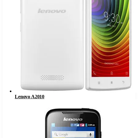
Lenovo A2010