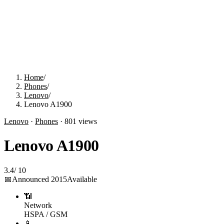
Home
/
Phones
/
Lenovo
/
Lenovo A1900
Lenovo
·
Phones
·
801
views
Lenovo A1900
3.4
/
10
📅
Announced
2015
Available
📶
Network
HSPA / GSM
📱