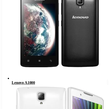
Lenovo A1000