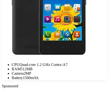
CPU
Quad-core 1.2 GHz Cortex-A7
RAM
512MB
Camera
2MP
Battery
1500mAh
Sponsored