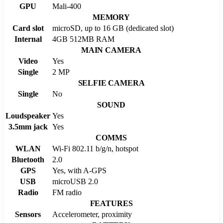
GPU
Mali-400
MEMORY
Card slot
microSD, up to 16 GB (dedicated slot)
Internal
4GB 512MB RAM
MAIN CAMERA
Video
Yes
Single
2 MP
SELFIE CAMERA
Single
No
SOUND
Loudspeaker
Yes
3.5mm jack
Yes
COMMS
WLAN
Wi-Fi 802.11 b/g/n, hotspot
Bluetooth
2.0
GPS
Yes, with A-GPS
USB
microUSB 2.0
Radio
FM radio
FEATURES
Sensors
Accelerometer, proximity