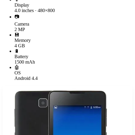
Display
4.0 inches · 480×800
📷
Camera
2 MP
💾
Memory
4 GB
🔋
Battery
1500 mAh
🤖
OS
Android 4.4