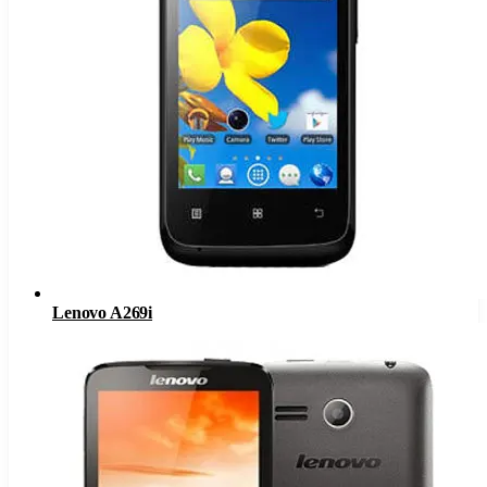
Lenovo A269i