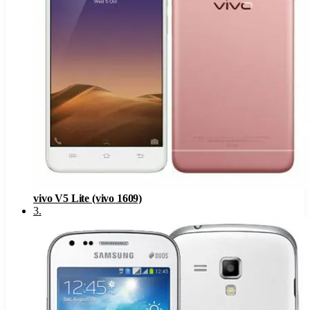
vivo V5 Lite (vivo 1609)
3
.