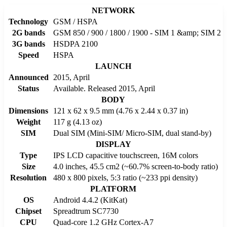
NETWORK
Technology
GSM / HSPA
2G bands
GSM 850 / 900 / 1800 / 1900 - SIM 1 &amp; SIM 2
3G bands
HSDPA 2100
Speed
HSPA
LAUNCH
Announced
2015, April
Status
Available. Released 2015, April
BODY
Dimensions
121 x 62 x 9.5 mm (4.76 x 2.44 x 0.37 in)
Weight
117 g (4.13 oz)
SIM
Dual SIM (Mini-SIM/ Micro-SIM, dual stand-by)
DISPLAY
Type
IPS LCD capacitive touchscreen, 16M colors
Size
4.0 inches, 45.5 cm2 (~60.7% screen-to-body ratio)
Resolution
480 x 800 pixels, 5:3 ratio (~233 ppi density)
PLATFORM
OS
Android 4.4.2 (KitKat)
Chipset
Spreadtrum SC7730
CPU
Quad-core 1.2 GHz Cortex-A7