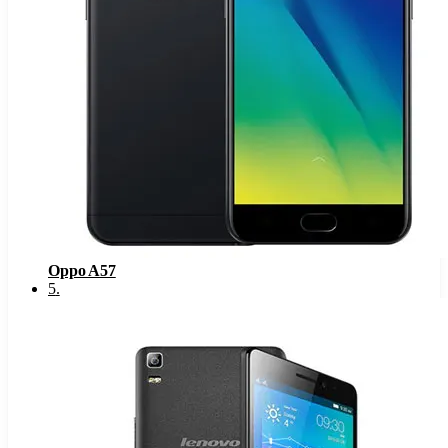
Oppo A57
5
.