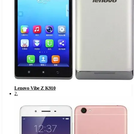
Lenovo Vibe Z K910
2
.