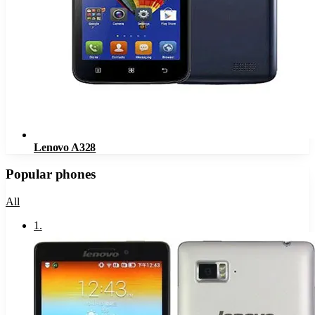
Lenovo A328
Popular phones
All
1
.