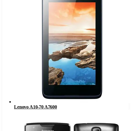
Lenovo A10-70 A7600