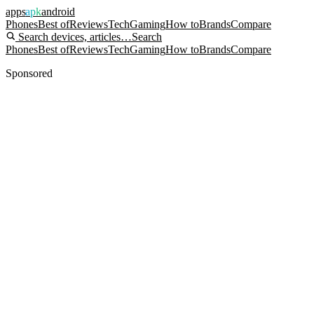
apps
apk
android
Phones
Best of
Reviews
Tech
Gaming
How to
Brands
Compare
Search devices, articles…
Search
Phones
Best of
Reviews
Tech
Gaming
How to
Brands
Compare
Sponsored