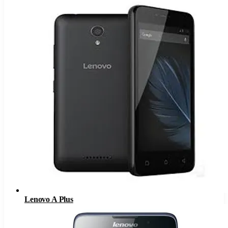
Lenovo A Plus