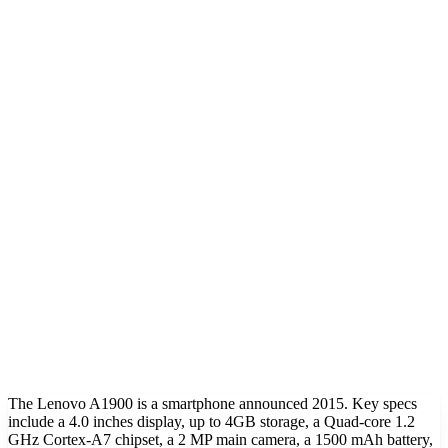
The Lenovo A1900 is a smartphone announced 2015. Key specs
include a 4.0 inches display, up to 4GB storage, a Quad-core 1.2
GHz Cortex-A7 chipset, a 2 MP main camera, a 1500 mAh battery,