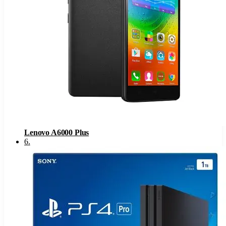
Lenovo A6000 Plus
6
.