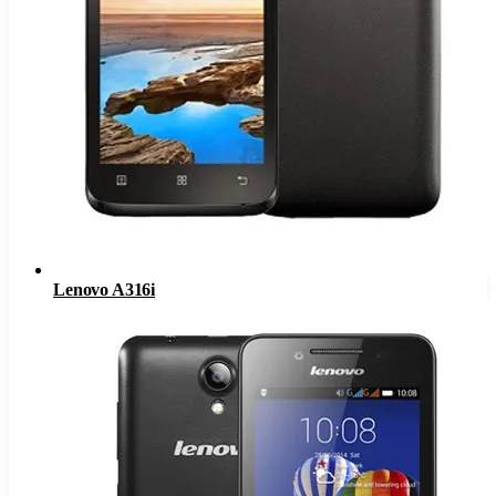
Lenovo A316i