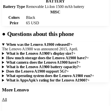
BATTERY
Battery Type
Removable Li-Ion 1500 mAh battery
MISC
Colors
Black
Price
65 USD
●
Questions about this phone
When was the Lenovo A1900 released?
+
The Lenovo A1900 was announced 2015, April.
What is the Lenovo A1900's display size?
+
How much storage does the Lenovo A1900 have?
+
What camera does the Lenovo A1900 have?
+
What is the Lenovo A1900 battery capacity?
+
Does the Lenovo A1900 support 5G?
+
What operating system does the Lenovo A1900 run?
+
What is AppsApk's rating for the Lenovo A1900?
+
More
Lenovo
All