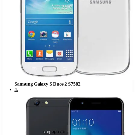
Samsung Galaxy S Duos 2 S7582
4
.