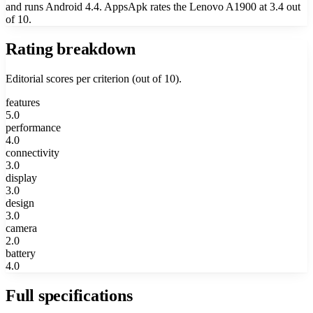
and runs Android 4.4. AppsApk rates the Lenovo A1900 at 3.4 out
of 10.
Rating breakdown
Editorial scores per criterion (out of 10).
features
5.0
performance
4.0
connectivity
3.0
display
3.0
design
3.0
camera
2.0
battery
4.0
Full specifications