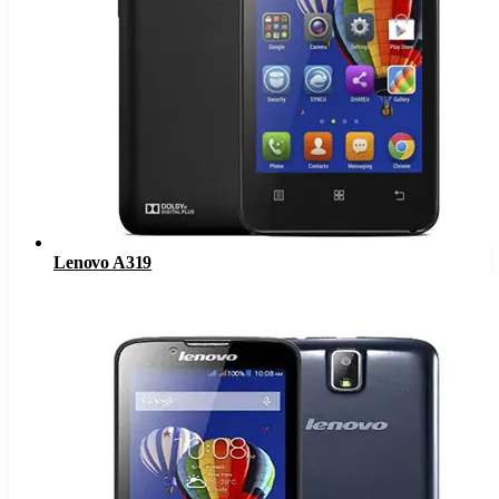
Lenovo A319