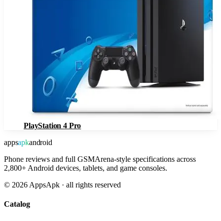
PlayStation 4 Pro
apps
apk
android
Phone reviews and full GSMArena-style specifications across
2,800+ Android devices, tablets, and game consoles.
©
2026
AppsApk · all rights reserved
Catalog