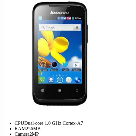
CPU
Dual-core 1.0 GHz Cortex-A7
RAM
256MB
Camera
2MP