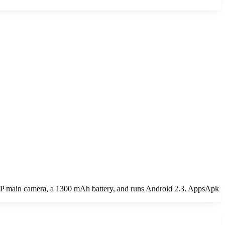
MP main camera, a 1300 mAh battery, and runs Android 2.3. AppsApk