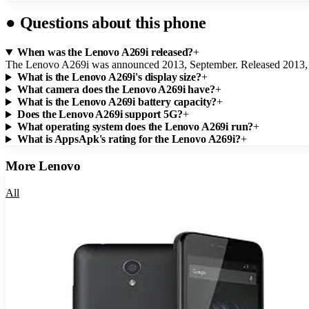
●
Questions about this phone
When was the Lenovo A269i released?
+
The Lenovo A269i was announced 2013, September. Released 2013,
What is the Lenovo A269i's display size?
+
What camera does the Lenovo A269i have?
+
What is the Lenovo A269i battery capacity?
+
Does the Lenovo A269i support 5G?
+
What operating system does the Lenovo A269i run?
+
What is AppsApk's rating for the Lenovo A269i?
+
More
Lenovo
All