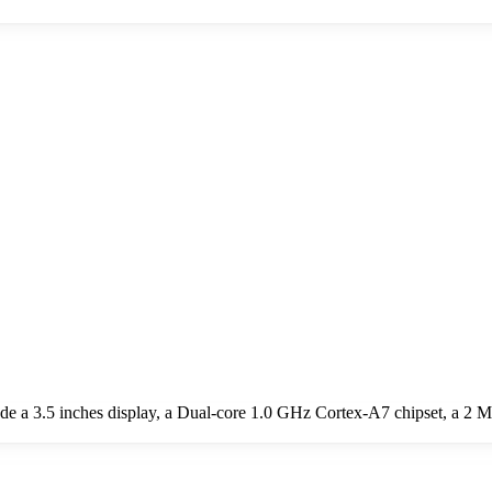
e a 3.5 inches display, a Dual-core 1.0 GHz Cortex-A7 chipset, a 2 