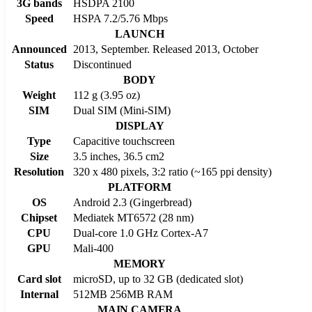
3G bands
HSDPA 2100
Speed
HSPA 7.2/5.76 Mbps
LAUNCH
Announced
2013, September. Released 2013, October
Status
Discontinued
BODY
Weight
112 g (3.95 oz)
SIM
Dual SIM (Mini-SIM)
DISPLAY
Type
Capacitive touchscreen
Size
3.5 inches, 36.5 cm2
Resolution
320 x 480 pixels, 3:2 ratio (~165 ppi density)
PLATFORM
OS
Android 2.3 (Gingerbread)
Chipset
Mediatek MT6572 (28 nm)
CPU
Dual-core 1.0 GHz Cortex-A7
GPU
Mali-400
MEMORY
Card slot
microSD, up to 32 GB (dedicated slot)
Internal
512MB 256MB RAM
MAIN CAMERA