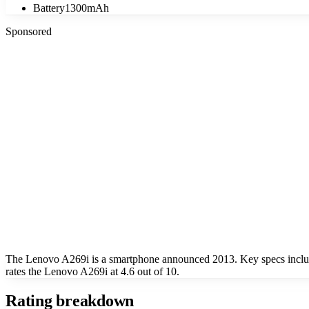
Battery
1300mAh
Sponsored
The Lenovo A269i is a smartphone announced 2013. Key specs includ
rates the Lenovo A269i at 4.6 out of 10.
Rating breakdown