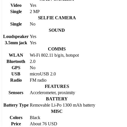
Video
Yes
Single
2 MP
SELFIE CAMERA
Single
No
SOUND
Loudspeaker
Yes
3.5mm jack
Yes
COMMS
WLAN
Wi-Fi 802.11 b/g/n, hotspot
Bluetooth
2.0
GPS
No
USB
microUSB 2.0
Radio
FM radio
FEATURES
Sensors
Accelerometer, proximity
BATTERY
Battery Type
Removable Li-Po 1300 mAh battery
MISC
Colors
Black
Price
About 76 USD