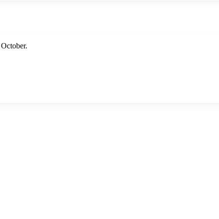
 October.