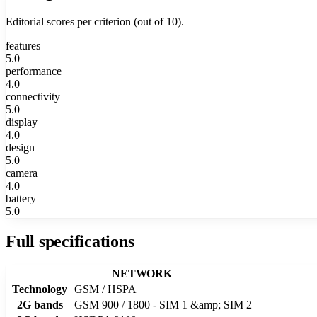
Editorial scores per criterion (out of 10).
features
5.0
performance
4.0
connectivity
5.0
display
4.0
design
5.0
camera
4.0
battery
5.0
Full specifications
NETWORK
Technology
GSM / HSPA
2G bands
GSM 900 / 1800 - SIM 1 &amp; SIM 2