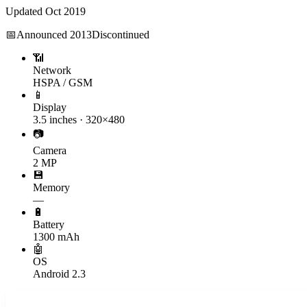
Updated
Oct 2019
📅
Announced
2013
Discontinued
📶
Network
HSPA / GSM
📱
Display
3.5 inches · 320×480
📷
Camera
2 MP
💾
Memory
—
🔋
Battery
1300 mAh
🤖
OS
Android 2.3