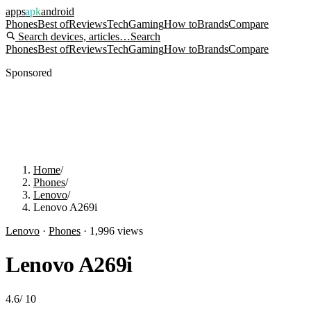
apps
apk
android
Phones
Best of
Reviews
Tech
Gaming
How to
Brands
Compare
Search devices, articles…
Search
Phones
Best of
Reviews
Tech
Gaming
How to
Brands
Compare
Sponsored
Home
/
Phones
/
Lenovo
/
Lenovo A269i
Lenovo
·
Phones
·
1,996
views
Lenovo A269i
4.6
/
10