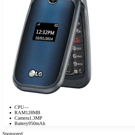
CPU
—
RAM
128MB
Camera
1.3MP
Battery
950mAh
Sponsored