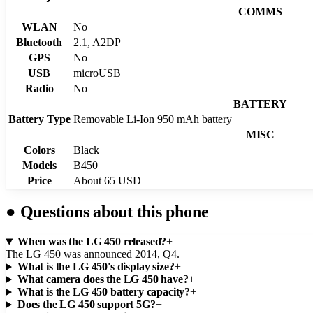
COMMS
WLAN
No
Bluetooth
2.1, A2DP
GPS
No
USB
microUSB
Radio
No
BATTERY
Battery Type
Removable Li-Ion 950 mAh battery
MISC
Colors
Black
Models
B450
Price
About 65 USD
●
Questions about this phone
When was the LG 450 released?
+
The LG 450 was announced 2014, Q4.
What is the LG 450's display size?
+
What camera does the LG 450 have?
+
What is the LG 450 battery capacity?
+
Does the LG 450 support 5G?
+