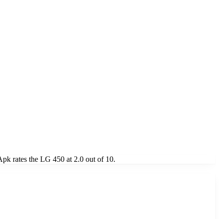
k rates the LG 450 at 2.0 out of 10.