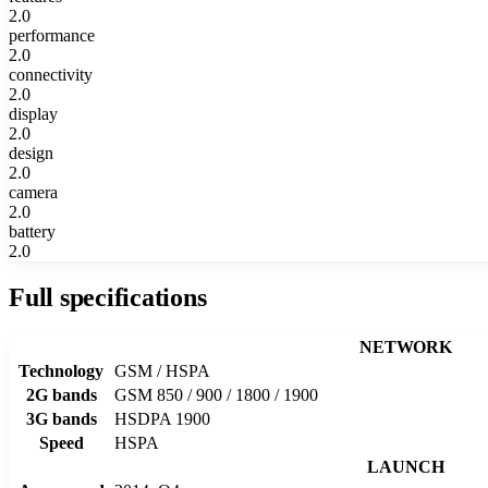
2.0
performance
2.0
connectivity
2.0
display
2.0
design
2.0
camera
2.0
battery
2.0
Full specifications
NETWORK
Technology
GSM / HSPA
2G bands
GSM 850 / 900 / 1800 / 1900
3G bands
HSDPA 1900
Speed
HSPA
LAUNCH