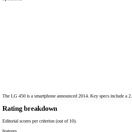
The LG 450 is a smartphone announced 2014. Key specs include a 2.2
Rating breakdown
Editorial scores per criterion (out of 10).
features