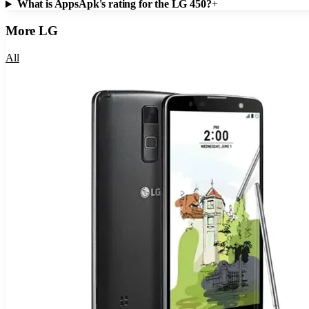
What is AppsApk's rating for the LG 450?
+
More
LG
All