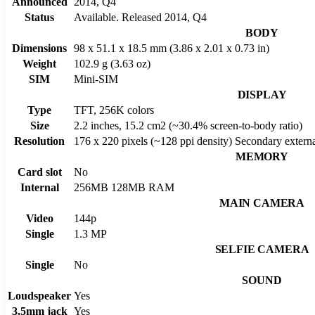
Announced
2014, Q4
Status
Available. Released 2014, Q4
BODY
Dimensions
98 x 51.1 x 18.5 mm (3.86 x 2.01 x 0.73 in)
Weight
102.9 g (3.63 oz)
SIM
Mini-SIM
DISPLAY
Type
TFT, 256K colors
Size
2.2 inches, 15.2 cm2 (~30.4% screen-to-body ratio)
Resolution
176 x 220 pixels (~128 ppi density) Secondary extern
MEMORY
Card slot
No
Internal
256MB 128MB RAM
MAIN CAMERA
Video
144p
Single
1.3 MP
SELFIE CAMERA
Single
No
SOUND
Loudspeaker
Yes
3.5mm jack
Yes