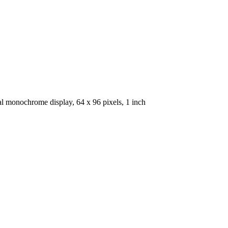
al monochrome display, 64 x 96 pixels, 1 inch