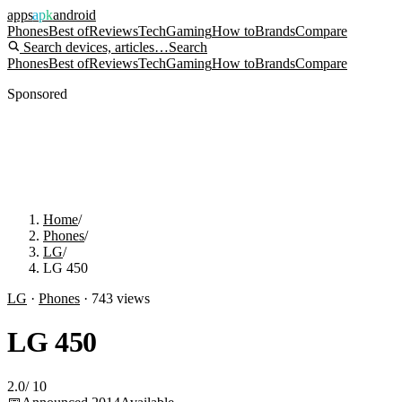
apps
apk
android
Phones
Best of
Reviews
Tech
Gaming
How to
Brands
Compare
Search devices, articles…
Search
Phones
Best of
Reviews
Tech
Gaming
How to
Brands
Compare
Sponsored
Home
/
Phones
/
LG
/
LG 450
LG
·
Phones
·
743
views
LG 450
2.0
/
10