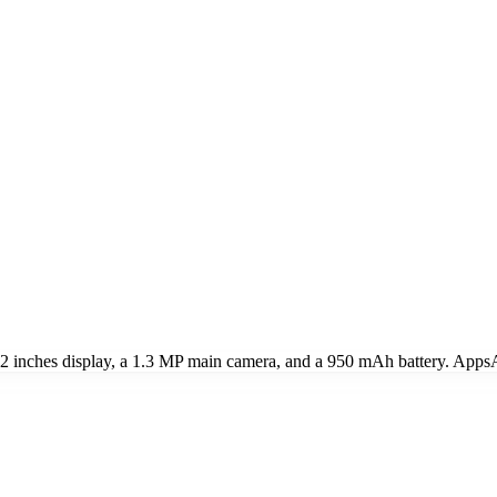
 inches display, a 1.3 MP main camera, and a 950 mAh battery. AppsAp