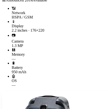
📅
Announced
2014
Available
📶
Network
HSPA / GSM
📱
Display
2.2 inches · 176×220
📷
Camera
1.3 MP
💾
Memory
—
🔋
Battery
950 mAh
🤖
OS
—