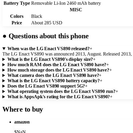
Battery Type
Removable Li-Ion 2460 mAh battery
MISC
Colors
Black
Price
About 285 USD
●
Questions about this phone
When was the LG Enact VS890 released?
+
The LG Enact VS890 was announced 2013, August. Released 2013, 
What is the LG Enact VS890's display size?
+
How much RAM does the LG Enact VS890 have?
+
How much storage does the LG Enact VS890 have?
+
What camera does the LG Enact VS890 have?
+
What is the LG Enact VS890 battery capacity?
+
Does the LG Enact VS890 support 5G?
+
What operating system does the LG Enact VS890 run?
+
What is AppsApk's rating for the LG Enact VS890?
+
Where to buy
amazon
$
NaN