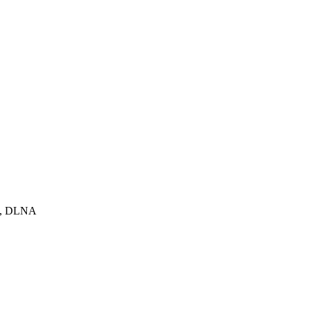
pot, DLNA