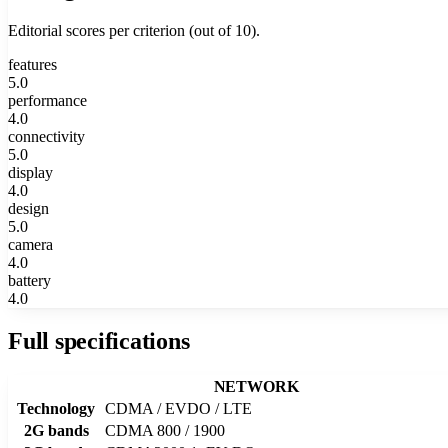
Editorial scores per criterion (out of 10).
features
5.0
performance
4.0
connectivity
5.0
display
4.0
design
5.0
camera
4.0
battery
4.0
Full specifications
NETWORK
Technology
CDMA / EVDO / LTE
2G bands
CDMA 800 / 1900