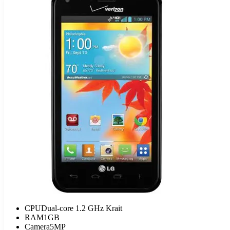
CPU
Dual-core 1.2 GHz Krait
RAM
1GB
Camera
5MP