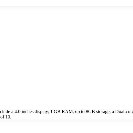
ude a 4.0 inches display, 1 GB RAM, up to 8GB storage, a Dual-core
of 10.