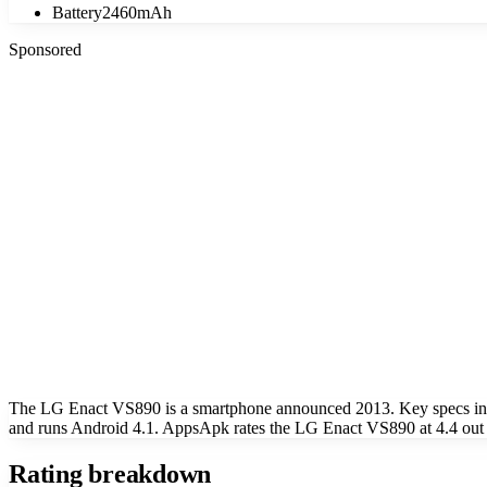
Battery
2460mAh
Sponsored
The LG Enact VS890 is a smartphone announced 2013. Key specs incl
and runs Android 4.1. AppsApk rates the LG Enact VS890 at 4.4 out 
Rating breakdown