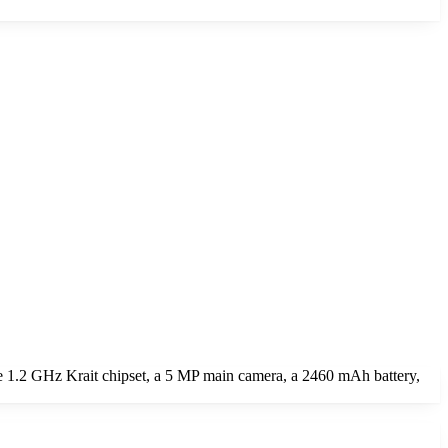
 1.2 GHz Krait chipset, a 5 MP main camera, a 2460 mAh battery,