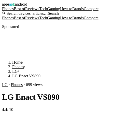
apps
apk
android
Phones
Best of
Reviews
Tech
Gaming
How to
Brands
Compare
Search devices, articles…
Search
Phones
Best of
Reviews
Tech
Gaming
How to
Brands
Compare
Sponsored
Home
/
Phones
/
LG
/
LG Enact VS890
LG
·
Phones
·
699
views
LG Enact VS890
4.4
/
10