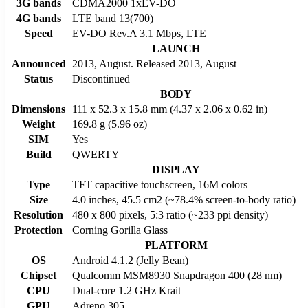
3G bands
CDMA2000 1xEV-DO
4G bands
LTE band 13(700)
Speed
EV-DO Rev.A 3.1 Mbps, LTE
LAUNCH
Announced
2013, August. Released 2013, August
Status
Discontinued
BODY
Dimensions
111 x 52.3 x 15.8 mm (4.37 x 2.06 x 0.62 in)
Weight
169.8 g (5.96 oz)
SIM
Yes
Build
QWERTY
DISPLAY
Type
TFT capacitive touchscreen, 16M colors
Size
4.0 inches, 45.5 cm2 (~78.4% screen-to-body ratio)
Resolution
480 x 800 pixels, 5:3 ratio (~233 ppi density)
Protection
Corning Gorilla Glass
PLATFORM
OS
Android 4.1.2 (Jelly Bean)
Chipset
Qualcomm MSM8930 Snapdragon 400 (28 nm)
CPU
Dual-core 1.2 GHz Krait
GPU
Adreno 305