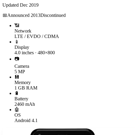
Updated
Dec 2019
📅
Announced
2013
Discontinued
📶
Network
LTE / EVDO / CDMA
📱
Display
4.0 inches · 480×800
📷
Camera
5 MP
💾
Memory
1 GB RAM
🔋
Battery
2460 mAh
🤖
OS
Android 4.1