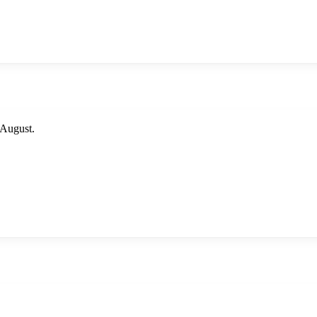
August.