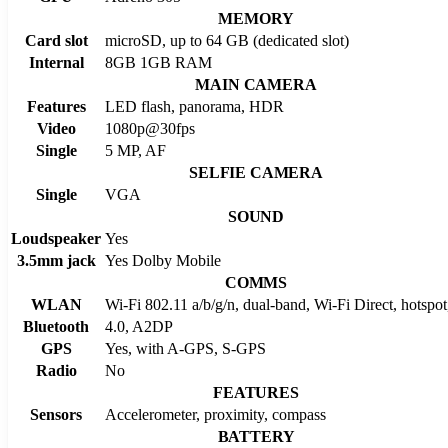
MEMORY
Card slot
microSD, up to 64 GB (dedicated slot)
Internal
8GB 1GB RAM
MAIN CAMERA
Features
LED flash, panorama, HDR
Video
1080p@30fps
Single
5 MP, AF
SELFIE CAMERA
Single
VGA
SOUND
Loudspeaker
Yes
3.5mm jack
Yes Dolby Mobile
COMMS
WLAN
Wi-Fi 802.11 a/b/g/n, dual-band, Wi-Fi Direct, hots
Bluetooth
4.0, A2DP
GPS
Yes, with A-GPS, S-GPS
Radio
No
FEATURES
Sensors
Accelerometer, proximity, compass
BATTERY