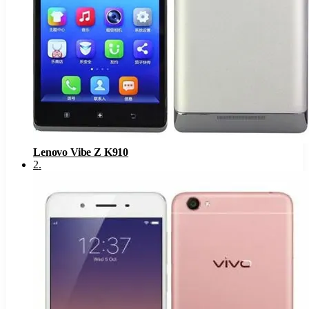
Lenovo Vibe Z K910
2
.