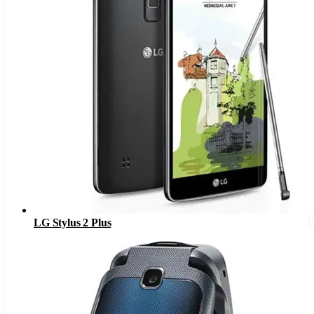
LG Stylus 2 Plus