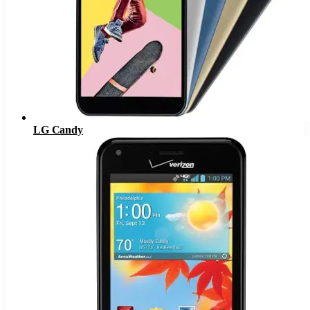
LG Candy