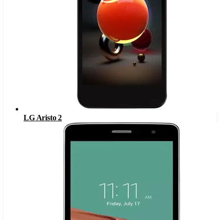
LG Aristo 2