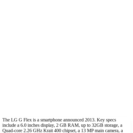
The LG G Flex is a smartphone announced 2013. Key specs
include a 6.0 inches display, 2 GB RAM, up to 32GB storage, a
Quad-core 2.26 GHz Krait 400 chipset, a 13 MP main camera, a