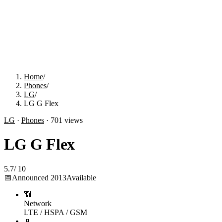
Home
/
Phones
/
LG
/
LG G Flex
LG
·
Phones
·
701
views
LG G Flex
5.7
/
10
📅
Announced
2013
Available
📶
Network
LTE / HSPA / GSM
📱