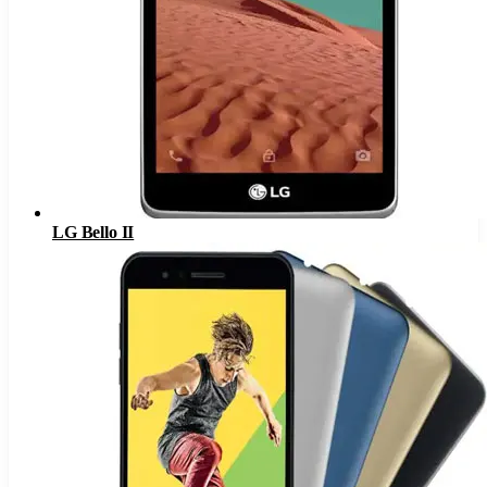
LG Bello II