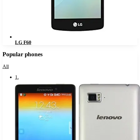
LG F60
Popular phones
All
1
.