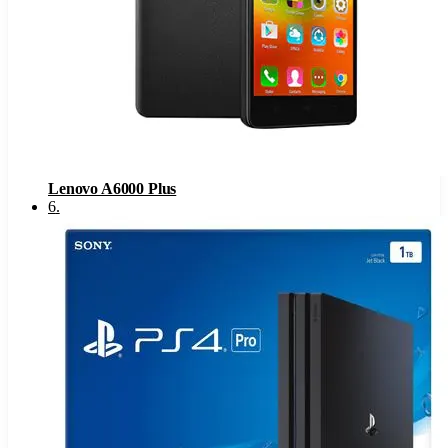
Lenovo A6000 Plus
6
.