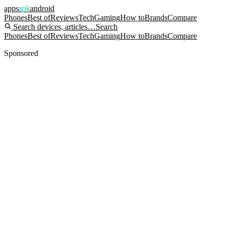
apps
apk
android
Phones
Best of
Reviews
Tech
Gaming
How to
Brands
Compare
Search devices, articles…
Search
Phones
Best of
Reviews
Tech
Gaming
How to
Brands
Compare
Sponsored