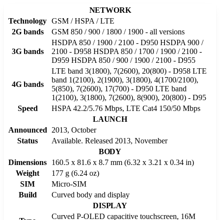
NETWORK
Technology
GSM / HSPA / LTE
2G bands
GSM 850 / 900 / 1800 / 1900 - all versions
HSDPA 850 / 1900 / 2100 - D950 HSDPA 900 /
3G bands
2100 - D958 HSDPA 850 / 1700 / 1900 / 2100 -
D959 HSDPA 850 / 900 / 1900 / 2100 - D955
LTE band 3(1800), 7(2600), 20(800) - D958 LTE
band 1(2100), 2(1900), 3(1800), 4(1700/2100),
4G bands
5(850), 7(2600), 17(700) - D950 LTE band
1(2100), 3(1800), 7(2600), 8(900), 20(800) - D95
Speed
HSPA 42.2/5.76 Mbps, LTE Cat4 150/50 Mbps
LAUNCH
Announced
2013, October
Status
Available. Released 2013, November
BODY
Dimensions
160.5 x 81.6 x 8.7 mm (6.32 x 3.21 x 0.34 in)
Weight
177 g (6.24 oz)
SIM
Micro-SIM
Build
Curved body and display
DISPLAY
Curved P-OLED capacitive touchscreen, 16M