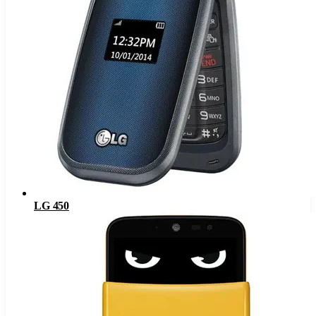
LG 450