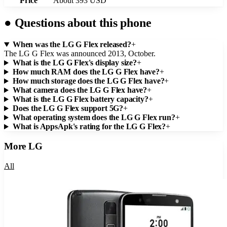
Price
About 393 USD
●
Questions about this phone
When was the LG G Flex released?
+
The LG G Flex was announced 2013, October.
What is the LG G Flex's display size?
+
How much RAM does the LG G Flex have?
+
How much storage does the LG G Flex have?
+
What camera does the LG G Flex have?
+
What is the LG G Flex battery capacity?
+
Does the LG G Flex support 5G?
+
What operating system does the LG G Flex run?
+
What is AppsApk's rating for the LG G Flex?
+
More
LG
All