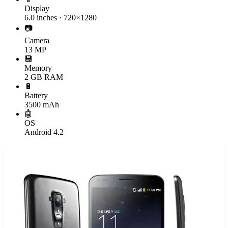
Display
6.0 inches · 720×1280
📷
Camera
13 MP
💾
Memory
2 GB RAM
🔋
Battery
3500 mAh
🤖
OS
Android 4.2