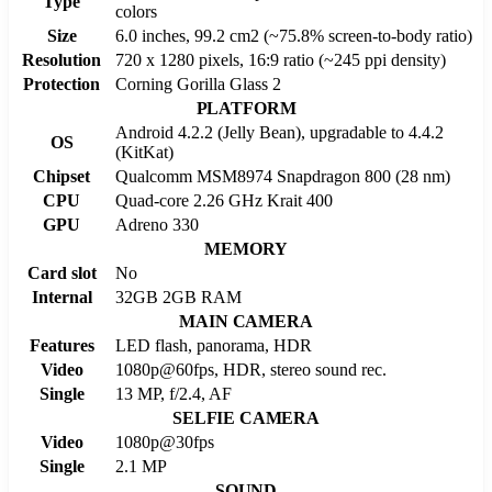
Type
colors
Size
6.0 inches, 99.2 cm2 (~75.8% screen-to-body ratio)
Resolution
720 x 1280 pixels, 16:9 ratio (~245 ppi density)
Protection
Corning Gorilla Glass 2
PLATFORM
Android 4.2.2 (Jelly Bean), upgradable to 4.4.2
OS
(KitKat)
Chipset
Qualcomm MSM8974 Snapdragon 800 (28 nm)
CPU
Quad-core 2.26 GHz Krait 400
GPU
Adreno 330
MEMORY
Card slot
No
Internal
32GB 2GB RAM
MAIN CAMERA
Features
LED flash, panorama, HDR
Video
1080p@60fps, HDR, stereo sound rec.
Single
13 MP, f/2.4, AF
SELFIE CAMERA
Video
1080p@30fps
Single
2.1 MP
SOUND