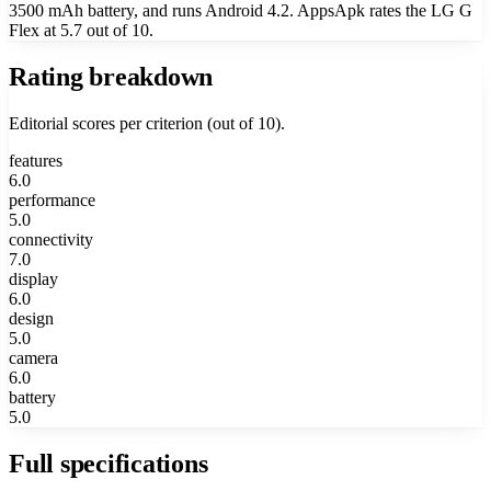
3500 mAh battery, and runs Android 4.2. AppsApk rates the LG G
Flex at 5.7 out of 10.
Rating breakdown
Editorial scores per criterion (out of 10).
features
6.0
performance
5.0
connectivity
7.0
display
6.0
design
5.0
camera
6.0
battery
5.0
Full specifications