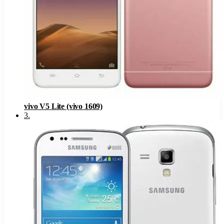
vivo V5 Lite (vivo 1609)
3
.