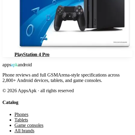
PlayStation 4 Pro
apps
apk
android
Phone reviews and full GSMArena-style specifications across
2,800+ Android devices, tablets, and game consoles.
©
2026
AppsApk · all rights reserved
Catalog
Phones
Tablets
Game consoles
All brands