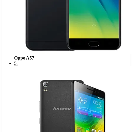
Oppo A57
5
.