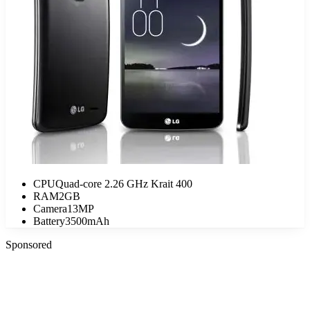
CPU
Quad-core 2.26 GHz Krait 400
RAM
2GB
Camera
13MP
Battery
3500mAh
Sponsored