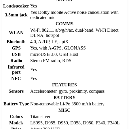
Loudspeaker
Yes
Yes Dolby mobile Active noise cancellation with
3.5mm jack
dedicated mic
COMMS
Wi-Fi 802.11 a/b/g/n/ac, dual-band, Wi-Fi Direct,
WLAN
DLNA, hotspot
Bluetooth
4.0, A2DP, LE, aptX
GPS
Yes, with A-GPS, GLONASS
USB
microUSB 3.0, USB Host
Radio
Stereo FM radio, RDS
Infrared
Yes
port
NFC
Yes
FEATURES
Sensors
Accelerometer, gyro, proximity, compass
BATTERY
Battery Type
Non-removable Li-Po 3500 mAh battery
MISC
Colors
Titan silver
Models
LS995, D955, D959, D958, D950, F340, F340L