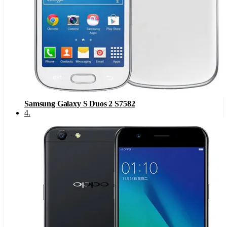
Samsung Galaxy S Duos 2 S7582
4
.