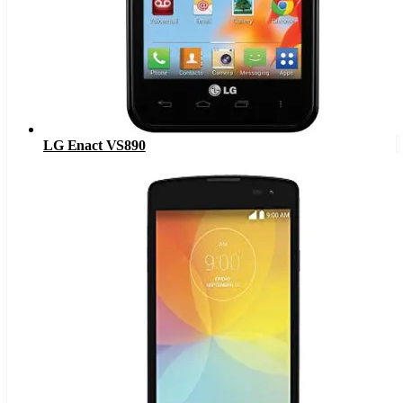
LG Enact VS890