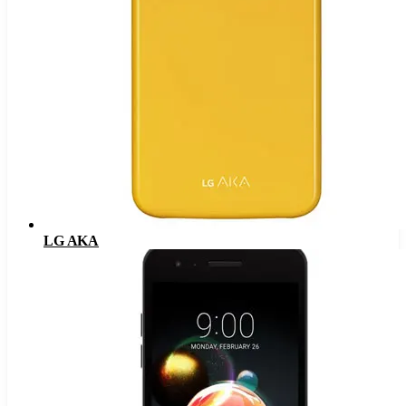
LG AKA