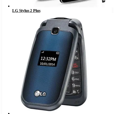
LG Stylus 2 Plus