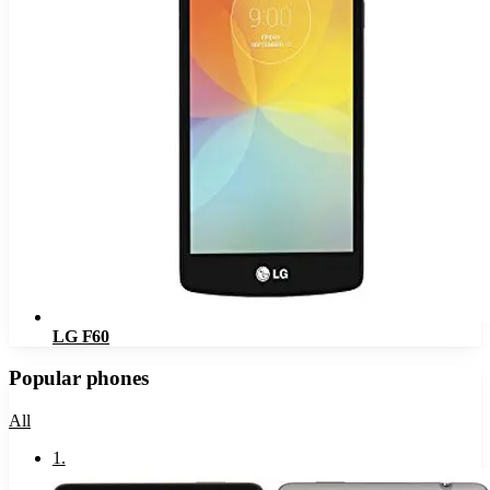
LG F60
Popular phones
All
1
.