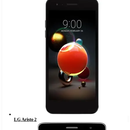
LG Aristo 2