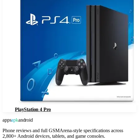
PlayStation 4 Pro
apps
apk
android
Phone reviews and full GSMArena-style specifications across
2,800+ Android devices, tablets, and game consoles.