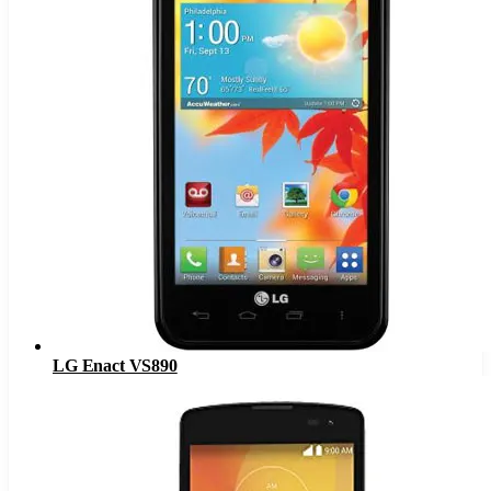
LG Enact VS890