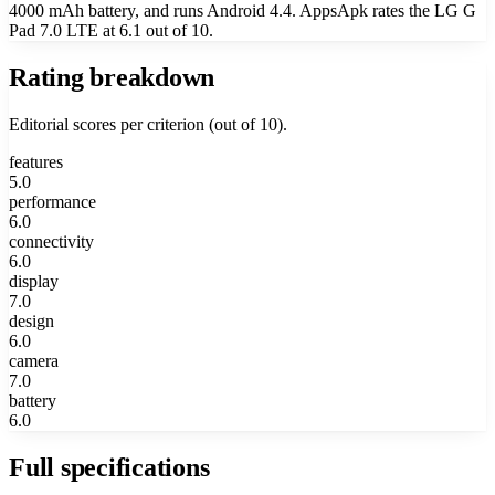
4000 mAh battery, and runs Android 4.4. AppsApk rates the LG G
Pad 7.0 LTE at 6.1 out of 10.
Rating breakdown
Editorial scores per criterion (out of 10).
features
5.0
performance
6.0
connectivity
6.0
display
7.0
design
6.0
camera
7.0
battery
6.0
Full specifications