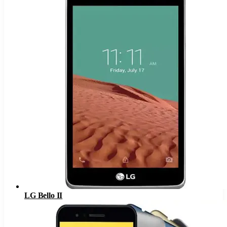
LG Bello II