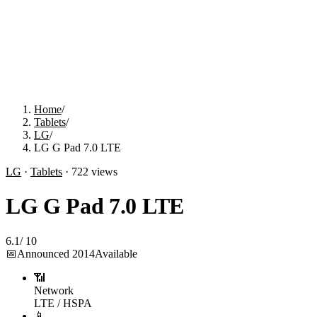
Home
/
Tablets
/
LG
/
LG G Pad 7.0 LTE
LG
·
Tablets
·
722
views
LG G Pad 7.0 LTE
6.1
/
10
📅
Announced
2014
Available
📶
Network
LTE / HSPA
📱