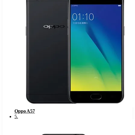
Oppo A57
5
.