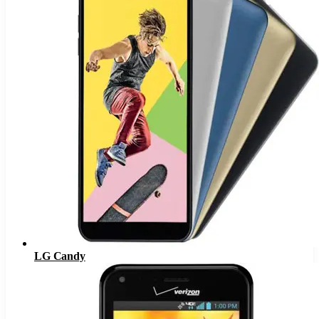
LG Candy