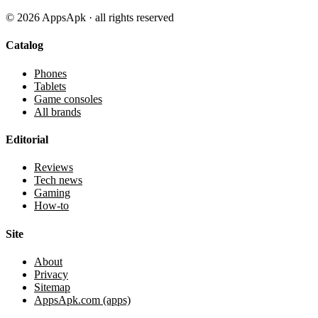
©
2026
AppsApk · all rights reserved
Catalog
Phones
Tablets
Game consoles
All brands
Editorial
Reviews
Tech news
Gaming
How-to
Site
About
Privacy
Sitemap
AppsApk.com (apps)