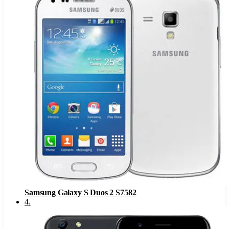
Samsung Galaxy S Duos 2 S7582
4
.