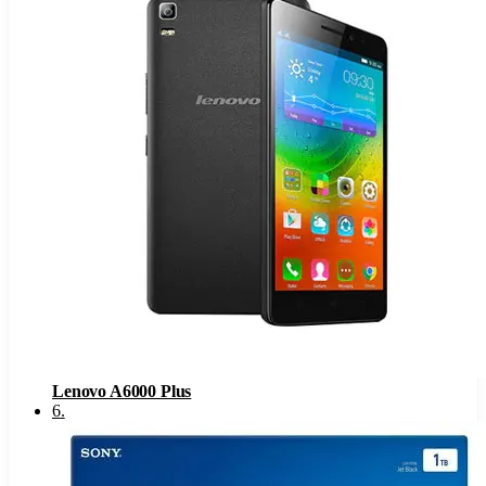
Lenovo A6000 Plus
6
.