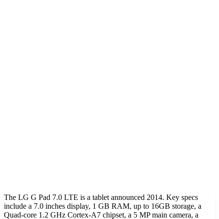
The LG G Pad 7.0 LTE is a tablet announced 2014. Key specs
include a 7.0 inches display, 1 GB RAM, up to 16GB storage, a
Quad-core 1.2 GHz Cortex-A7 chipset, a 5 MP main camera, a