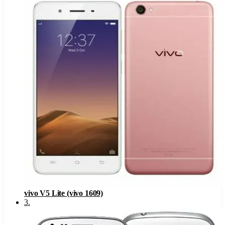
vivo V5 Lite (vivo 1609)
3
.