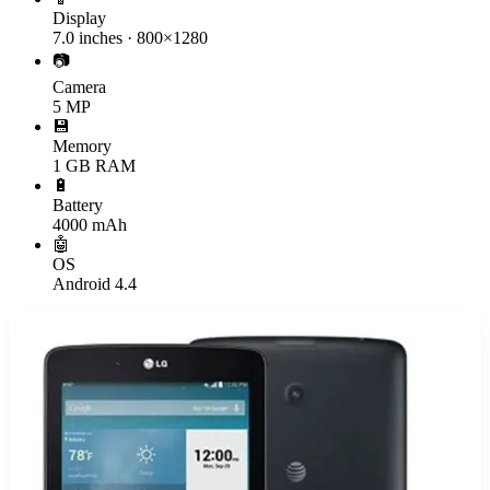
Display
7.0 inches · 800×1280
📷
Camera
5 MP
💾
Memory
1 GB RAM
🔋
Battery
4000 mAh
🤖
OS
Android 4.4