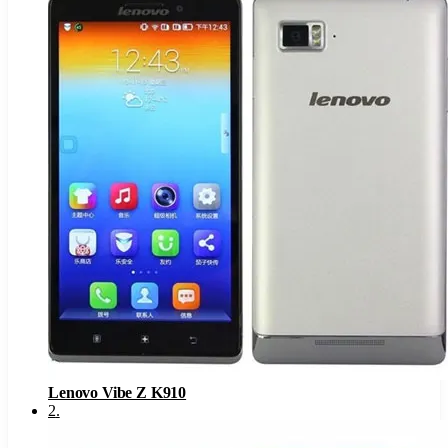
Lenovo Vibe Z K910
2
.