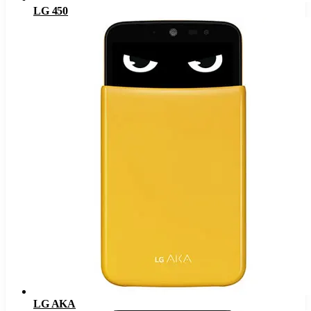
LG 450
LG AKA