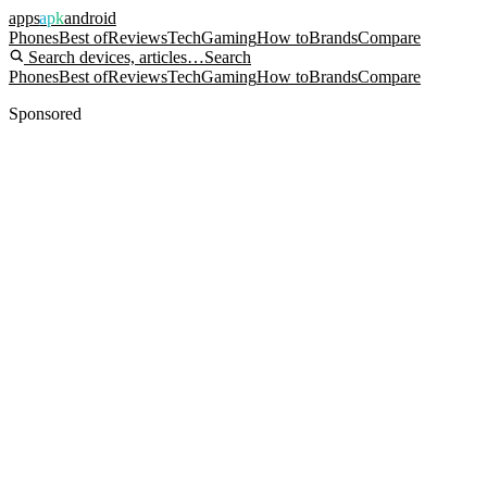
apps
apk
android
Phones
Best of
Reviews
Tech
Gaming
How to
Brands
Compare
Search devices, articles…
Search
Phones
Best of
Reviews
Tech
Gaming
How to
Brands
Compare
Sponsored