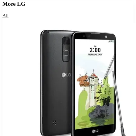
More
LG
All