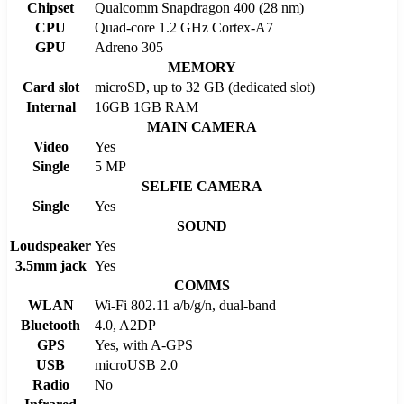
Chipset
Qualcomm Snapdragon 400 (28 nm)
CPU
Quad-core 1.2 GHz Cortex-A7
GPU
Adreno 305
MEMORY
Card slot
microSD, up to 32 GB (dedicated slot)
Internal
16GB 1GB RAM
MAIN CAMERA
Video
Yes
Single
5 MP
SELFIE CAMERA
Single
Yes
SOUND
Loudspeaker
Yes
3.5mm jack
Yes
COMMS
WLAN
Wi-Fi 802.11 a/b/g/n, dual-band
Bluetooth
4.0, A2DP
GPS
Yes, with A-GPS
USB
microUSB 2.0
Radio
No