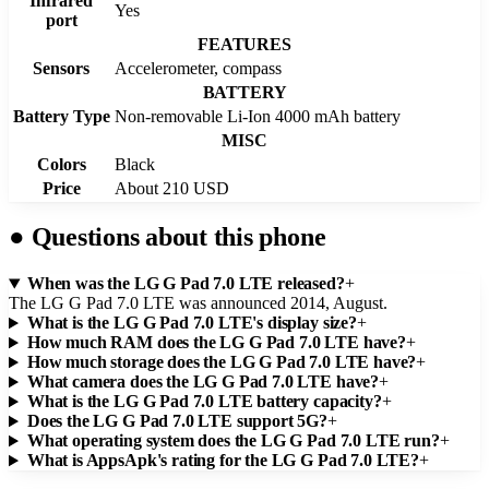
Infrared
Yes
port
FEATURES
Sensors
Accelerometer, compass
BATTERY
Battery Type
Non-removable Li-Ion 4000 mAh battery
MISC
Colors
Black
Price
About 210 USD
●
Questions about this phone
When was the LG G Pad 7.0 LTE released?
+
The LG G Pad 7.0 LTE was announced 2014, August.
What is the LG G Pad 7.0 LTE's display size?
+
How much RAM does the LG G Pad 7.0 LTE have?
+
How much storage does the LG G Pad 7.0 LTE have?
+
What camera does the LG G Pad 7.0 LTE have?
+
What is the LG G Pad 7.0 LTE battery capacity?
+
Does the LG G Pad 7.0 LTE support 5G?
+
What operating system does the LG G Pad 7.0 LTE run?
+
What is AppsApk's rating for the LG G Pad 7.0 LTE?
+