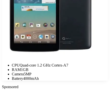
CPU
Quad-core 1.2 GHz Cortex-A7
RAM
1GB
Camera
5MP
Battery
4000mAh
Sponsored