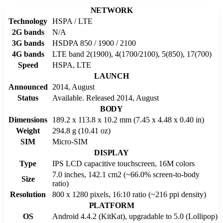
NETWORK
Technology
HSPA / LTE
2G bands
N/A
3G bands
HSDPA 850 / 1900 / 2100
4G bands
LTE band 2(1900), 4(1700/2100), 5(850), 17(700)
Speed
HSPA, LTE
LAUNCH
Announced
2014, August
Status
Available. Released 2014, August
BODY
Dimensions
189.2 x 113.8 x 10.2 mm (7.45 x 4.48 x 0.40 in)
Weight
294.8 g (10.41 oz)
SIM
Micro-SIM
DISPLAY
Type
IPS LCD capacitive touchscreen, 16M colors
7.0 inches, 142.1 cm2 (~66.0% screen-to-body
Size
ratio)
Resolution
800 x 1280 pixels, 16:10 ratio (~216 ppi density)
PLATFORM
OS
Android 4.4.2 (KitKat), upgradable to 5.0 (Lollipop)