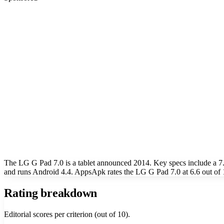
The LG G Pad 7.0 is a tablet announced 2014. Key specs include a 
and runs Android 4.4. AppsApk rates the LG G Pad 7.0 at 6.6 out of 
Rating breakdown
Editorial scores per criterion (out of 10).