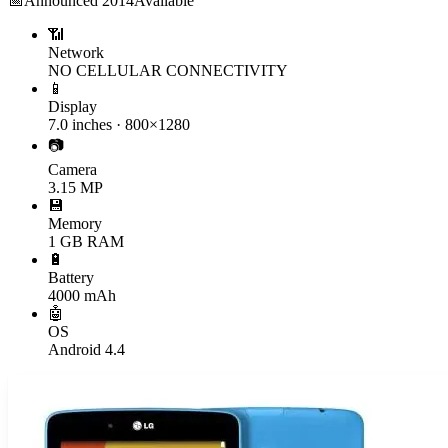
📅
Announced
2014
Available
📶
Network
NO CELLULAR CONNECTIVITY
📱
Display
7.0 inches · 800×1280
📷
Camera
3.15 MP
💾
Memory
1 GB RAM
🔋
Battery
4000 mAh
🤖
OS
Android 4.4