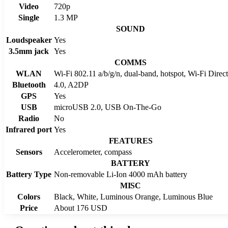
Video
720p
Single
1.3 MP
SOUND
Loudspeaker
Yes
3.5mm jack
Yes
COMMS
WLAN
Wi-Fi 802.11 a/b/g/n, dual-band, hotspot, Wi-Fi Dir
Bluetooth
4.0, A2DP
GPS
Yes
USB
microUSB 2.0, USB On-The-Go
Radio
No
Infrared port
Yes
FEATURES
Sensors
Accelerometer, compass
BATTERY
Battery Type
Non-removable Li-Ion 4000 mAh battery
MISC
Colors
Black, White, Luminous Orange, Luminous Blue
Price
About 176 USD