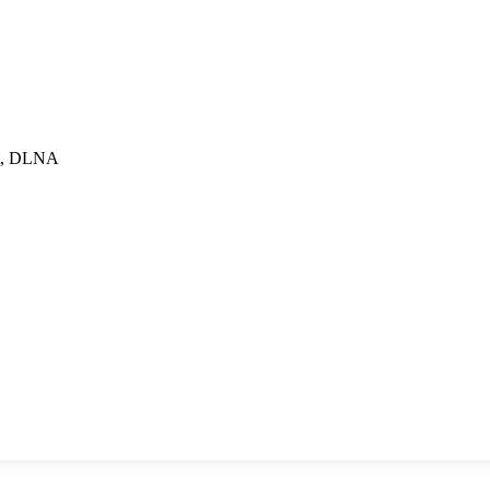
ect, DLNA