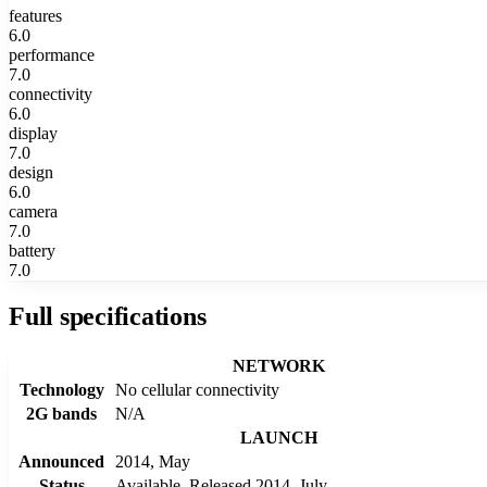
features
6.0
performance
7.0
connectivity
6.0
display
7.0
design
6.0
camera
7.0
battery
7.0
Full specifications
NETWORK
Technology
No cellular connectivity
2G bands
N/A
LAUNCH
Announced
2014, May
Status
Available. Released 2014, July