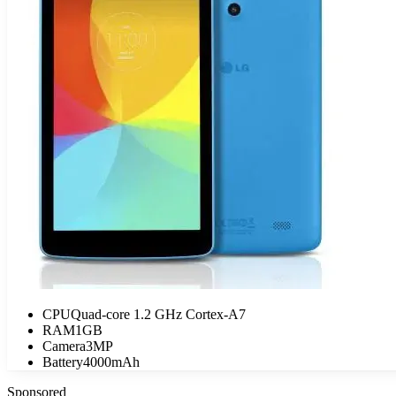
CPU
Quad-core 1.2 GHz Cortex-A7
RAM
1GB
Camera
3MP
Battery
4000mAh
Sponsored