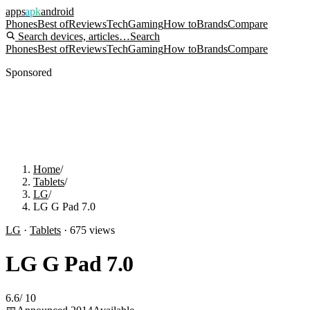
apps
apk
android
Phones
Best of
Reviews
Tech
Gaming
How to
Brands
Compare
Search devices, articles…
Search
Phones
Best of
Reviews
Tech
Gaming
How to
Brands
Compare
Sponsored
Home
/
Tablets
/
LG
/
LG G Pad 7.0
LG
·
Tablets
·
675
views
LG G Pad 7.0
6.6
/
10