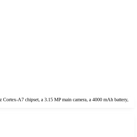
z Cortex-A7 chipset, a 3.15 MP main camera, a 4000 mAh battery,