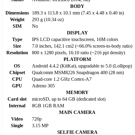
BODY
Dimensions
189.3 x 113.8 x 10.1 mm (7.45 x 4.48 x 0.40 in)
Weight
293 g (10.34 oz)
SIM
No
DISPLAY
Type
IPS LCD capacitive touchscreen, 16M colors
Size
7.0 inches, 142.1 cm2 (~66.0% screen-to-body ratio)
Resolution
800 x 1280 pixels, 16:10 ratio (~216 ppi density)
PLATFORM
OS
Android 4.4.2 (KitKat), upgradable to 5.0 (Lollipop)
Chipset
Qualcomm MSM8226 Snapdragon 400 (28 nm)
CPU
Quad-core 1.2 GHz Cortex-A7
GPU
Adreno 305
MEMORY
Card slot
microSD, up to 64 GB (dedicated slot)
Internal
8GB 1GB RAM
MAIN CAMERA
Video
720p
Single
3.15 MP
SELFIE CAMERA