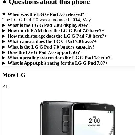
●
Questions about this phone
When was the LG G Pad 7.0 released?
+
The LG G Pad 7.0 was announced 2014, May.
What is the LG G Pad 7.0's display size?
+
How much RAM does the LG G Pad 7.0 have?
+
How much storage does the LG G Pad 7.0 have?
+
What camera does the LG G Pad 7.0 have?
+
What is the LG G Pad 7.0 battery capacity?
+
Does the LG G Pad 7.0 support 5G?
+
What operating system does the LG G Pad 7.0 run?
+
What is AppsApk's rating for the LG G Pad 7.0?
+
More
LG
All