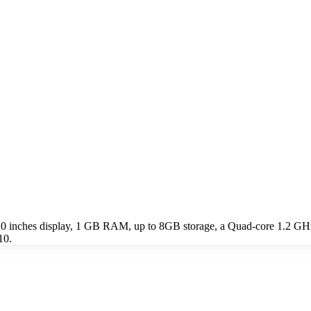
7.0 inches display, 1 GB RAM, up to 8GB storage, a Quad-core 1.2 GH
10.