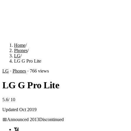
Home
/
Phones
/
LG
/
LG G Pro Lite
LG
·
Phones
·
766
views
LG G Pro Lite
5.6
/
10
Updated
Oct 2019
📅
Announced
2013
Discontinued
📶