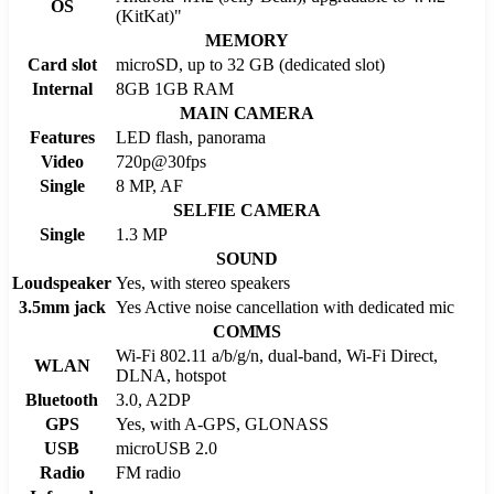
OS
(KitKat)"
MEMORY
Card slot
microSD, up to 32 GB (dedicated slot)
Internal
8GB 1GB RAM
MAIN CAMERA
Features
LED flash, panorama
Video
720p@30fps
Single
8 MP, AF
SELFIE CAMERA
Single
1.3 MP
SOUND
Loudspeaker
Yes, with stereo speakers
3.5mm jack
Yes Active noise cancellation with dedicated mic
COMMS
Wi-Fi 802.11 a/b/g/n, dual-band, Wi-Fi Direct,
WLAN
DLNA, hotspot
Bluetooth
3.0, A2DP
GPS
Yes, with A-GPS, GLONASS
USB
microUSB 2.0
Radio
FM radio