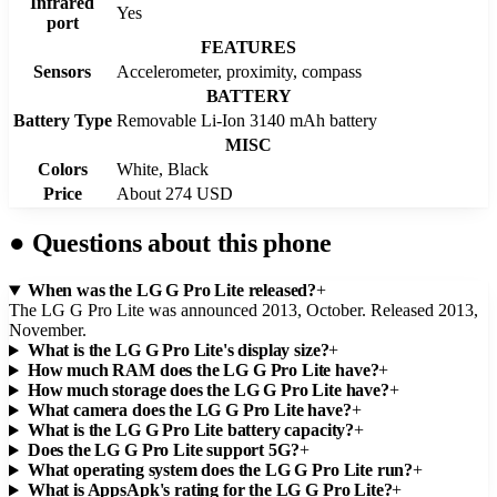
Infrared
Yes
port
FEATURES
Sensors
Accelerometer, proximity, compass
BATTERY
Battery Type
Removable Li-Ion 3140 mAh battery
MISC
Colors
White, Black
Price
About 274 USD
●
Questions about this phone
When was the LG G Pro Lite released?
+
The LG G Pro Lite was announced 2013, October. Released 2013,
November.
What is the LG G Pro Lite's display size?
+
How much RAM does the LG G Pro Lite have?
+
How much storage does the LG G Pro Lite have?
+
What camera does the LG G Pro Lite have?
+
What is the LG G Pro Lite battery capacity?
+
Does the LG G Pro Lite support 5G?
+
What operating system does the LG G Pro Lite run?
+
What is AppsApk's rating for the LG G Pro Lite?
+