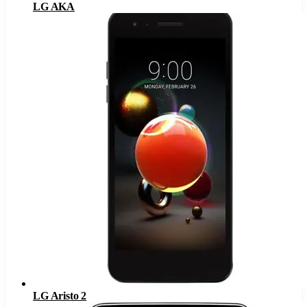
LG AKA
LG Aristo 2