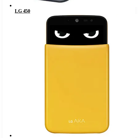
LG 450