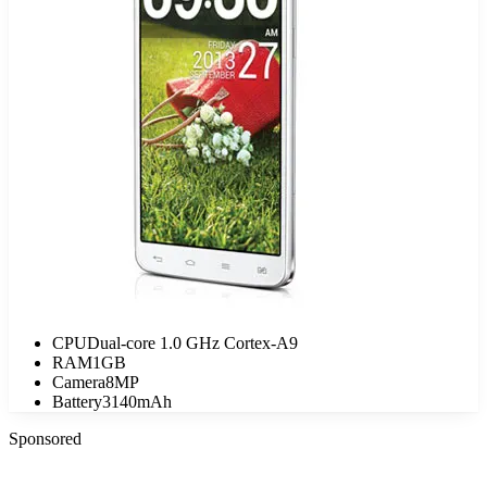
CPU
Dual-core 1.0 GHz Cortex-A9
RAM
1GB
Camera
8MP
Battery
3140mAh
Sponsored