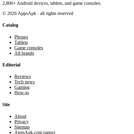
2,800+ Android devices, tablets, and game consoles.
©
2026
AppsApk · all rights reserved
Catalog
Phones
Tablets
Game consoles
All brands
Editorial
Reviews
Tech news
Gaming
How-to
Site
About
Privacy
Sitemap
AppsApk.com (apps)