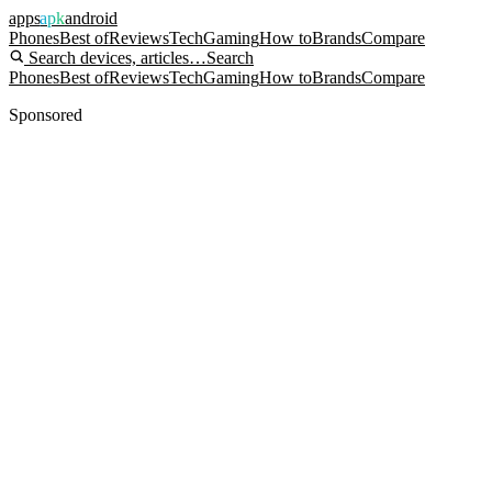
apps
apk
android
Phones
Best of
Reviews
Tech
Gaming
How to
Brands
Compare
Search devices, articles…
Search
Phones
Best of
Reviews
Tech
Gaming
How to
Brands
Compare
Sponsored