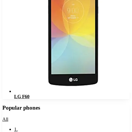
LG F60
Popular phones
All
1
.