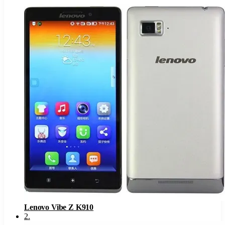
Lenovo Vibe Z K910
2
.