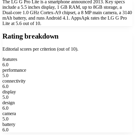
The LG G Pro Lite is a smartphone announced 2013. Key specs
include a 5.5 inches display, 1 GB RAM, up to 8GB storage, a
Dual-core 1.0 GHz Cortex-A9 chipset, a 8 MP main camera, a 3140
mAh battery, and runs Android 4.1. AppsApk rates the LG G Pro
Lite at 5.6 out of 10.
Rating breakdown
Editorial scores per criterion (out of 10).
features
6.0
performance
5.0
connectivity
6.0
display
5.0
design
6.0
camera
5.0
battery
6.0