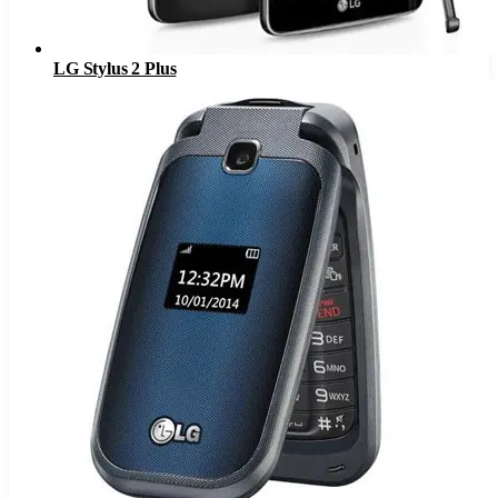
LG Stylus 2 Plus