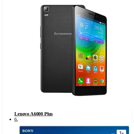
Lenovo A6000 Plus
6
.