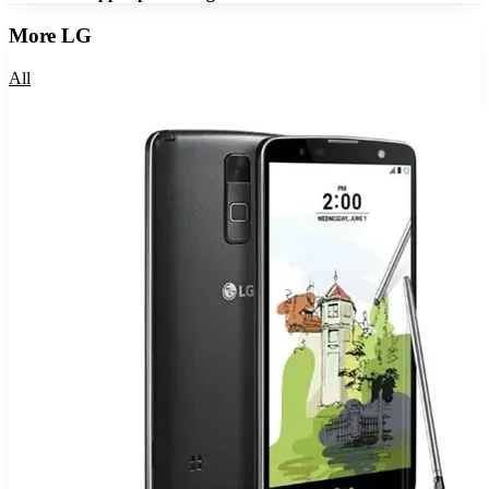
More
LG
All