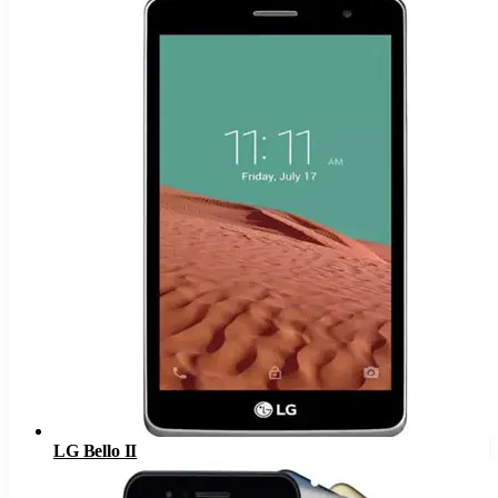
LG Bello II