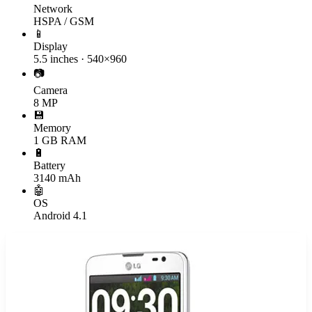
Network
HSPA / GSM
📱
Display
5.5 inches · 540×960
📷
Camera
8 MP
💾
Memory
1 GB RAM
🔋
Battery
3140 mAh
🤖
OS
Android 4.1