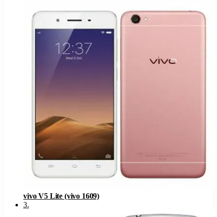
vivo V5 Lite (vivo 1609)
3
.