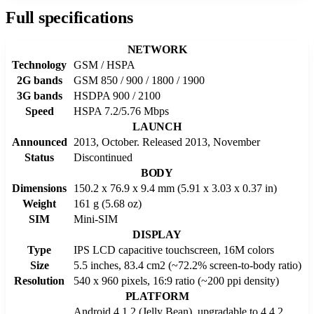
Full specifications
NETWORK
Technology
GSM / HSPA
2G bands
GSM 850 / 900 / 1800 / 1900
3G bands
HSDPA 900 / 2100
Speed
HSPA 7.2/5.76 Mbps
LAUNCH
Announced
2013, October. Released 2013, November
Status
Discontinued
BODY
Dimensions
150.2 x 76.9 x 9.4 mm (5.91 x 3.03 x 0.37 in)
Weight
161 g (5.68 oz)
SIM
Mini-SIM
DISPLAY
Type
IPS LCD capacitive touchscreen, 16M colors
Size
5.5 inches, 83.4 cm2 (~72.2% screen-to-body ratio)
Resolution
540 x 960 pixels, 16:9 ratio (~200 ppi density)
PLATFORM
Android 4.1.2 (Jelly Bean), upgradаble to 4.4.2