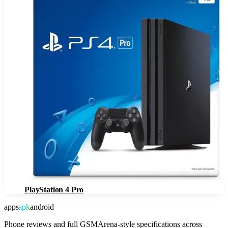
PlayStation 4 Pro
apps
apk
android
Phone reviews and full GSMArena-style specifications across