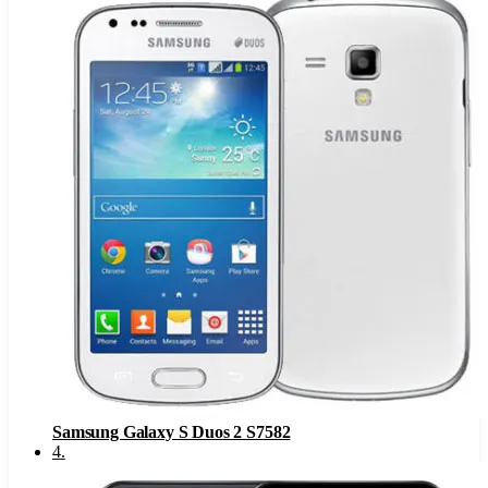
Samsung Galaxy S Duos 2 S7582
4
.