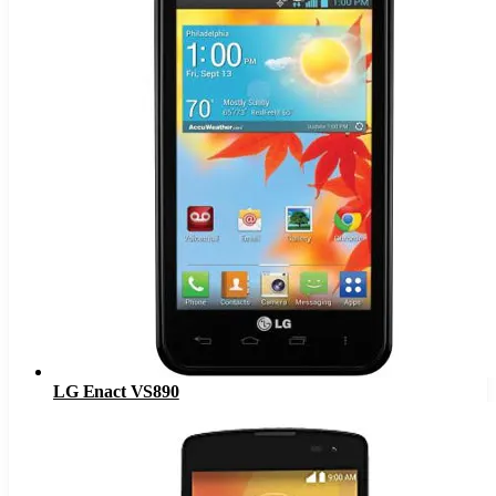
LG Enact VS890