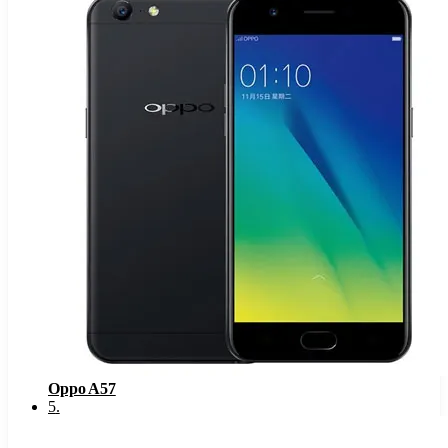
Oppo A57
5
.