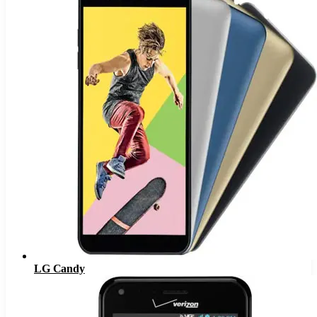
LG Candy