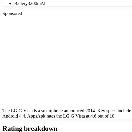
Battery
3200mAh
Sponsored
The LG G Vista is a smartphone announced 2014. Key specs include 
Android 4.4. AppsApk rates the LG G Vista at 4.6 out of 10.
Rating breakdown