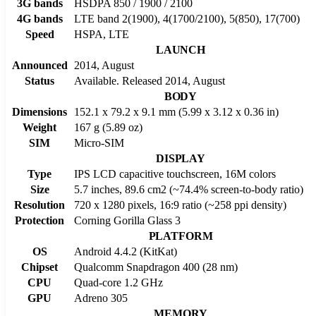
3G bands
HSDPA 850 / 1900 / 2100
4G bands
LTE band 2(1900), 4(1700/2100), 5(850), 17(700)
Speed
HSPA, LTE
LAUNCH
Announced
2014, August
Status
Available. Released 2014, August
BODY
Dimensions
152.1 x 79.2 x 9.1 mm (5.99 x 3.12 x 0.36 in)
Weight
167 g (5.89 oz)
SIM
Micro-SIM
DISPLAY
Type
IPS LCD capacitive touchscreen, 16M colors
Size
5.7 inches, 89.6 cm2 (~74.4% screen-to-body ratio)
Resolution
720 x 1280 pixels, 16:9 ratio (~258 ppi density)
Protection
Corning Gorilla Glass 3
PLATFORM
OS
Android 4.4.2 (KitKat)
Chipset
Qualcomm Snapdragon 400 (28 nm)
CPU
Quad-core 1.2 GHz
GPU
Adreno 305
MEMORY