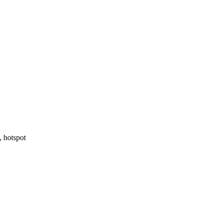
, hotspot