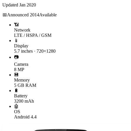
Updated
Jan 2020
📅
Announced
2014
Available
📶
Network
LTE / HSPA / GSM
📱
Display
5.7 inches · 720×1280
📷
Camera
8 MP
💾
Memory
5 GB RAM
🔋
Battery
3200 mAh
🤖
OS
Android 4.4