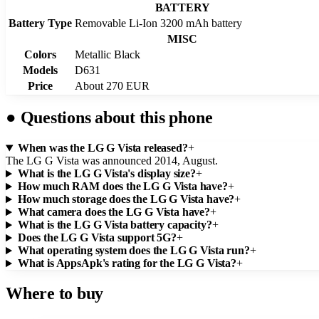
BATTERY
Battery Type
Removable Li-Ion 3200 mAh battery
MISC
Colors
Metallic Black
Models
D631
Price
About 270 EUR
●
Questions about this phone
When was the LG G Vista released?
+
The LG G Vista was announced 2014, August.
What is the LG G Vista's display size?
+
How much RAM does the LG G Vista have?
+
How much storage does the LG G Vista have?
+
What camera does the LG G Vista have?
+
What is the LG G Vista battery capacity?
+
Does the LG G Vista support 5G?
+
What operating system does the LG G Vista run?
+
What is AppsApk's rating for the LG G Vista?
+
Where to buy