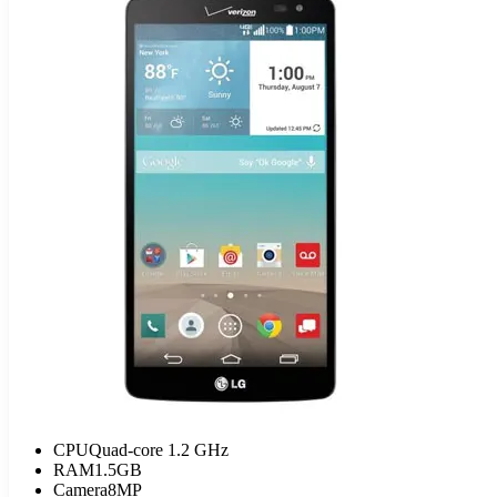
CPU
Quad-core 1.2 GHz
RAM
1.5GB
Camera
8MP