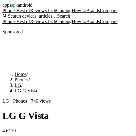
apps
apk
android
Phones
Best of
Reviews
Tech
Gaming
How to
Brands
Compare
Search devices, articles…
Search
Phones
Best of
Reviews
Tech
Gaming
How to
Brands
Compare
Sponsored
Home
/
Phones
/
LG
/
LG G Vista
LG
·
Phones
·
740
views
LG G Vista
4.6
/
10