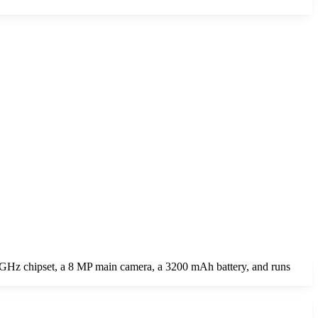
GHz chipset, a 8 MP main camera, a 3200 mAh battery, and runs