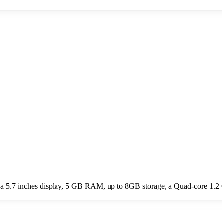
a 5.7 inches display, 5 GB RAM, up to 8GB storage, a Quad-core 1.2 