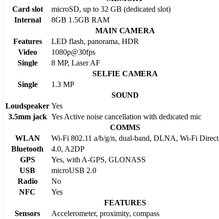
Card slot
microSD, up to 32 GB (dedicated slot)
Internal
8GB 1.5GB RAM
MAIN CAMERA
Features
LED flash, panorama, HDR
Video
1080p@30fps
Single
8 MP, Laser AF
SELFIE CAMERA
Single
1.3 MP
SOUND
Loudspeaker
Yes
3.5mm jack
Yes Active noise cancellation with dedicated mic
COMMS
WLAN
Wi-Fi 802.11 a/b/g/n, dual-band, DLNA, Wi-Fi Direct
Bluetooth
4.0, A2DP
GPS
Yes, with A-GPS, GLONASS
USB
microUSB 2.0
Radio
No
NFC
Yes
FEATURES
Sensors
Accelerometer, proximity, compass