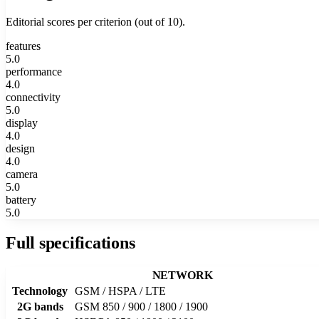
Editorial scores per criterion (out of 10).
features
5.0
performance
4.0
connectivity
5.0
display
4.0
design
4.0
camera
5.0
battery
5.0
Full specifications
NETWORK
Technology
GSM / HSPA / LTE
2G bands
GSM 850 / 900 / 1800 / 1900