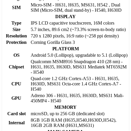
Micro-SIM - H631, H635, MS631, H542 , Dual
SIM
SIM (Micro-SIM, dual stand-by) - H540, H630D
DISPLAY
Type
IPS LCD capacitive touchscreen, 16M colors
Size
5.7 inches, 89.6 cm2 (~73.3% screen-to-body ratio)
Resolution
720 x 1280 pixels, 16:9 ratio (~258 ppi density)
Protection
Corning Gorilla Glass 3
PLATFORM
OS
Android 5.0 (Lollipop), upgradable to 5.1 (Lollipop)
Qualcomm MSM8916 Snapdragon 410 (28 nm) -
Chipset
H631, H635, H630D, MS631 Mediatek MT6592M
- H540
Quad-core 1.2 GHz Cortex-A53 - H631, H635,
CPU
H630D, MS631 Octa-core 1.4 GHz Cortex-A7 -
H540
Adreno 306 - H631, H635, H630D, MS631 Mali-
GPU
450MP4 - H540
MEMORY
Card slot
microSD, up to 256 GB (dedicated slot)
8GB 1GB RAM (H635,H540,H630D,H542),
Internal
16GB 2GB RAM (H631,MS631)