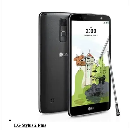
LG Stylus 2 Plus