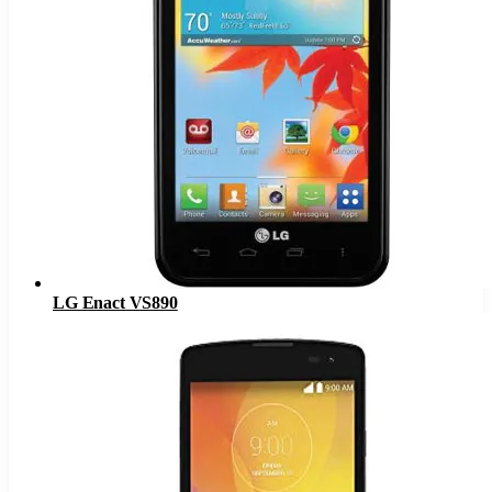
LG Enact VS890