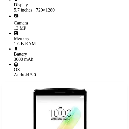
Display
5.7 inches · 720×1280
📷
Camera
13 MP
💾
Memory
1 GB RAM
🔋
Battery
3000 mAh
🤖
OS
Android 5.0