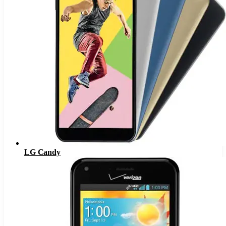
LG Candy