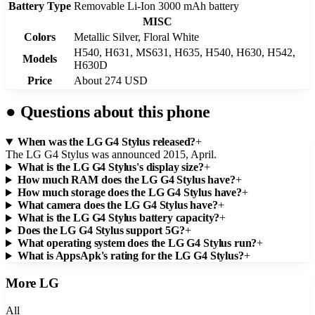
Battery Type
Removable Li-Ion 3000 mAh battery
MISC
Colors
Metallic Silver, Floral White
H540, H631, MS631, H635, H540, H630, H542,
Models
H630D
Price
About 274 USD
●
Questions about this phone
When was the LG G4 Stylus released?
+
The LG G4 Stylus was announced 2015, April.
What is the LG G4 Stylus's display size?
+
How much RAM does the LG G4 Stylus have?
+
How much storage does the LG G4 Stylus have?
+
What camera does the LG G4 Stylus have?
+
What is the LG G4 Stylus battery capacity?
+
Does the LG G4 Stylus support 5G?
+
What operating system does the LG G4 Stylus run?
+
What is AppsApk's rating for the LG G4 Stylus?
+
More
LG
All