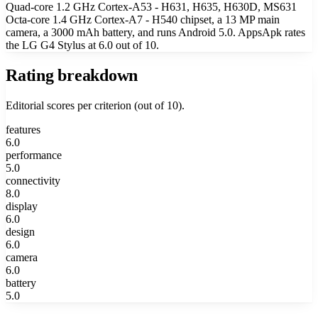
Quad-core 1.2 GHz Cortex-A53 - H631, H635, H630D, MS631
Octa-core 1.4 GHz Cortex-A7 - H540 chipset, a 13 MP main
camera, a 3000 mAh battery, and runs Android 5.0. AppsApk rates
the LG G4 Stylus at 6.0 out of 10.
Rating breakdown
Editorial scores per criterion (out of 10).
features
6.0
performance
5.0
connectivity
8.0
display
6.0
design
6.0
camera
6.0
battery
5.0