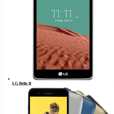
LG Bello II