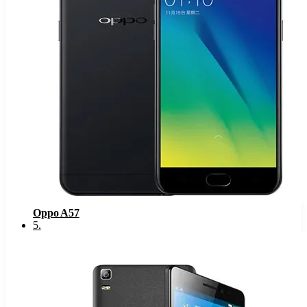
Oppo A57
5
.