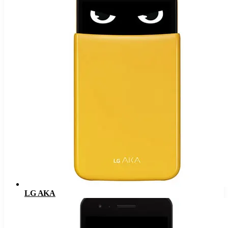
LG AKA