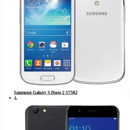
Samsung Galaxy S Duos 2 S7582
4
.