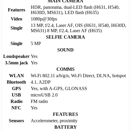
MAIN CAMERA
HDR, panorama, dual-LED flash (H631, H540,
Features
H630D, MS631), LED flash (H635)
Video
1080p@30fps
13 MP, f/2.4, Laser AF, OIS (H631, H540, H630D,
Single
MS631) 8 MP, f/2.4, Laser AF (H635)
SELFIE CAMERA
Single
5 MP
SOUND
Loudspeaker
Yes
3.5mm jack
Yes
COMMS
WLAN
Wi-Fi 802.11 a/b/g/n, Wi-Fi Direct, DLNA, hotspot
Bluetooth
4.1, A2DP
GPS
Yes, with A-GPS, GLONASS
USB
microUSB 2.0
Radio
FM radio
NFC
Yes
FEATURES
Sensors
Accelerometer, proximity
BATTERY