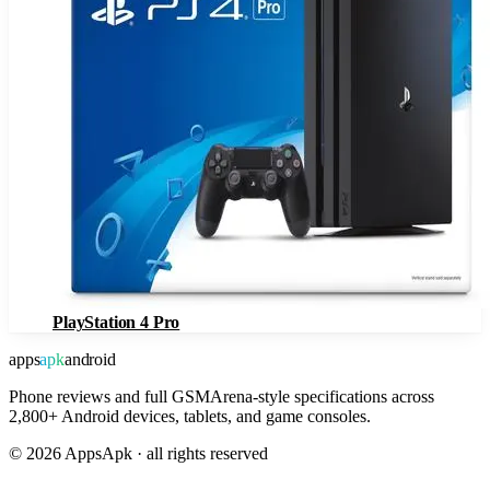
PlayStation 4 Pro
apps
apk
android
Phone reviews and full GSMArena-style specifications across
2,800+ Android devices, tablets, and game consoles.
©
2026
AppsApk · all rights reserved