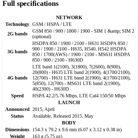
Full specifications
NETWORK
Technology
GSM / HSPA / LTE
GSM 850 / 900 / 1800 / 1900 - SIM 1 &amp; SIM 2
2G bands
(optional)
HSDPA 850 / 1900 / 2100 - H631 HSDPA 850 /
900 / 1900 / 2100 - H635, H540, H542 HSDPA
3G bands
850 / 1700(AWS) / 1900 / 2100 - MS631 HSDPA
850 / 900 / 2100 - H630D
LTE band 1(2100), 3(1800), 7(2600), 8(900),
20(800) - H635 LTE band 2(1900), 4(1700/2100),
4G bands
12(700) - H631 LTE band 2(1900), 4(1700/2100),
5(850), 12(700) - MS631 LTE band 2(1900),
40(2300) - H630D
Speed
HSPA 42.2/5.76 Mbps, LTE Cat4 150/50 Mbps
LAUNCH
Announced
2015, April
Status
Available. Released 2015, May
BODY
Dimensions
154.3 x 79.2 x 9.6 mm (6.07 x 3.12 x 0.38 in)
Weight
163 g (5.75 oz)