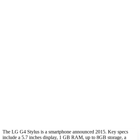
The LG G4 Stylus is a smartphone announced 2015. Key specs
include a 5.7 inches display, 1 GB RAM, up to 8GB storage, a