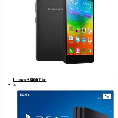
Lenovo A6000 Plus
6
.