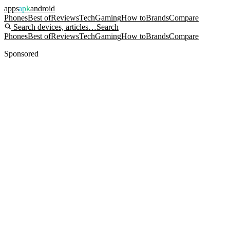
apps
apk
android
Phones
Best of
Reviews
Tech
Gaming
How to
Brands
Compare
Search devices, articles…
Search
Phones
Best of
Reviews
Tech
Gaming
How to
Brands
Compare
Sponsored