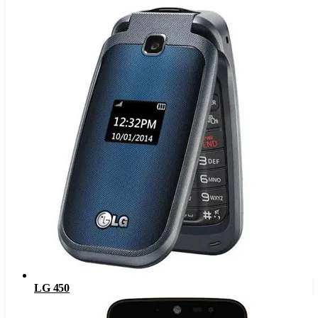
LG 450