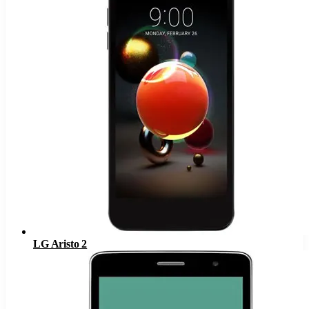
LG Aristo 2