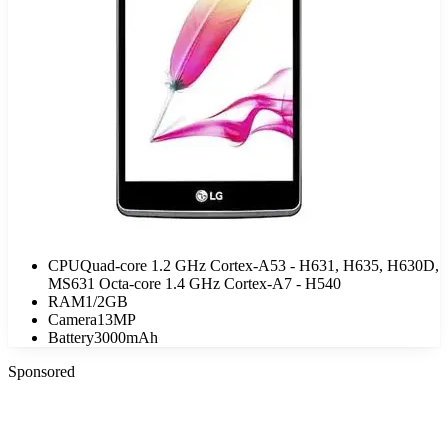
CPU
Quad-core 1.2 GHz Cortex-A53 - H631, H635, H630D,
MS631 Octa-core 1.4 GHz Cortex-A7 - H540
RAM
1/2GB
Camera
13MP
Battery
3000mAh
Sponsored