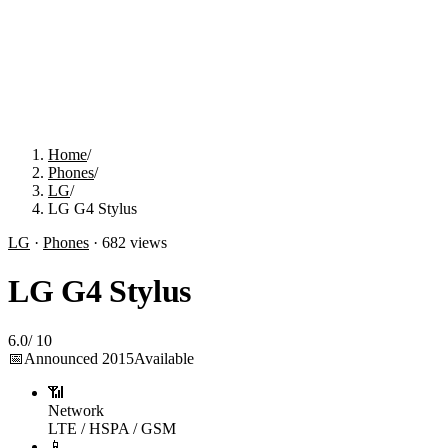
Home
/
Phones
/
LG
/
LG G4 Stylus
LG
·
Phones
·
682
views
LG G4 Stylus
6.0
/
10
📅
Announced
2015
Available
📶
Network
LTE / HSPA / GSM
📱