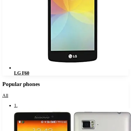
LG F60
Popular phones
All
1
.