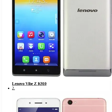
Lenovo Vibe Z K910
2
.