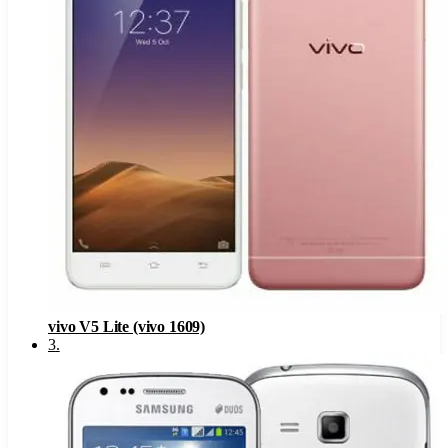
vivo V5 Lite (vivo 1609)
3
.