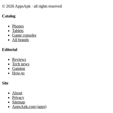
©
2026
AppsApk · all rights reserved
Catalog
Phones
Tablets
Game consoles
All brands
Editorial
Reviews
Tech news
Gaming
How-to
Site
About
Privacy
Sitemap
AppsApk.com (apps)