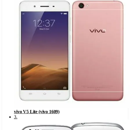
vivo V5 Lite (vivo 1609)
3
.