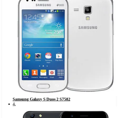
Samsung Galaxy S Duos 2 S7582
4
.