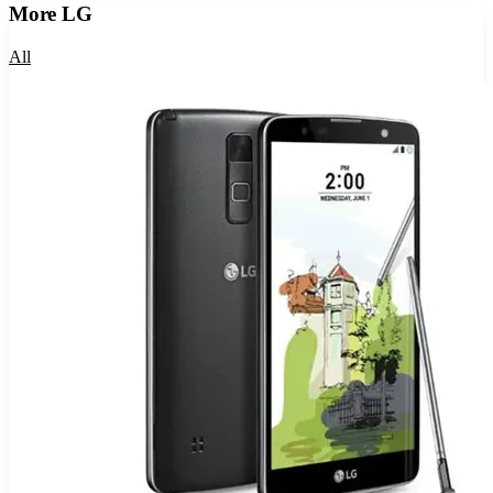
More
LG
All