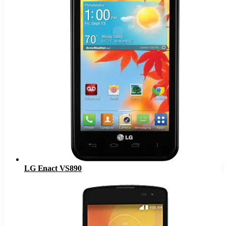
LG Enact VS890