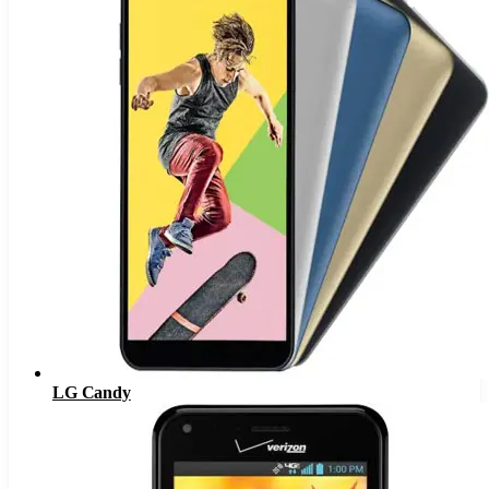
LG Candy