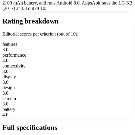
2100 mAh battery, and runs Android 6.0. AppsApk rates the LG K3
(2017) at 3.3 out of 10.
Rating breakdown
Editorial scores per criterion (out of 10).
features
3.0
performance
4.0
connectivity
3.0
display
3.0
design
3.0
camera
3.0
battery
4.0
Full specifications