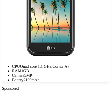
CPU
Quad-core 1.1 GHz Cortex-A7
RAM
1GB
Camera
5MP
Battery
2100mAh
Sponsored