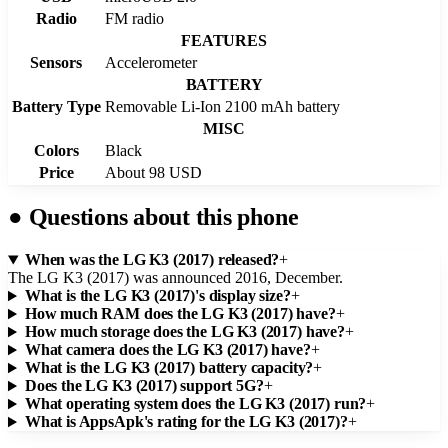
Radio
FM radio
FEATURES
Sensors
Accelerometer
BATTERY
Battery Type
Removable Li-Ion 2100 mAh battery
MISC
Colors
Black
Price
About 98 USD
●
Questions about this phone
When was the LG K3 (2017) released?
+
The LG K3 (2017) was announced 2016, December.
What is the LG K3 (2017)'s display size?
+
How much RAM does the LG K3 (2017) have?
+
How much storage does the LG K3 (2017) have?
+
What camera does the LG K3 (2017) have?
+
What is the LG K3 (2017) battery capacity?
+
Does the LG K3 (2017) support 5G?
+
What operating system does the LG K3 (2017) run?
+
What is AppsApk's rating for the LG K3 (2017)?
+