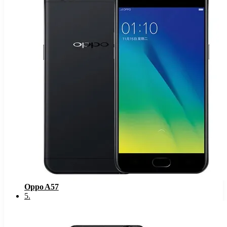
Oppo A57
5
.