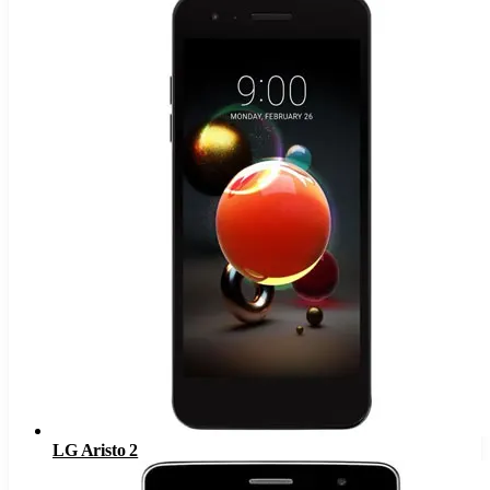
LG Aristo 2