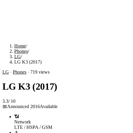
Home
/
Phones
/
LG
/
LG K3 (2017)
LG
·
Phones
·
719
views
LG K3 (2017)
3.3
/
10
📅
Announced
2016
Available
📶
Network
LTE / HSPA / GSM
📱