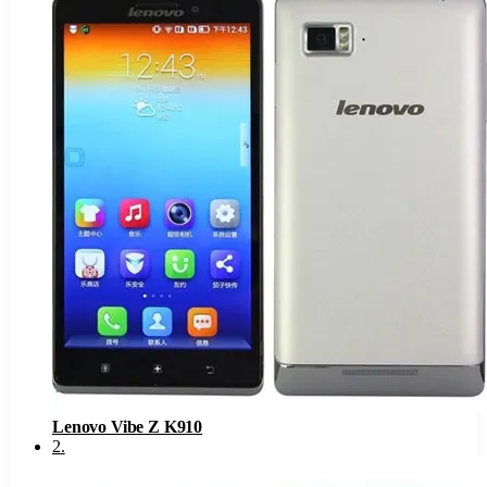
Lenovo Vibe Z K910
2
.