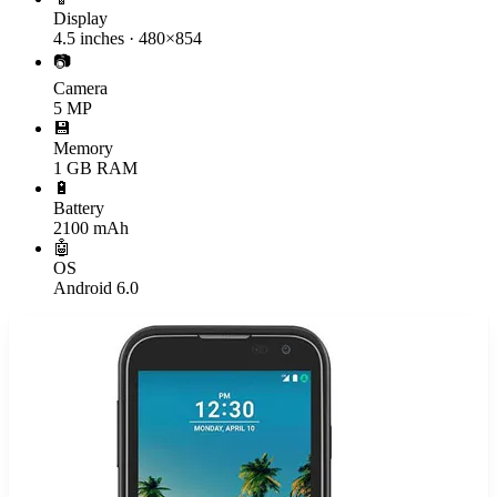
Display
4.5 inches · 480×854
📷
Camera
5 MP
💾
Memory
1 GB RAM
🔋
Battery
2100 mAh
🤖
OS
Android 6.0