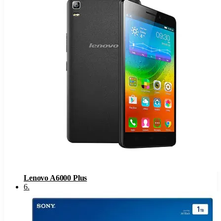
Lenovo A6000 Plus
6
.