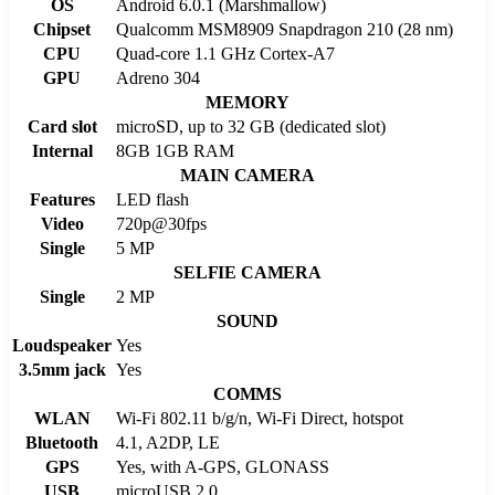
OS
Android 6.0.1 (Marshmallow)
Chipset
Qualcomm MSM8909 Snapdragon 210 (28 nm)
CPU
Quad-core 1.1 GHz Cortex-A7
GPU
Adreno 304
MEMORY
Card slot
microSD, up to 32 GB (dedicated slot)
Internal
8GB 1GB RAM
MAIN CAMERA
Features
LED flash
Video
720p@30fps
Single
5 MP
SELFIE CAMERA
Single
2 MP
SOUND
Loudspeaker
Yes
3.5mm jack
Yes
COMMS
WLAN
Wi-Fi 802.11 b/g/n, Wi-Fi Direct, hotspot
Bluetooth
4.1, A2DP, LE
GPS
Yes, with A-GPS, GLONASS
USB
microUSB 2.0