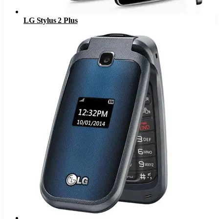
LG Stylus 2 Plus