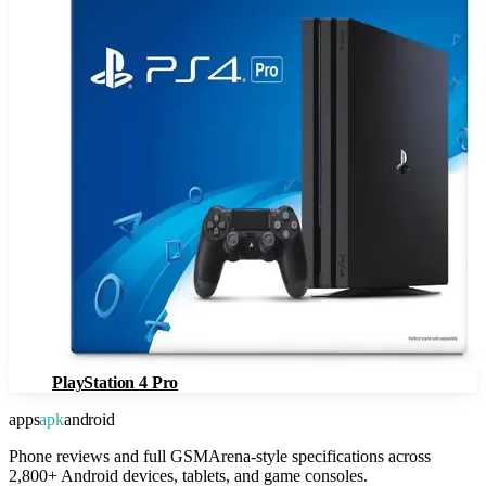
PlayStation 4 Pro
apps
apk
android
Phone reviews and full GSMArena-style specifications across
2,800+ Android devices, tablets, and game consoles.