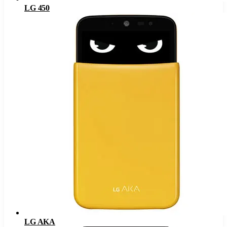
LG 450
LG AKA