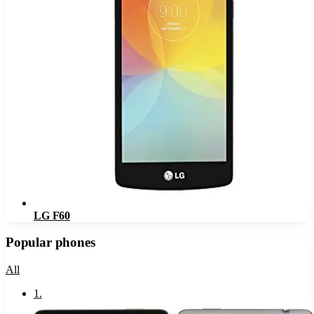
LG F60
Popular phones
All
1
.