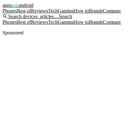
apps
apk
android
Phones
Best of
Reviews
Tech
Gaming
How to
Brands
Compare
Search devices, articles…
Search
Phones
Best of
Reviews
Tech
Gaming
How to
Brands
Compare
Sponsored