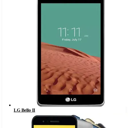
LG Bello II