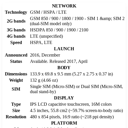
NETWORK
Technology
GSM / HSPA / LTE
GSM 850 / 900 / 1800 / 1900 - SIM 1 &amp; SIM 2
2G bands
(dual-SIM model only)
3G bands
HSDPA 850 / 900 / 1900 / 2100
4G bands
LTE (unspecified)
Speed
HSPA, LTE
LAUNCH
Announced
2016, December
Status
Available. Released 2017, April
BODY
Dimensions
133.9 x 69.8 x 9.5 mm (5.27 x 2.75 x 0.37 in)
Weight
132 g (4.66 oz)
Single SIM (Micro-SIM) or Dual SIM (Micro-SIM,
SIM
dual stand-by)
DISPLAY
Type
IPS LCD capacitive touchscreen, 16M colors
Size
4.5 inches, 55.8 cm2 (~59.7% screen-to-body ratio)
Resolution
480 x 854 pixels, 16:9 ratio (~218 ppi density)
PLATFORM