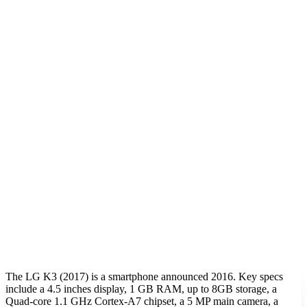
The LG K3 (2017) is a smartphone announced 2016. Key specs
include a 4.5 inches display, 1 GB RAM, up to 8GB storage, a
Quad-core 1.1 GHz Cortex-A7 chipset, a 5 MP main camera, a