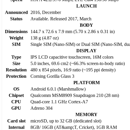
LAUNCH
Announced
2016, December
Status
Available. Released 2017, March
BODY
Dimensions
144.7 x 72.6 x 7.9 mm (5.70 x 2.86 x 0.31 in)
Weight
138 g (4.87 oz)
SIM
Single SIM (Nano-SIM) or Dual SIM (Nano-SIM, dual
DISPLAY
Type
IPS LCD capacitive touchscreen, 16M colors
Size
5.0 inches, 69.6 cm2 (~66.3% screen-to-body ratio)
Resolution
480 x 854 pixels, 16:9 ratio (~195 ppi density)
Protection
Corning Gorilla Glass 3
PLATFORM
OS
Android 6.0.1 (Marshmallow)
Chipset
Qualcomm MSM8909 Snapdragon 210 (28 nm)
CPU
Quad-core 1.1 GHz Cortex-A7
GPU
Adreno 304
MEMORY
Card slot
microSD, up to 32 GB (dedicated slot)
Internal
8GB/ 16GB (AT&amp;T, Cricket), 1GB RAM