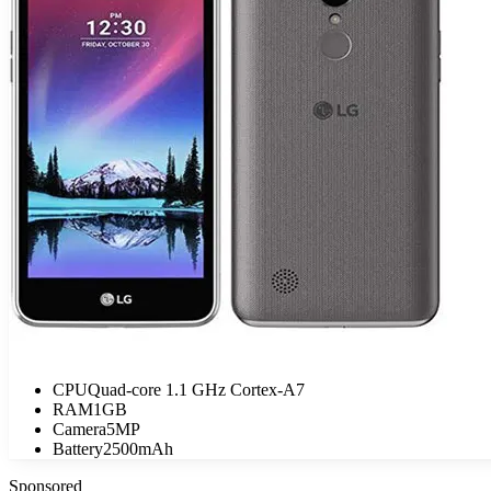
CPU
Quad-core 1.1 GHz Cortex-A7
RAM
1GB
Camera
5MP
Battery
2500mAh
Sponsored