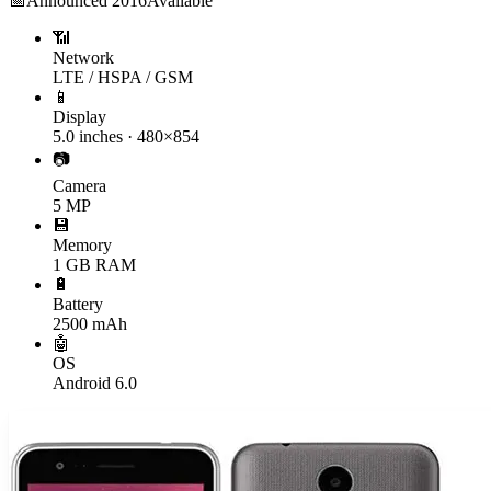
📅
Announced
2016
Available
📶
Network
LTE / HSPA / GSM
📱
Display
5.0 inches · 480×854
📷
Camera
5 MP
💾
Memory
1 GB RAM
🔋
Battery
2500 mAh
🤖
OS
Android 6.0