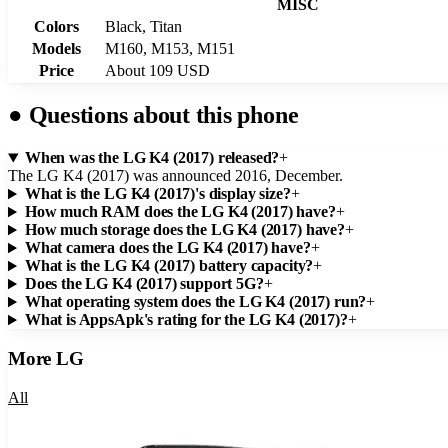
MISC
Colors
Black, Titan
Models
M160, M153, M151
Price
About 109 USD
●
Questions about this phone
When was the LG K4 (2017) released?
+
The LG K4 (2017) was announced 2016, December.
What is the LG K4 (2017)'s display size?
+
How much RAM does the LG K4 (2017) have?
+
How much storage does the LG K4 (2017) have?
+
What camera does the LG K4 (2017) have?
+
What is the LG K4 (2017) battery capacity?
+
Does the LG K4 (2017) support 5G?
+
What operating system does the LG K4 (2017) run?
+
What is AppsApk's rating for the LG K4 (2017)?
+
More
LG
All