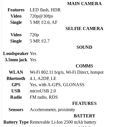
MAIN CAMERA
Features
LED flash, HDR
Video
720p@30fps
Single
5 MP, f/2.6, AF
SELFIE CAMERA
Video
720p
Single
5 MP, f/2.7
SOUND
Loudspeaker
Yes
3.5mm jack
Yes
COMMS
WLAN
Wi-Fi 802.11 b/g/n, Wi-Fi Direct, hotspot
Bluetooth
4.1, A2DP, LE
GPS
Yes, with A-GPS, GLONASS
USB
microUSB 2.0
Radio
FM radio, RDS
FEATURES
Sensors
Accelerometer, proximity
BATTERY
Battery Type
Removable Li-Ion 2500 mAh battery