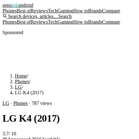
apps
apk
android
Phones
Best of
Reviews
Tech
Gaming
How to
Brands
Compare
Search devices, articles…
Search
Phones
Best of
Reviews
Tech
Gaming
How to
Brands
Compare
Sponsored
Home
/
Phones
/
LG
/
LG K4 (2017)
LG
·
Phones
·
787
views
LG K4 (2017)
3.7
/
10