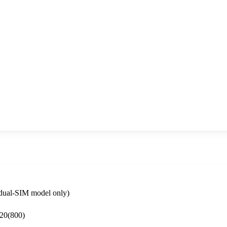
dual-SIM model only)
 20(800)