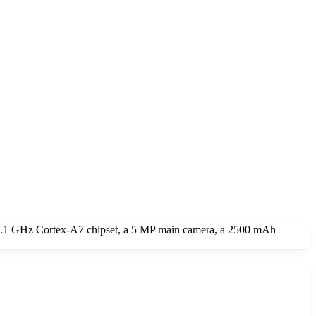
 1.1 GHz Cortex-A7 chipset, a 5 MP main camera, a 2500 mAh