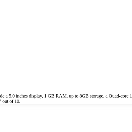
de a 5.0 inches display, 1 GB RAM, up to 8GB storage, a Quad-core
 out of 10.