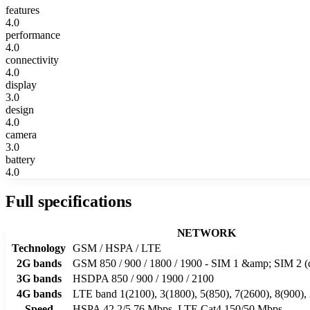
features
4.0
performance
4.0
connectivity
4.0
display
3.0
design
4.0
camera
3.0
battery
4.0
Full specifications
NETWORK
Technology
GSM / HSPA / LTE
2G bands
GSM 850 / 900 / 1800 / 1900 - SIM 1 &amp; SIM 2 (
3G bands
HSDPA 850 / 900 / 1900 / 2100
4G bands
LTE band 1(2100), 3(1800), 5(850), 7(2600), 8(900),
Speed
HSPA 42.2/5.76 Mbps, LTE Cat4 150/50 Mbps