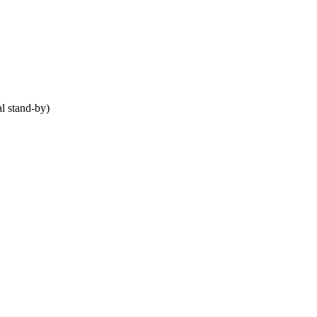
 stand-by)