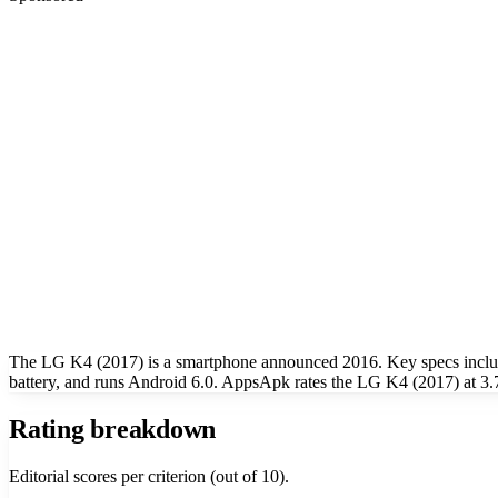
The LG K4 (2017) is a smartphone announced 2016. Key specs inclu
battery, and runs Android 6.0. AppsApk rates the LG K4 (2017) at 3.7
Rating breakdown
Editorial scores per criterion (out of 10).