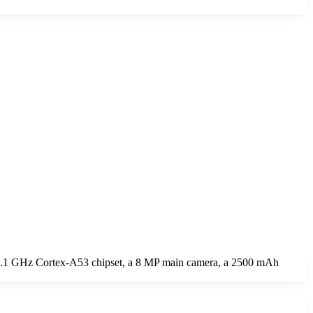
 1.1 GHz Cortex-A53 chipset, a 8 MP main camera, a 2500 mAh