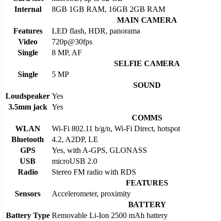
Internal
8GB 1GB RAM, 16GB 2GB RAM
MAIN CAMERA
Features
LED flash, HDR, panorama
Video
720p@30fps
Single
8 MP, AF
SELFIE CAMERA
Single
5 MP
SOUND
Loudspeaker
Yes
3.5mm jack
Yes
COMMS
WLAN
Wi-Fi 802.11 b/g/n, Wi-Fi Direct, hotspot
Bluetooth
4.2, A2DP, LE
GPS
Yes, with A-GPS, GLONASS
USB
microUSB 2.0
Radio
Stereo FM radio with RDS
FEATURES
Sensors
Accelerometer, proximity
BATTERY
Battery Type
Removable Li-Ion 2500 mAh battery