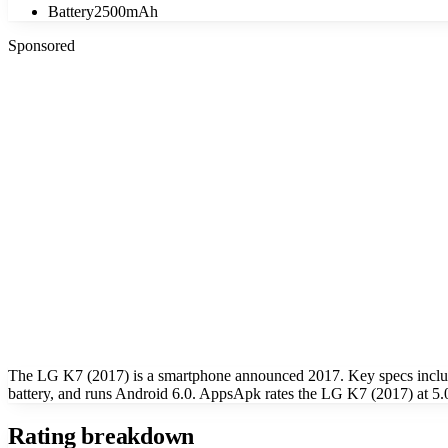
Battery
2500mAh
Sponsored
The LG K7 (2017) is a smartphone announced 2017. Key specs inclu
battery, and runs Android 6.0. AppsApk rates the LG K7 (2017) at 5.0
Rating breakdown