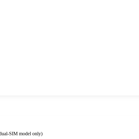
dual-SIM model only)