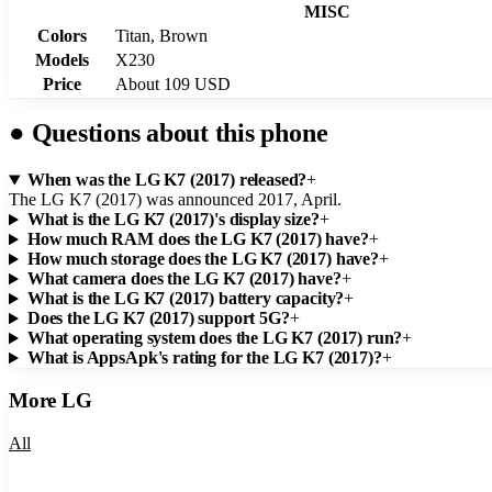
MISC
Colors
Titan, Brown
Models
X230
Price
About 109 USD
●
Questions about this phone
When was the LG K7 (2017) released?
+
The LG K7 (2017) was announced 2017, April.
What is the LG K7 (2017)'s display size?
+
How much RAM does the LG K7 (2017) have?
+
How much storage does the LG K7 (2017) have?
+
What camera does the LG K7 (2017) have?
+
What is the LG K7 (2017) battery capacity?
+
Does the LG K7 (2017) support 5G?
+
What operating system does the LG K7 (2017) run?
+
What is AppsApk's rating for the LG K7 (2017)?
+
More
LG
All