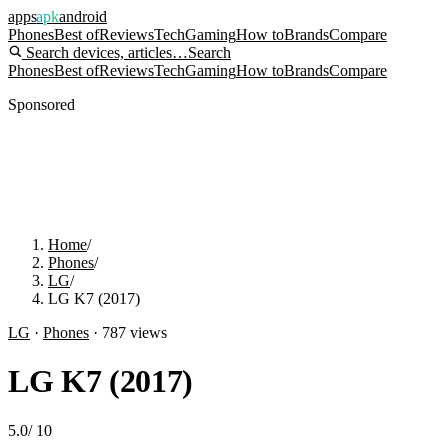
apps
apk
android
Phones
Best of
Reviews
Tech
Gaming
How to
Brands
Compare
Search devices, articles…
Search
Phones
Best of
Reviews
Tech
Gaming
How to
Brands
Compare
Sponsored
Home
/
Phones
/
LG
/
LG K7 (2017)
LG
·
Phones
·
787
views
LG K7 (2017)
5.0
/
10