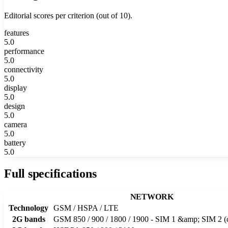
Editorial scores per criterion (out of 10).
features
5.0
performance
5.0
connectivity
5.0
display
5.0
design
5.0
camera
5.0
battery
5.0
Full specifications
NETWORK
Technology
GSM / HSPA / LTE
2G bands
GSM 850 / 900 / 1800 / 1900 - SIM 1 &amp; SIM 2 (