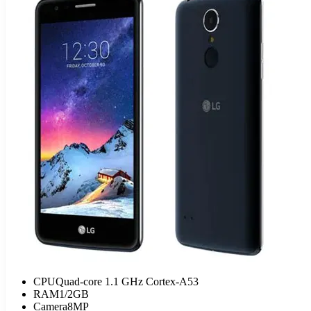
CPU
Quad-core 1.1 GHz Cortex-A53
RAM
1/2GB
Camera
8MP