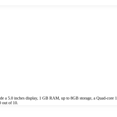
de a 5.0 inches display, 1 GB RAM, up to 8GB storage, a Quad-core
 out of 10.