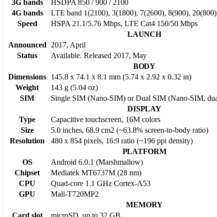
3G bands
HSDPA 850 / 900 / 2100
4G bands
LTE band 1(2100), 3(1800), 7(2600), 8(900), 20(800)
Speed
HSPA 21.1/5.76 Mbps, LTE Cat4 150/50 Mbps
LAUNCH
Announced
2017, April
Status
Available. Released 2017, May
BODY
Dimensions
145.8 x 74.1 x 8.1 mm (5.74 x 2.92 x 0.32 in)
Weight
143 g (5.04 oz)
SIM
Single SIM (Nano-SIM) or Dual SIM (Nano-SIM, dual
DISPLAY
Type
Capacitive touchscreen, 16M colors
Size
5.0 inches, 68.9 cm2 (~63.8% screen-to-body ratio)
Resolution
480 x 854 pixels, 16:9 ratio (~196 ppi density)
PLATFORM
OS
Android 6.0.1 (Marshmallow)
Chipset
Mediatek MT6737M (28 nm)
CPU
Quad-core 1.1 GHz Cortex-A53
GPU
Mali-T720MP2
MEMORY
Card slot
microSD, up to 32 GB