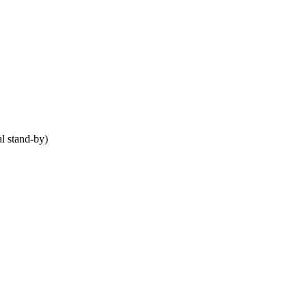
 stand-by)