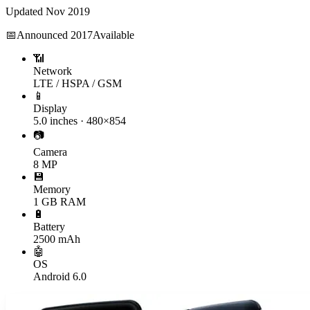
Updated
Nov 2019
📅
Announced
2017
Available
📶
Network
LTE / HSPA / GSM
📱
Display
5.0 inches · 480×854
📷
Camera
8 MP
💾
Memory
1 GB RAM
🔋
Battery
2500 mAh
🤖
OS
Android 6.0