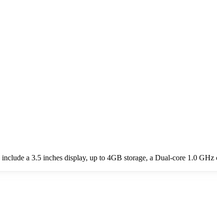
clude a 3.5 inches display, up to 4GB storage, a Dual-core 1.0 GHz 