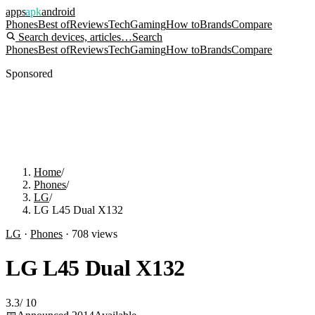
apps
apk
android
Phones
Best of
Reviews
Tech
Gaming
How to
Brands
Compare
Search devices, articles…
Search
Phones
Best of
Reviews
Tech
Gaming
How to
Brands
Compare
Sponsored
Home
/
Phones
/
LG
/
LG L45 Dual X132
LG
·
Phones
·
708
views
LG L45 Dual X132
3.3
/
10