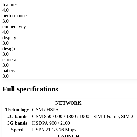
features
4.0
performance
3.0
connectivity
4.0
display
3.0
design
3.0
camera
3.0
battery
3.0
Full specifications
NETWORK
Technology
GSM / HSPA
2G bands
GSM 850 / 900 / 1800 / 1900 - SIM 1 &amp; SIM 2
3G bands
HSDPA 900 / 2100
Speed
HSPA 21.1/5.76 Mbps
LAUNCH