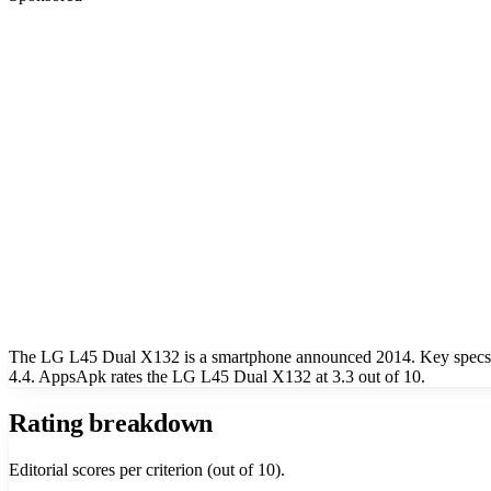
The LG L45 Dual X132 is a smartphone announced 2014. Key specs in
4.4. AppsApk rates the LG L45 Dual X132 at 3.3 out of 10.
Rating breakdown
Editorial scores per criterion (out of 10).