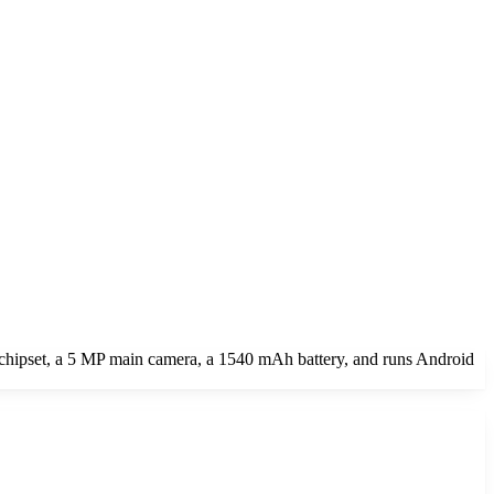
chipset, a 5 MP main camera, a 1540 mAh battery, and runs Android