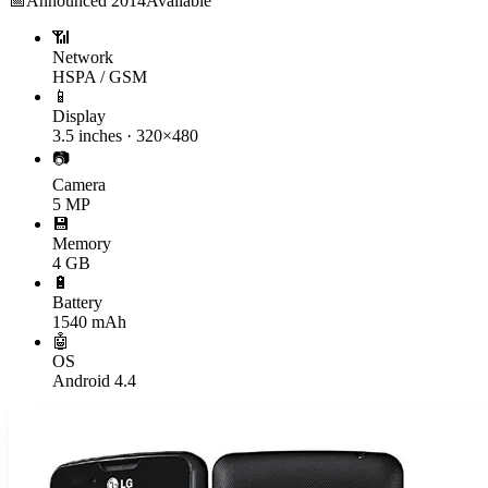
📅
Announced
2014
Available
📶
Network
HSPA / GSM
📱
Display
3.5 inches · 320×480
📷
Camera
5 MP
💾
Memory
4 GB
🔋
Battery
1540 mAh
🤖
OS
Android 4.4