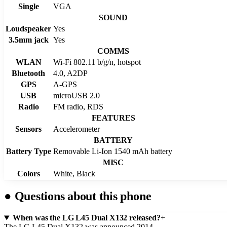
Single
VGA
SOUND
Loudspeaker
Yes
3.5mm jack
Yes
COMMS
WLAN
Wi-Fi 802.11 b/g/n, hotspot
Bluetooth
4.0, A2DP
GPS
A-GPS
USB
microUSB 2.0
Radio
FM radio, RDS
FEATURES
Sensors
Accelerometer
BATTERY
Battery Type
Removable Li-Ion 1540 mAh battery
MISC
Colors
White, Black
●
Questions about this phone
When was the LG L45 Dual X132 released?
+
The LG L45 Dual X132 was announced 2014.