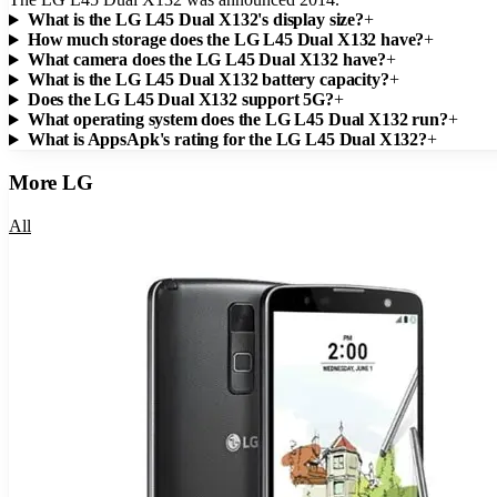
What is the LG L45 Dual X132's display size?
+
How much storage does the LG L45 Dual X132 have?
+
What camera does the LG L45 Dual X132 have?
+
What is the LG L45 Dual X132 battery capacity?
+
Does the LG L45 Dual X132 support 5G?
+
What operating system does the LG L45 Dual X132 run?
+
What is AppsApk's rating for the LG L45 Dual X132?
+
More
LG
All