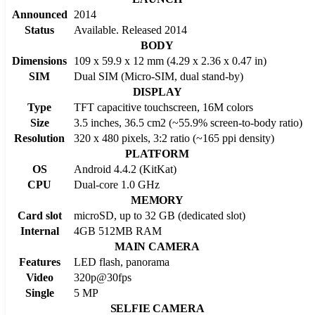
Announced
2014
Status
Available. Released 2014
BODY
Dimensions
109 x 59.9 x 12 mm (4.29 x 2.36 x 0.47 in)
SIM
Dual SIM (Micro-SIM, dual stand-by)
DISPLAY
Type
TFT capacitive touchscreen, 16M colors
Size
3.5 inches, 36.5 cm2 (~55.9% screen-to-body ratio)
Resolution
320 x 480 pixels, 3:2 ratio (~165 ppi density)
PLATFORM
OS
Android 4.4.2 (KitKat)
CPU
Dual-core 1.0 GHz
MEMORY
Card slot
microSD, up to 32 GB (dedicated slot)
Internal
4GB 512MB RAM
MAIN CAMERA
Features
LED flash, panorama
Video
320p@30fps
Single
5 MP
SELFIE CAMERA