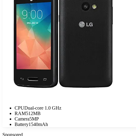
CPU
Dual-core 1.0 GHz
RAM
512MB
Camera
5MP
Battery
1540mAh
Sponsored