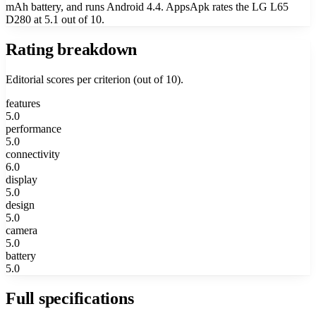
mAh battery, and runs Android 4.4. AppsApk rates the LG L65
D280 at 5.1 out of 10.
Rating breakdown
Editorial scores per criterion (out of 10).
features
5.0
performance
5.0
connectivity
6.0
display
5.0
design
5.0
camera
5.0
battery
5.0
Full specifications