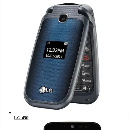
LG 450