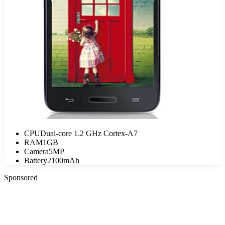
CPU
Dual-core 1.2 GHz Cortex-A7
RAM
1GB
Camera
5MP
Battery
2100mAh
Sponsored