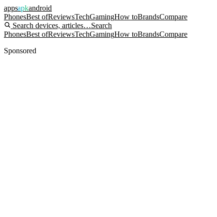
apps
apk
android
Phones
Best of
Reviews
Tech
Gaming
How to
Brands
Compare
Search devices, articles…
Search
Phones
Best of
Reviews
Tech
Gaming
How to
Brands
Compare
Sponsored