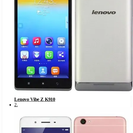
Lenovo Vibe Z K910
2
.