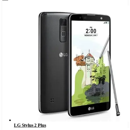
LG Stylus 2 Plus