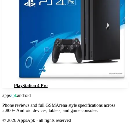
PlayStation 4 Pro
apps
apk
android
Phone reviews and full GSMArena-style specifications across
2,800+ Android devices, tablets, and game consoles.
©
2026
AppsApk · all rights reserved