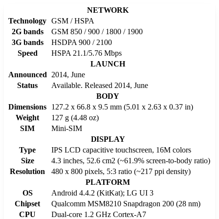
NETWORK
Technology
GSM / HSPA
2G bands
GSM 850 / 900 / 1800 / 1900
3G bands
HSDPA 900 / 2100
Speed
HSPA 21.1/5.76 Mbps
LAUNCH
Announced
2014, June
Status
Available. Released 2014, June
BODY
Dimensions
127.2 x 66.8 x 9.5 mm (5.01 x 2.63 x 0.37 in)
Weight
127 g (4.48 oz)
SIM
Mini-SIM
DISPLAY
Type
IPS LCD capacitive touchscreen, 16M colors
Size
4.3 inches, 52.6 cm2 (~61.9% screen-to-body ratio)
Resolution
480 x 800 pixels, 5:3 ratio (~217 ppi density)
PLATFORM
OS
Android 4.4.2 (KitKat); LG UI 3
Chipset
Qualcomm MSM8210 Snapdragon 200 (28 nm)
CPU
Dual-core 1.2 GHz Cortex-A7