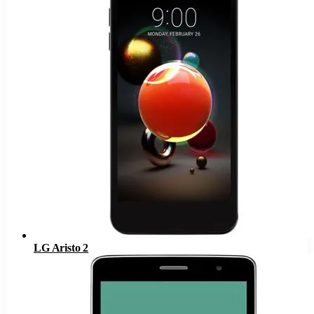
LG Aristo 2