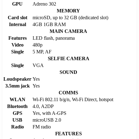
GPU
Adreno 302
MEMORY
Card slot
microSD, up to 32 GB (dedicated slot)
Internal
4GB 1GB RAM
MAIN CAMERA
Features
LED flash, panorama
Video
480p
Single
5 MP, AF
SELFIE CAMERA
Single
VGA
SOUND
Loudspeaker
Yes
3.5mm jack
Yes
COMMS
WLAN
Wi-Fi 802.11 b/g/n, Wi-Fi Direct, hotspot
Bluetooth
4.0, A2DP
GPS
Yes, with A-GPS
USB
microUSB 2.0
Radio
FM radio
FEATURES