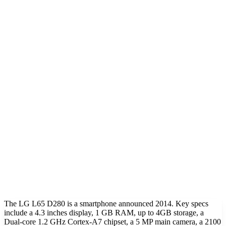
The LG L65 D280 is a smartphone announced 2014. Key specs
include a 4.3 inches display, 1 GB RAM, up to 4GB storage, a
Dual-core 1.2 GHz Cortex-A7 chipset, a 5 MP main camera, a 2100