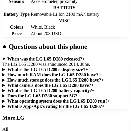
Sensors
Accelerometer, proximity
BATTERY
Battery Type
Removable Li-Ion 2100 mAh battery
MISC
Colors
White, Black
Price
About 208 USD
●
Questions about this phone
When was the LG L65 D280 released?
+
The LG L65 D280 was announced 2014, June.
What is the LG L65 D280's display size?
+
How much RAM does the LG L65 D280 have?
+
How much storage does the LG L65 D280 have?
+
What camera does the LG L65 D280 have?
+
What is the LG L65 D280 battery capacity?
+
Does the LG L65 D280 support 5G?
+
What operating system does the LG L65 D280 run?
+
What is AppsApk's rating for the LG L65 D280?
+
More
LG
All