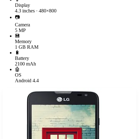
Display
4.3 inches · 480×800
📷
Camera
5 MP
💾
Memory
1 GB RAM
🔋
Battery
2100 mAh
🤖
OS
Android 4.4