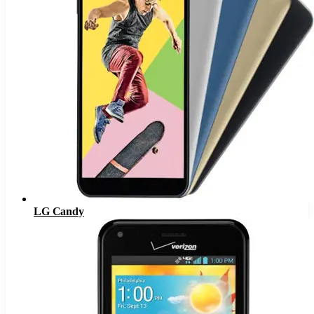
LG Candy