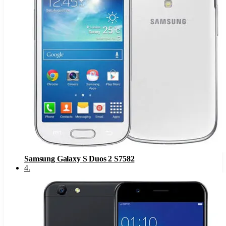
Samsung Galaxy S Duos 2 S7582
4
.