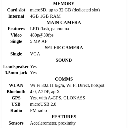
MEMORY
Card slot
microSD, up to 32 GB (dedicated slot)
Internal
4GB 1GB RAM
MAIN CAMERA
Features
LED flash, panorama
Video
480p@30fps
Single
5 MP, AF
SELFIE CAMERA
Single
VGA
SOUND
Loudspeaker
Yes
3.5mm jack
Yes
COMMS
WLAN
Wi-Fi 802.11 b/g/n, Wi-Fi Direct, hotspot
Bluetooth
4.0, A2DP, aptX
GPS
Yes, with A-GPS, GLONASS
USB
microUSB 2.0
Radio
FM radio
FEATURES
Sensors
Accelerometer, proximity