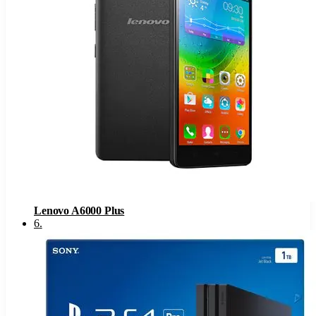
Lenovo A6000 Plus
6
.