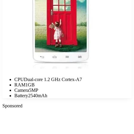
CPU
Dual-core 1.2 GHz Cortex-A7
RAM
1GB
Camera
5MP
Battery
2540mAh
Sponsored