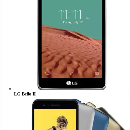
LG Bello II