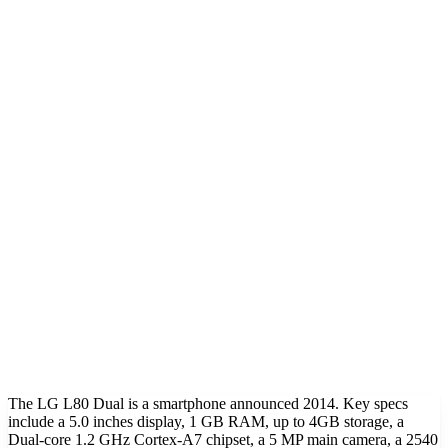
The LG L80 Dual is a smartphone announced 2014. Key specs
include a 5.0 inches display, 1 GB RAM, up to 4GB storage, a
Dual-core 1.2 GHz Cortex-A7 chipset, a 5 MP main camera, a 2540