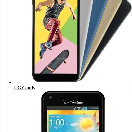
LG Candy