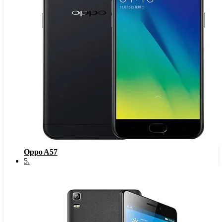
Oppo A57
5
.