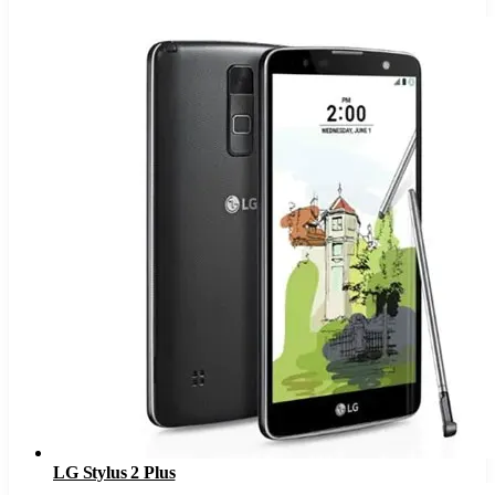
LG Stylus 2 Plus