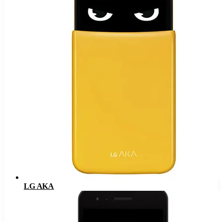
LG AKA