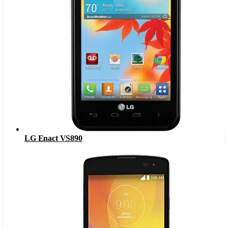
LG Enact VS890