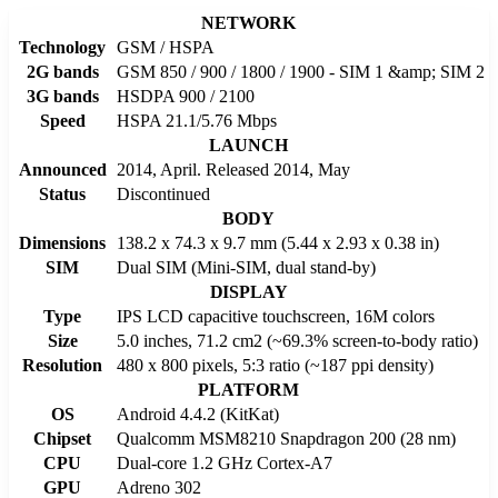
NETWORK
Technology
GSM / HSPA
2G bands
GSM 850 / 900 / 1800 / 1900 - SIM 1 &amp; SIM 2
3G bands
HSDPA 900 / 2100
Speed
HSPA 21.1/5.76 Mbps
LAUNCH
Announced
2014, April. Released 2014, May
Status
Discontinued
BODY
Dimensions
138.2 x 74.3 x 9.7 mm (5.44 x 2.93 x 0.38 in)
SIM
Dual SIM (Mini-SIM, dual stand-by)
DISPLAY
Type
IPS LCD capacitive touchscreen, 16M colors
Size
5.0 inches, 71.2 cm2 (~69.3% screen-to-body ratio)
Resolution
480 x 800 pixels, 5:3 ratio (~187 ppi density)
PLATFORM
OS
Android 4.4.2 (KitKat)
Chipset
Qualcomm MSM8210 Snapdragon 200 (28 nm)
CPU
Dual-core 1.2 GHz Cortex-A7
GPU
Adreno 302