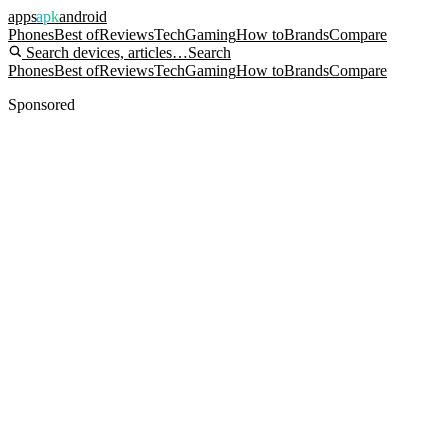
apps
apk
android
Phones
Best of
Reviews
Tech
Gaming
How to
Brands
Compare
Search devices, articles…
Search
Phones
Best of
Reviews
Tech
Gaming
How to
Brands
Compare
Sponsored