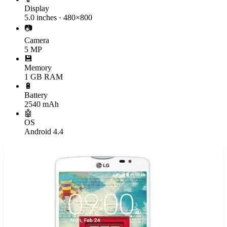
Display
5.0 inches · 480×800
📷
Camera
5 MP
💾
Memory
1 GB RAM
🔋
Battery
2540 mAh
🤖
OS
Android 4.4