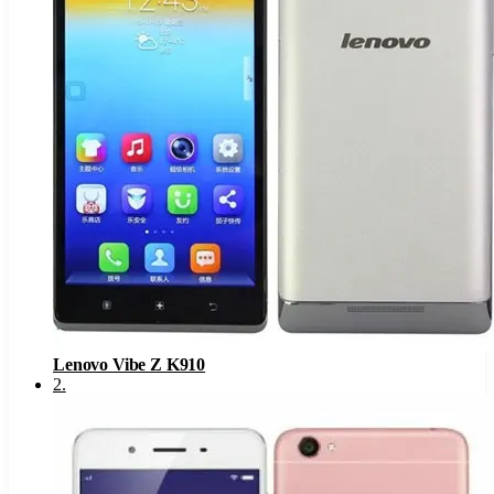
Lenovo Vibe Z K910
2
.