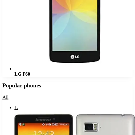
LG F60
Popular phones
All
1
.