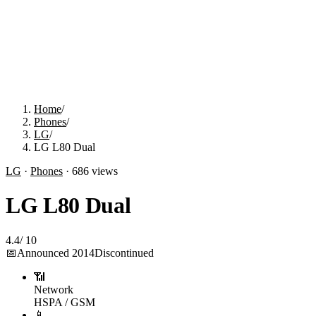
Home
/
Phones
/
LG
/
LG L80 Dual
LG
·
Phones
·
686
views
LG L80 Dual
4.4
/
10
📅
Announced
2014
Discontinued
📶
Network
HSPA / GSM
📱