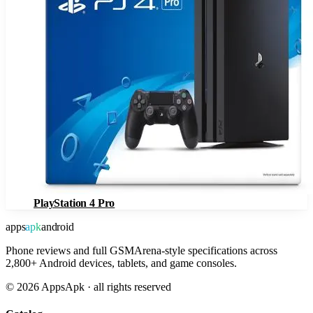
PlayStation 4 Pro
apps
apk
android
Phone reviews and full GSMArena-style specifications across
2,800+ Android devices, tablets, and game consoles.
©
2026
AppsApk · all rights reserved