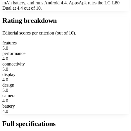
mAh battery, and runs Android 4.4. AppsApk rates the LG L80
Dual at 4.4 out of 10.
Rating breakdown
Editorial scores per criterion (out of 10).
features
5.0
performance
4.0
connectivity
5.0
display
4.0
design
5.0
camera
4.0
battery
4.0
Full specifications