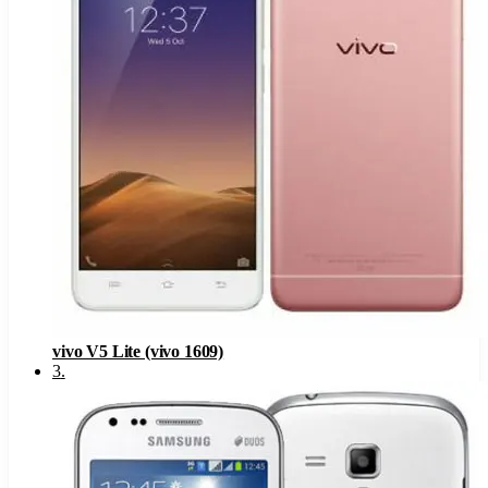
vivo V5 Lite (vivo 1609)
3
.