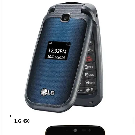
LG 450