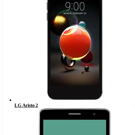
LG Aristo 2