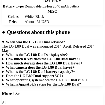
BATTERY
Battery Type
Removable Li-Ion 2540 mAh battery
MISC
Colors
White, Black
Price
About 131 USD
●
Questions about this phone
When was the LG L80 Dual released?
+
The LG L80 Dual was announced 2014, April. Released 2014,
May.
What is the LG L80 Dual's display size?
+
How much RAM does the LG L80 Dual have?
+
How much storage does the LG L80 Dual have?
+
What camera does the LG L80 Dual have?
+
What is the LG L80 Dual battery capacity?
+
Does the LG L80 Dual support 5G?
+
What operating system does the LG L80 Dual run?
+
What is AppsApk's rating for the LG L80 Dual?
+
More
LG
All