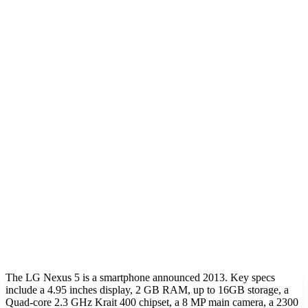
The LG Nexus 5 is a smartphone announced 2013. Key specs
include a 4.95 inches display, 2 GB RAM, up to 16GB storage, a
Quad-core 2.3 GHz Krait 400 chipset, a 8 MP main camera, a 2300