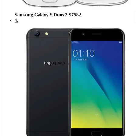
Samsung Galaxy S Duos 2 S7582
4
.