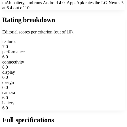
mAh battery, and runs Android 4.0. AppsApk rates the LG Nexus 5
at 6.4 out of 10.
Rating breakdown
Editorial scores per criterion (out of 10).
features
7.0
performance
6.0
connectivity
8.0
display
6.0
design
6.0
camera
6.0
battery
6.0
Full specifications