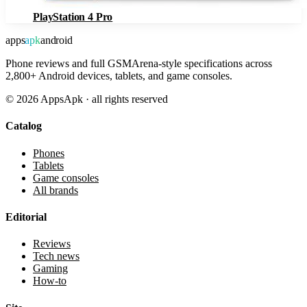
PlayStation 4 Pro
apps
apk
android
Phone reviews and full GSMArena-style specifications across
2,800+ Android devices, tablets, and game consoles.
©
2026
AppsApk · all rights reserved
Catalog
Phones
Tablets
Game consoles
All brands
Editorial
Reviews
Tech news
Gaming
How-to