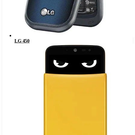
LG 450