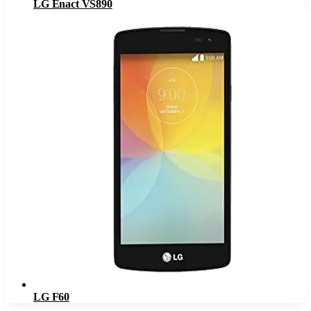
LG Enact VS890
LG F60