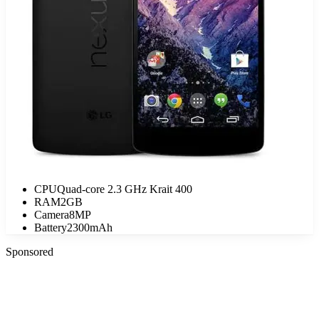
CPU
Quad-core 2.3 GHz Krait 400
RAM
2GB
Camera
8MP
Battery
2300mAh
Sponsored