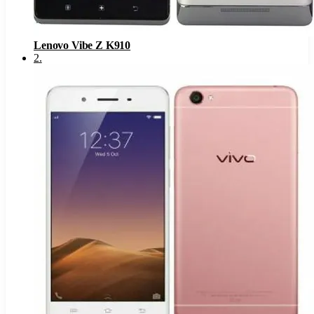
Lenovo Vibe Z K910
2
.