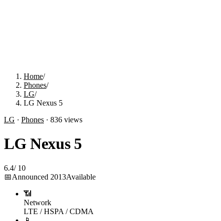
Home
/
Phones
/
LG
/
LG Nexus 5
LG
·
Phones
·
836
views
LG Nexus 5
6.4
/
10
📅
Announced
2013
Available
📶
Network
LTE / HSPA / CDMA
📱