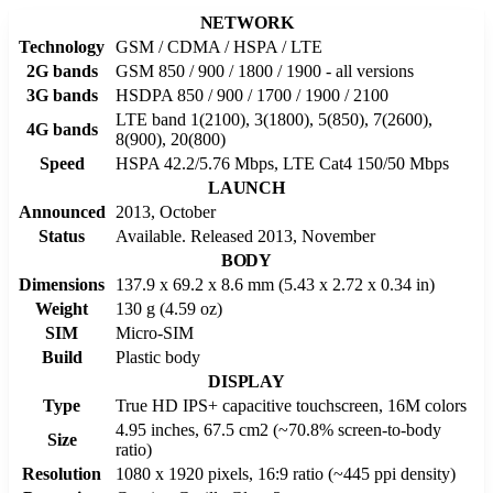
NETWORK
Technology
GSM / CDMA / HSPA / LTE
2G bands
GSM 850 / 900 / 1800 / 1900 - all versions
3G bands
HSDPA 850 / 900 / 1700 / 1900 / 2100
LTE band 1(2100), 3(1800), 5(850), 7(2600),
4G bands
8(900), 20(800)
Speed
HSPA 42.2/5.76 Mbps, LTE Cat4 150/50 Mbps
LAUNCH
Announced
2013, October
Status
Available. Released 2013, November
BODY
Dimensions
137.9 x 69.2 x 8.6 mm (5.43 x 2.72 x 0.34 in)
Weight
130 g (4.59 oz)
SIM
Micro-SIM
Build
Plastic body
DISPLAY
Type
True HD IPS+ capacitive touchscreen, 16M colors
4.95 inches, 67.5 cm2 (~70.8% screen-to-body
Size
ratio)
Resolution
1080 x 1920 pixels, 16:9 ratio (~445 ppi density)