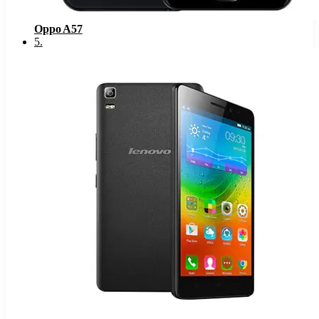
Oppo A57
5
.