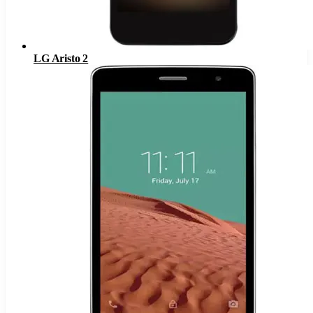
LG Aristo 2