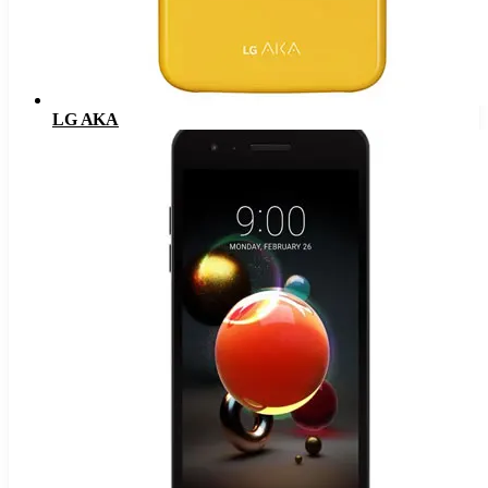
LG AKA