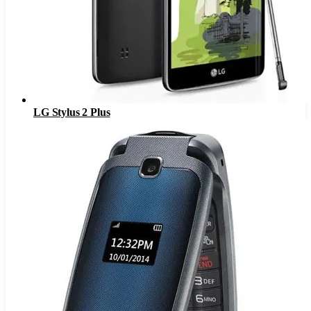
LG Stylus 2 Plus