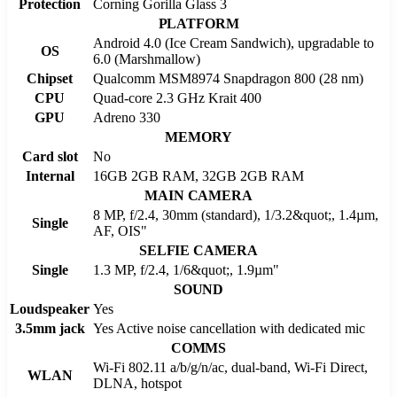
Protection
Corning Gorilla Glass 3
PLATFORM
Android 4.0 (Ice Cream Sandwich), upgradable to
OS
6.0 (Marshmallow)
Chipset
Qualcomm MSM8974 Snapdragon 800 (28 nm)
CPU
Quad-core 2.3 GHz Krait 400
GPU
Adreno 330
MEMORY
Card slot
No
Internal
16GB 2GB RAM, 32GB 2GB RAM
MAIN CAMERA
8 MP, f/2.4, 30mm (standard), 1/3.2&quot;, 1.4µm,
Single
AF, OIS"
SELFIE CAMERA
Single
1.3 MP, f/2.4, 1/6&quot;, 1.9µm"
SOUND
Loudspeaker
Yes
3.5mm jack
Yes Active noise cancellation with dedicated mic
COMMS
Wi-Fi 802.11 a/b/g/n/ac, dual-band, Wi-Fi Direct,
WLAN
DLNA, hotspot