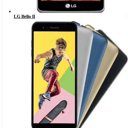
LG Bello II