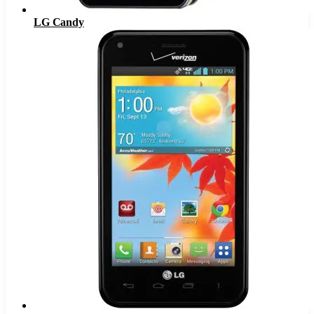
LG Candy