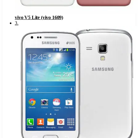
vivo V5 Lite (vivo 1609)
3
.