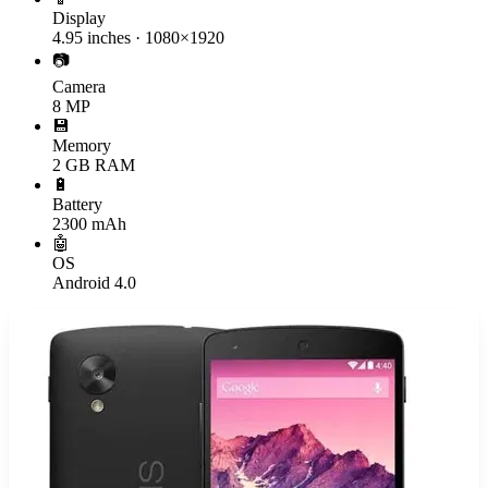
Display
4.95 inches · 1080×1920
📷
Camera
8 MP
💾
Memory
2 GB RAM
🔋
Battery
2300 mAh
🤖
OS
Android 4.0