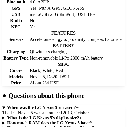
Bluetooth
4.0, A2DP
GPS
Yes, with A-GPS, GLONASS
USB
microUSB 2.0 (SlimPort), USB Host
Radio
No
NFC
Yes
FEATURES
Sensors
Accelerometer, gyro, proximity, compass, barometer
BATTERY
Charging
Qi wireless charging
Battery Type
Non-removable Li-Po 2300 mAh battery
MISC
Colors
Black, White, Red
Models
Nexus 5, D820, D821
Price
About 284 USD
●
Questions about this phone
When was the LG Nexus 5 released?
+
The LG Nexus 5 was announced 2013, October.
What is the LG Nexus 5's display size?
+
How much RAM does the LG Nexus 5 have?
+