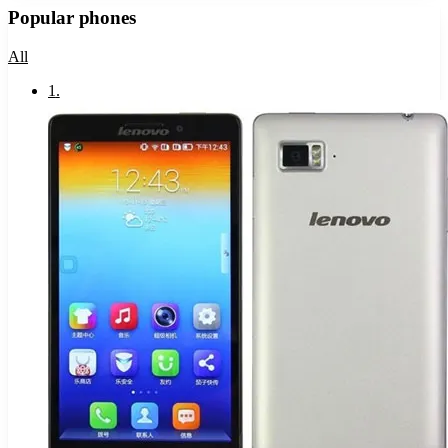
Popular phones
All
1
.