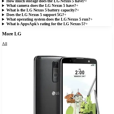
How much storage does the LG Nexus 5 have?
+
What camera does the LG Nexus 5 have?
+
What is the LG Nexus 5 battery capacity?
+
Does the LG Nexus 5 support 5G?
+
What operating system does the LG Nexus 5 run?
+
What is AppsApk's rating for the LG Nexus 5?
+
More
LG
All