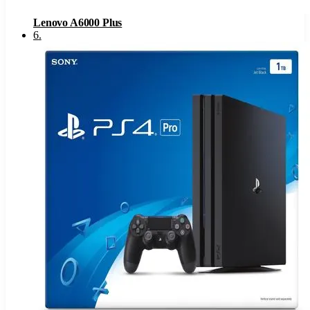
Lenovo A6000 Plus
6
.