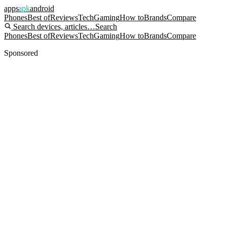
apps
apk
android
Phones
Best of
Reviews
Tech
Gaming
How to
Brands
Compare
Search devices, articles…
Search
Phones
Best of
Reviews
Tech
Gaming
How to
Brands
Compare
Sponsored