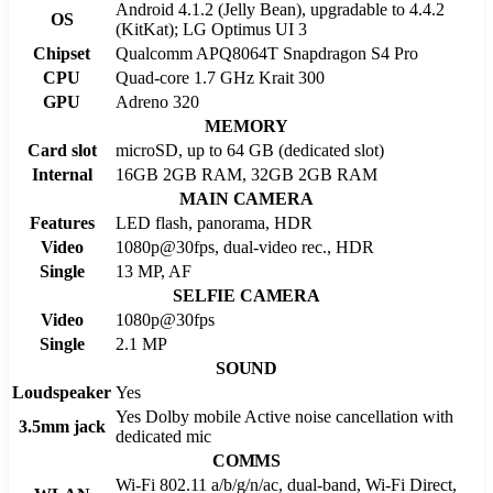
Android 4.1.2 (Jelly Bean), upgradable to 4.4.2
OS
(KitKat); LG Optimus UI 3
Chipset
Qualcomm APQ8064T Snapdragon S4 Pro
CPU
Quad-core 1.7 GHz Krait 300
GPU
Adreno 320
MEMORY
Card slot
microSD, up to 64 GB (dedicated slot)
Internal
16GB 2GB RAM, 32GB 2GB RAM
MAIN CAMERA
Features
LED flash, panorama, HDR
Video
1080p@30fps, dual-video rec., HDR
Single
13 MP, AF
SELFIE CAMERA
Video
1080p@30fps
Single
2.1 MP
SOUND
Loudspeaker
Yes
Yes Dolby mobile Active noise cancellation with
3.5mm jack
dedicated mic
COMMS
Wi-Fi 802.11 a/b/g/n/ac, dual-band, Wi-Fi Direct,