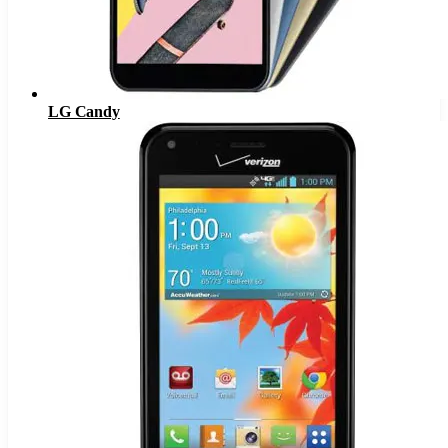
LG Candy