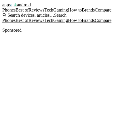
apps
apk
android
Phones
Best of
Reviews
Tech
Gaming
How to
Brands
Compare
Search devices, articles…
Search
Phones
Best of
Reviews
Tech
Gaming
How to
Brands
Compare
Sponsored