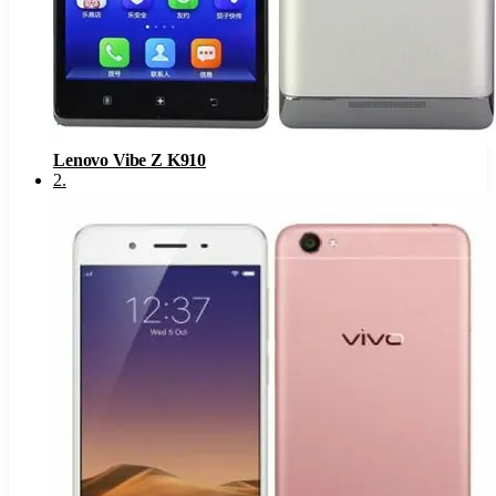
Lenovo Vibe Z K910
2
.