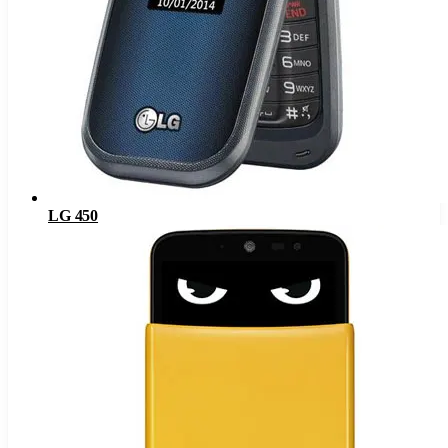
LG 450