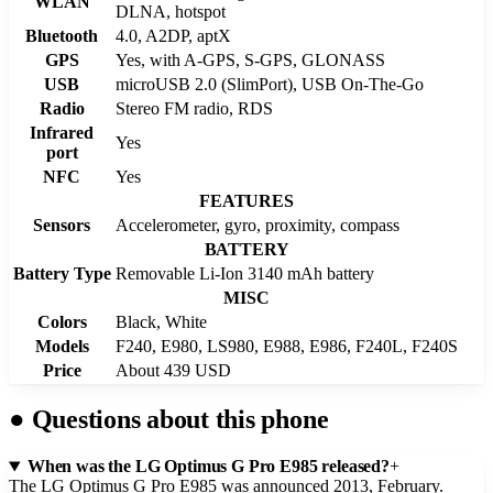
WLAN
DLNA, hotspot
Bluetooth
4.0, A2DP, aptX
GPS
Yes, with A-GPS, S-GPS, GLONASS
USB
microUSB 2.0 (SlimPort), USB On-The-Go
Radio
Stereo FM radio, RDS
Infrared
Yes
port
NFC
Yes
FEATURES
Sensors
Accelerometer, gyro, proximity, compass
BATTERY
Battery Type
Removable Li-Ion 3140 mAh battery
MISC
Colors
Black, White
Models
F240, E980, LS980, E988, E986, F240L, F240S
Price
About 439 USD
●
Questions about this phone
When was the LG Optimus G Pro E985 released?
+
The LG Optimus G Pro E985 was announced 2013, February.