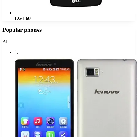
LG F60
Popular phones
All
1
.