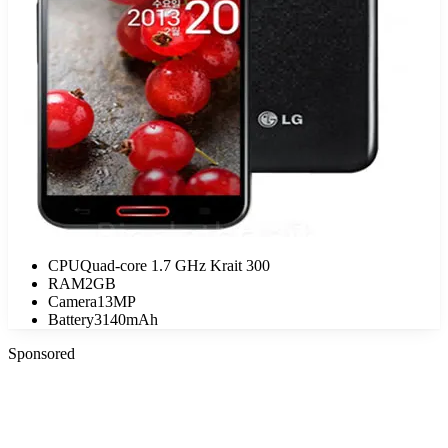
CPU
Quad-core 1.7 GHz Krait 300
RAM
2GB
Camera
13MP
Battery
3140mAh
Sponsored