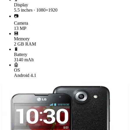
Display
5.5 inches · 1080×1920
📷
Camera
13 MP
💾
Memory
2 GB RAM
🔋
Battery
3140 mAh
🤖
OS
Android 4.1