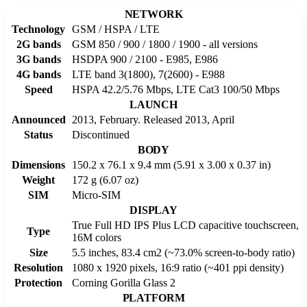
NETWORK
Technology
GSM / HSPA / LTE
2G bands
GSM 850 / 900 / 1800 / 1900 - all versions
3G bands
HSDPA 900 / 2100 - E985, E986
4G bands
LTE band 3(1800), 7(2600) - E988
Speed
HSPA 42.2/5.76 Mbps, LTE Cat3 100/50 Mbps
LAUNCH
Announced
2013, February. Released 2013, April
Status
Discontinued
BODY
Dimensions
150.2 x 76.1 x 9.4 mm (5.91 x 3.00 x 0.37 in)
Weight
172 g (6.07 oz)
SIM
Micro-SIM
DISPLAY
True Full HD IPS Plus LCD capacitive touchscreen,
Type
16M colors
Size
5.5 inches, 83.4 cm2 (~73.0% screen-to-body ratio)
Resolution
1080 x 1920 pixels, 16:9 ratio (~401 ppi density)
Protection
Corning Gorilla Glass 2
PLATFORM