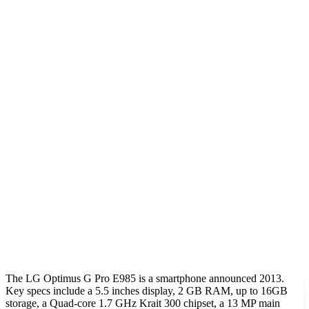
The LG Optimus G Pro E985 is a smartphone announced 2013.
Key specs include a 5.5 inches display, 2 GB RAM, up to 16GB
storage, a Quad-core 1.7 GHz Krait 300 chipset, a 13 MP main