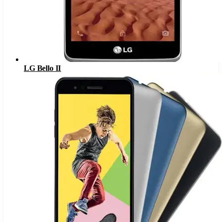
LG Bello II