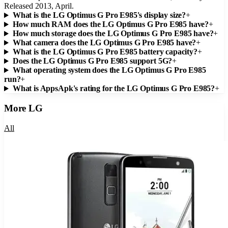
Released 2013, April.
What is the LG Optimus G Pro E985's display size?
+
How much RAM does the LG Optimus G Pro E985 have?
+
How much storage does the LG Optimus G Pro E985 have?
+
What camera does the LG Optimus G Pro E985 have?
+
What is the LG Optimus G Pro E985 battery capacity?
+
Does the LG Optimus G Pro E985 support 5G?
+
What operating system does the LG Optimus G Pro E985
run?
+
What is AppsApk's rating for the LG Optimus G Pro E985?
+
More
LG
All