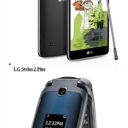
LG Stylus 2 Plus