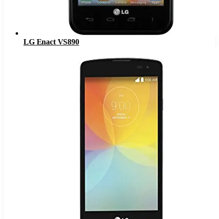
LG Enact VS890