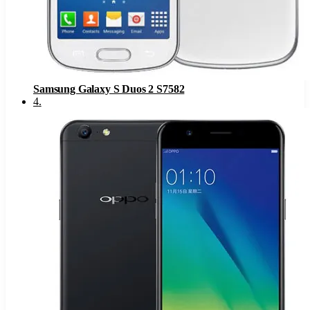
Samsung Galaxy S Duos 2 S7582
4
.