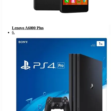
Lenovo A6000 Plus
6
.