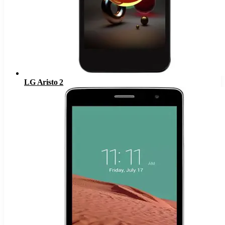
LG Aristo 2