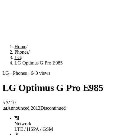
Home
/
Phones
/
LG
/
LG Optimus G Pro E985
LG
·
Phones
·
643
views
LG Optimus G Pro E985
5.3
/
10
📅
Announced
2013
Discontinued
📶
Network
LTE / HSPA / GSM
📱