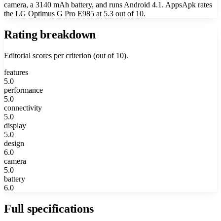
camera, a 3140 mAh battery, and runs Android 4.1. AppsApk rates
the LG Optimus G Pro E985 at 5.3 out of 10.
Rating breakdown
Editorial scores per criterion (out of 10).
features
5.0
performance
5.0
connectivity
5.0
display
5.0
design
6.0
camera
5.0
battery
6.0
Full specifications