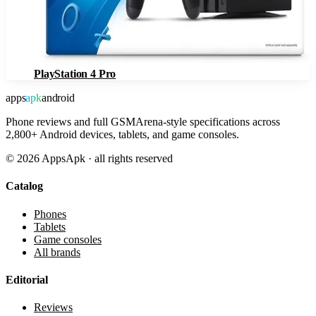
PlayStation 4 Pro
apps
apk
android
Phone reviews and full GSMArena-style specifications across
2,800+ Android devices, tablets, and game consoles.
©
2026
AppsApk · all rights reserved
Catalog
Phones
Tablets
Game consoles
All brands
Editorial
Reviews