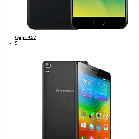
Oppo A57
5
.