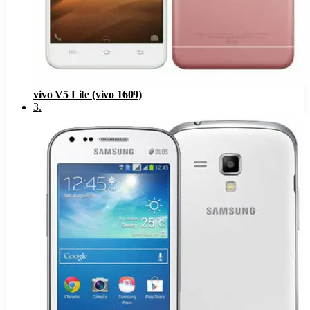
vivo V5 Lite (vivo 1609)
3
.