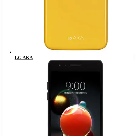
LG AKA