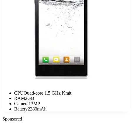
CPU
Quad-core 1.5 GHz Krait
RAM
2GB
Camera
13MP
Battery
2280mAh
Sponsored