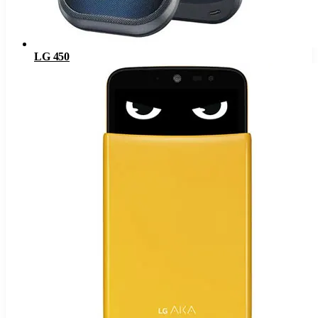
LG 450