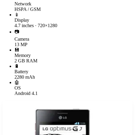
Network
HSPA / GSM
📱
Display
4.7 inches · 720×1280
📷
Camera
13 MP
💾
Memory
2 GB RAM
🔋
Battery
2280 mAh
🤖
OS
Android 4.1