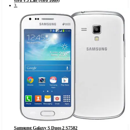
vivo V5 Lite (vivo 1609)
3
.
Samsung Galaxy S Duos 2 S7582