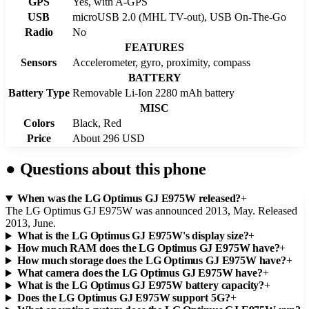
GPS
Yes, with A-GPS
USB
microUSB 2.0 (MHL TV-out), USB On-The-Go
Radio
No
FEATURES
Sensors
Accelerometer, gyro, proximity, compass
BATTERY
Battery Type
Removable Li-Ion 2280 mAh battery
MISC
Colors
Black, Red
Price
About 296 USD
●
Questions about this phone
When was the LG Optimus GJ E975W released?
+
The LG Optimus GJ E975W was announced 2013, May. Released
2013, June.
What is the LG Optimus GJ E975W's display size?
+
How much RAM does the LG Optimus GJ E975W have?
+
How much storage does the LG Optimus GJ E975W have?
+
What camera does the LG Optimus GJ E975W have?
+
What is the LG Optimus GJ E975W battery capacity?
+
Does the LG Optimus GJ E975W support 5G?
+