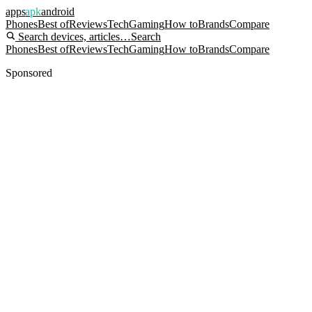
apps
apk
android
Phones
Best of
Reviews
Tech
Gaming
How to
Brands
Compare
Search devices, articles…
Search
Phones
Best of
Reviews
Tech
Gaming
How to
Brands
Compare
Sponsored