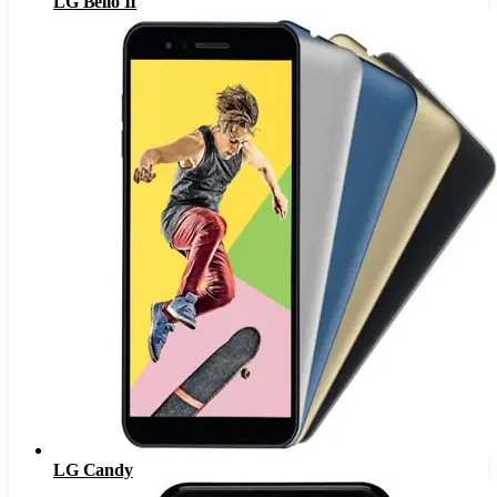
LG Bello II
LG Candy