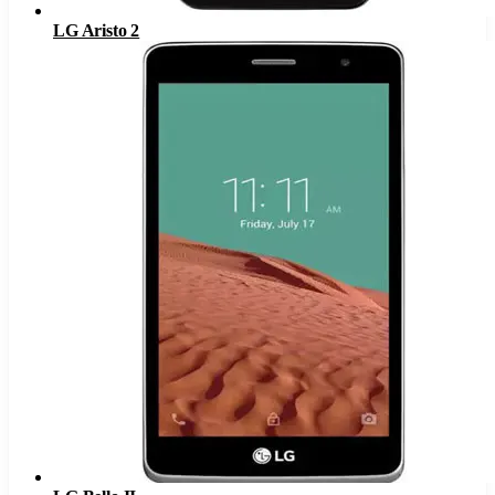
LG Aristo 2