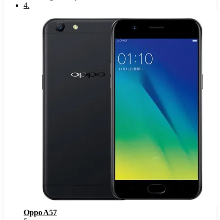
4
.
Oppo A57