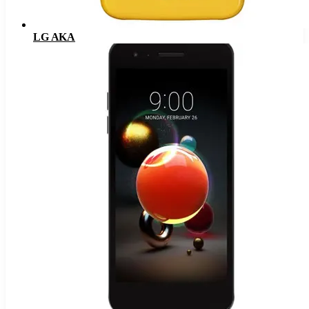
LG AKA