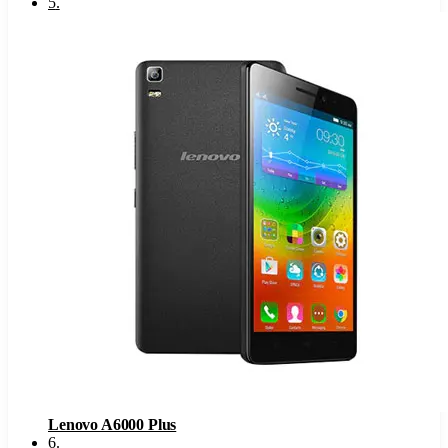
5
.
Lenovo A6000 Plus
6
.