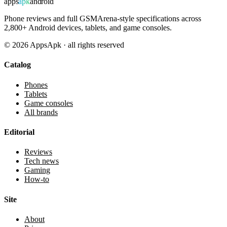
apps
apk
android
Phone reviews and full GSMArena-style specifications across
2,800+ Android devices, tablets, and game consoles.
©
2026
AppsApk · all rights reserved
Catalog
Phones
Tablets
Game consoles
All brands
Editorial
Reviews
Tech news
Gaming
How-to
Site
About