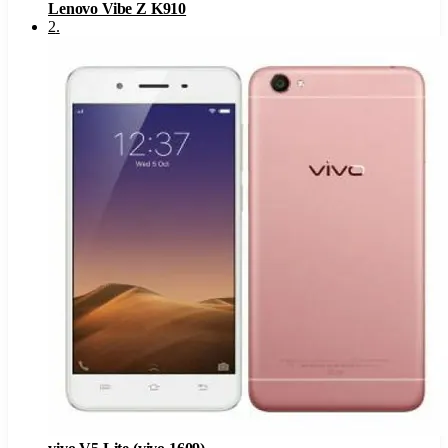
Lenovo Vibe Z K910
2
.