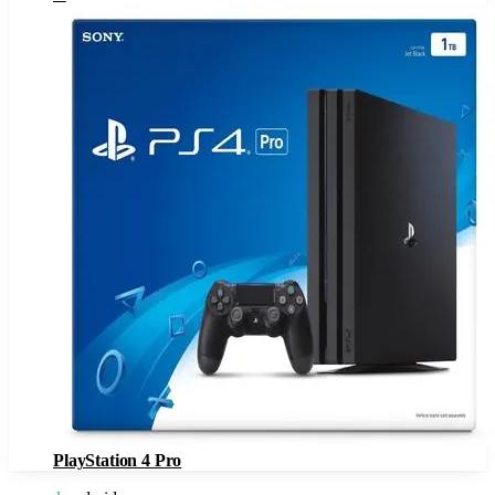
PlayStation 4 Pro