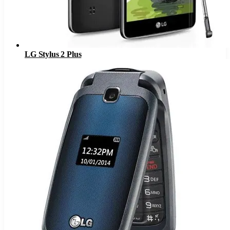
LG Stylus 2 Plus