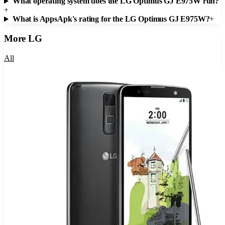
What operating system does the LG Optimus GJ E975W run?
+
What is AppsApk's rating for the LG Optimus GJ E975W?
+
More
LG
All