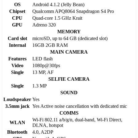
OS
Android 4.1.2 (Jelly Bean)
Chipset
Qualcomm APQ8064 Snapdragon S4 Pro
CPU
Quad-core 1.5 GHz Krait
GPU
Adreno 320
MEMORY
Card slot
microSD, up to 64 GB (dedicated slot)
Internal
16GB 2GB RAM
MAIN CAMERA
Features
LED flash
Video
1080p@30fps
Single
13 MP, AF
SELFIE CAMERA
Single
1.3 MP
SOUND
Loudspeaker
Yes
3.5mm jack
Yes Active noise cancellation with dedicated mic
COMMS
Wi-Fi 802.11 a/b/g/n, dual-band, Wi-Fi Direct,
WLAN
DLNA, hotspot
Bluetooth
4.0, A2DP