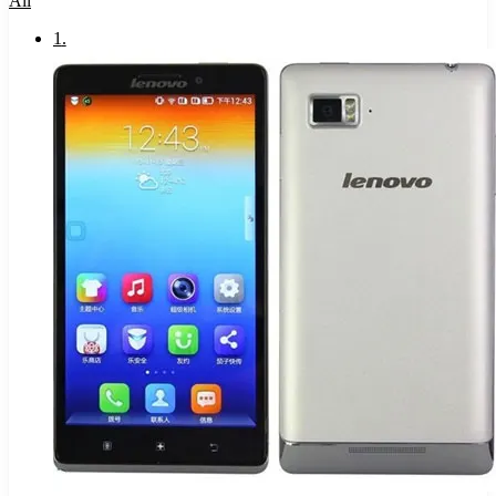
All
1
.