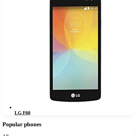
LG F60
Popular phones