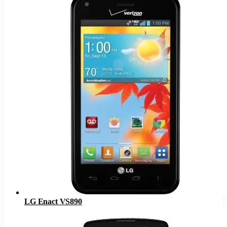
LG Enact VS890