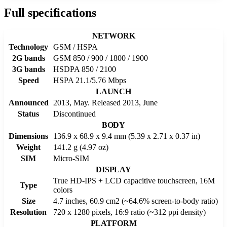
Full specifications
NETWORK
Technology
GSM / HSPA
2G bands
GSM 850 / 900 / 1800 / 1900
3G bands
HSDPA 850 / 2100
Speed
HSPA 21.1/5.76 Mbps
LAUNCH
Announced
2013, May. Released 2013, June
Status
Discontinued
BODY
Dimensions
136.9 x 68.9 x 9.4 mm (5.39 x 2.71 x 0.37 in)
Weight
141.2 g (4.97 oz)
SIM
Micro-SIM
DISPLAY
True HD-IPS + LCD capacitive touchscreen, 16M
Type
colors
Size
4.7 inches, 60.9 cm2 (~64.6% screen-to-body ratio)
Resolution
720 x 1280 pixels, 16:9 ratio (~312 ppi density)
PLATFORM