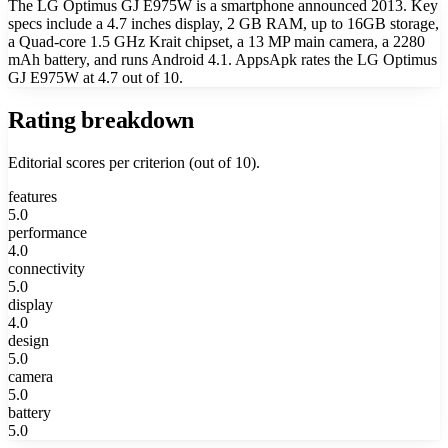
The LG Optimus GJ E975W is a smartphone announced 2013. Key
specs include a 4.7 inches display, 2 GB RAM, up to 16GB storage,
a Quad-core 1.5 GHz Krait chipset, a 13 MP main camera, a 2280
mAh battery, and runs Android 4.1. AppsApk rates the LG Optimus
GJ E975W at 4.7 out of 10.
Rating breakdown
Editorial scores per criterion (out of 10).
features
5.0
performance
4.0
connectivity
5.0
display
4.0
design
5.0
camera
5.0
battery
5.0