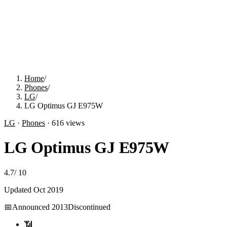
Home
/
Phones
/
LG
/
LG Optimus GJ E975W
LG
·
Phones
·
616
views
LG Optimus GJ E975W
4.7
/
10
Updated
Oct 2019
📅
Announced
2013
Discontinued
📶