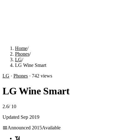
Home
/
Phones
/
LG
/
LG Wine Smart
LG
·
Phones
·
742
views
LG Wine Smart
2.6
/
10
Updated
Sep 2019
📅
Announced
2015
Available
📶