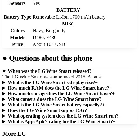
Sensors
Yes
BATTERY
Battery Type
Removable Li-Ion 1700 mAh battery
MISC
Colors
Navy, Burgundy
Models
D486, F480
Price
About 164 USD
●
Questions about this phone
When was the LG Wine Smart released?
+
The LG Wine Smart was announced 2015, August.
What is the LG Wine Smart's display size?
+
How much RAM does the LG Wine Smart have?
+
How much storage does the LG Wine Smart have?
+
What camera does the LG Wine Smart have?
+
What is the LG Wine Smart battery capacity?
+
Does the LG Wine Smart support 5G?
+
What operating system does the LG Wine Smart run?
+
What is AppsApk's rating for the LG Wine Smart?
+
More
LG