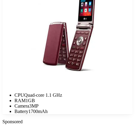
CPU
Quad-core 1.1 GHz
RAM
1GB
Camera
3MP
Battery
1700mAh
Sponsored