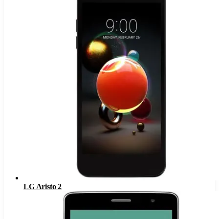
LG Aristo 2