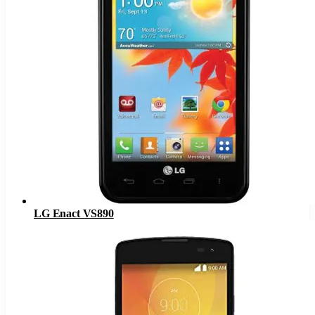
LG Enact VS890