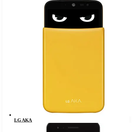
LG AKA