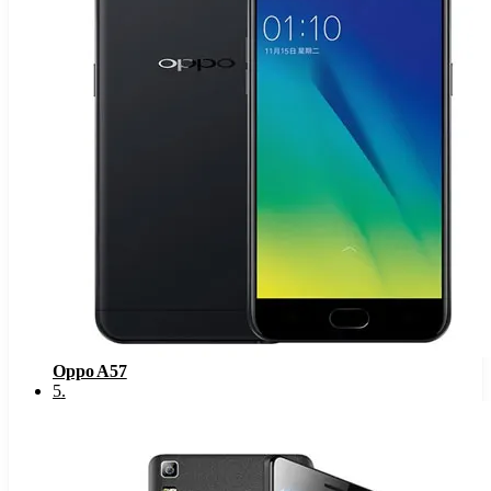
Oppo A57
5
.