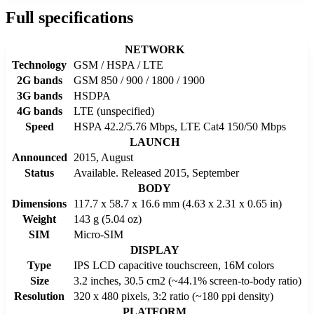
Full specifications
NETWORK
Technology
GSM / HSPA / LTE
2G bands
GSM 850 / 900 / 1800 / 1900
3G bands
HSDPA
4G bands
LTE (unspecified)
Speed
HSPA 42.2/5.76 Mbps, LTE Cat4 150/50 Mbps
LAUNCH
Announced
2015, August
Status
Available. Released 2015, September
BODY
Dimensions
117.7 x 58.7 x 16.6 mm (4.63 x 2.31 x 0.65 in)
Weight
143 g (5.04 oz)
SIM
Micro-SIM
DISPLAY
Type
IPS LCD capacitive touchscreen, 16M colors
Size
3.2 inches, 30.5 cm2 (~44.1% screen-to-body ratio)
Resolution
320 x 480 pixels, 3:2 ratio (~180 ppi density)
PLATFORM