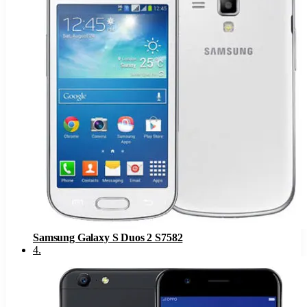
Samsung Galaxy S Duos 2 S7582
4
.