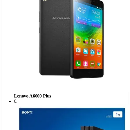
Lenovo A6000 Plus
6
.