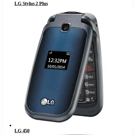
LG Stylus 2 Plus
LG 450