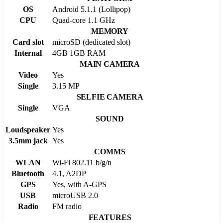
OS
Android 5.1.1 (Lollipop)
CPU
Quad-core 1.1 GHz
MEMORY
Card slot
microSD (dedicated slot)
Internal
4GB 1GB RAM
MAIN CAMERA
Video
Yes
Single
3.15 MP
SELFIE CAMERA
Single
VGA
SOUND
Loudspeaker
Yes
3.5mm jack
Yes
COMMS
WLAN
Wi-Fi 802.11 b/g/n
Bluetooth
4.1, A2DP
GPS
Yes, with A-GPS
USB
microUSB 2.0
Radio
FM radio
FEATURES