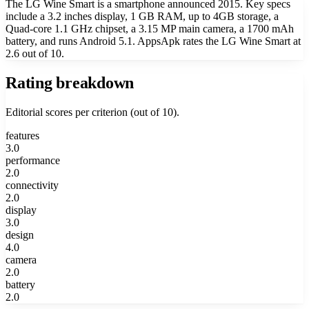
The LG Wine Smart is a smartphone announced 2015. Key specs
include a 3.2 inches display, 1 GB RAM, up to 4GB storage, a
Quad-core 1.1 GHz chipset, a 3.15 MP main camera, a 1700 mAh
battery, and runs Android 5.1. AppsApk rates the LG Wine Smart at
2.6 out of 10.
Rating breakdown
Editorial scores per criterion (out of 10).
features
3.0
performance
2.0
connectivity
2.0
display
3.0
design
4.0
camera
2.0
battery
2.0