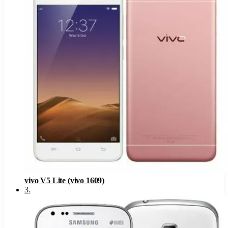
vivo V5 Lite (vivo 1609)
3
.