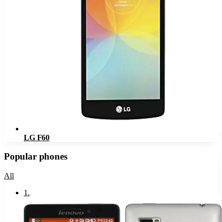
LG F60
Popular phones
All
1
.