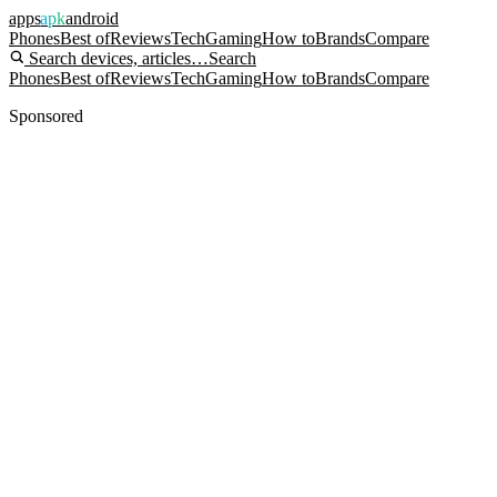
apps
apk
android
Phones
Best of
Reviews
Tech
Gaming
How to
Brands
Compare
Search devices, articles…
Search
Phones
Best of
Reviews
Tech
Gaming
How to
Brands
Compare
Sponsored