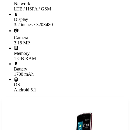
Network
LTE / HSPA / GSM
📱
Display
3.2 inches · 320×480
📷
Camera
3.15 MP
💾
Memory
1 GB RAM
🔋
Battery
1700 mAh
🤖
OS
Android 5.1