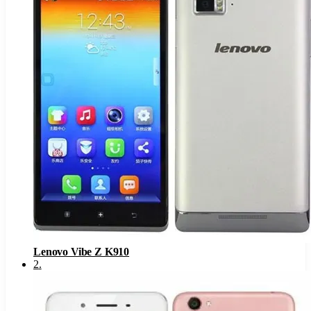
Lenovo Vibe Z K910
2
.