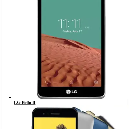
LG Bello II