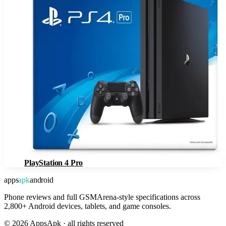
PlayStation 4 Pro
apps
apk
android
Phone reviews and full GSMArena-style specifications across
2,800+ Android devices, tablets, and game consoles.
©
2026
AppsApk · all rights reserved