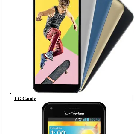
LG Candy