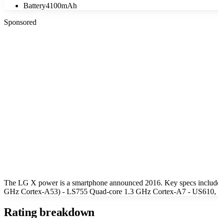
Battery
4100mAh
Sponsored
The LG X power is a smartphone announced 2016. Key specs includ
GHz Cortex-A53) - LS755 Quad-core 1.3 GHz Cortex-A7 - US610, K45
Rating breakdown