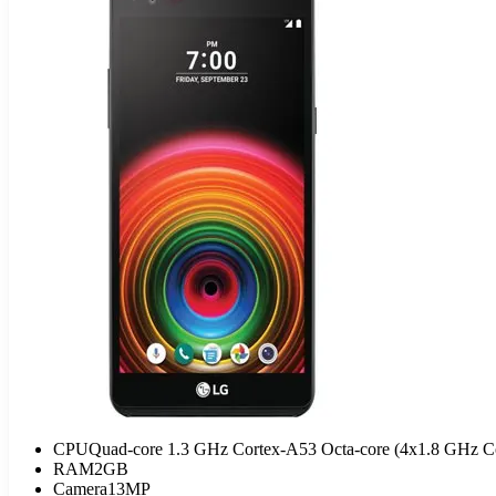
CPU
Quad-core 1.3 GHz Cortex-A53 Octa-core (4x1.8 GHz 
RAM
2GB
Camera
13MP