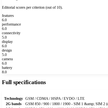
Editorial scores per criterion (out of 10).
features
6.0
performance
6.0
connectivity
5.0
display
6.0
design
5.0
camera
6.0
battery
8.0
Full specifications
Technology
GSM / CDMA / HSPA / EVDO / LTE
2G bands
GSM 850 / 900 / 1800 / 1900 - SIM 1 &amp; SIM 2 