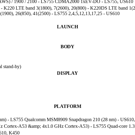
0(AWS) / 1900 / 2100 - LS755 CDMA2000 1xEV-DO - LS755, US610
) - K220 LTE band 3(1800), 7(2600), 20(800) - K220DS LTE band 1(21
5(1900), 26(850), 41(2500) - LS755 2,4,5,12,13,17,25 - US610
LAUNCH
BODY
 stand-by)
DISPLAY
PLATFORM
nm) - LS755 Qualcomm MSM8909 Snapdragon 210 (28 nm) - US610
Hz Cortex-A53 &amp; 4x1.0 GHz Cortex-A53) - LS755 Quad-core 1.
610, K450