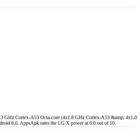
e 1.3 GHz Cortex-A53 Octa-core (4x1.8 GHz Cortex-A53 &amp; 4x1.0
oid 6.0. AppsApk rates the LG X power at 6.0 out of 10.