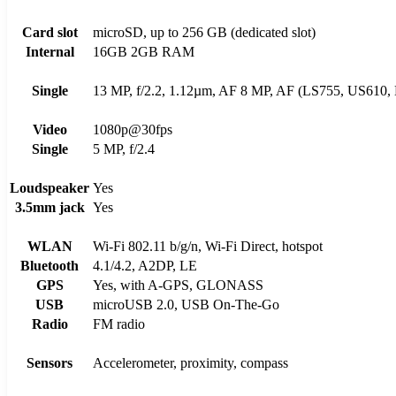
Card slot
microSD, up to 256 GB (dedicated slot)
Internal
16GB 2GB RAM
Single
13 MP, f/2.2, 1.12µm, AF 8 MP, AF (LS755, US610,
Video
1080p@30fps
Single
5 MP, f/2.4
Loudspeaker
Yes
3.5mm jack
Yes
WLAN
Wi-Fi 802.11 b/g/n, Wi-Fi Direct, hotspot
Bluetooth
4.1/4.2, A2DP, LE
GPS
Yes, with A-GPS, GLONASS
USB
microUSB 2.0, USB On-The-Go
Radio
FM radio
Sensors
Accelerometer, proximity, compass