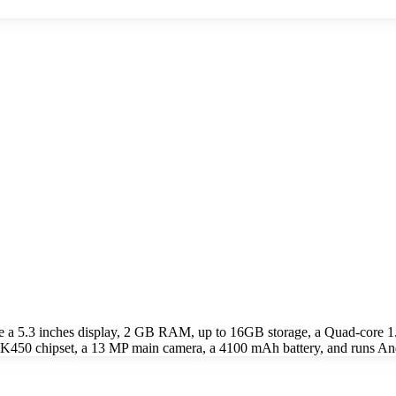
e a 5.3 inches display, 2 GB RAM, up to 16GB storage, a Quad-cor
0 chipset, a 13 MP main camera, a 4100 mAh battery, and runs Andr