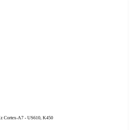
Hz Cortex-A7 - US610, K450