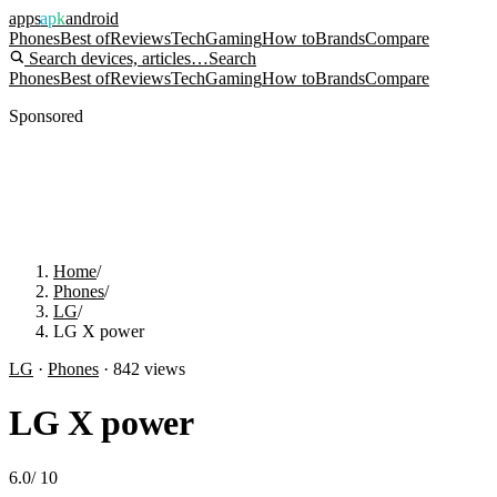
apps
apk
android
Phones
Best of
Reviews
Tech
Gaming
How to
Brands
Compare
Search devices, articles…
Search
Phones
Best of
Reviews
Tech
Gaming
How to
Brands
Compare
Sponsored
Home
/
Phones
/
LG
/
LG X power
LG
·
Phones
·
842
views
LG X power
6.0
/
10