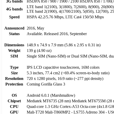
3G bands
HSDPA 850 / 900 / 1900 / 2100 HSDPA 850 / 170
LTE band 1(2100), 3(1800), 7(2600), 8(900), 20(800
4G bands
LTE band 2(1900), 4(1700/2100), 5(850), 12(700), 2
Speed
HSPA 42.2/5.76 Mbps, LTE Cat4 150/50 Mbps
Announced
2016, May
Status
Available. Released 2016, September
Dimensions
148.9 x 74.9 x 7.9 mm (5.86 x 2.95 x 0.31 in)
Weight
139 g (4.90 oz)
SIM
Single SIM (Nano-SIM) or Dual SIM (Nano-SIM, dual
Type
IPS LCD capacitive touchscreen, 16M colors
Size
5.3 inches, 77.4 cm2 (~69.4% screen-to-body ratio)
Resolution
720 x 1280 pixels, 16:9 ratio (~277 ppi density)
Protection
Corning Gorilla Glass 3
OS
Android 6.0.1 (Marshmallow)
Chipset
Mediatek MT6735 (28 nm) Mediatek MT6755M (28 
CPU
Quad-core 1.3 GHz Cortex-A53 Octa-core (4x1.8 G
GPU
Mali-T720 Mali-T860MP2 - LS755 Adreno 304 - US