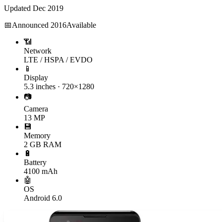
Updated
Dec 2019
📅
Announced
2016
Available
📶
Network
LTE / HSPA / EVDO
📱
Display
5.3 inches · 720×1280
📷
Camera
13 MP
💾
Memory
2 GB RAM
🔋
Battery
4100 mAh
🤖
OS
Android 6.0