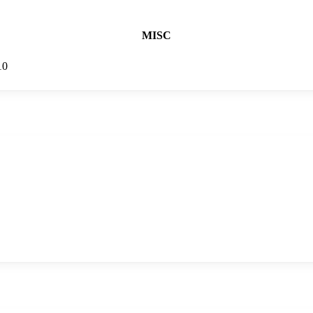
MISC
10