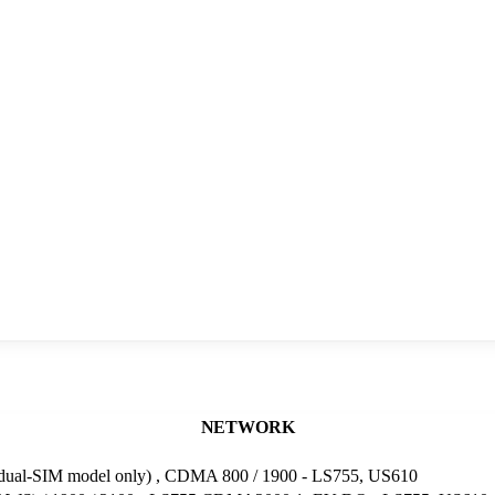
NETWORK
(dual-SIM model only) , CDMA 800 / 1900 - LS755, US610