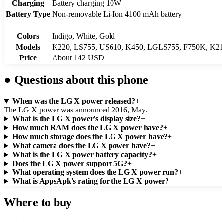
Charging
Battery charging 10W
Battery Type
Non-removable Li-Ion 4100 mAh battery
Colors
Indigo, White, Gold
Models
K220, LS755, US610, K450, LGLS755, F750K, K2
Price
About 142 USD
●
Questions about this phone
When was the LG X power released?
+
The LG X power was announced 2016, May.
What is the LG X power's display size?
+
How much RAM does the LG X power have?
+
How much storage does the LG X power have?
+
What camera does the LG X power have?
+
What is the LG X power battery capacity?
+
Does the LG X power support 5G?
+
What operating system does the LG X power run?
+
What is AppsApk's rating for the LG X power?
+
Where to buy