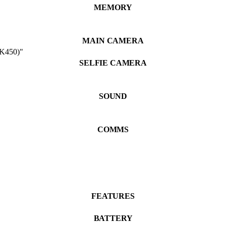
MEMORY
MAIN CAMERA
 K450)"
SELFIE CAMERA
SOUND
COMMS
FEATURES
BATTERY