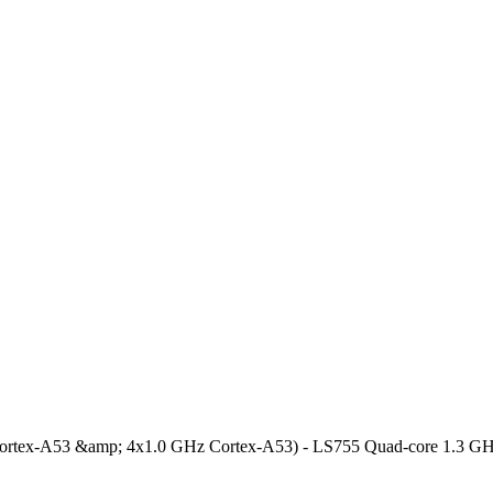
Cortex-A53 &amp; 4x1.0 GHz Cortex-A53) - LS755 Quad-core 1.3 G