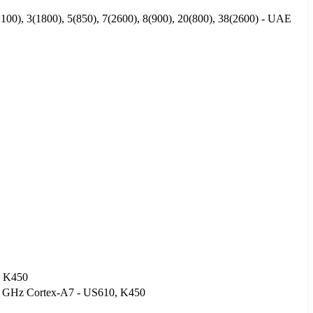
00), 3(1800), 5(850), 7(2600), 8(900), 20(800), 38(2600) - UAE
, K450
3 GHz Cortex-A7 - US610, K450