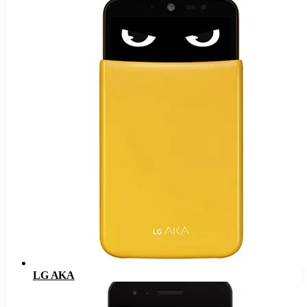
LG AKA