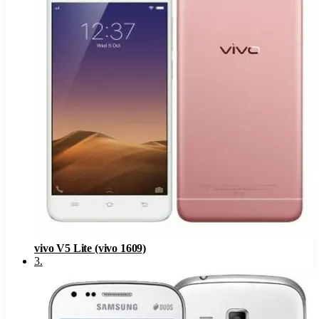
vivo V5 Lite (vivo 1609)
3
.