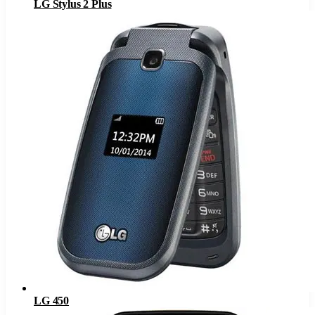
LG Stylus 2 Plus
LG 450