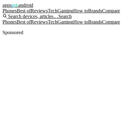
apps
apk
android
Phones
Best of
Reviews
Tech
Gaming
How to
Brands
Compare
Search devices, articles…
Search
Phones
Best of
Reviews
Tech
Gaming
How to
Brands
Compare
Sponsored