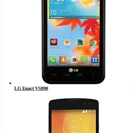
LG Enact VS890