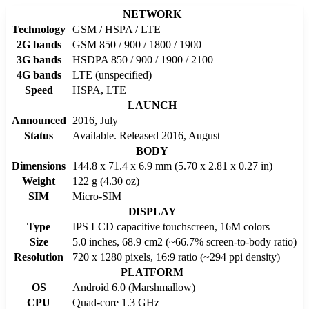
NETWORK
Technology
GSM / HSPA / LTE
2G bands
GSM 850 / 900 / 1800 / 1900
3G bands
HSDPA 850 / 900 / 1900 / 2100
4G bands
LTE (unspecified)
Speed
HSPA, LTE
LAUNCH
Announced
2016, July
Status
Available. Released 2016, August
BODY
Dimensions
144.8 x 71.4 x 6.9 mm (5.70 x 2.81 x 0.27 in)
Weight
122 g (4.30 oz)
SIM
Micro-SIM
DISPLAY
Type
IPS LCD capacitive touchscreen, 16M colors
Size
5.0 inches, 68.9 cm2 (~66.7% screen-to-body ratio)
Resolution
720 x 1280 pixels, 16:9 ratio (~294 ppi density)
PLATFORM
OS
Android 6.0 (Marshmallow)
CPU
Quad-core 1.3 GHz