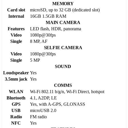
MEMORY
Card slot
microSD, up to 32 GB (dedicated slot)
Internal
16GB 1.5GB RAM
MAIN CAMERA
Features
LED flash, HDR, panorama
Video
1080p@30fps
Single
8 MP, AF
SELFIE CAMERA
Video
1080p@30fps
Single
5 MP
SOUND
Loudspeaker
Yes
3.5mm jack
Yes
COMMS
WLAN
Wi-Fi 802.11 b/g/n, Wi-Fi Direct, hotspot
Bluetooth
4.1, A2DP, LE
GPS
Yes, with A-GPS, GLONASS
USB
microUSB 2.0
Radio
FM radio
NFC
Yes