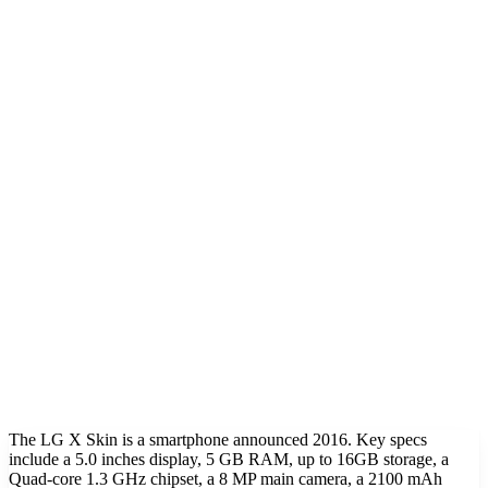
The LG X Skin is a smartphone announced 2016. Key specs
include a 5.0 inches display, 5 GB RAM, up to 16GB storage, a
Quad-core 1.3 GHz chipset, a 8 MP main camera, a 2100 mAh