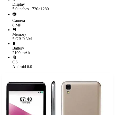
Display
5.0 inches · 720×1280
📷
Camera
8 MP
💾
Memory
5 GB RAM
🔋
Battery
2100 mAh
🤖
OS
Android 6.0