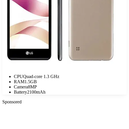
CPU
Quad-core 1.3 GHz
RAM
1.5GB
Camera
8MP
Battery
2100mAh
Sponsored