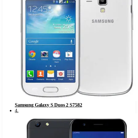
Samsung Galaxy S Duos 2 S7582
4
.