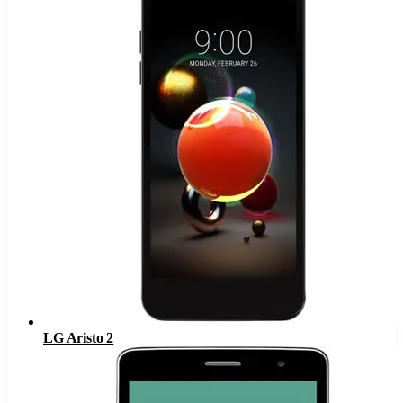
LG Aristo 2