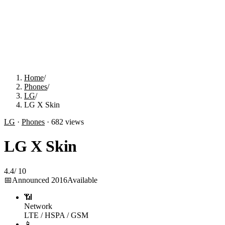
Home
/
Phones
/
LG
/
LG X Skin
LG
·
Phones
·
682
views
LG X Skin
4.4
/
10
📅
Announced
2016
Available
📶
Network
LTE / HSPA / GSM
📱