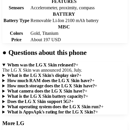
FEATURES
Sensors
Accelerometer, proximity, compass
BATTERY
Battery Type
Removable Li-Ion 2100 mAh battery
MISC
Colors
Gold, Titanium
Price
About 197 USD
●
Questions about this phone
When was the LG X Skin released?
+
The LG X Skin was announced 2016, July.
What is the LG X Skin's display size?
+
How much RAM does the LG X Skin have?
+
How much storage does the LG X Skin have?
+
What camera does the LG X Skin have?
+
What is the LG X Skin battery capacity?
+
Does the LG X Skin support 5G?
+
What operating system does the LG X Skin run?
+
What is AppsApk's rating for the LG X Skin?
+
More
LG