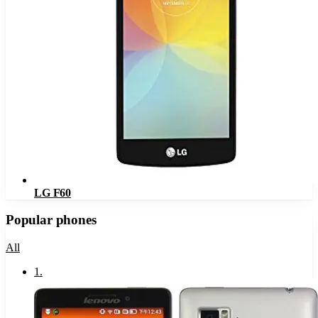
LG F60
Popular phones
All
1
.