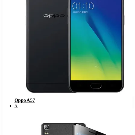
Oppo A57
5
.