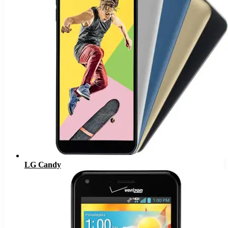
LG Candy