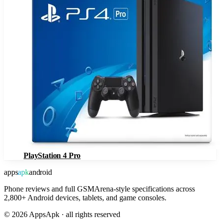
PlayStation 4 Pro
apps
apk
android
Phone reviews and full GSMArena-style specifications across
2,800+ Android devices, tablets, and game consoles.
©
2026
AppsApk · all rights reserved