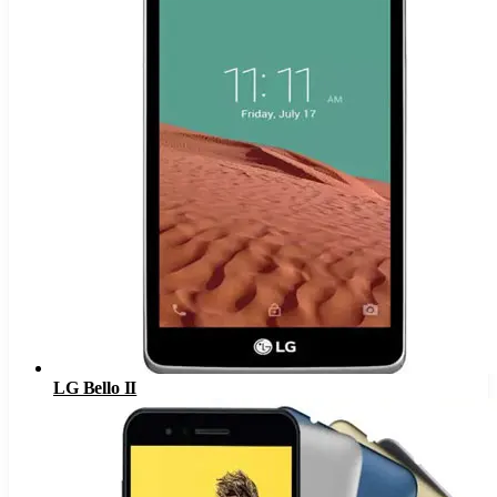
LG Bello II