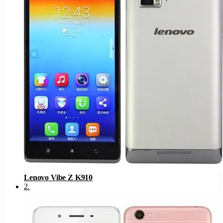
Lenovo Vibe Z K910
2
.