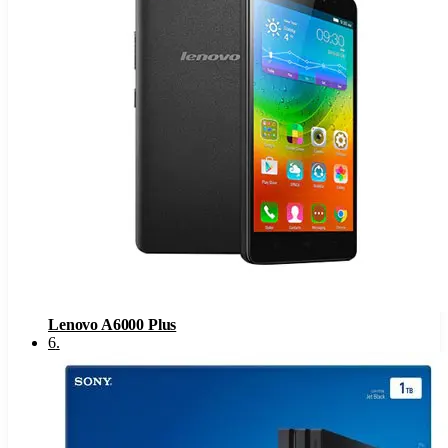
Lenovo A6000 Plus
6
.