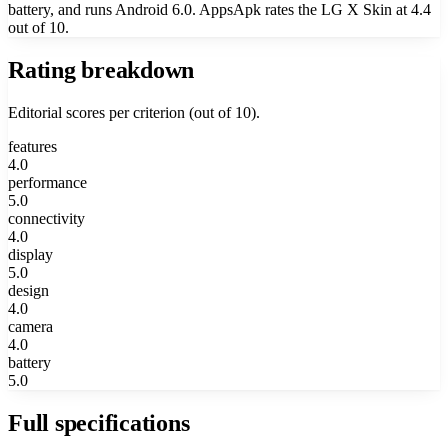
battery, and runs Android 6.0. AppsApk rates the LG X Skin at 4.4
out of 10.
Rating breakdown
Editorial scores per criterion (out of 10).
features
4.0
performance
5.0
connectivity
4.0
display
5.0
design
4.0
camera
4.0
battery
5.0
Full specifications