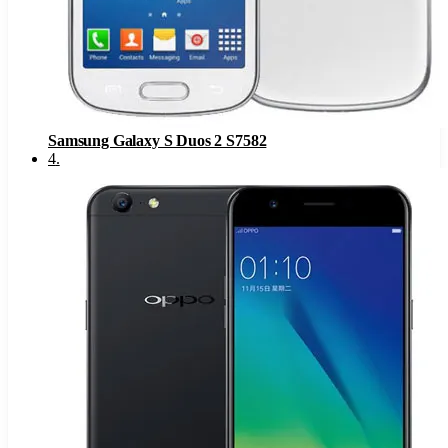
Samsung Galaxy S Duos 2 S7582
4
.