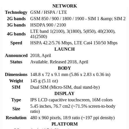
NETWORK
Technology
GSM / HSPA / LTE
2G bands
GSM 850 / 900 / 1800 / 1900 - SIM 1 &amp; SIM 2
3G bands
HSDPA 900 / 2100
LTE band 1(2100), 3(1800), 5(850), 40(2300),
4G bands
41(2500)
Speed
HSPA 42.2/5.76 Mbps, LTE Cat4 150/50 Mbps
LAUNCH
Announced
2018, April
Status
Available. Released 2018, April
BODY
Dimensions
148.8 x 72 x 9.1 mm (5.86 x 2.83 x 0.36 in)
Weight
145 g (5.11 oz)
SIM
Dual SIM (Micro-SIM, dual stand-by)
DISPLAY
Type
IPS LCD capacitive touchscreen, 16M colors
5.45 inches, 76.7 cm2 (~71.5% screen-to-body
Size
ratio)
Resolution
480 x 960 pixels, 18:9 ratio (~197 ppi density)
PLATFORM