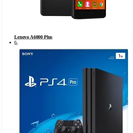
Lenovo A6000 Plus
6
.