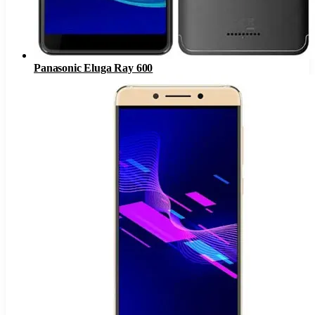
Panasonic Eluga Ray 600