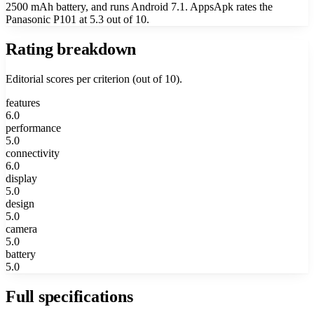
2500 mAh battery, and runs Android 7.1. AppsApk rates the
Panasonic P101 at 5.3 out of 10.
Rating breakdown
Editorial scores per criterion (out of 10).
features
6.0
performance
5.0
connectivity
6.0
display
5.0
design
5.0
camera
5.0
battery
5.0
Full specifications