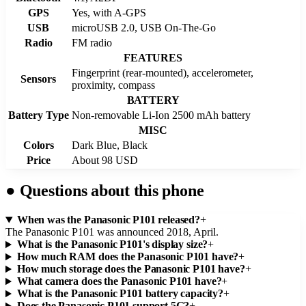
GPS
Yes, with A-GPS
USB
microUSB 2.0, USB On-The-Go
Radio
FM radio
FEATURES
Fingerprint (rear-mounted), accelerometer,
Sensors
proximity, compass
BATTERY
Battery Type
Non-removable Li-Ion 2500 mAh battery
MISC
Colors
Dark Blue, Black
Price
About 98 USD
●
Questions about this phone
When was the Panasonic P101 released?
+
The Panasonic P101 was announced 2018, April.
What is the Panasonic P101's display size?
+
How much RAM does the Panasonic P101 have?
+
How much storage does the Panasonic P101 have?
+
What camera does the Panasonic P101 have?
+
What is the Panasonic P101 battery capacity?
+
Does the Panasonic P101 support 5G?
+