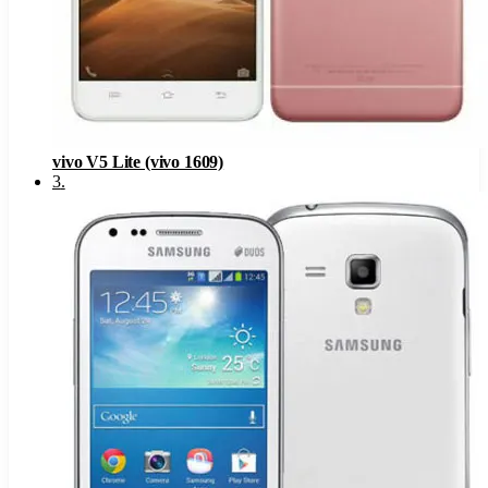
vivo V5 Lite (vivo 1609)
3
.