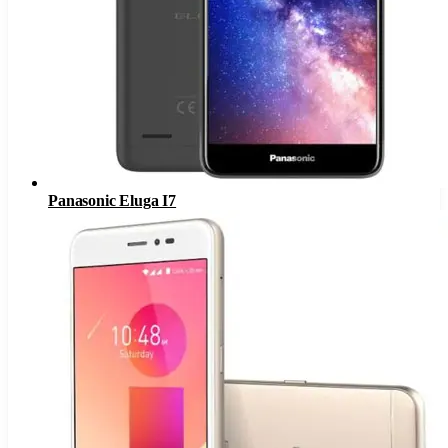
Panasonic Eluga I7