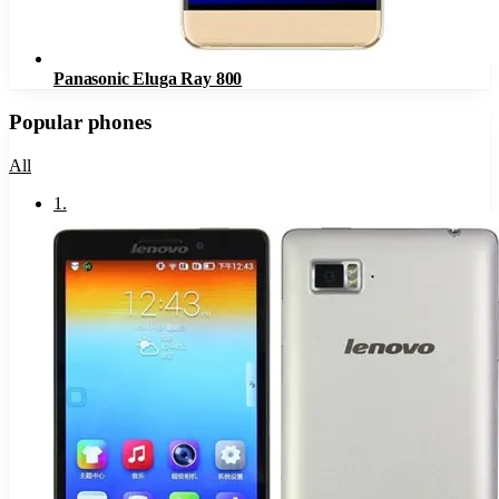
Panasonic Eluga Ray 800
Popular phones
All
1
.