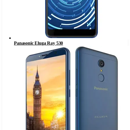
Panasonic Eluga Ray 530