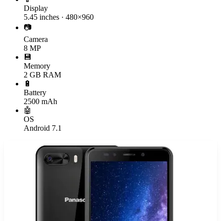
Display
5.45 inches · 480×960
📷
Camera
8 MP
💾
Memory
2 GB RAM
🔋
Battery
2500 mAh
🤖
OS
Android 7.1