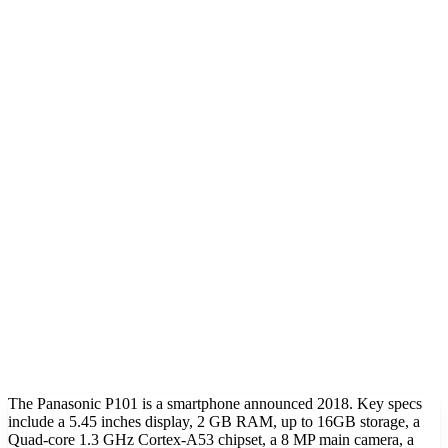
The Panasonic P101 is a smartphone announced 2018. Key specs
include a 5.45 inches display, 2 GB RAM, up to 16GB storage, a
Quad-core 1.3 GHz Cortex-A53 chipset, a 8 MP main camera, a