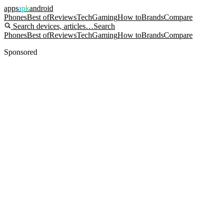
apps
apk
android
Phones
Best of
Reviews
Tech
Gaming
How to
Brands
Compare
Search devices, articles…
Search
Phones
Best of
Reviews
Tech
Gaming
How to
Brands
Compare
Sponsored