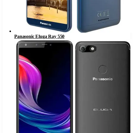
Panasonic Eluga Ray 550