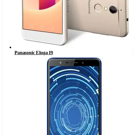
Panasonic Eluga I9