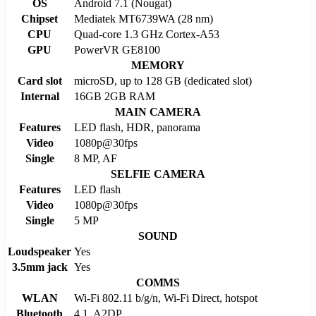
OS
Android 7.1 (Nougat)
Chipset
Mediatek MT6739WA (28 nm)
CPU
Quad-core 1.3 GHz Cortex-A53
GPU
PowerVR GE8100
MEMORY
Card slot
microSD, up to 128 GB (dedicated slot)
Internal
16GB 2GB RAM
MAIN CAMERA
Features
LED flash, HDR, panorama
Video
1080p@30fps
Single
8 MP, AF
SELFIE CAMERA
Features
LED flash
Video
1080p@30fps
Single
5 MP
SOUND
Loudspeaker
Yes
3.5mm jack
Yes
COMMS
WLAN
Wi-Fi 802.11 b/g/n, Wi-Fi Direct, hotspot
Bluetooth
4.1, A2DP