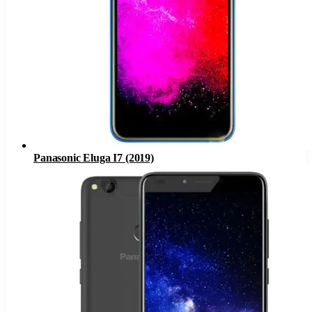
Panasonic Eluga I7 (2019)