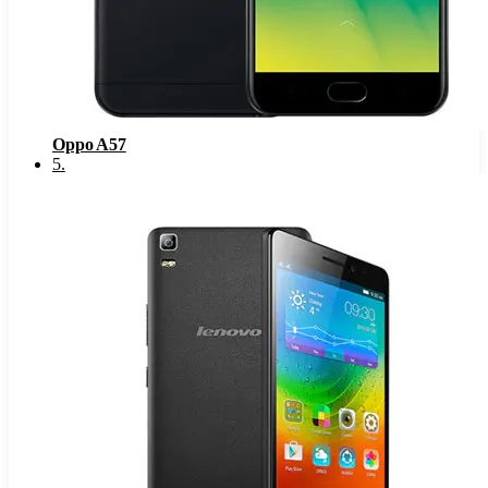
Oppo A57
5
.