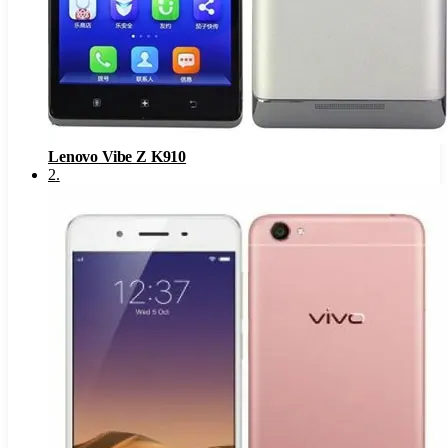
Lenovo Vibe Z K910
2
.