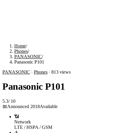
Home
/
Phones
/
PANASONIC
/
Panasonic P101
PANASONIC
·
Phones
·
813
views
Panasonic P101
5.3
/
10
📅
Announced
2018
Available
📶
Network
LTE / HSPA / GSM
📱