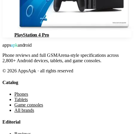
PlayStation 4 Pro
apps
apk
android
Phone reviews and full GSMArena-style specifications across
2,800+ Android devices, tablets, and game consoles.
©
2026
AppsApk · all rights reserved
Catalog
Phones
Tablets
Game consoles
All brands
Editorial
Reviews