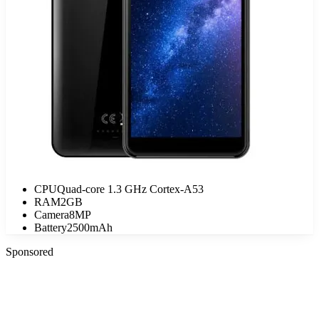
CPU
Quad-core 1.3 GHz Cortex-A53
RAM
2GB
Camera
8MP
Battery
2500mAh
Sponsored