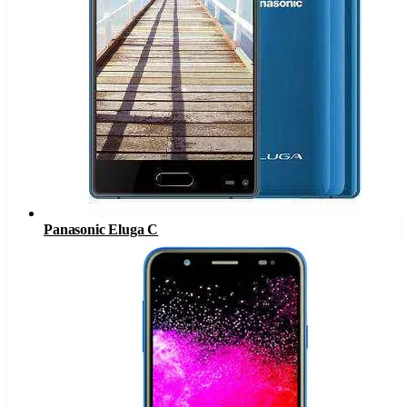
Panasonic Eluga C