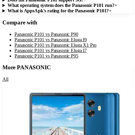
What operating system does the Panasonic P101 run?
+
What is AppsApk's rating for the Panasonic P101?
+
Compare with
Panasonic P101
vs
Panasonic P90
Panasonic P101
vs
Panasonic Eluga I9
Panasonic P101
vs
Panasonic Eluga X1 Pro
Panasonic P101
vs
Panasonic Eluga I7
Panasonic P101
vs
Panasonic P95
More
PANASONIC
All