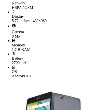
Network
HSPA / GSM
📱
Display
5.72 inches · 480×960
📷
Camera
8 MP
💾
Memory
1 GB RAM
🔋
Battery
2700 mAh
🤖
OS
Android 8.0