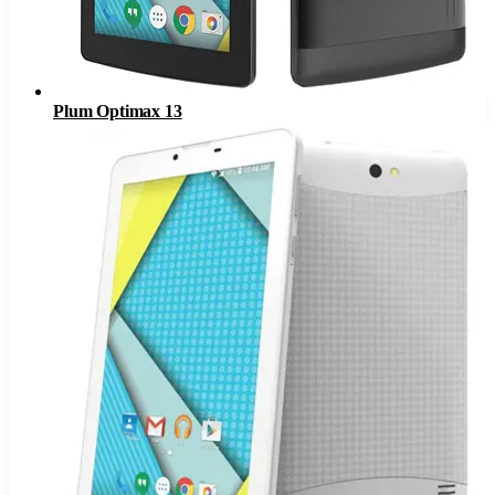
Plum Optimax 13