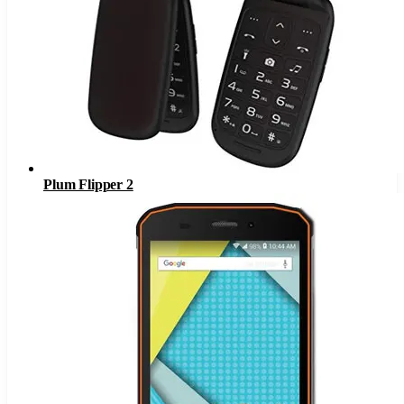
Plum Flipper 2