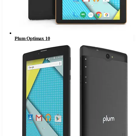
Plum Optimax 10