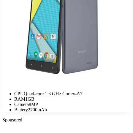
CPU
Quad-core 1.3 GHz Cortex-A7
RAM
1GB
Camera
8MP
Battery
2700mAh
Sponsored