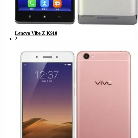
Lenovo Vibe Z K910
2
.