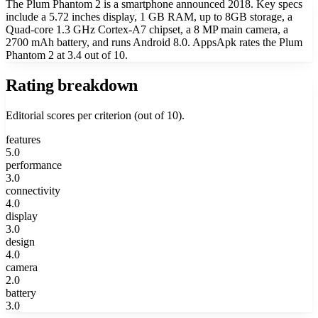
The Plum Phantom 2 is a smartphone announced 2018. Key specs
include a 5.72 inches display, 1 GB RAM, up to 8GB storage, a
Quad-core 1.3 GHz Cortex-A7 chipset, a 8 MP main camera, a
2700 mAh battery, and runs Android 8.0. AppsApk rates the Plum
Phantom 2 at 3.4 out of 10.
Rating breakdown
Editorial scores per criterion (out of 10).
features
5.0
performance
3.0
connectivity
4.0
display
3.0
design
4.0
camera
2.0
battery
3.0