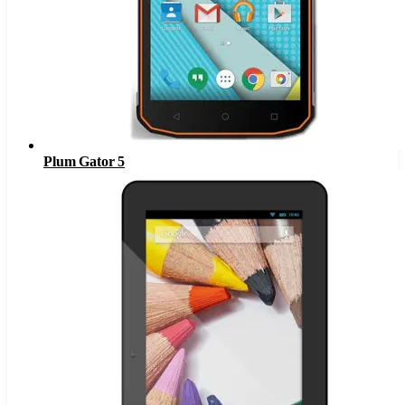
Plum Gator 5