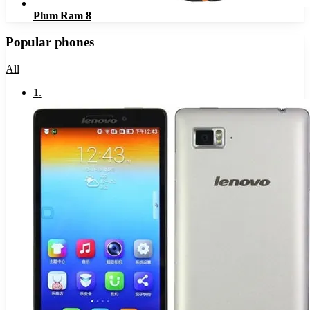
Plum Ram 8
Popular phones
All
1
.