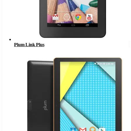
Plum Link Plus