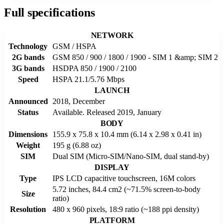
Full specifications
NETWORK
Technology
GSM / HSPA
2G bands
GSM 850 / 900 / 1800 / 1900 - SIM 1 &amp; SIM 2
3G bands
HSDPA 850 / 1900 / 2100
Speed
HSPA 21.1/5.76 Mbps
LAUNCH
Announced
2018, December
Status
Available. Released 2019, January
BODY
Dimensions
155.9 x 75.8 x 10.4 mm (6.14 x 2.98 x 0.41 in)
Weight
195 g (6.88 oz)
SIM
Dual SIM (Micro-SIM/Nano-SIM, dual stand-by)
DISPLAY
Type
IPS LCD capacitive touchscreen, 16M colors
5.72 inches, 84.4 cm2 (~71.5% screen-to-body
Size
ratio)
Resolution
480 x 960 pixels, 18:9 ratio (~188 ppi density)
PLATFORM