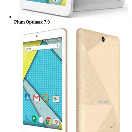
Plum Optimax 7.0