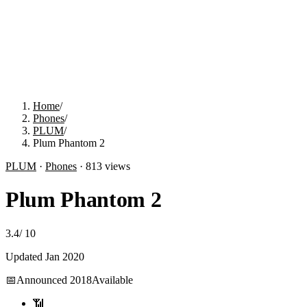
Home
/
Phones
/
PLUM
/
Plum Phantom 2
PLUM
·
Phones
·
813
views
Plum Phantom 2
3.4
/
10
Updated
Jan 2020
📅
Announced
2018
Available
📶