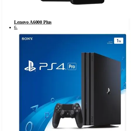
Lenovo A6000 Plus
6
.