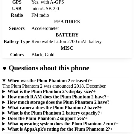
GPS
Yes, with A-GPS
USB
microUSB 2.0
Radio
FM radio
FEATURES
Sensors
Accelerometer
BATTERY
Battery Type
Removable Li-Ion 2700 mAh battery
MISC
Colors
Black, Gold
●
Questions about this phone
When was the Plum Phantom 2 released?
+
The Plum Phantom 2 was announced 2018, December.
What is the Plum Phantom 2's display size?
+
How much RAM does the Plum Phantom 2 have?
+
How much storage does the Plum Phantom 2 have?
+
What camera does the Plum Phantom 2 have?
+
What is the Plum Phantom 2 battery capacity?
+
Does the Plum Phantom 2 support 5G?
+
What operating system does the Plum Phantom 2 run?
+
What is AppsApk's rating for the Plum Phantom 2?
+