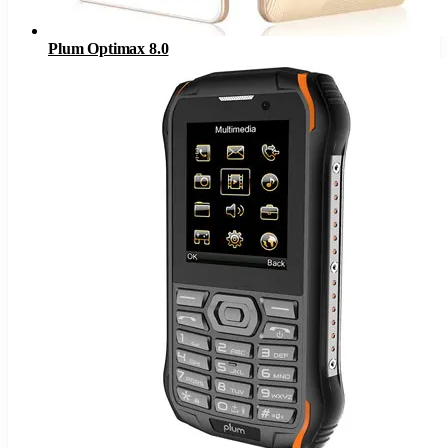
Plum Optimax 8.0