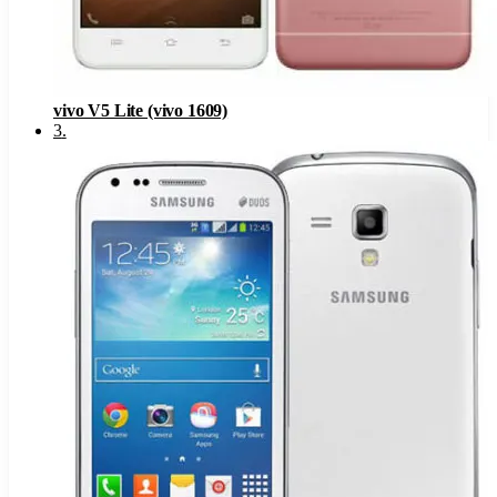
vivo V5 Lite (vivo 1609)
3
.