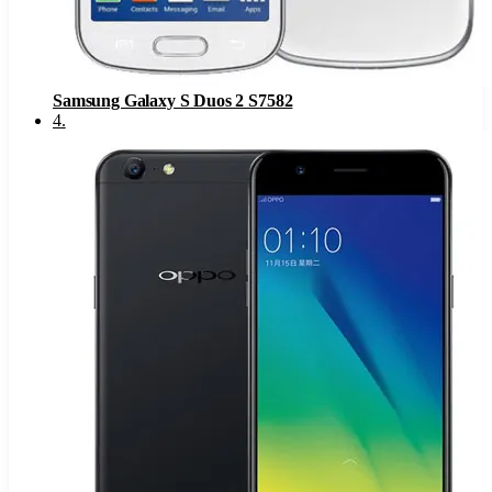
Samsung Galaxy S Duos 2 S7582
4
.