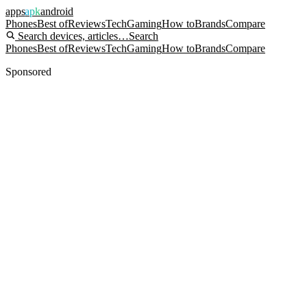
apps
apk
android
Phones
Best of
Reviews
Tech
Gaming
How to
Brands
Compare
Search devices, articles…
Search
Phones
Best of
Reviews
Tech
Gaming
How to
Brands
Compare
Sponsored