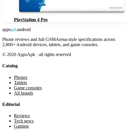
PlayStation 4 Pro
apps
apk
android
Phone reviews and full GSMArena-style specifications across
2,800+ Android devices, tablets, and game consoles.
©
2026
AppsApk · all rights reserved
Catalog
Phones
Tablets
Game consoles
All brands
Editorial
Reviews
Tech news
Gaming