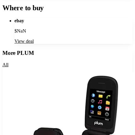
Where to buy
ebay
$
NaN
View deal
More
PLUM
All