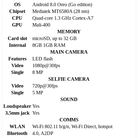
OS
Android 8.0 Oreo (Go edition)
Chipset
Mediatek MT6580A (28 nm)
CPU
Quad-core 1.3 GHz Cortex-A7
GPU
Mali-400
MEMORY
Card slot
microSD, up to 32 GB
Internal
8GB 1GB RAM
MAIN CAMERA
Features
LED flash
Video
1080p@30fps
Single
8 MP
SELFIE CAMERA
Video
720p@30fps
Single
5 MP
SOUND
Loudspeaker
Yes
3.5mm jack
Yes
COMMS
WLAN
Wi-Fi 802.11 b/g/n, Wi-Fi Direct, hotspot
Bluetooth
4.0, A2DP