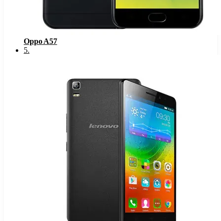
Oppo A57
5
.