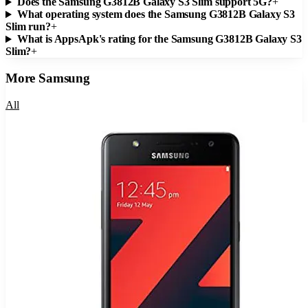
Does the Samsung G3812B Galaxy S3 Slim support 5G?
+
What operating system does the Samsung G3812B Galaxy S3
Slim run?
+
What is AppsApk's rating for the Samsung G3812B Galaxy S3
Slim?
+
More
Samsung
All