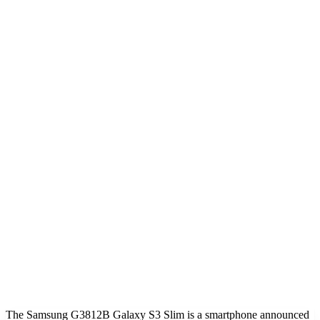
The Samsung G3812B Galaxy S3 Slim is a smartphone announced