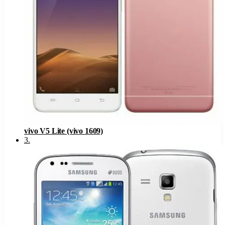
vivo V5 Lite (vivo 1609)
3
.