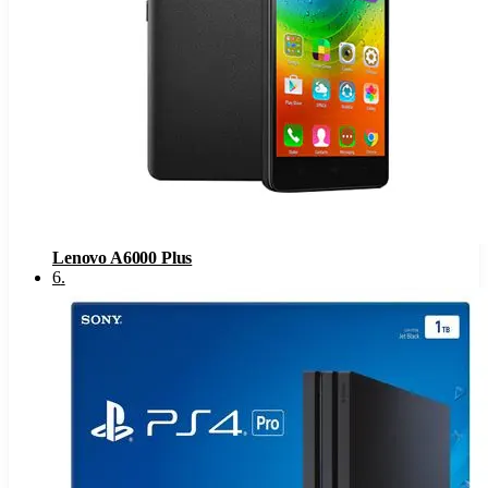
Lenovo A6000 Plus
6
.