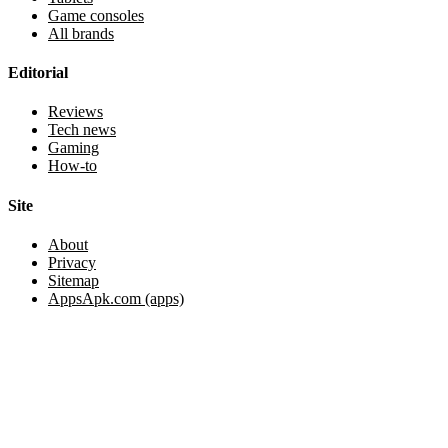
Game consoles
All brands
Editorial
Reviews
Tech news
Gaming
How-to
Site
About
Privacy
Sitemap
AppsApk.com (apps)