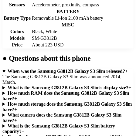
Sensors
Accelerometer, proximity, compass
BATTERY
Battery Type
Removable Li-Ion 2100 mAh battery
MISC
Colors
Black, White
Models
SM-G3812B
Price
About 223 USD
●
Questions about this phone
When was the Samsung G3812B Galaxy S3 Slim released?
+
The Samsung G3812B Galaxy S3 Slim was announced 2014,
March.
What is the Samsung G3812B Galaxy S3 Slim's display size?
+
How much RAM does the Samsung G3812B Galaxy S3 Slim
have?
+
How much storage does the Samsung G3812B Galaxy S3 Slim
have?
+
What camera does the Samsung G3812B Galaxy S3 Slim
have?
+
What is the Samsung G3812B Galaxy S3 Slim battery
capacity?
+