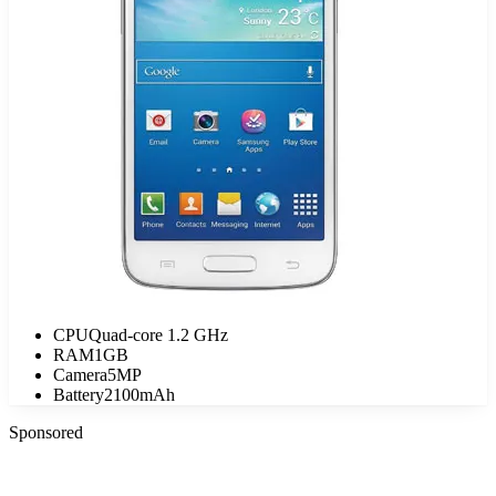
CPU
Quad-core 1.2 GHz
RAM
1GB
Camera
5MP
Battery
2100mAh
Sponsored