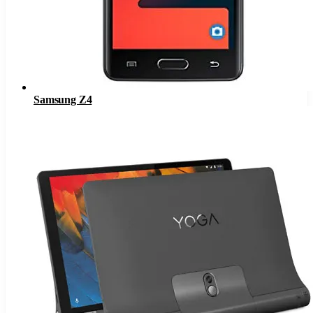
Samsung Z4