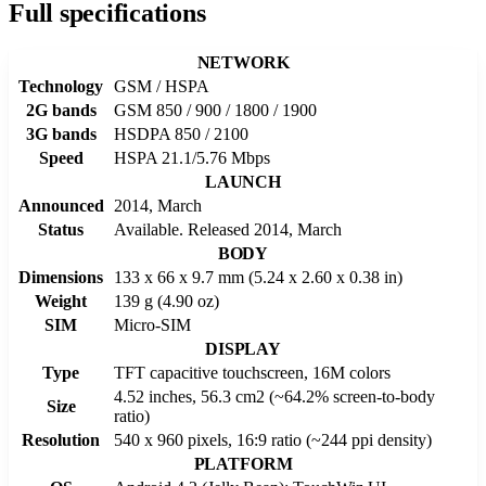
Full specifications
NETWORK
Technology
GSM / HSPA
2G bands
GSM 850 / 900 / 1800 / 1900
3G bands
HSDPA 850 / 2100
Speed
HSPA 21.1/5.76 Mbps
LAUNCH
Announced
2014, March
Status
Available. Released 2014, March
BODY
Dimensions
133 x 66 x 9.7 mm (5.24 x 2.60 x 0.38 in)
Weight
139 g (4.90 oz)
SIM
Micro-SIM
DISPLAY
Type
TFT capacitive touchscreen, 16M colors
4.52 inches, 56.3 cm2 (~64.2% screen-to-body
Size
ratio)
Resolution
540 x 960 pixels, 16:9 ratio (~244 ppi density)
PLATFORM