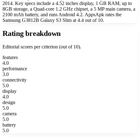
2014. Key specs include a 4.52 inches display, 1 GB RAM, up to
8GB storage, a Quad-core 1.2 GHz chipset, a 5 MP main camera, a
2100 mAh battery, and runs Android 4.2. AppsApk rates the
Samsung G3812B Galaxy S3 Slim at 4.4 out of 10.
Rating breakdown
Editorial scores per criterion (out of 10).
features
4.0
performance
3.0
connectivity
5.0
display
4.0
design
5.0
camera
5.0
battery
5.0