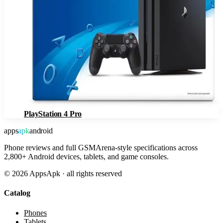
PlayStation 4 Pro
apps
apk
android
Phone reviews and full GSMArena-style specifications across
2,800+ Android devices, tablets, and game consoles.
©
2026
AppsApk · all rights reserved
Catalog
Phones
Tablets