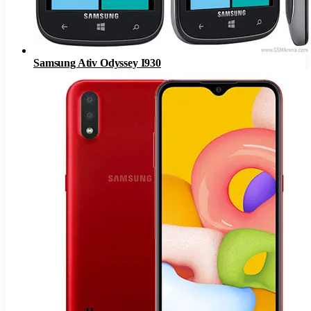
Samsung Ativ Odyssey I930