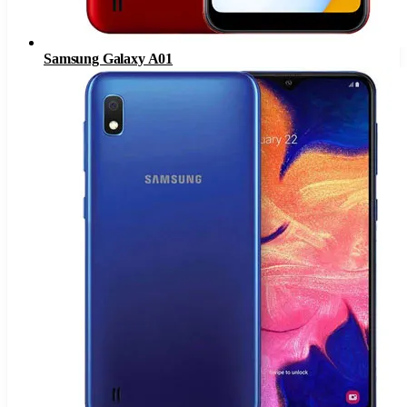
Samsung Galaxy A01