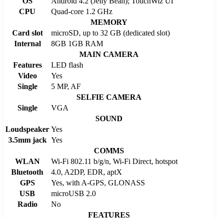
OS
Android 4.2 (Jelly Bean); TouchWiz UI
CPU
Quad-core 1.2 GHz
MEMORY
Card slot
microSD, up to 32 GB (dedicated slot)
Internal
8GB 1GB RAM
MAIN CAMERA
Features
LED flash
Video
Yes
Single
5 MP, AF
SELFIE CAMERA
Single
VGA
SOUND
Loudspeaker
Yes
3.5mm jack
Yes
COMMS
WLAN
Wi-Fi 802.11 b/g/n, Wi-Fi Direct, hotspot
Bluetooth
4.0, A2DP, EDR, aptX
GPS
Yes, with A-GPS, GLONASS
USB
microUSB 2.0
Radio
No
FEATURES