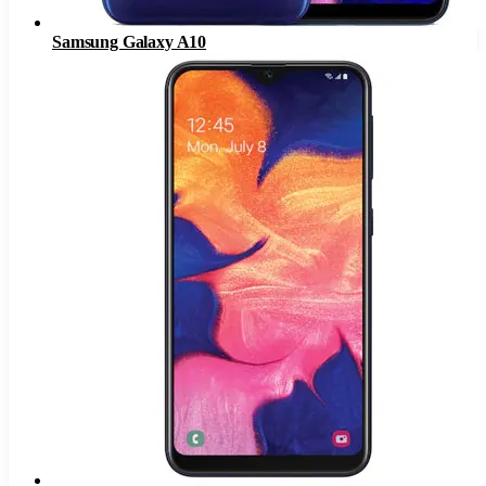
Samsung Galaxy A10