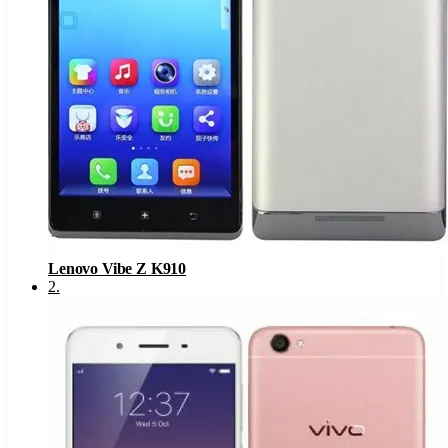
Lenovo Vibe Z K910
2
.