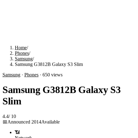
Home
/
Phones
/
Samsung
/
Samsung G3812B Galaxy S3 Slim
Samsung
·
Phones
·
650
views
Samsung G3812B Galaxy S3
Slim
4.4
/
10
📅
Announced
2014
Available
📶
Network