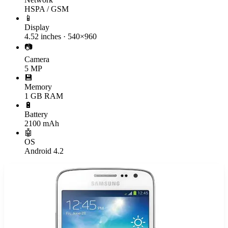
HSPA / GSM
📱
Display
4.52 inches · 540×960
📷
Camera
5 MP
💾
Memory
1 GB RAM
🔋
Battery
2100 mAh
🤖
OS
Android 4.2