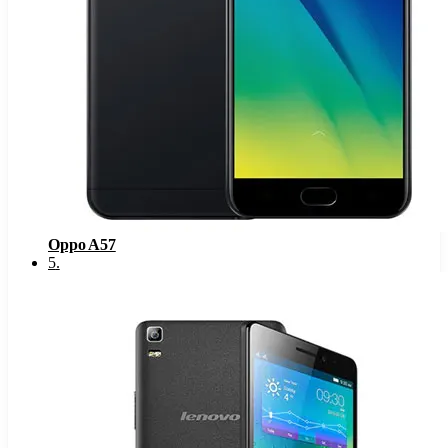
Oppo A57
5
.