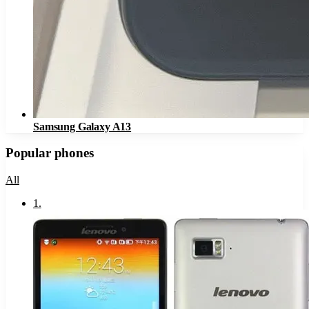
Samsung Galaxy A13
Popular phones
All
1
.