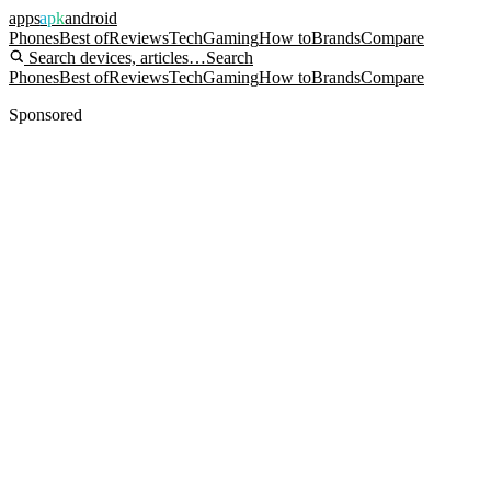
apps
apk
android
Phones
Best of
Reviews
Tech
Gaming
How to
Brands
Compare
Search devices, articles…
Search
Phones
Best of
Reviews
Tech
Gaming
How to
Brands
Compare
Sponsored