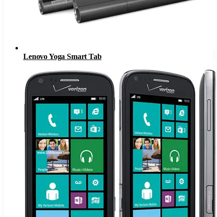
Lenovo Yoga Smart Tab