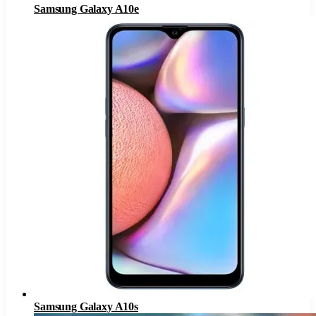
Samsung Galaxy A10e
Samsung Galaxy A10s