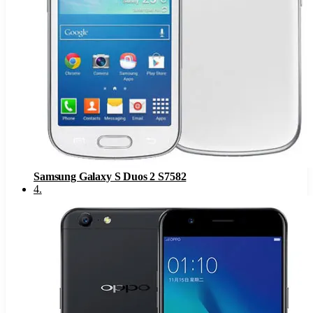
Samsung Galaxy S Duos 2 S7582
4
.