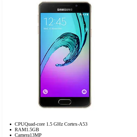
CPU
Quad-core 1.5 GHz Cortex-A53
RAM
1.5GB
Camera
13MP