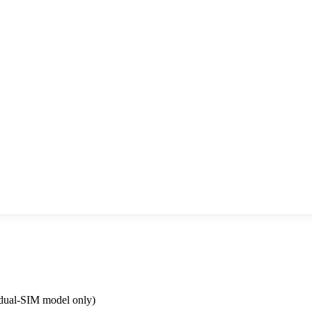
dual-SIM model only)