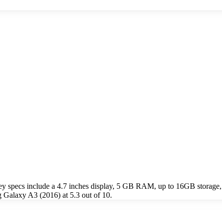
 specs include a 4.7 inches display, 5 GB RAM, up to 16GB storage,
Galaxy A3 (2016) at 5.3 out of 10.