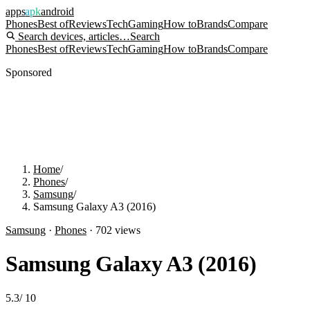
apps
apk
android
Phones
Best of
Reviews
Tech
Gaming
How to
Brands
Compare
Search devices, articles…
Search
Phones
Best of
Reviews
Tech
Gaming
How to
Brands
Compare
Sponsored
Home
/
Phones
/
Samsung
/
Samsung Galaxy A3 (2016)
Samsung
·
Phones
·
702
views
Samsung Galaxy A3 (2016)
5.3
/
10