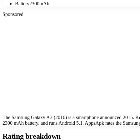
Battery
2300mAh
Sponsored
The Samsung Galaxy A3 (2016) is a smartphone announced 2015. Key
2300 mAh battery, and runs Android 5.1. AppsApk rates the Samsung 
Rating breakdown