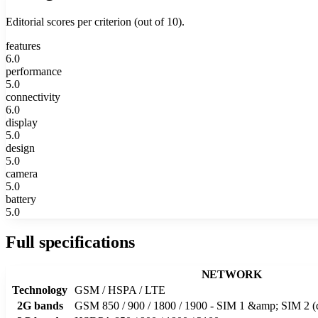
Editorial scores per criterion (out of 10).
features
6.0
performance
5.0
connectivity
6.0
display
5.0
design
5.0
camera
5.0
battery
5.0
Full specifications
NETWORK
Technology
GSM / HSPA / LTE
2G bands
GSM 850 / 900 / 1800 / 1900 - SIM 1 &amp; SIM 2 (