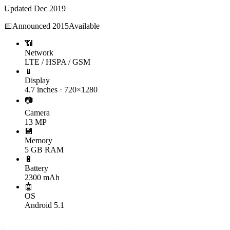
Updated
Dec 2019
📅
Announced
2015
Available
📶
Network
LTE / HSPA / GSM
📱
Display
4.7 inches · 720×1280
📷
Camera
13 MP
💾
Memory
5 GB RAM
🔋
Battery
2300 mAh
🤖
OS
Android 5.1