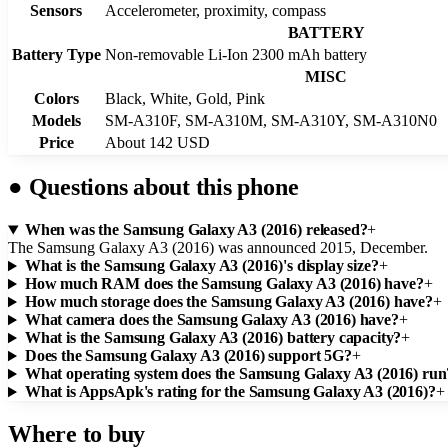
Sensors
Accelerometer, proximity, compass
BATTERY
Battery Type
Non-removable Li-Ion 2300 mAh battery
MISC
Colors
Black, White, Gold, Pink
Models
SM-A310F, SM-A310M, SM-A310Y, SM-A310N0
Price
About 142 USD
●
Questions about this phone
When was the Samsung Galaxy A3 (2016) released?
+
The Samsung Galaxy A3 (2016) was announced 2015, December.
What is the Samsung Galaxy A3 (2016)'s display size?
+
How much RAM does the Samsung Galaxy A3 (2016) have?
+
How much storage does the Samsung Galaxy A3 (2016) have?
+
What camera does the Samsung Galaxy A3 (2016) have?
+
What is the Samsung Galaxy A3 (2016) battery capacity?
+
Does the Samsung Galaxy A3 (2016) support 5G?
+
What operating system does the Samsung Galaxy A3 (2016) run
What is AppsApk's rating for the Samsung Galaxy A3 (2016)?
+
Where to buy