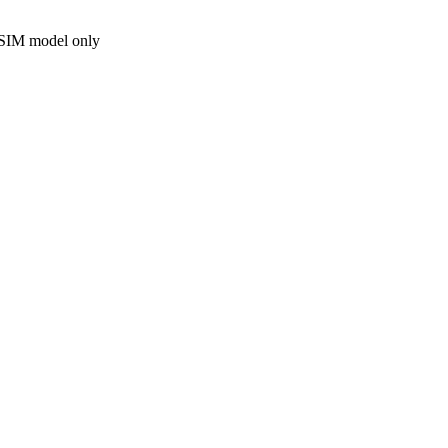
 SIM model only