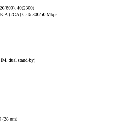
 20(800), 40(2300)
TE-A (2CA) Cat6 300/50 Mbps
M, dual stand-by)
 (28 nm)