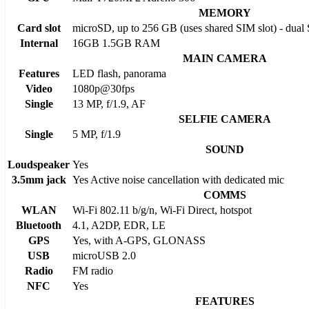
MEMORY
Card slot
microSD, up to 256 GB (uses shared SIM slot) - dual
Internal
16GB 1.5GB RAM
MAIN CAMERA
Features
LED flash, panorama
Video
1080p@30fps
Single
13 MP, f/1.9, AF
SELFIE CAMERA
Single
5 MP, f/1.9
SOUND
Loudspeaker
Yes
3.5mm jack
Yes Active noise cancellation with dedicated mic
COMMS
WLAN
Wi-Fi 802.11 b/g/n, Wi-Fi Direct, hotspot
Bluetooth
4.1, A2DP, EDR, LE
GPS
Yes, with A-GPS, GLONASS
USB
microUSB 2.0
Radio
FM radio
NFC
Yes
FEATURES