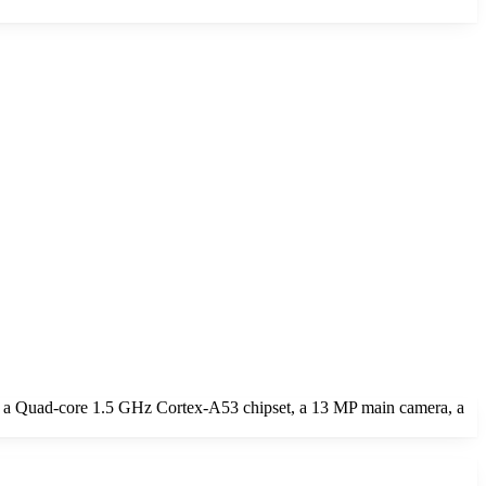
 a Quad-core 1.5 GHz Cortex-A53 chipset, a 13 MP main camera, a