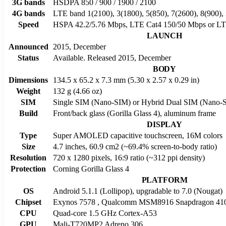
3G bands
HSDPA 850 / 900 / 1900 / 2100
4G bands
LTE band 1(2100), 3(1800), 5(850), 7(2600), 8(900),
Speed
HSPA 42.2/5.76 Mbps, LTE Cat4 150/50 Mbps or L
LAUNCH
Announced
2015, December
Status
Available. Released 2015, December
BODY
Dimensions
134.5 x 65.2 x 7.3 mm (5.30 x 2.57 x 0.29 in)
Weight
132 g (4.66 oz)
SIM
Single SIM (Nano-SIM) or Hybrid Dual SIM (Nano-SI
Build
Front/back glass (Gorilla Glass 4), aluminum frame
DISPLAY
Type
Super AMOLED capacitive touchscreen, 16M colors
Size
4.7 inches, 60.9 cm2 (~69.4% screen-to-body ratio)
Resolution
720 x 1280 pixels, 16:9 ratio (~312 ppi density)
Protection
Corning Gorilla Glass 4
PLATFORM
OS
Android 5.1.1 (Lollipop), upgradable to 7.0 (Nougat)
Chipset
Exynos 7578 , Qualcomm MSM8916 Snapdragon 410
CPU
Quad-core 1.5 GHz Cortex-A53
GPU
Mali-T720MP2 Adreno 306