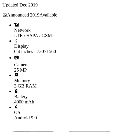
Updated
Dec 2019
📅
Announced
2019
Available
📶
Network
LTE / HSPA / GSM
📱
Display
6.4 inches · 720×1560
📷
Camera
25 MP
💾
Memory
3 GB RAM
🔋
Battery
4000 mAh
🤖
OS
Android 9.0