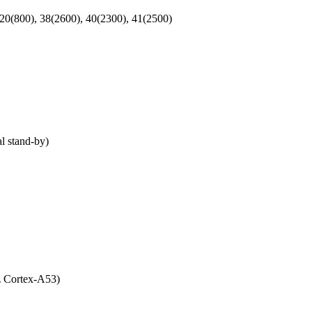
 20(800), 38(2600), 40(2300), 41(2500)
 stand-by)
 Cortex-A53)