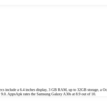
cs include a 6.4 inches display, 3 GB RAM, up to 32GB storage, a
 9.0. AppsApk rates the Samsung Galaxy A30s at 8.9 out of 10.