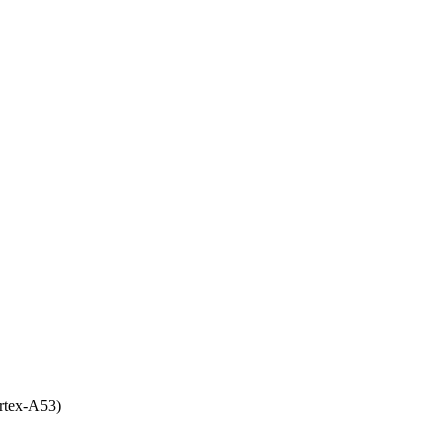
rtex-A53)