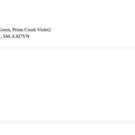
Green, Prism Crush Violet2
N, SM-A307YN