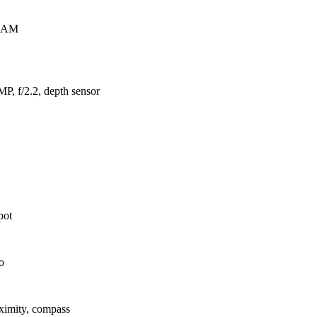
RAM
P, f/2.2, depth sensor
pot
o
oximity, compass