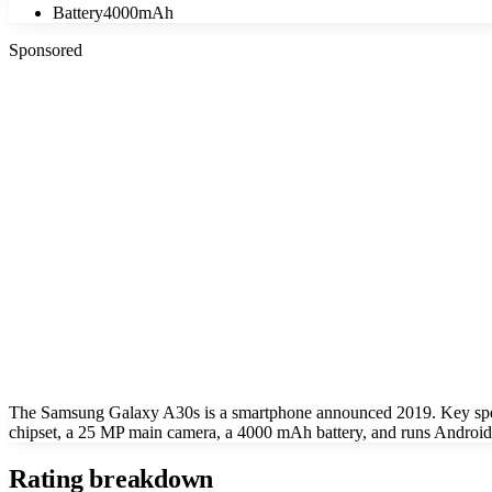
Battery
4000mAh
Sponsored
The Samsung Galaxy A30s is a smartphone announced 2019. Key spe
chipset, a 25 MP main camera, a 4000 mAh battery, and runs Android
Rating breakdown