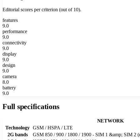
Editorial scores per criterion (out of 10).
features
9.0
performance
9.0
connectivity
9.0
display
9.0
design
9.0
camera
8.0
battery
9.0
Full specifications
NETWORK
Technology
GSM / HSPA / LTE
2G bands
GSM 850 / 900 / 1800 / 1900 - SIM 1 &amp; SIM 2 (