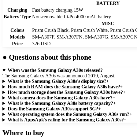
BATTERY
Charging
Fast battery charging 15W
Battery Type
Non-removable Li-Po 4000 mAh battery
MISC
Colors
Prism Crush Black, Prism Crush White, Prism Crush 
Models
SM-A307F, SM-A307FN, SM-A307G, SM-A307G
Price
326 USD
●
Questions about this phone
When was the Samsung Galaxy A30s released?
+
The Samsung Galaxy A30s was announced 2019, August.
What is the Samsung Galaxy A30s's display size?
+
How much RAM does the Samsung Galaxy A30s have?
+
How much storage does the Samsung Galaxy A30s have?
+
What camera does the Samsung Galaxy A30s have?
+
What is the Samsung Galaxy A30s battery capacity?
+
Does the Samsung Galaxy A30s support 5G?
+
What operating system does the Samsung Galaxy A30s run?
+
What is AppsApk's rating for the Samsung Galaxy A30s?
+
Where to buy