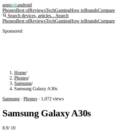
apps
apk
android
Phones
Best of
Reviews
Tech
Gaming
How to
Brands
Compare
Search devices, articles…
Search
Phones
Best of
Reviews
Tech
Gaming
How to
Brands
Compare
Sponsored
Home
/
Phones
/
Samsung
/
Samsung Galaxy A30s
Samsung
·
Phones
·
1,072
views
Samsung Galaxy A30s
8.9
/
10