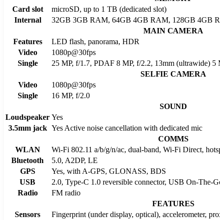
Card slot
microSD, up to 1 TB (dedicated slot)
Internal
32GB 3GB RAM, 64GB 4GB RAM, 128GB 4GB 
MAIN CAMERA
Features
LED flash, panorama, HDR
Video
1080p@30fps
Single
25 MP, f/1.7, PDAF 8 MP, f/2.2, 13mm (ultrawide) 5 M
SELFIE CAMERA
Video
1080p@30fps
Single
16 MP, f/2.0
SOUND
Loudspeaker
Yes
3.5mm jack
Yes Active noise cancellation with dedicated mic
COMMS
WLAN
Wi-Fi 802.11 a/b/g/n/ac, dual-band, Wi-Fi Direct, hots
Bluetooth
5.0, A2DP, LE
GPS
Yes, with A-GPS, GLONASS, BDS
USB
2.0, Type-C 1.0 reversible connector, USB On-The-G
Radio
FM radio
FEATURES
Sensors
Fingerprint (under display, optical), accelerometer, pr