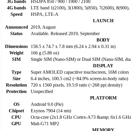
3G bands
HSDPA 850 / 900 / 1900 / 2100
4G bands
LTE band 1(2100), 3(1800), 5(850), 7(2600), 8(900),
Speed
HSPA, LTE-A
LAUNCH
Announced
2019, August
Status
Available. Released 2019, September
BODY
Dimensions
158.5 x 74.7 x 7.8 mm (6.24 x 2.94 x 0.31 in)
Weight
166 g (5.86 oz)
SIM
Single SIM (Nano-SIM) or Dual SIM (Nano-SIM, dual
DISPLAY
Type
Super AMOLED capacitive touchscreen, 16M colors
Size
6.4 inches, 100.5 cm2 (~84.9% screen-to-body ratio)
Resolution
720 x 1560 pixels, 19.5:9 ratio (~268 ppi density)
Protection
Unspecified
PLATFORM
OS
Android 9.0 (Pie)
Chipset
Exynos 7904 (14 nm)
CPU
Octa-core (2x1.8 GHz Cortex-A73 &amp; 6x1.6 GHz
GPU
Mali-G71 MP2
MEMORY