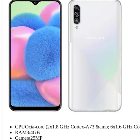
CPU
Octa-core (2x1.8 GHz Cortex-A73 &amp; 6x1.6 GHz Co
RAM
3/4GB
Camera
25MP