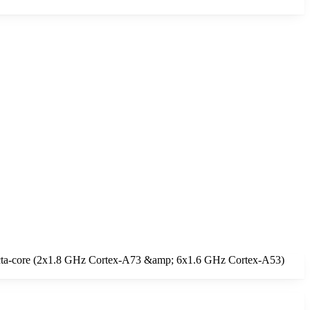
 Octa-core (2x1.8 GHz Cortex-A73 &amp; 6x1.6 GHz Cortex-A53)