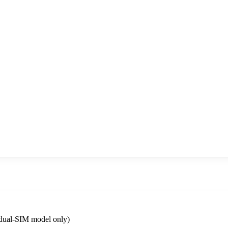
dual-SIM model only)