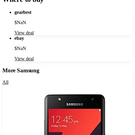
gearbest
$
NaN
View deal
ebay
$
NaN
View deal
More
Samsung
All