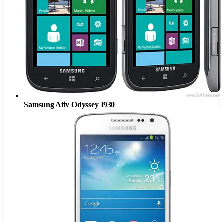
Samsung Ativ Odyssey I930