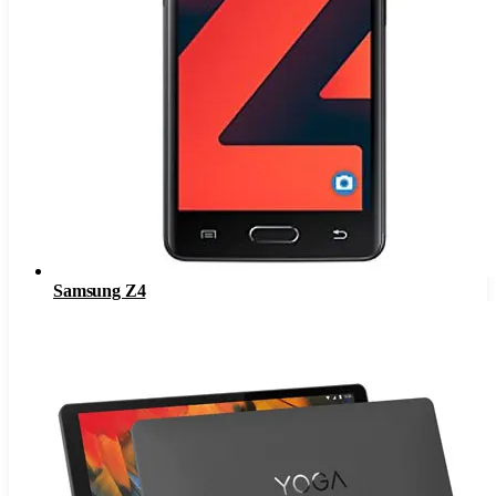
Samsung Z4