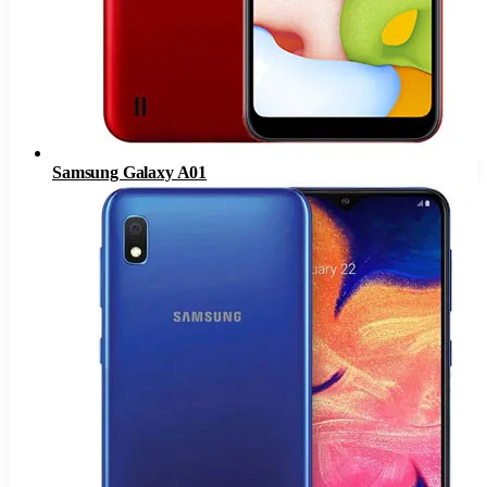
Samsung Galaxy A01