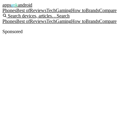
apps
apk
android
Phones
Best of
Reviews
Tech
Gaming
How to
Brands
Compare
Search devices, articles…
Search
Phones
Best of
Reviews
Tech
Gaming
How to
Brands
Compare
Sponsored