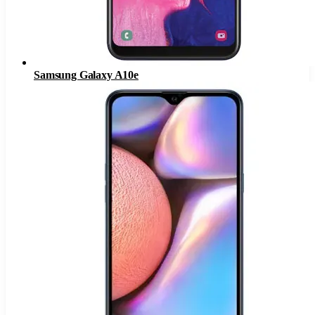
Samsung Galaxy A10e