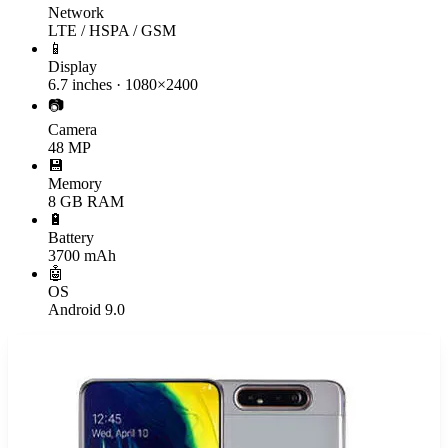
Network
LTE / HSPA / GSM
📱
Display
6.7 inches · 1080×2400
📷
Camera
48 MP
💾
Memory
8 GB RAM
🔋
Battery
3700 mAh
🤖
OS
Android 9.0