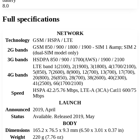
battery
8.0
Full specifications
NETWORK
Technology
GSM / HSPA / LTE
GSM 850 / 900 / 1800 / 1900 - SIM 1 &amp; SIM 2
2G bands
(dual-SIM model only)
3G bands
HSDPA 850 / 900 / 1700(AWS) / 1900 / 2100
LTE band 1(2100), 2(1900), 3(1800), 4(1700/2100),
5(850), 7(2600), 8(900), 12(700), 13(700), 17(700),
4G bands
20(800), 26(850), 28(700), 38(2600), 40(2300),
41(2500), 66(1700/2100)
HSPA 42.2/5.76 Mbps, LTE-A (3CA) Cat11 600/75
Speed
Mbps
LAUNCH
Announced
2019, April
Status
Available. Released 2019, May
BODY
Dimensions
165.2 x 76.5 x 9.3 mm (6.50 x 3.01 x 0.37 in)
Weight
220 g (7.76 oz)