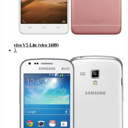
vivo V5 Lite (vivo 1609)
3
.