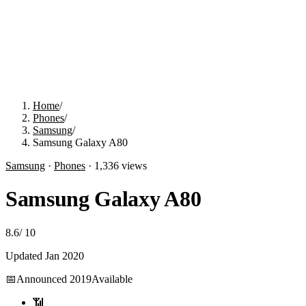
Home
/
Phones
/
Samsung
/
Samsung Galaxy A80
Samsung
·
Phones
·
1,336
views
Samsung Galaxy A80
8.6
/
10
Updated
Jan 2020
📅
Announced
2019
Available
📶