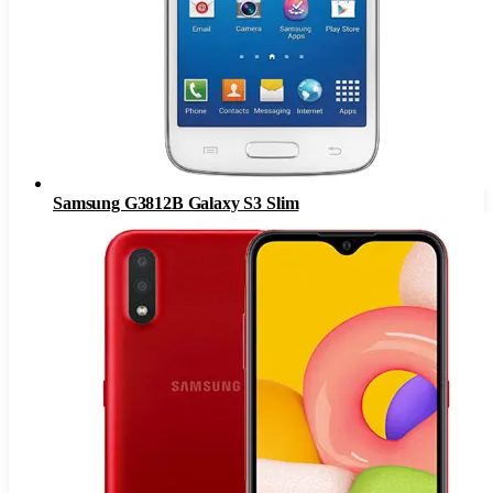
Samsung G3812B Galaxy S3 Slim