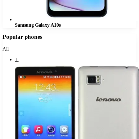
Samsung Galaxy A10s
Popular phones
All
1
.