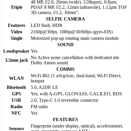
48 MP, f/2.0, 26mm (wide), 1/2&quot;, 0.8µm,
Triple
PDAF 8 MP, f/2.2, 12mm (ultrawide), 1.12µm TOF
3D camera, f/1.2, 30mm";
SELFIE CAMERA
Features
LED flash, HDR
Video
2160p@30fps, 1080p@30/60fps (gyro-EIS)
Single
Motorized pop-up rotating main camera module
SOUND
Loudspeaker
Yes
No Active noise cancellation with dedicated mic
3.5mm jack
Dolby Atmos sound
COMMS
Wi-Fi 802.11 a/b/g/n/ac, dual-band, Wi-Fi Direct,
WLAN
hotspot
Bluetooth
5.0, A2DP, LE
GPS
Yes, with A-GPS, GLONASS, GALILEO, BDS
USB
2.0, Type-C 1.0 reversible connector
Radio
FM radio
NFC
Yes
FEATURES
Fingerprint (under display, optical), accelerometer,
Sensors