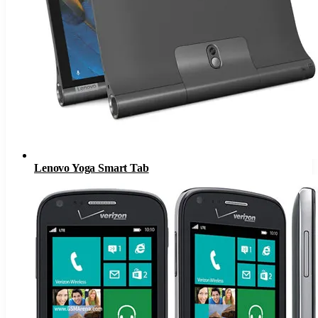
Lenovo Yoga Smart Tab