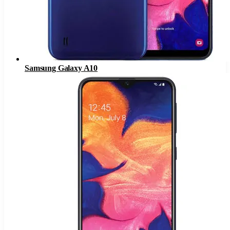
Samsung Galaxy A10