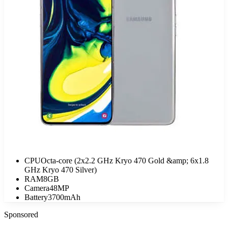
CPU
Octa-core (2x2.2 GHz Kryo 470 Gold &amp; 6x1.8
GHz Kryo 470 Silver)
RAM
8GB
Camera
48MP
Battery
3700mAh
Sponsored