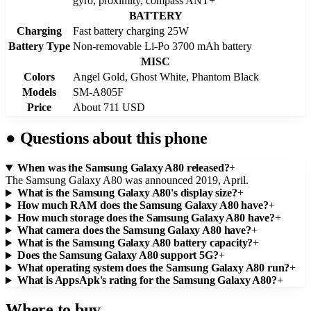
gyro, proximity, compass ANT+
BATTERY
Charging
Fast battery charging 25W
Battery Type
Non-removable Li-Po 3700 mAh battery
MISC
Colors
Angel Gold, Ghost White, Phantom Black
Models
SM-A805F
Price
About 711 USD
●
Questions about this phone
When was the Samsung Galaxy A80 released?
+
The Samsung Galaxy A80 was announced 2019, April.
What is the Samsung Galaxy A80's display size?
+
How much RAM does the Samsung Galaxy A80 have?
+
How much storage does the Samsung Galaxy A80 have?
+
What camera does the Samsung Galaxy A80 have?
+
What is the Samsung Galaxy A80 battery capacity?
+
Does the Samsung Galaxy A80 support 5G?
+
What operating system does the Samsung Galaxy A80 run?
+
What is AppsApk's rating for the Samsung Galaxy A80?
+
Where to buy