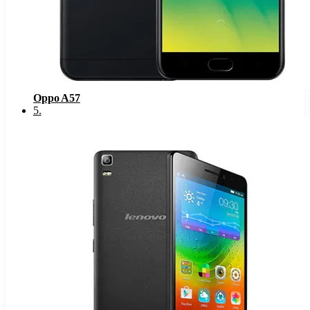
Oppo A57
5
.