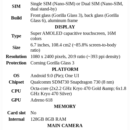
Single SIM (Nano-SIM) or Dual SIM (Nano-SIM,
SIM
dual stand-by)
Front glass (Gorilla Glass 3), back glass (Gorilla
Build
Glass 6), aluminum frame
DISPLAY
Super AMOLED capacitive touchscreen, 16M
Type
colors
6.7 inches, 108.4 cm2 (~85.8% screen-to-body
Size
ratio)
Resolution
1080 x 2400 pixels, 20:9 ratio (~393 ppi density)
Protection
Corning Gorilla Glass 3
PLATFORM
OS
Android 9.0 (Pie); One UI
Chipset
Qualcomm SDM730 Snapdragon 730 (8 nm)
Octa-core (2x2.2 GHz Kryo 470 Gold &amp; 6x1.8
CPU
GHz Kryo 470 Silver)
GPU
Adreno 618
MEMORY
Card slot
No
Internal
128GB 8GB RAM
MAIN CAMERA