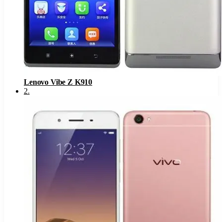
Lenovo Vibe Z K910
2
.