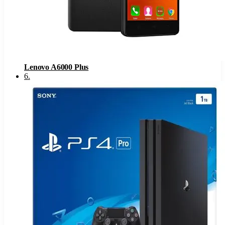
Lenovo A6000 Plus
6
.