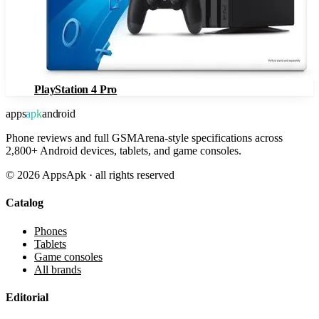
PlayStation 4 Pro
apps
apk
android
Phone reviews and full GSMArena-style specifications across
2,800+ Android devices, tablets, and game consoles.
©
2026
AppsApk · all rights reserved
Catalog
Phones
Tablets
Game consoles
All brands
Editorial