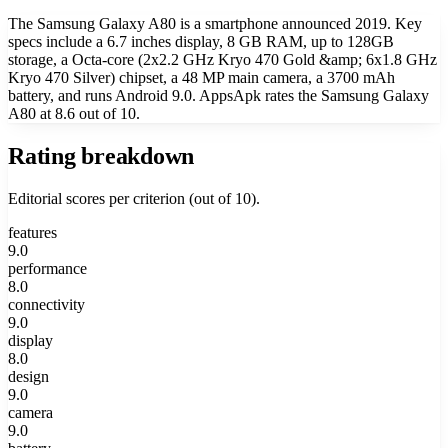
The Samsung Galaxy A80 is a smartphone announced 2019. Key
specs include a 6.7 inches display, 8 GB RAM, up to 128GB
storage, a Octa-core (2x2.2 GHz Kryo 470 Gold &amp; 6x1.8 GHz
Kryo 470 Silver) chipset, a 48 MP main camera, a 3700 mAh
battery, and runs Android 9.0. AppsApk rates the Samsung Galaxy
A80 at 8.6 out of 10.
Rating breakdown
Editorial scores per criterion (out of 10).
features
9.0
performance
8.0
connectivity
9.0
display
8.0
design
9.0
camera
9.0