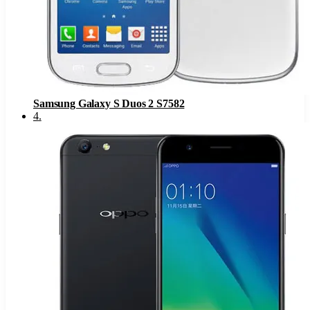
Samsung Galaxy S Duos 2 S7582
4
.