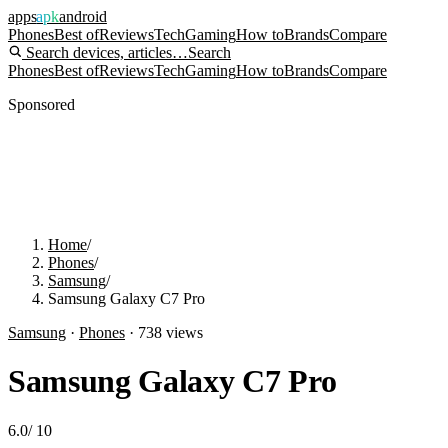
apps
apk
android
Phones
Best of
Reviews
Tech
Gaming
How to
Brands
Compare
Search devices, articles…
Search
Phones
Best of
Reviews
Tech
Gaming
How to
Brands
Compare
Sponsored
Home
/
Phones
/
Samsung
/
Samsung Galaxy C7 Pro
Samsung
·
Phones
·
738
views
Samsung Galaxy C7 Pro
6.0
/
10