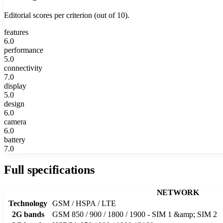
Editorial scores per criterion (out of 10).
features
6.0
performance
5.0
connectivity
7.0
display
5.0
design
6.0
camera
6.0
battery
7.0
Full specifications
NETWORK
Technology
GSM / HSPA / LTE
2G bands
GSM 850 / 900 / 1800 / 1900 - SIM 1 &amp; SIM 2