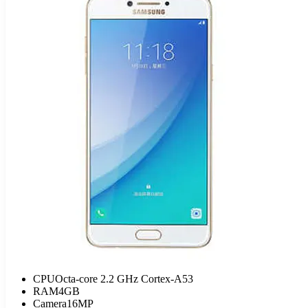
CPU
Octa-core 2.2 GHz Cortex-A53
RAM
4GB
Camera
16MP