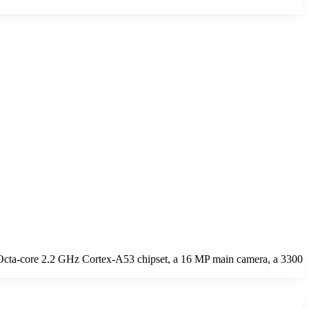
Octa-core 2.2 GHz Cortex-A53 chipset, a 16 MP main camera, a 3300