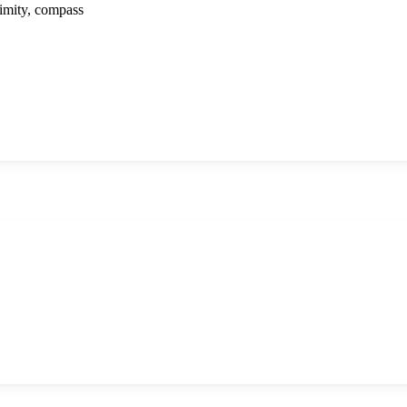
ximity, compass