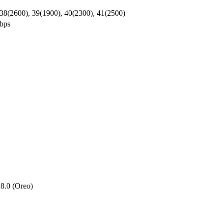
 38(2600), 39(1900), 40(2300), 41(2500)
bps
8.0 (Oreo)