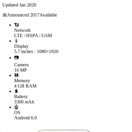
Updated
Jan 2020
📅
Announced
2017
Available
📶
Network
LTE / HSPA / GSM
📱
Display
5.7 inches · 1080×1920
📷
Camera
16 MP
💾
Memory
4 GB RAM
🔋
Battery
3300 mAh
🤖
OS
Android 6.0