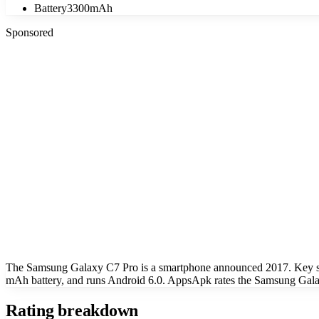
Battery
3300mAh
Sponsored
The Samsung Galaxy C7 Pro is a smartphone announced 2017. Key sp
mAh battery, and runs Android 6.0. AppsApk rates the Samsung Galax
Rating breakdown