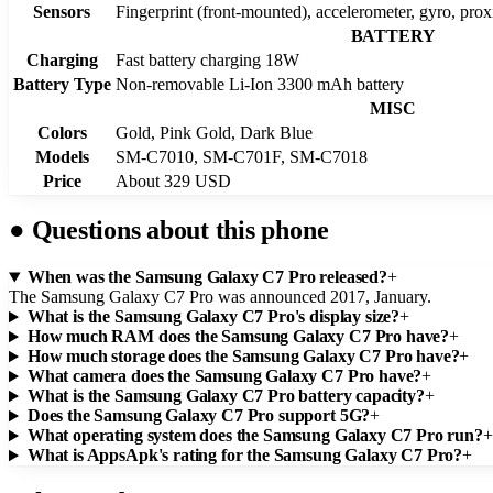
Sensors
Fingerprint (front-mounted), accelerometer, gyro, pro
BATTERY
Charging
Fast battery charging 18W
Battery Type
Non-removable Li-Ion 3300 mAh battery
MISC
Colors
Gold, Pink Gold, Dark Blue
Models
SM-C7010, SM-C701F, SM-C7018
Price
About 329 USD
●
Questions about this phone
When was the Samsung Galaxy C7 Pro released?
+
The Samsung Galaxy C7 Pro was announced 2017, January.
What is the Samsung Galaxy C7 Pro's display size?
+
How much RAM does the Samsung Galaxy C7 Pro have?
+
How much storage does the Samsung Galaxy C7 Pro have?
+
What camera does the Samsung Galaxy C7 Pro have?
+
What is the Samsung Galaxy C7 Pro battery capacity?
+
Does the Samsung Galaxy C7 Pro support 5G?
+
What operating system does the Samsung Galaxy C7 Pro run?
+
What is AppsApk's rating for the Samsung Galaxy C7 Pro?
+