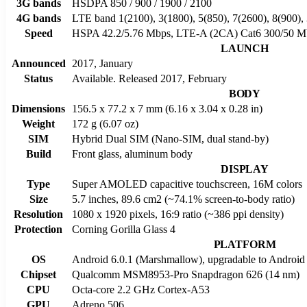
3G bands
HSDPA 850 / 900 / 1900 / 2100
4G bands
LTE band 1(2100), 3(1800), 5(850), 7(2600), 8(900),
Speed
HSPA 42.2/5.76 Mbps, LTE-A (2CA) Cat6 300/50 M
LAUNCH
Announced
2017, January
Status
Available. Released 2017, February
BODY
Dimensions
156.5 x 77.2 x 7 mm (6.16 x 3.04 x 0.28 in)
Weight
172 g (6.07 oz)
SIM
Hybrid Dual SIM (Nano-SIM, dual stand-by)
Build
Front glass, aluminum body
DISPLAY
Type
Super AMOLED capacitive touchscreen, 16M colors
Size
5.7 inches, 89.6 cm2 (~74.1% screen-to-body ratio)
Resolution
1080 x 1920 pixels, 16:9 ratio (~386 ppi density)
Protection
Corning Gorilla Glass 4
PLATFORM
OS
Android 6.0.1 (Marshmallow), upgradable to Android 
Chipset
Qualcomm MSM8953-Pro Snapdragon 626 (14 nm)
CPU
Octa-core 2.2 GHz Cortex-A53
GPU
Adreno 506