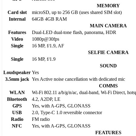
MEMORY
Card slot
microSD, up to 256 GB (uses shared SIM slot)
Internal
64GB 4GB RAM
MAIN CAMERA
Features
Dual-LED dual-tone flash, panorama, HDR
Video
1080p@30fps
Single
16 MP, f/1.9, AF
SELFIE CAMERA
Single
16 MP, f/1.9
SOUND
Loudspeaker
Yes
3.5mm jack
Yes Active noise cancellation with dedicated mic
COMMS
WLAN
Wi-Fi 802.11 a/b/g/n/ac, dual-band, Wi-Fi Direct, hots
Bluetooth
4.2, A2DP, LE
GPS
Yes, with A-GPS, GLONASS
USB
2.0, Type-C 1.0 reversible connector
Radio
FM radio
NFC
Yes, with A-GPS, GLONASS
FEATURES