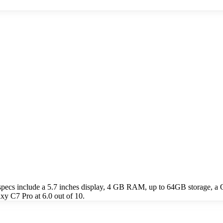
ecs include a 5.7 inches display, 4 GB RAM, up to 64GB storage, a 
y C7 Pro at 6.0 out of 10.