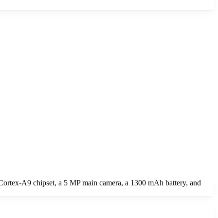
Cortex-A9 chipset, a 5 MP main camera, a 1300 mAh battery, and