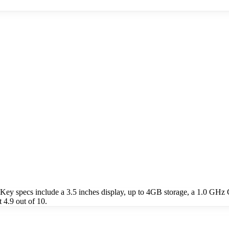
 specs include a 3.5 inches display, up to 4GB storage, a 1.0 GHz 
4.9 out of 10.