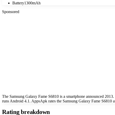
Battery
1300mAh
Sponsored
The Samsung Galaxy Fame S6810 is a smartphone announced 2013. Key
runs Android 4.1. AppsApk rates the Samsung Galaxy Fame S6810 at 
Rating breakdown