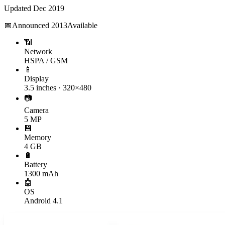
Updated
Dec 2019
📅
Announced
2013
Available
📶
Network
HSPA / GSM
📱
Display
3.5 inches · 320×480
📷
Camera
5 MP
💾
Memory
4 GB
🔋
Battery
1300 mAh
🤖
OS
Android 4.1