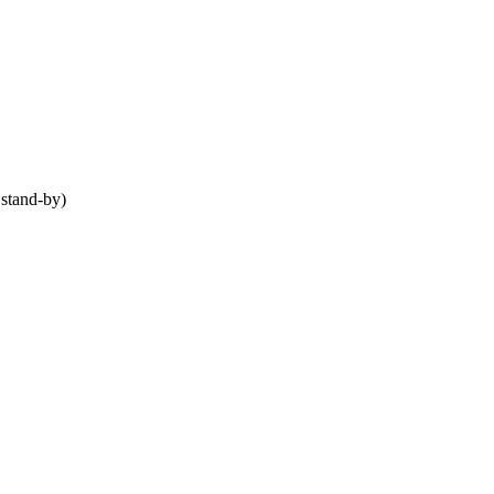
stand-by)