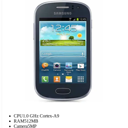
CPU
1.0 GHz Cortex-A9
RAM
512MB
Camera
5MP