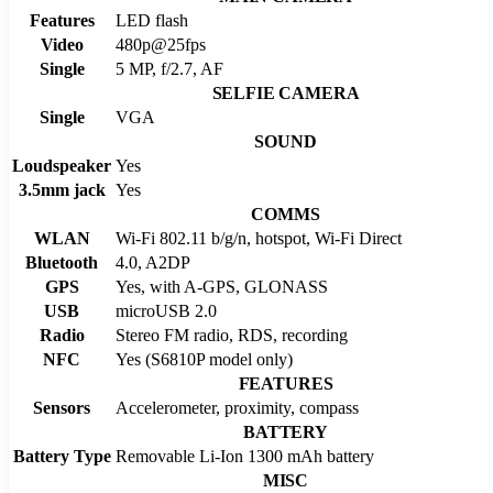
Features
LED flash
Video
480p@25fps
Single
5 MP, f/2.7, AF
SELFIE CAMERA
Single
VGA
SOUND
Loudspeaker
Yes
3.5mm jack
Yes
COMMS
WLAN
Wi-Fi 802.11 b/g/n, hotspot, Wi-Fi Direct
Bluetooth
4.0, A2DP
GPS
Yes, with A-GPS, GLONASS
USB
microUSB 2.0
Radio
Stereo FM radio, RDS, recording
NFC
Yes (S6810P model only)
FEATURES
Sensors
Accelerometer, proximity, compass
BATTERY
Battery Type
Removable Li-Ion 1300 mAh battery
MISC