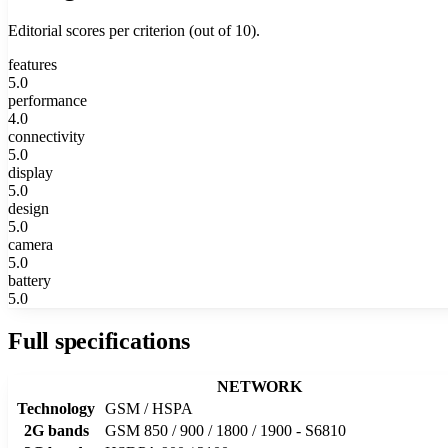
Editorial scores per criterion (out of 10).
features
5.0
performance
4.0
connectivity
5.0
display
5.0
design
5.0
camera
5.0
battery
5.0
Full specifications
NETWORK
Technology
GSM / HSPA
2G bands
GSM 850 / 900 / 1800 / 1900 - S6810