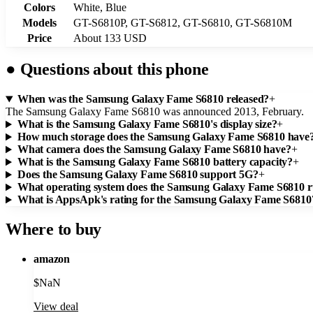
Colors
White, Blue
Models
GT-S6810P, GT-S6812, GT-S6810, GT-S6810M
Price
About 133 USD
●
Questions about this phone
When was the Samsung Galaxy Fame S6810 released?
+
The Samsung Galaxy Fame S6810 was announced 2013, February.
What is the Samsung Galaxy Fame S6810's display size?
+
How much storage does the Samsung Galaxy Fame S6810 have
What camera does the Samsung Galaxy Fame S6810 have?
+
What is the Samsung Galaxy Fame S6810 battery capacity?
+
Does the Samsung Galaxy Fame S6810 support 5G?
+
What operating system does the Samsung Galaxy Fame S6810 
What is AppsApk's rating for the Samsung Galaxy Fame S6810
Where to buy
amazon
$
NaN
View deal