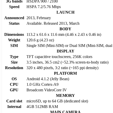
3G bands
HSDPA 900 / 2100
Speed
HSPA 7.2/5.76 Mbps
LAUNCH
Announced
2013, February
Status
Available. Released 2013, March
BODY
Dimensions
113.2 x 61.6 x 11.6 mm (4.46 x 2.43 x 0.46 in)
Weight
120.6 g (4.23 oz)
SIM
Single SIM (Mini-SIM) or Dual SIM (Mini-SIM, dual 
DISPLAY
Type
TFT capacitive touchscreen, 256K colors
Size
3.5 inches, 36.5 cm2 (~52.3% screen-to-body ratio)
Resolution
320 x 480 pixels, 3:2 ratio (~165 ppi density)
PLATFORM
OS
Android 4.1.2 (Jelly Bean)
CPU
1.0 GHz Cortex-A9
GPU
Broadcom VideoCore IV
MEMORY
Card slot
microSD, up to 64 GB (dedicated slot)
Internal
4GB 512MB RAM
MAIN CAMERA