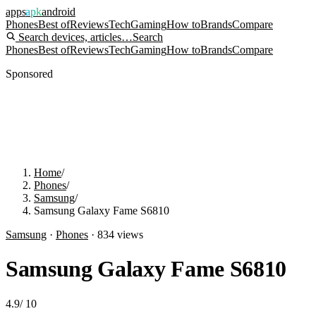
apps
apk
android
Phones
Best of
Reviews
Tech
Gaming
How to
Brands
Compare
Search devices, articles…
Search
Phones
Best of
Reviews
Tech
Gaming
How to
Brands
Compare
Sponsored
Home
/
Phones
/
Samsung
/
Samsung Galaxy Fame S6810
Samsung
·
Phones
·
834
views
Samsung Galaxy Fame S6810
4.9
/
10