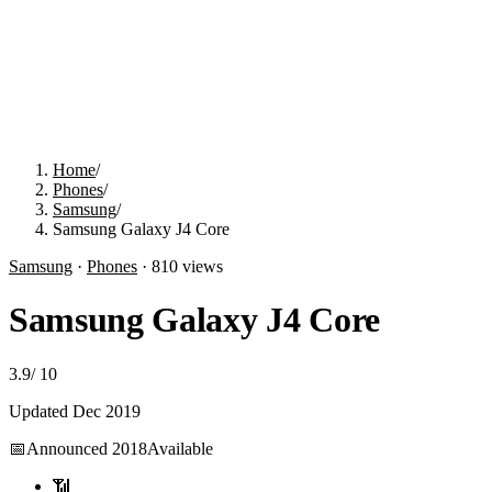
Home
/
Phones
/
Samsung
/
Samsung Galaxy J4 Core
Samsung
·
Phones
·
810
views
Samsung Galaxy J4 Core
3.9
/
10
Updated
Dec 2019
📅
Announced
2018
Available
📶