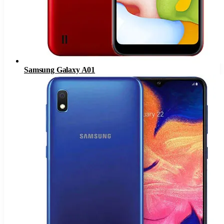
Samsung Galaxy A01