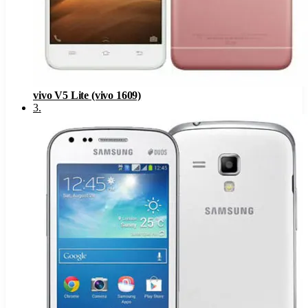
vivo V5 Lite (vivo 1609)
3
.