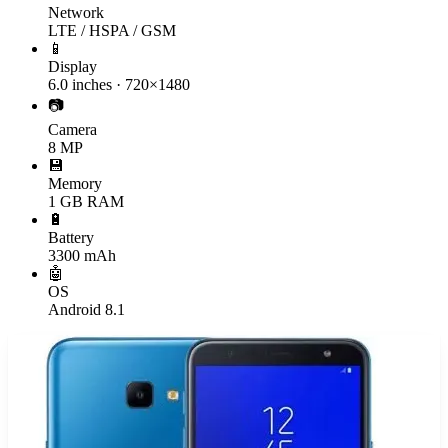
Network
LTE / HSPA / GSM
📱
Display
6.0 inches · 720×1480
📷
Camera
8 MP
💾
Memory
1 GB RAM
🔋
Battery
3300 mAh
🤖
OS
Android 8.1