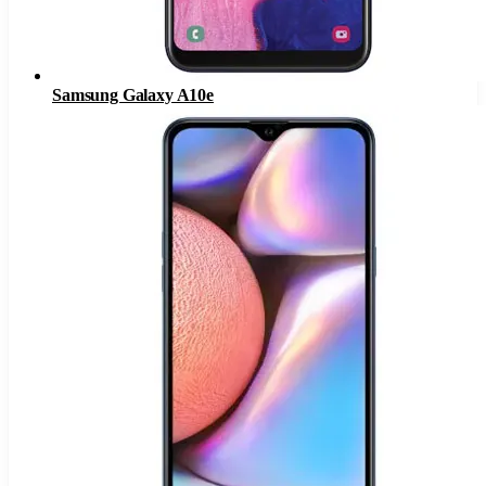
Samsung Galaxy A10e