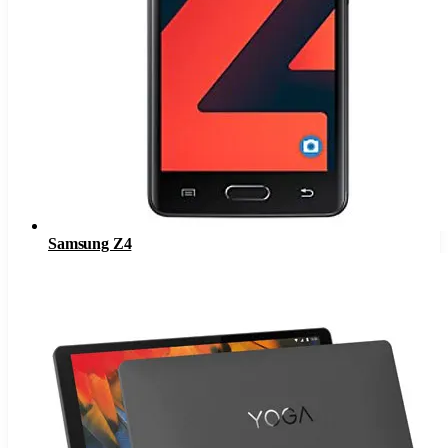
Samsung Z4