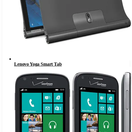
Lenovo Yoga Smart Tab