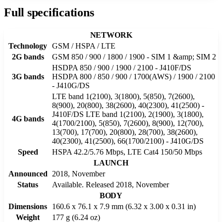
Full specifications
NETWORK
Technology
GSM / HSPA / LTE
2G bands
GSM 850 / 900 / 1800 / 1900 - SIM 1 &amp; SIM 2
HSDPA 850 / 900 / 1900 / 2100 - J410F/DS
3G bands
HSDPA 800 / 850 / 900 / 1700(AWS) / 1900 / 2100
- J410G/DS
LTE band 1(2100), 3(1800), 5(850), 7(2600),
8(900), 20(800), 38(2600), 40(2300), 41(2500) -
J410F/DS LTE band 1(2100), 2(1900), 3(1800),
4G bands
4(1700/2100), 5(850), 7(2600), 8(900), 12(700),
13(700), 17(700), 20(800), 28(700), 38(2600),
40(2300), 41(2500), 66(1700/2100) - J410G/DS
Speed
HSPA 42.2/5.76 Mbps, LTE Cat4 150/50 Mbps
LAUNCH
Announced
2018, November
Status
Available. Released 2018, November
BODY
Dimensions
160.6 x 76.1 x 7.9 mm (6.32 x 3.00 x 0.31 in)
Weight
177 g (6.24 oz)