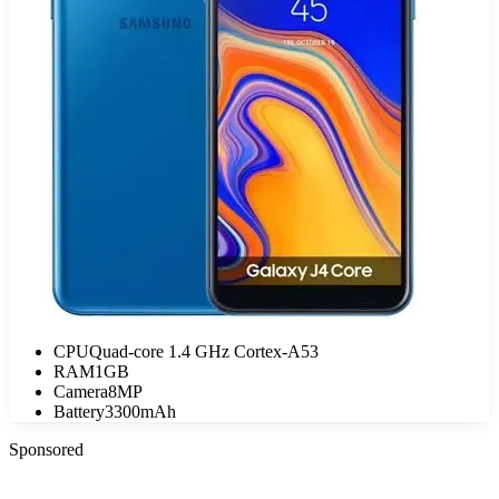
CPU
Quad-core 1.4 GHz Cortex-A53
RAM
1GB
Camera
8MP
Battery
3300mAh
Sponsored