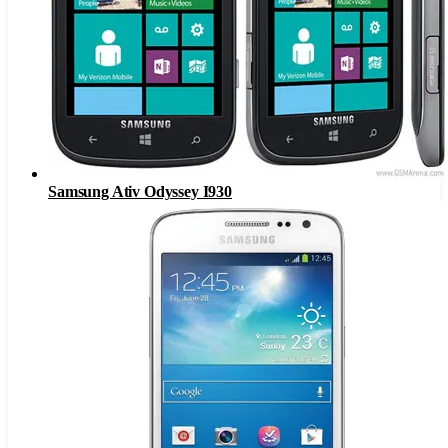
Samsung Ativ Odyssey I930