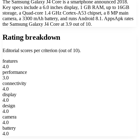
The Samsung Galaxy J4 Core is a smartphone announced 2018.
Key specs include a 6.0 inches display, 1 GB RAM, up to 16GB
storage, a Quad-core 1.4 GHz Cortex-A53 chipset, a 8 MP main
camera, a 3300 mAh battery, and runs Android 8.1. AppsApk rates
the Samsung Galaxy J4 Core at 3.9 out of 10.
Rating breakdown
Editorial scores per criterion (out of 10).
features
4.0
performance
3.0
connectivity
4.0
display
4.0
design
4.0
camera
4.0
battery
4.0