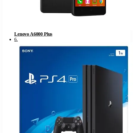
Lenovo A6000 Plus
6
.