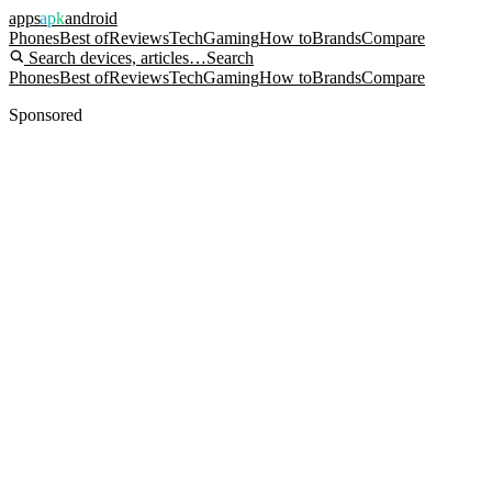
apps
apk
android
Phones
Best of
Reviews
Tech
Gaming
How to
Brands
Compare
Search devices, articles…
Search
Phones
Best of
Reviews
Tech
Gaming
How to
Brands
Compare
Sponsored