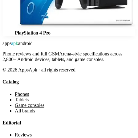
PlayStation 4 Pro
apps
apk
android
Phone reviews and full GSMArena-style specifications across
2,800+ Android devices, tablets, and game consoles.
©
2026
AppsApk · all rights reserved
Catalog
Phones
Tablets
Game consoles
All brands
Editorial
Reviews