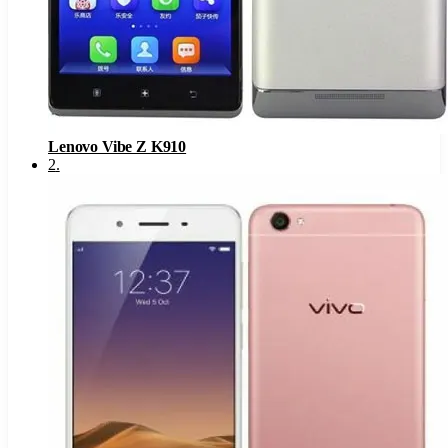
Lenovo Vibe Z K910
2
.