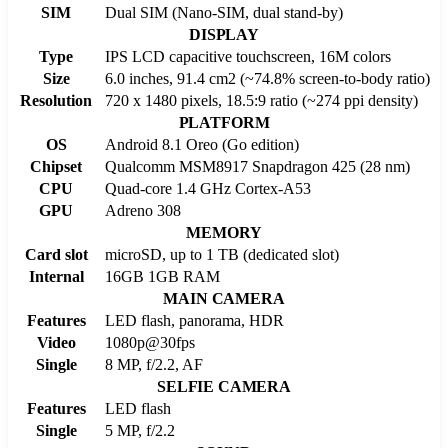
SIM
Dual SIM (Nano-SIM, dual stand-by)
DISPLAY
Type
IPS LCD capacitive touchscreen, 16M colors
Size
6.0 inches, 91.4 cm2 (~74.8% screen-to-body ratio)
Resolution
720 x 1480 pixels, 18.5:9 ratio (~274 ppi density)
PLATFORM
OS
Android 8.1 Oreo (Go edition)
Chipset
Qualcomm MSM8917 Snapdragon 425 (28 nm)
CPU
Quad-core 1.4 GHz Cortex-A53
GPU
Adreno 308
MEMORY
Card slot
microSD, up to 1 TB (dedicated slot)
Internal
16GB 1GB RAM
MAIN CAMERA
Features
LED flash, panorama, HDR
Video
1080p@30fps
Single
8 MP, f/2.2, AF
SELFIE CAMERA
Features
LED flash
Single
5 MP, f/2.2