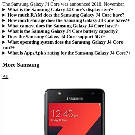
The Samsung Galaxy J4 Core was announced 2018, November.
What is the Samsung Galaxy J4 Core's display size?
+
How much RAM does the Samsung Galaxy J4 Core have?
+
How much storage does the Samsung Galaxy J4 Core have?
+
What camera does the Samsung Galaxy J4 Core have?
+
What is the Samsung Galaxy J4 Core battery capacity?
+
Does the Samsung Galaxy J4 Core support 5G?
+
What operating system does the Samsung Galaxy J4 Core
run?
+
What is AppsApk's rating for the Samsung Galaxy J4 Core?
+
More
Samsung
All