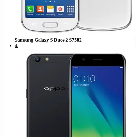
Samsung Galaxy S Duos 2 S7582
4
.