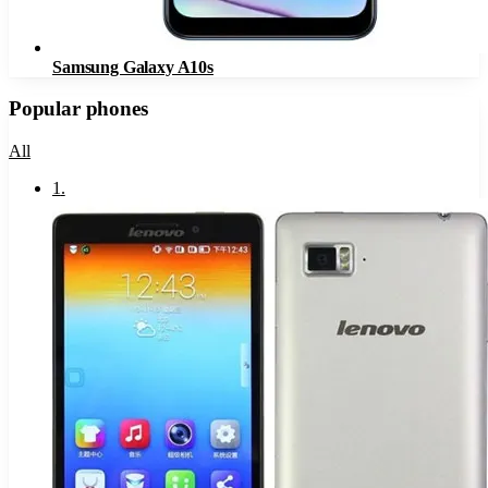
Samsung Galaxy A10s
Popular phones
All
1
.