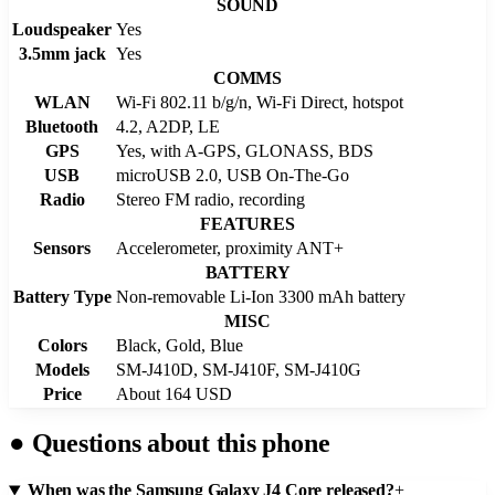
SOUND
Loudspeaker
Yes
3.5mm jack
Yes
COMMS
WLAN
Wi-Fi 802.11 b/g/n, Wi-Fi Direct, hotspot
Bluetooth
4.2, A2DP, LE
GPS
Yes, with A-GPS, GLONASS, BDS
USB
microUSB 2.0, USB On-The-Go
Radio
Stereo FM radio, recording
FEATURES
Sensors
Accelerometer, proximity ANT+
BATTERY
Battery Type
Non-removable Li-Ion 3300 mAh battery
MISC
Colors
Black, Gold, Blue
Models
SM-J410D, SM-J410F, SM-J410G
Price
About 164 USD
●
Questions about this phone
When was the Samsung Galaxy J4 Core released?
+