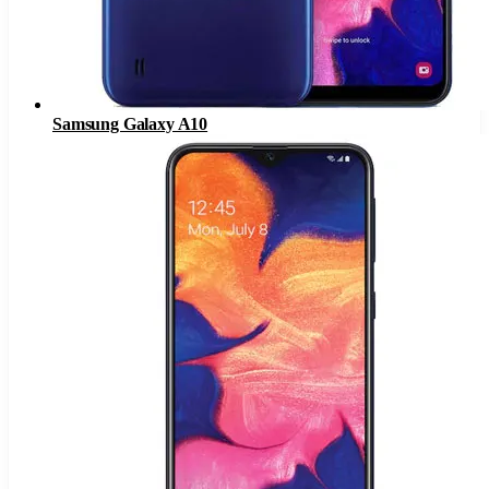
Samsung Galaxy A10