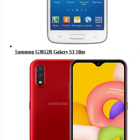
Samsung G3812B Galaxy S3 Slim