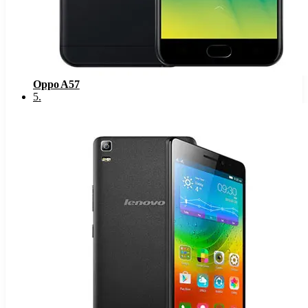
Oppo A57
5
.