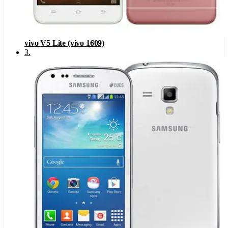
vivo V5 Lite (vivo 1609)
3
.