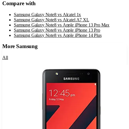
Compare with
Samsung Galaxy Note8
vs
Alcatel 1x
Samsung Galaxy Note8
vs
Alcatel A7 XL
Samsung Galaxy Note8
vs
Apple iPhone 13 Pro Max
Samsung Galaxy Note8
vs
Apple iPhone 13 Pro
Samsung Galaxy Note8
vs
Apple iPhone 14 Plus
More
Samsung
All