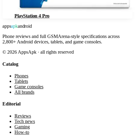
PlayStation 4 Pro
apps
apk
android
Phone reviews and full GSMArena-style specifications across
2,800+ Android devices, tablets, and game consoles.
©
2026
AppsApk · all rights reserved
Catalog
Phones
Tablets
Game consoles
All brands
Editorial
Reviews
Tech news
Gaming
How-to