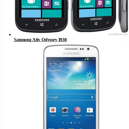
Samsung Ativ Odyssey I930