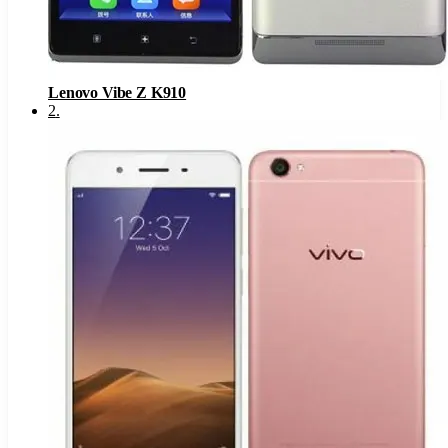
Lenovo Vibe Z K910
2
.