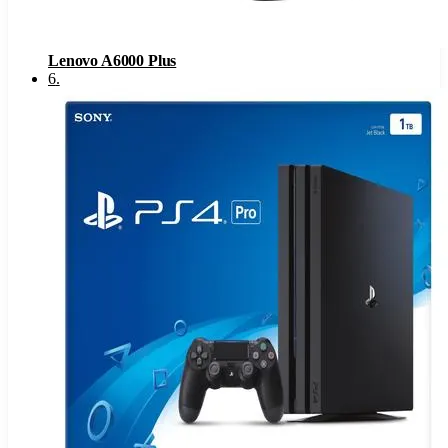
Lenovo A6000 Plus
6
.