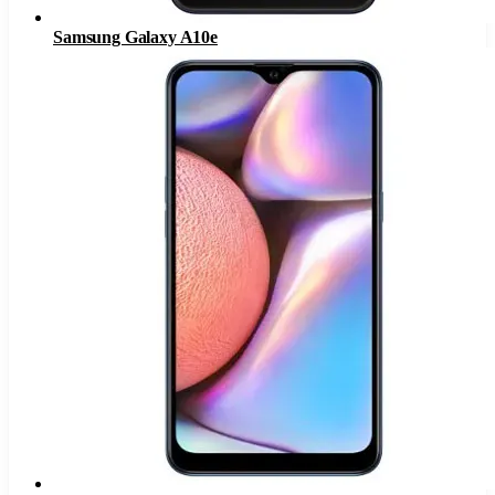
Samsung Galaxy A10e