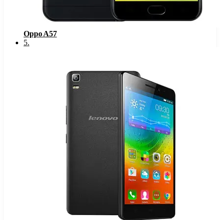
Oppo A57
5
.