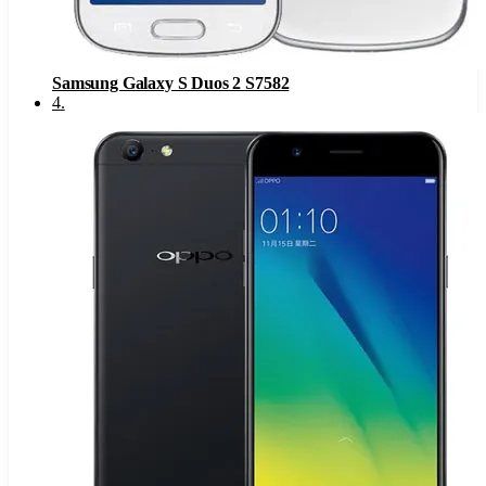
Samsung Galaxy S Duos 2 S7582
4
.