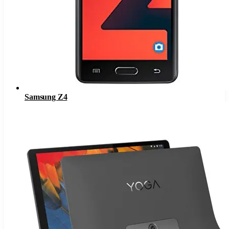
Samsung Z4