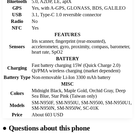
Bluetooth
5.0, A2DP, LE, aptX
GPS
Yes, with A-GPS, GLONASS, BDS, GALILEO
USB
3.1, Type-C 1.0 reversible connector
Radio
No
NFC
Yes
FEATURES
Iris scanner, fingerprint (rear-mounted),
Sensors
accelerometer, gyro, proximity, compass, barometer,
heart rate, SpO2
BATTERY
Fast battery charging 15W (Quick Charge 2.0)
Charging
Qi/PMA wireless charging (market dependent)
Battery Type
Non-removable Li-Ion 3300 mAh battery
MISC
Midnight Black, Maple Gold, Orchid Gray, Deep
Colors
Sea Blue, Star Pink (Taiwan only)
SM-N950F, SM-N950U, SM-N9500, SM-N950U1,
Models
SM-N950N, SM-N950W, SC-01K
Price
About 603 USD
●
Questions about this phone