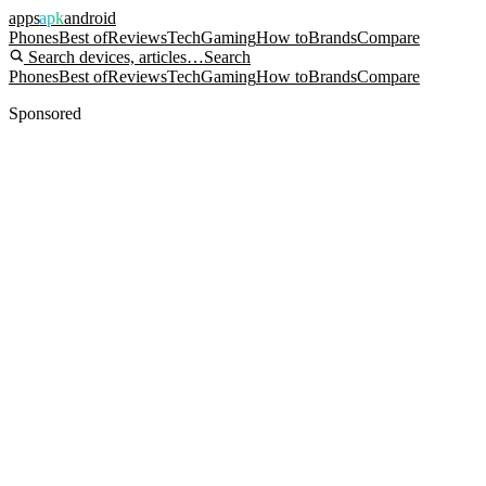
apps
apk
android
Phones
Best of
Reviews
Tech
Gaming
How to
Brands
Compare
Search devices, articles…
Search
Phones
Best of
Reviews
Tech
Gaming
How to
Brands
Compare
Sponsored