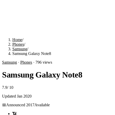
Home
/
Phones
/
Samsung
/
Samsung Galaxy Note8
Samsung
·
Phones
·
796
views
Samsung Galaxy Note8
7.9
/
10
Updated
Jan 2020
📅
Announced
2017
Available
📶