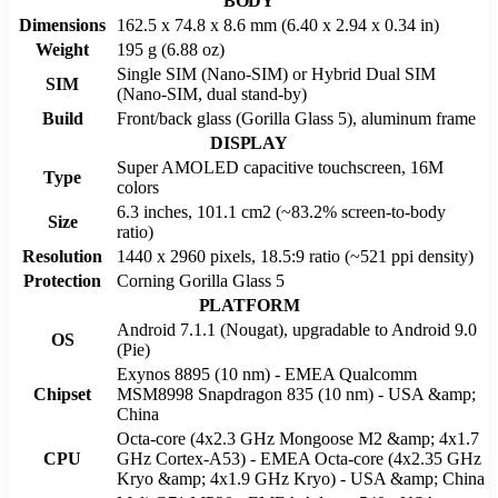
BODY
Dimensions
162.5 x 74.8 x 8.6 mm (6.40 x 2.94 x 0.34 in)
Weight
195 g (6.88 oz)
Single SIM (Nano-SIM) or Hybrid Dual SIM
SIM
(Nano-SIM, dual stand-by)
Build
Front/back glass (Gorilla Glass 5), aluminum frame
DISPLAY
Super AMOLED capacitive touchscreen, 16M
Type
colors
6.3 inches, 101.1 cm2 (~83.2% screen-to-body
Size
ratio)
Resolution
1440 x 2960 pixels, 18.5:9 ratio (~521 ppi density)
Protection
Corning Gorilla Glass 5
PLATFORM
Android 7.1.1 (Nougat), upgradable to Android 9.0
OS
(Pie)
Exynos 8895 (10 nm) - EMEA Qualcomm
Chipset
MSM8998 Snapdragon 835 (10 nm) - USA &amp;
China
Octa-core (4x2.3 GHz Mongoose M2 &amp; 4x1.7
CPU
GHz Cortex-A53) - EMEA Octa-core (4x2.35 GHz
Kryo &amp; 4x1.9 GHz Kryo) - USA &amp; China