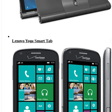
Lenovo Yoga Smart Tab