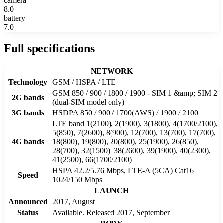
camera
8.0
battery
7.0
Full specifications
NETWORK
Technology
GSM / HSPA / LTE
GSM 850 / 900 / 1800 / 1900 - SIM 1 &amp; SIM 2
2G bands
(dual-SIM model only)
3G bands
HSDPA 850 / 900 / 1700(AWS) / 1900 / 2100
LTE band 1(2100), 2(1900), 3(1800), 4(1700/2100),
5(850), 7(2600), 8(900), 12(700), 13(700), 17(700),
4G bands
18(800), 19(800), 20(800), 25(1900), 26(850),
28(700), 32(1500), 38(2600), 39(1900), 40(2300),
41(2500), 66(1700/2100)
HSPA 42.2/5.76 Mbps, LTE-A (5CA) Cat16
Speed
1024/150 Mbps
LAUNCH
Announced
2017, August
Status
Available. Released 2017, September