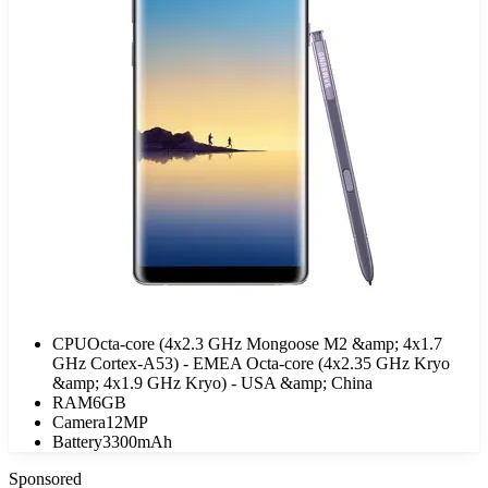
CPU
Octa-core (4x2.3 GHz Mongoose M2 &amp; 4x1.7
GHz Cortex-A53) - EMEA Octa-core (4x2.35 GHz Kryo
&amp; 4x1.9 GHz Kryo) - USA &amp; China
RAM
6GB
Camera
12MP
Battery
3300mAh
Sponsored