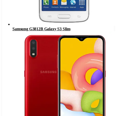
Samsung G3812B Galaxy S3 Slim