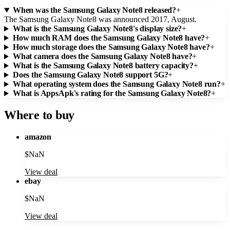
When was the Samsung Galaxy Note8 released?
+
The Samsung Galaxy Note8 was announced 2017, August.
What is the Samsung Galaxy Note8's display size?
+
How much RAM does the Samsung Galaxy Note8 have?
+
How much storage does the Samsung Galaxy Note8 have?
+
What camera does the Samsung Galaxy Note8 have?
+
What is the Samsung Galaxy Note8 battery capacity?
+
Does the Samsung Galaxy Note8 support 5G?
+
What operating system does the Samsung Galaxy Note8 run?
+
What is AppsApk's rating for the Samsung Galaxy Note8?
+
Where to buy
amazon
$
NaN
View deal
ebay
$
NaN
View deal