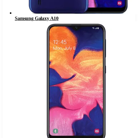
Samsung Galaxy A10