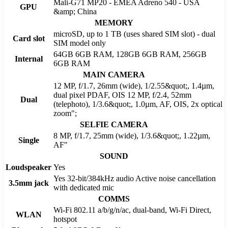
Mali-G71 MP20 - EMEA Adreno 540 - USA
GPU
&amp; China
MEMORY
microSD, up to 1 TB (uses shared SIM slot) - dual
Card slot
SIM model only
64GB 6GB RAM, 128GB 6GB RAM, 256GB
Internal
6GB RAM
MAIN CAMERA
12 MP, f/1.7, 26mm (wide), 1/2.55&quot;, 1.4µm,
dual pixel PDAF, OIS 12 MP, f/2.4, 52mm
Dual
(telephoto), 1/3.6&quot;, 1.0µm, AF, OIS, 2x optical
zoom";
SELFIE CAMERA
8 MP, f/1.7, 25mm (wide), 1/3.6&quot;, 1.22µm,
Single
AF"
SOUND
Loudspeaker
Yes
Yes 32-bit/384kHz audio Active noise cancellation
3.5mm jack
with dedicated mic
COMMS
Wi-Fi 802.11 a/b/g/n/ac, dual-band, Wi-Fi Direct,
WLAN
hotspot