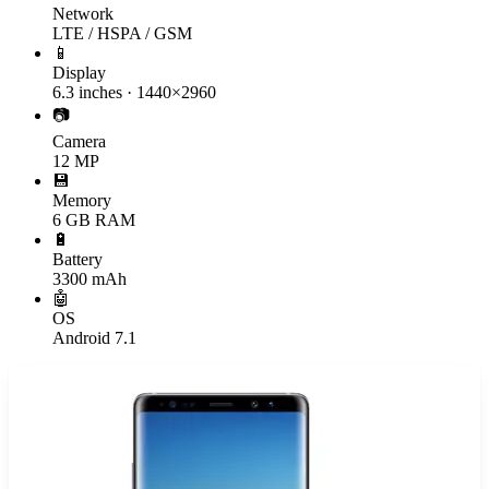
Network
LTE / HSPA / GSM
📱
Display
6.3 inches · 1440×2960
📷
Camera
12 MP
💾
Memory
6 GB RAM
🔋
Battery
3300 mAh
🤖
OS
Android 7.1