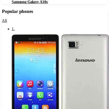
Samsung Galaxy A10s
Popular phones
All
1
.