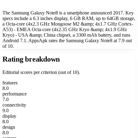
The Samsung Galaxy Note8 is a smartphone announced 2017. Key
specs include a 6.3 inches display, 6 GB RAM, up to 64GB storage,
a Octa-core (4x2.3 GHz Mongoose M2 &amp; 4x1.7 GHz Cortex-
A53) - EMEA Octa-core (4x2.35 GHz Kryo &amp; 4x1.9 GHz
Kryo) - USA &amp; China chipset, a 3300 mAh battery, and runs
Android 7.1. AppsApk rates the Samsung Galaxy Note8 at 7.9 out
of 10.
Rating breakdown
Editorial scores per criterion (out of 10).
features
8.0
performance
7.0
connectivity
9.0
display
8.0
design
8.0