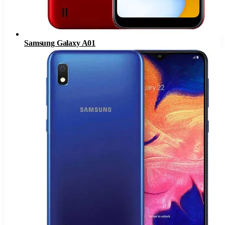
Samsung Galaxy A01