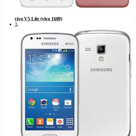
vivo V5 Lite (vivo 1609)
3
.