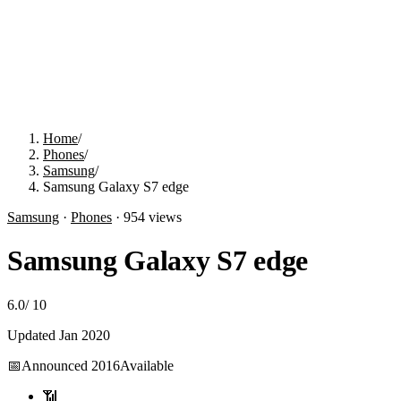
Home
/
Phones
/
Samsung
/
Samsung Galaxy S7 edge
Samsung
·
Phones
·
954
views
Samsung Galaxy S7 edge
6.0
/
10
Updated
Jan 2020
📅
Announced
2016
Available
📶