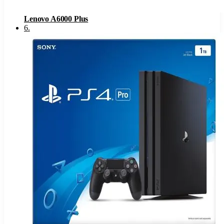
Lenovo A6000 Plus
6
.