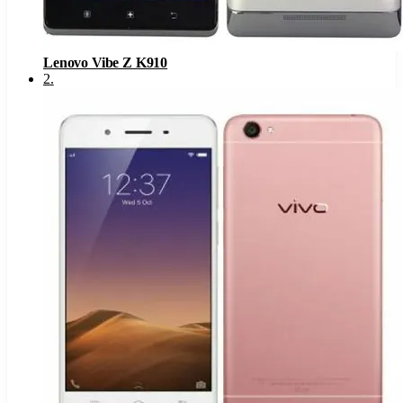
Lenovo Vibe Z K910
2
.