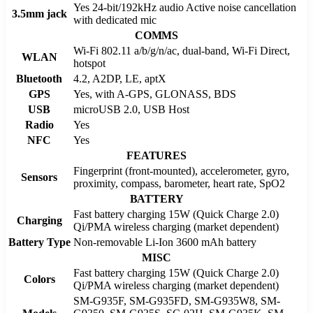
Yes 24-bit/192kHz audio Active noise cancellation
3.5mm jack
with dedicated mic
COMMS
Wi-Fi 802.11 a/b/g/n/ac, dual-band, Wi-Fi Direct,
WLAN
hotspot
Bluetooth
4.2, A2DP, LE, aptX
GPS
Yes, with A-GPS, GLONASS, BDS
USB
microUSB 2.0, USB Host
Radio
Yes
NFC
Yes
FEATURES
Fingerprint (front-mounted), accelerometer, gyro,
Sensors
proximity, compass, barometer, heart rate, SpO2
BATTERY
Fast battery charging 15W (Quick Charge 2.0)
Charging
Qi/PMA wireless charging (market dependent)
Battery Type
Non-removable Li-Ion 3600 mAh battery
MISC
Fast battery charging 15W (Quick Charge 2.0)
Colors
Qi/PMA wireless charging (market dependent)
SM-G935F, SM-G935FD, SM-G935W8, SM-