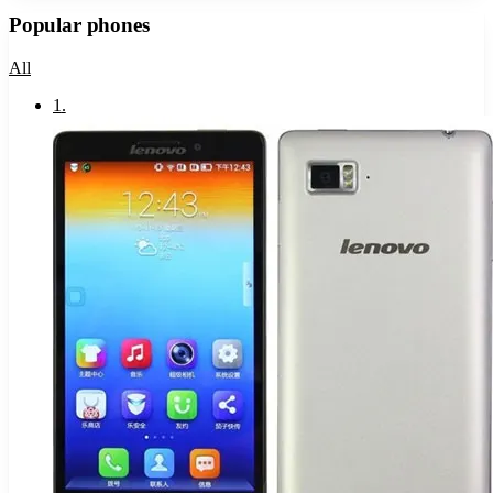
Popular phones
All
1
.