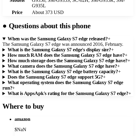
Models
G9350, SM-G935S, SC-02H, SM-G935K, SM-
G935L
Price
About 373 USD
●
Questions about this phone
When was the Samsung Galaxy S7 edge released?
+
The Samsung Galaxy S7 edge was announced 2016, February.
What is the Samsung Galaxy S7 edge's display size?
+
How much RAM does the Samsung Galaxy S7 edge have?
+
How much storage does the Samsung Galaxy S7 edge have?
+
What camera does the Samsung Galaxy S7 edge have?
+
What is the Samsung Galaxy S7 edge battery capacity?
+
Does the Samsung Galaxy S7 edge support 5G?
+
What operating system does the Samsung Galaxy S7 edge
run?
+
What is AppsApk's rating for the Samsung Galaxy S7 edge?
+
Where to buy
amazon
$
NaN