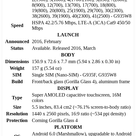
8(900), 12(700), 13(700), 17(700), 18(800),
19(800), 20(800), 25(1900), 29(700), 30(2300),
38(2600), 39(1900), 40(2300), 41(2500) - G935W8
HSPA 42.2/5.76 Mbps, LTE-A (3CA) Cat9 450/50
Speed
Mbps
LAUNCH
Announced
2016, February
Status
Available. Released 2016, March
BODY
Dimensions
150.9 x 72.6 x 7.7 mm (5.94 x 2.86 x 0.30 in)
Weight
157 g (5.54 oz)
SIM
Single SIM (Nano-SIM) - G935F, G935W8
Build
Front/back glass (Gorilla Glass 4), aluminum frame
DISPLAY
Super AMOLED capacitive touchscreen, 16M
Type
colors
Size
5.5 inches, 83.4 cm2 (~76.1% screen-to-body ratio)
Resolution
1440 x 2560 pixels, 16:9 ratio (~534 ppi density)
Protection
Corning Gorilla Glass 4
PLATFORM
Android 6.0 (Marshmallow), upgradable to Android