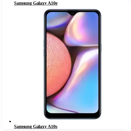
Samsung Galaxy A10e
Samsung Galaxy A10s