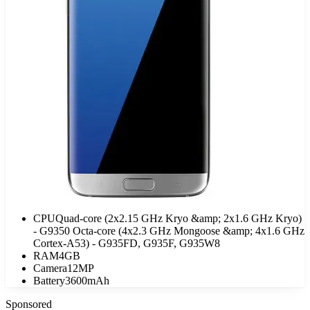
CPU
Quad-core (2x2.15 GHz Kryo &amp; 2x1.6 GHz Kryo)
- G9350 Octa-core (4x2.3 GHz Mongoose &amp; 4x1.6 GHz
Cortex-A53) - G935FD, G935F, G935W8
RAM
4GB
Camera
12MP
Battery
3600mAh
Sponsored