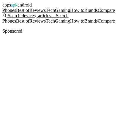
apps
apk
android
Phones
Best of
Reviews
Tech
Gaming
How to
Brands
Compare
Search devices, articles…
Search
Phones
Best of
Reviews
Tech
Gaming
How to
Brands
Compare
Sponsored