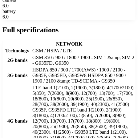
camera
6.0
battery
6.0
Full specifications
NETWORK
Technology
GSM / HSPA / LTE
GSM 850 / 900 / 1800 / 1900 - SIM 1 &amp; SIM 2
2G bands
- G935FD, G9350
HSDPA 850 / 900 / 1700(AWS) / 1900 / 2100 -
3G bands
G935F, G935FD, G935W8 HSDPA 850 / 900 /
1900 / 2100 &amp; TD-SCDMA - G9350
LTE band 1(2100), 2(1900), 3(1800), 4(1700/2100),
5(850), 7(2600), 8(900), 12(700), 13(700), 17(700),
18(800), 19(800), 20(800), 25(1900), 26(850),
28(700), 38(2600), 39(1900), 40(2300), 41(2500) -
G935F, G935FD LTE band 1(2100), 2(1900),
3(1800), 4(1700/2100), 5(850), 7(2600), 8(900),
4G bands
12(700), 13(700), 17(700), 18(800), 19(800),
20(800), 25(1900), 26(850), 38(2600), 39(1900),
40(2300), 41(2500) - G9350 LTE band 1(2100),
2(1900), 3(1800), 4(1700/2100), 5(850), 7(2600),