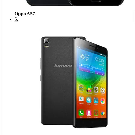
Oppo A57
5
.