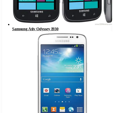
Samsung Ativ Odyssey I930