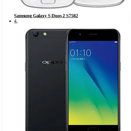
Samsung Galaxy S Duos 2 S7582
4
.