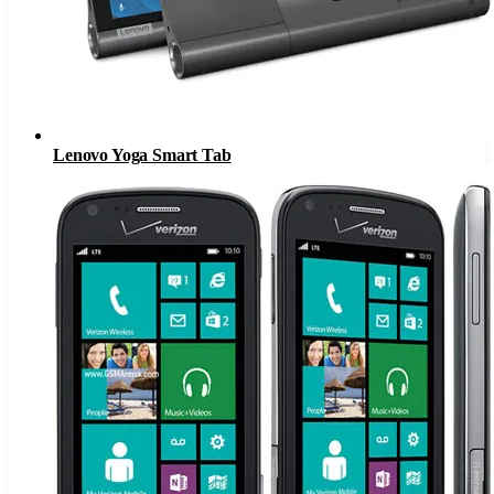
Lenovo Yoga Smart Tab