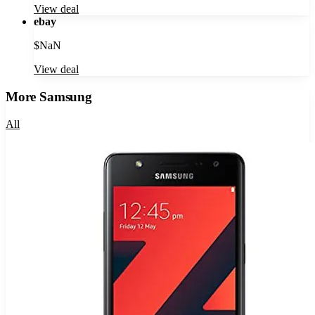
View deal
ebay
$
NaN
View deal
More
Samsung
All