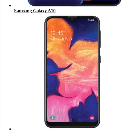
Samsung Galaxy A10