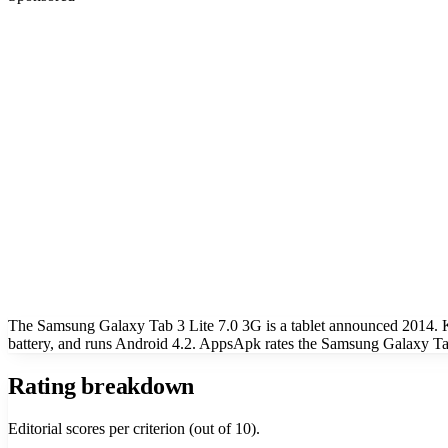
The Samsung Galaxy Tab 3 Lite 7.0 3G is a tablet announced 2014. 
battery, and runs Android 4.2. AppsApk rates the Samsung Galaxy Tab
Rating breakdown
Editorial scores per criterion (out of 10).