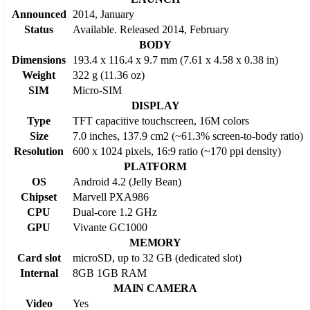
Announced
2014, January
Status
Available. Released 2014, February
BODY
Dimensions
193.4 x 116.4 x 9.7 mm (7.61 x 4.58 x 0.38 in)
Weight
322 g (11.36 oz)
SIM
Micro-SIM
DISPLAY
Type
TFT capacitive touchscreen, 16M colors
Size
7.0 inches, 137.9 cm2 (~61.3% screen-to-body ratio)
Resolution
600 x 1024 pixels, 16:9 ratio (~170 ppi density)
PLATFORM
OS
Android 4.2 (Jelly Bean)
Chipset
Marvell PXA986
CPU
Dual-core 1.2 GHz
GPU
Vivante GC1000
MEMORY
Card slot
microSD, up to 32 GB (dedicated slot)
Internal
8GB 1GB RAM
MAIN CAMERA
Video
Yes