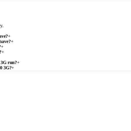
y.
ave?
+
 have?
+
?
+
?
+
0 3G run?
+
.0 3G?
+