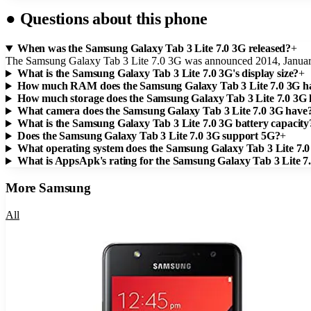
●
Questions about this phone
When was the Samsung Galaxy Tab 3 Lite 7.0 3G released?
+
The Samsung Galaxy Tab 3 Lite 7.0 3G was announced 2014, Januar
What is the Samsung Galaxy Tab 3 Lite 7.0 3G's display size?
+
How much RAM does the Samsung Galaxy Tab 3 Lite 7.0 3G h
How much storage does the Samsung Galaxy Tab 3 Lite 7.0 3G
What camera does the Samsung Galaxy Tab 3 Lite 7.0 3G have
What is the Samsung Galaxy Tab 3 Lite 7.0 3G battery capacity
Does the Samsung Galaxy Tab 3 Lite 7.0 3G support 5G?
+
What operating system does the Samsung Galaxy Tab 3 Lite 7.
What is AppsApk's rating for the Samsung Galaxy Tab 3 Lite 7
More
Samsung
All