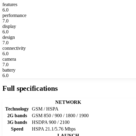
features
6.0
performance
7.0
display
6.0
design
7.0
connectivity
6.0
camera
7.0
battery
6.0
Full specifications
NETWORK
Technology
GSM / HSPA
2G bands
GSM 850 / 900 / 1800 / 1900
3G bands
HSDPA 900 / 2100
Speed
HSPA 21.1/5.76 Mbps
LAUNCH