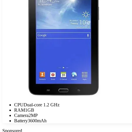
CPU
Dual-core 1.2 GHz
RAM
1GB
Camera
2MP
Battery
3600mAh
Sponsored