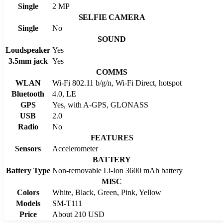
Single
2 MP
SELFIE CAMERA
Single
No
SOUND
Loudspeaker
Yes
3.5mm jack
Yes
COMMS
WLAN
Wi-Fi 802.11 b/g/n, Wi-Fi Direct, hotspot
Bluetooth
4.0, LE
GPS
Yes, with A-GPS, GLONASS
USB
2.0
Radio
No
FEATURES
Sensors
Accelerometer
BATTERY
Battery Type
Non-removable Li-Ion 3600 mAh battery
MISC
Colors
White, Black, Green, Pink, Yellow
Models
SM-T111
Price
About 210 USD