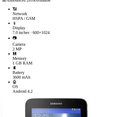
📅
Announced
2014
Available
📶
Network
HSPA / GSM
📱
Display
7.0 inches · 600×1024
📷
Camera
2 MP
💾
Memory
1 GB RAM
🔋
Battery
3600 mAh
🤖
OS
Android 4.2