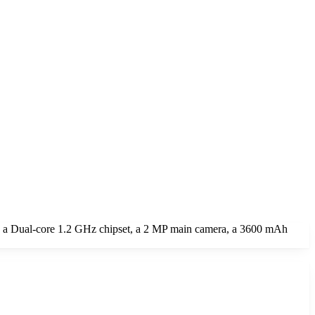
, a Dual-core 1.2 GHz chipset, a 2 MP main camera, a 3600 mAh