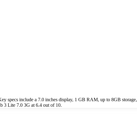
Key specs include a 7.0 inches display, 1 GB RAM, up to 8GB storage
 3 Lite 7.0 3G at 6.4 out of 10.