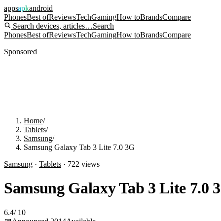
apps
apk
android
Phones
Best of
Reviews
Tech
Gaming
How to
Brands
Compare
Search devices, articles…
Search
Phones
Best of
Reviews
Tech
Gaming
How to
Brands
Compare
Sponsored
Home
/
Tablets
/
Samsung
/
Samsung Galaxy Tab 3 Lite 7.0 3G
Samsung
·
Tablets
·
722
views
Samsung Galaxy Tab 3 Lite 7.0 
6.4
/
10