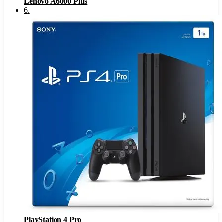
Lenovo A6000 Plus
6
.
PlayStation 4 Pro