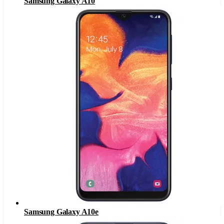
Samsung Galaxy A10
Samsung Galaxy A10e