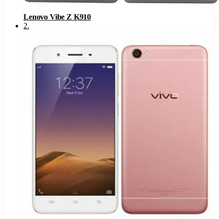
Lenovo Vibe Z K910
2
.