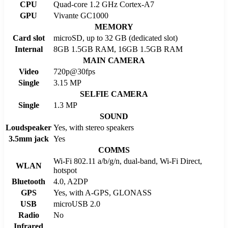
CPU
Quad-core 1.2 GHz Cortex-A7
GPU
Vivante GC1000
MEMORY
Card slot
microSD, up to 32 GB (dedicated slot)
Internal
8GB 1.5GB RAM, 16GB 1.5GB RAM
MAIN CAMERA
Video
720p@30fps
Single
3.15 MP
SELFIE CAMERA
Single
1.3 MP
SOUND
Loudspeaker
Yes, with stereo speakers
3.5mm jack
Yes
COMMS
Wi-Fi 802.11 a/b/g/n, dual-band, Wi-Fi Direct,
WLAN
hotspot
Bluetooth
4.0, A2DP
GPS
Yes, with A-GPS, GLONASS
USB
microUSB 2.0
Radio
No
Infrared