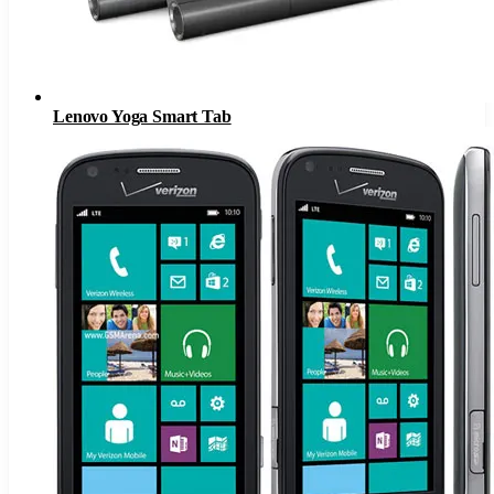
Lenovo Yoga Smart Tab