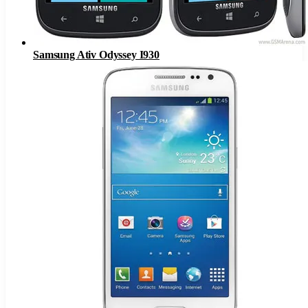
Samsung Ativ Odyssey I930