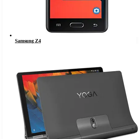
Samsung Z4