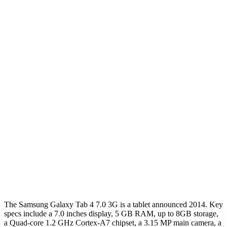
The Samsung Galaxy Tab 4 7.0 3G is a tablet announced 2014. Key
specs include a 7.0 inches display, 5 GB RAM, up to 8GB storage,
a Quad-core 1.2 GHz Cortex-A7 chipset, a 3.15 MP main camera, a