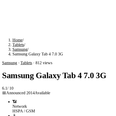
Home
/
Tablets
/
Samsung
/
Samsung Galaxy Tab 4 7.0 3G
Samsung
·
Tablets
·
812
views
Samsung Galaxy Tab 4 7.0 3G
6.1
/
10
📅
Announced
2014
Available
📶
Network
HSPA / GSM
📱