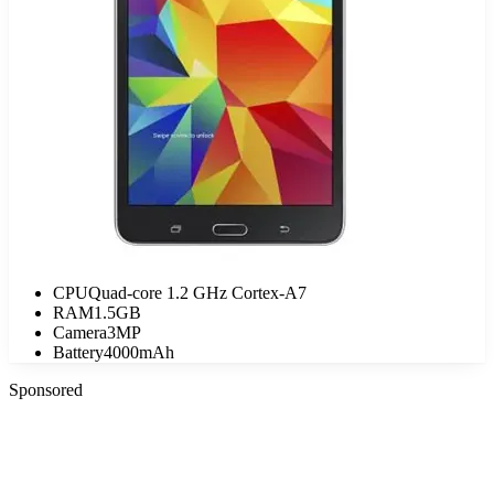
CPU
Quad-core 1.2 GHz Cortex-A7
RAM
1.5GB
Camera
3MP
Battery
4000mAh
Sponsored