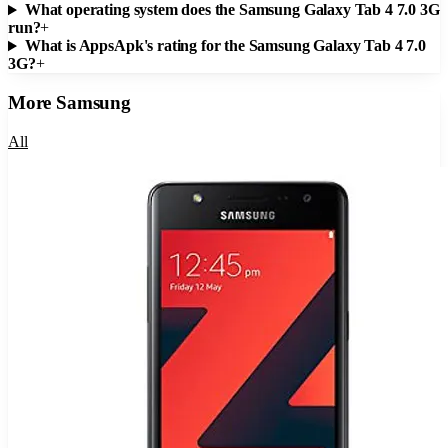
What operating system does the Samsung Galaxy Tab 4 7.0 3G
run?
+
What is AppsApk's rating for the Samsung Galaxy Tab 4 7.0
3G?
+
More
Samsung
All