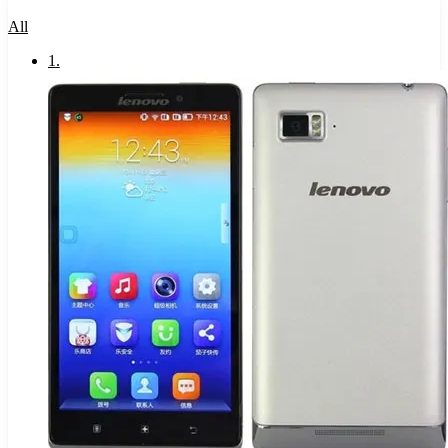
All
1
.