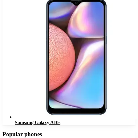
Samsung Galaxy A10s
Popular phones