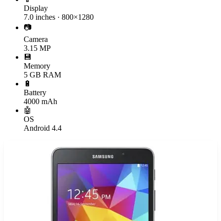
Display
7.0 inches · 800×1280
📷
Camera
3.15 MP
💾
Memory
5 GB RAM
🔋
Battery
4000 mAh
🤖
OS
Android 4.4