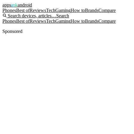
apps
apk
android
Phones
Best of
Reviews
Tech
Gaming
How to
Brands
Compare
Search devices, articles…
Search
Phones
Best of
Reviews
Tech
Gaming
How to
Brands
Compare
Sponsored