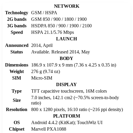
NETWORK
Technology
GSM / HSPA
2G bands
GSM 850 / 900 / 1800 / 1900
3G bands
HSDPA 850 / 900 / 1900 / 2100
Speed
HSPA 21.1/5.76 Mbps
LAUNCH
Announced
2014, April
Status
Available. Released 2014, May
BODY
Dimensions
186.9 x 107.9 x 9 mm (7.36 x 4.25 x 0.35 in)
Weight
276 g (9.74 oz)
SIM
Micro-SIM
DISPLAY
Type
TFT capacitive touchscreen, 16M colors
7.0 inches, 142.1 cm2 (~70.5% screen-to-body
Size
ratio)
Resolution
800 x 1280 pixels, 16:10 ratio (~216 ppi density)
PLATFORM
OS
Android 4.4.2 (KitKat); TouchWiz UI
Chipset
Marvell PXA1088