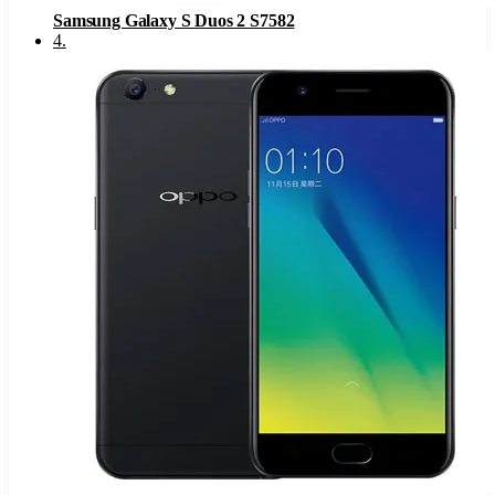
Samsung Galaxy S Duos 2 S7582
4
.