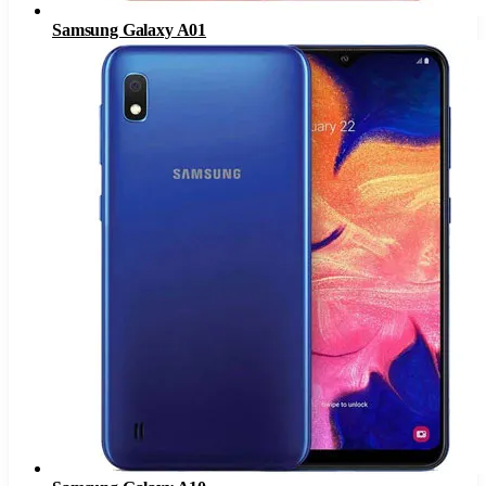
Samsung Galaxy A01