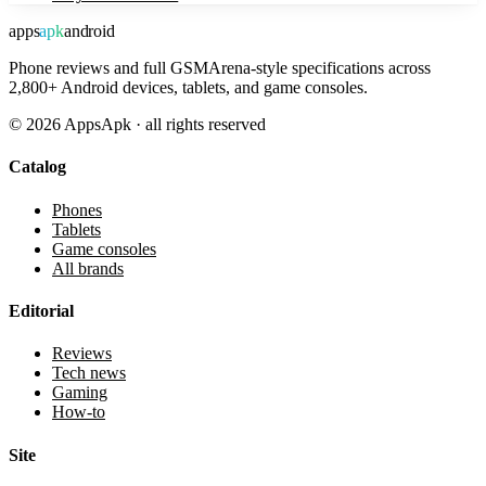
apps
apk
android
Phone reviews and full GSMArena-style specifications across
2,800+ Android devices, tablets, and game consoles.
©
2026
AppsApk · all rights reserved
Catalog
Phones
Tablets
Game consoles
All brands
Editorial
Reviews
Tech news
Gaming
How-to
Site