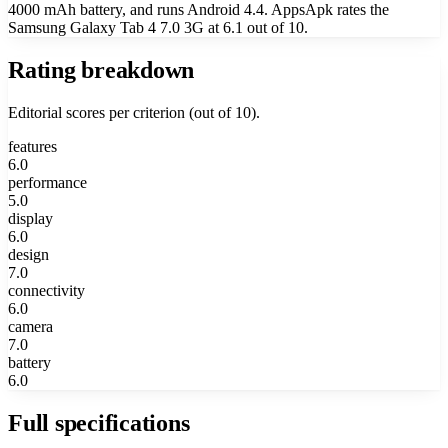
4000 mAh battery, and runs Android 4.4. AppsApk rates the
Samsung Galaxy Tab 4 7.0 3G at 6.1 out of 10.
Rating breakdown
Editorial scores per criterion (out of 10).
features
6.0
performance
5.0
display
6.0
design
7.0
connectivity
6.0
camera
7.0
battery
6.0
Full specifications