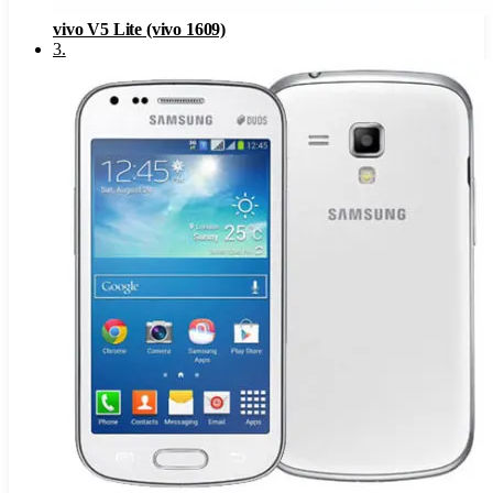
vivo V5 Lite (vivo 1609)
3
.