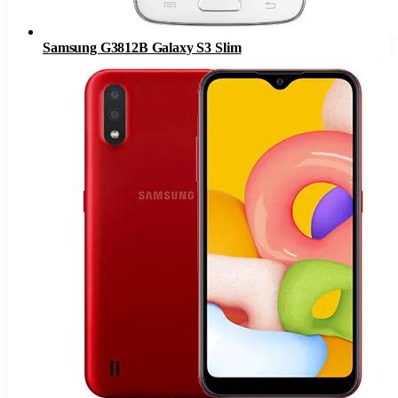
Samsung G3812B Galaxy S3 Slim