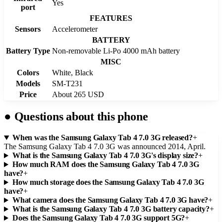
Yes
port
FEATURES
Sensors
Accelerometer
BATTERY
Battery Type
Non-removable Li-Po 4000 mAh battery
MISC
Colors
White, Black
Models
SM-T231
Price
About 265 USD
●
Questions about this phone
When was the Samsung Galaxy Tab 4 7.0 3G released?
+
The Samsung Galaxy Tab 4 7.0 3G was announced 2014, April.
What is the Samsung Galaxy Tab 4 7.0 3G's display size?
+
How much RAM does the Samsung Galaxy Tab 4 7.0 3G
have?
+
How much storage does the Samsung Galaxy Tab 4 7.0 3G
have?
+
What camera does the Samsung Galaxy Tab 4 7.0 3G have?
+
What is the Samsung Galaxy Tab 4 7.0 3G battery capacity?
+
Does the Samsung Galaxy Tab 4 7.0 3G support 5G?
+