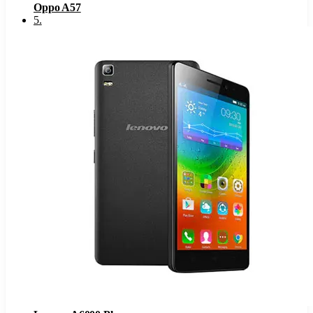
Oppo A57
5
.