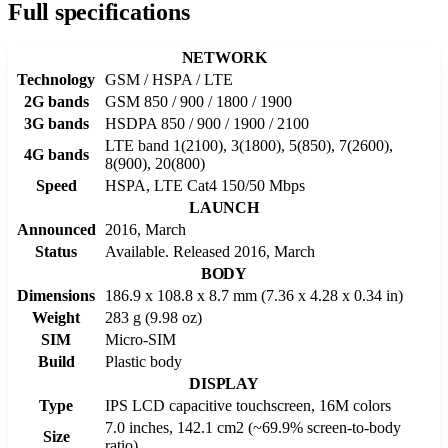
Full specifications
NETWORK
Technology
GSM / HSPA / LTE
2G bands
GSM 850 / 900 / 1800 / 1900
3G bands
HSDPA 850 / 900 / 1900 / 2100
LTE band 1(2100), 3(1800), 5(850), 7(2600),
4G bands
8(900), 20(800)
Speed
HSPA, LTE Cat4 150/50 Mbps
LAUNCH
Announced
2016, March
Status
Available. Released 2016, March
BODY
Dimensions
186.9 x 108.8 x 8.7 mm (7.36 x 4.28 x 0.34 in)
Weight
283 g (9.98 oz)
SIM
Micro-SIM
Build
Plastic body
DISPLAY
Type
IPS LCD capacitive touchscreen, 16M colors
7.0 inches, 142.1 cm2 (~69.9% screen-to-body
Size
ratio)