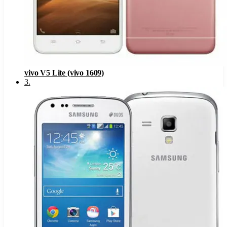
vivo V5 Lite (vivo 1609)
3
.