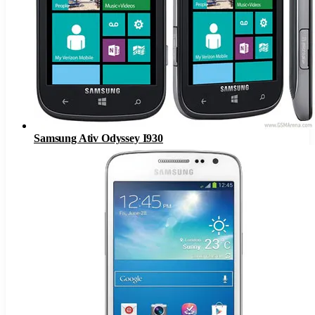
Samsung Ativ Odyssey I930