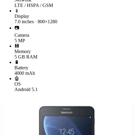
LTE / HSPA / GSM
📱
Display
7.0 inches · 800×1280
📷
Camera
5 MP
💾
Memory
5 GB RAM
🔋
Battery
4000 mAh
🤖
OS
Android 5.1