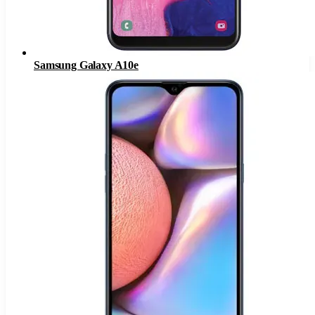
Samsung Galaxy A10e