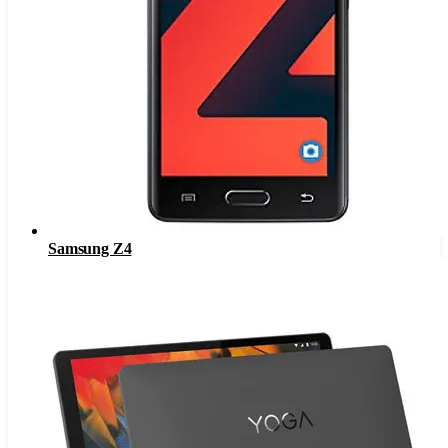
Samsung Z4