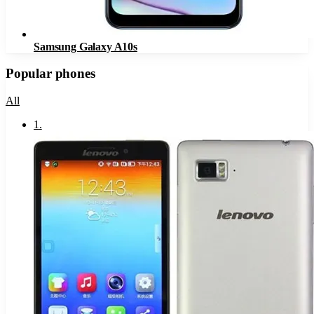
Samsung Galaxy A10s
Popular phones
All
1
.