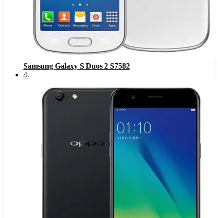
Samsung Galaxy S Duos 2 S7582
4
.