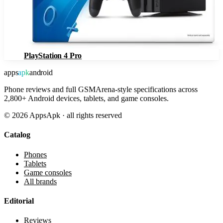
PlayStation 4 Pro
apps
apk
android
Phone reviews and full GSMArena-style specifications across
2,800+ Android devices, tablets, and game consoles.
©
2026
AppsApk · all rights reserved
Catalog
Phones
Tablets
Game consoles
All brands
Editorial
Reviews