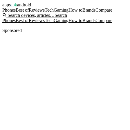
apps
apk
android
Phones
Best of
Reviews
Tech
Gaming
How to
Brands
Compare
Search devices, articles…
Search
Phones
Best of
Reviews
Tech
Gaming
How to
Brands
Compare
Sponsored