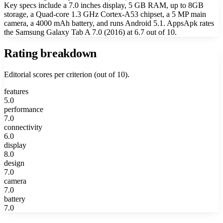
Key specs include a 7.0 inches display, 5 GB RAM, up to 8GB
storage, a Quad-core 1.3 GHz Cortex-A53 chipset, a 5 MP main
camera, a 4000 mAh battery, and runs Android 5.1. AppsApk rates
the Samsung Galaxy Tab A 7.0 (2016) at 6.7 out of 10.
Rating breakdown
Editorial scores per criterion (out of 10).
features
5.0
performance
7.0
connectivity
6.0
display
8.0
design
7.0
camera
7.0
battery
7.0