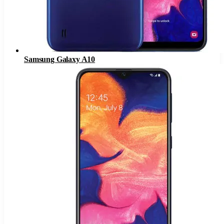
Samsung Galaxy A10