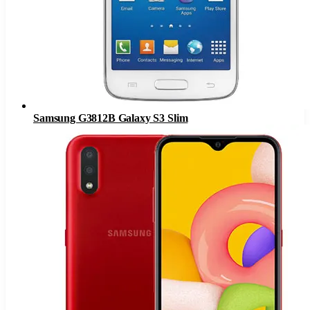
Samsung G3812B Galaxy S3 Slim