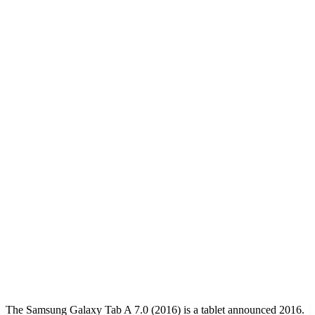
The Samsung Galaxy Tab A 7.0 (2016) is a tablet announced 2016.