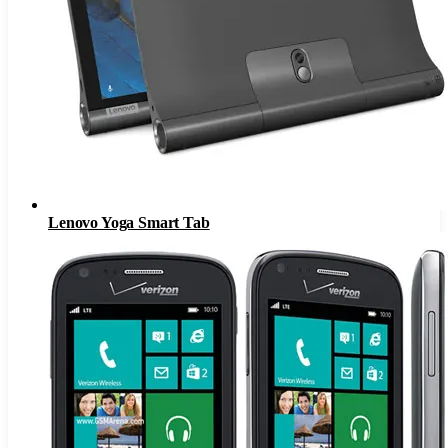
Lenovo Yoga Smart Tab