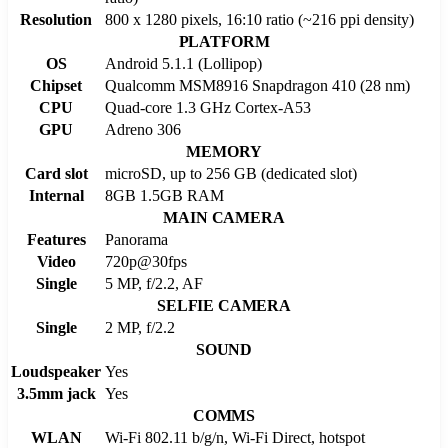
Resolution
800 x 1280 pixels, 16:10 ratio (~216 ppi density)
PLATFORM
OS
Android 5.1.1 (Lollipop)
Chipset
Qualcomm MSM8916 Snapdragon 410 (28 nm)
CPU
Quad-core 1.3 GHz Cortex-A53
GPU
Adreno 306
MEMORY
Card slot
microSD, up to 256 GB (dedicated slot)
Internal
8GB 1.5GB RAM
MAIN CAMERA
Features
Panorama
Video
720p@30fps
Single
5 MP, f/2.2, AF
SELFIE CAMERA
Single
2 MP, f/2.2
SOUND
Loudspeaker
Yes
3.5mm jack
Yes
COMMS
WLAN
Wi-Fi 802.11 b/g/n, Wi-Fi Direct, hotspot