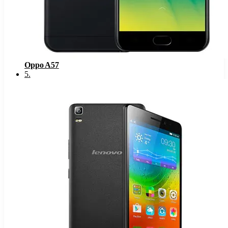
Oppo A57
5
.