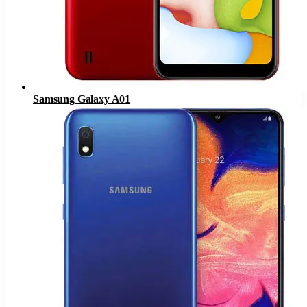
Samsung Galaxy A01