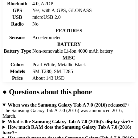
Bluetooth
4.0, A2DP
GPS
Yes, with A-GPS, GLONASS
USB
microUSB 2.0
Radio
No
FEATURES
Sensors
Accelerometer
BATTERY
Battery Type
Non-removable Li-Ion 4000 mAh battery
MISC
Colors
Pearl White, Metallic Black
Models
SM-T280, SM-T285
Price
About 143 USD
●
Questions about this phone
When was the Samsung Galaxy Tab A 7.0 (2016) released?
+
The Samsung Galaxy Tab A 7.0 (2016) was announced 2016,
March.
What is the Samsung Galaxy Tab A 7.0 (2016)'s display size?
+
How much RAM does the Samsung Galaxy Tab A 7.0 (2016)
have?
+