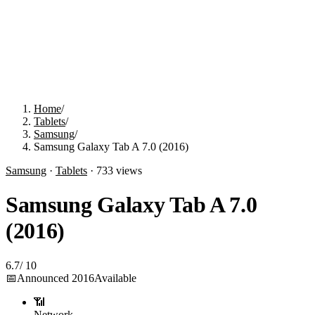
Home
/
Tablets
/
Samsung
/
Samsung Galaxy Tab A 7.0 (2016)
Samsung
·
Tablets
·
733
views
Samsung Galaxy Tab A 7.0
(2016)
6.7
/
10
📅
Announced
2016
Available
📶
Network