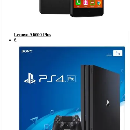
Lenovo A6000 Plus
6
.