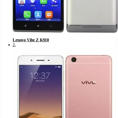
Lenovo Vibe Z K910
2
.