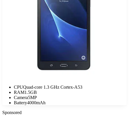
CPU
Quad-core 1.3 GHz Cortex-A53
RAM
1.5GB
Camera
5MP
Battery
4000mAh
Sponsored