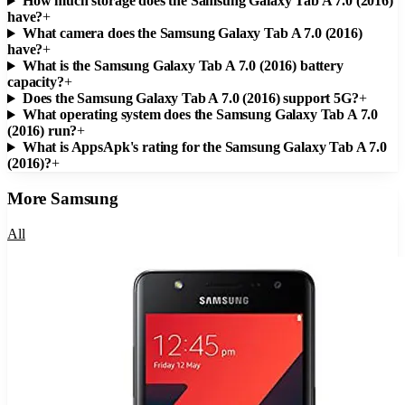
How much storage does the Samsung Galaxy Tab A 7.0 (2016)
have?
+
What camera does the Samsung Galaxy Tab A 7.0 (2016)
have?
+
What is the Samsung Galaxy Tab A 7.0 (2016) battery
capacity?
+
Does the Samsung Galaxy Tab A 7.0 (2016) support 5G?
+
What operating system does the Samsung Galaxy Tab A 7.0
(2016) run?
+
What is AppsApk's rating for the Samsung Galaxy Tab A 7.0
(2016)?
+
More
Samsung
All