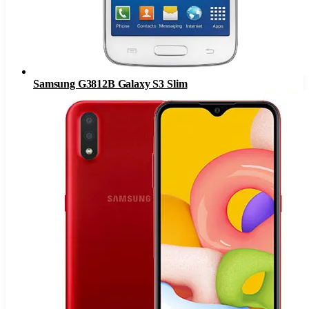
Samsung G3812B Galaxy S3 Slim