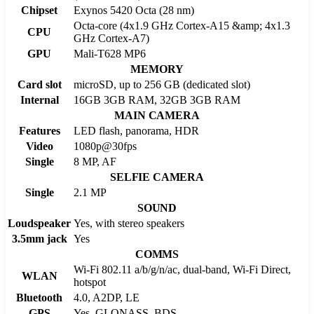
Chipset
Exynos 5420 Octa (28 nm)
Octa-core (4x1.9 GHz Cortex-A15 &amp; 4x1.3
CPU
GHz Cortex-A7)
GPU
Mali-T628 MP6
MEMORY
Card slot
microSD, up to 256 GB (dedicated slot)
Internal
16GB 3GB RAM, 32GB 3GB RAM
MAIN CAMERA
Features
LED flash, panorama, HDR
Video
1080p@30fps
Single
8 MP, AF
SELFIE CAMERA
Single
2.1 MP
SOUND
Loudspeaker
Yes, with stereo speakers
3.5mm jack
Yes
COMMS
Wi-Fi 802.11 a/b/g/n/ac, dual-band, Wi-Fi Direct,
WLAN
hotspot
Bluetooth
4.0, A2DP, LE
GPS
Yes, GLONASS, BDS