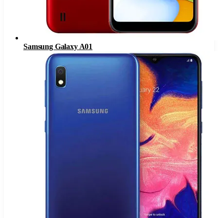
Samsung Galaxy A01