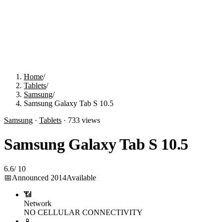
Home
/
Tablets
/
Samsung
/
Samsung Galaxy Tab S 10.5
Samsung
·
Tablets
·
733
views
Samsung Galaxy Tab S 10.5
6.6
/
10
📅
Announced
2014
Available
📶
Network
NO CELLULAR CONNECTIVITY
📱