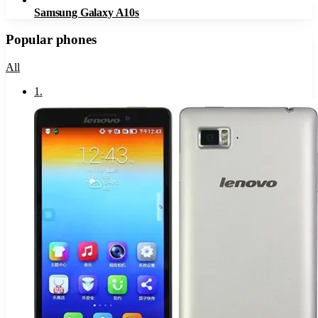
Samsung Galaxy A10s
Popular phones
All
1
.