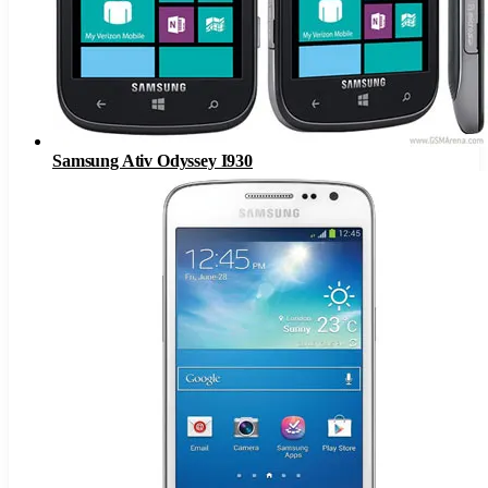
Samsung Ativ Odyssey I930