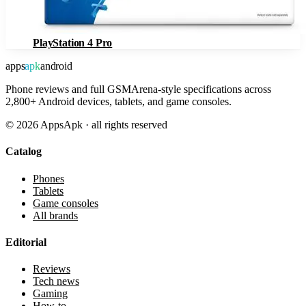
PlayStation 4 Pro
apps
apk
android
Phone reviews and full GSMArena-style specifications across
2,800+ Android devices, tablets, and game consoles.
©
2026
AppsApk · all rights reserved
Catalog
Phones
Tablets
Game consoles
All brands
Editorial
Reviews
Tech news
Gaming
How-to