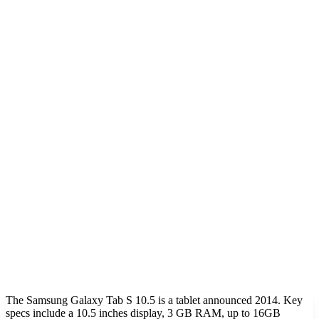
The Samsung Galaxy Tab S 10.5 is a tablet announced 2014. Key
specs include a 10.5 inches display, 3 GB RAM, up to 16GB