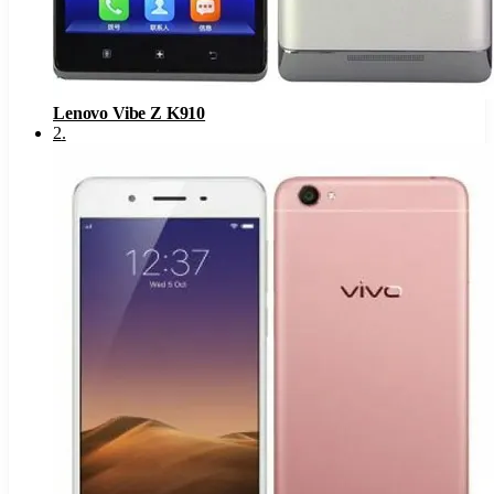
Lenovo Vibe Z K910
2
.