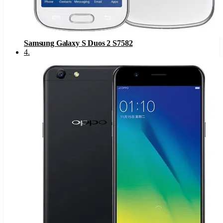
Samsung Galaxy S Duos 2 S7582
4
.