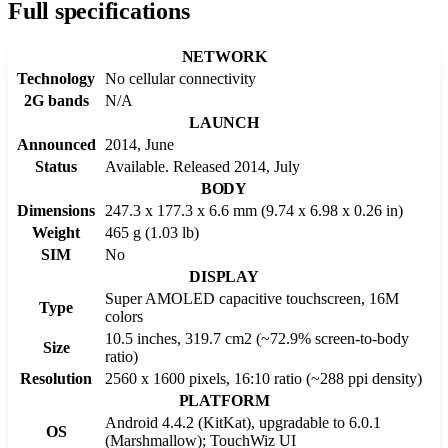
Full specifications
NETWORK
Technology
No cellular connectivity
2G bands
N/A
LAUNCH
Announced
2014, June
Status
Available. Released 2014, July
BODY
Dimensions
247.3 x 177.3 x 6.6 mm (9.74 x 6.98 x 0.26 in)
Weight
465 g (1.03 lb)
SIM
No
DISPLAY
Super AMOLED capacitive touchscreen, 16M
Type
colors
10.5 inches, 319.7 cm2 (~72.9% screen-to-body
Size
ratio)
Resolution
2560 x 1600 pixels, 16:10 ratio (~288 ppi density)
PLATFORM
Android 4.4.2 (KitKat), upgradable to 6.0.1
OS
(Marshmallow); TouchWiz UI