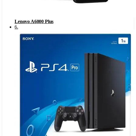
Lenovo A6000 Plus
6
.