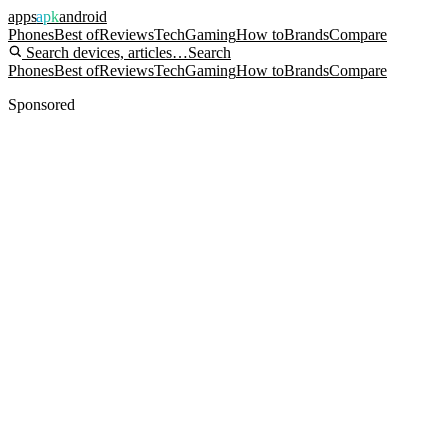
apps
apk
android
Phones
Best of
Reviews
Tech
Gaming
How to
Brands
Compare
Search devices, articles…
Search
Phones
Best of
Reviews
Tech
Gaming
How to
Brands
Compare
Sponsored