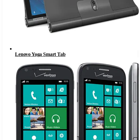
Lenovo Yoga Smart Tab