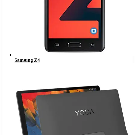
Samsung Z4