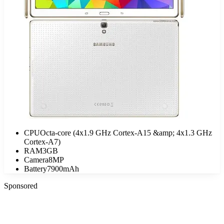
CPU
Octa-core (4x1.9 GHz Cortex-A15 &amp; 4x1.3 GHz
Cortex-A7)
RAM
3GB
Camera
8MP
Battery
7900mAh
Sponsored