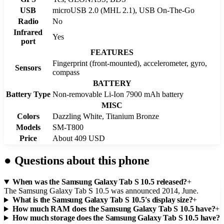
USB
microUSB 2.0 (MHL 2.1), USB On-The-Go
Radio
No
Infrared
Yes
port
FEATURES
Fingerprint (front-mounted), accelerometer, gyro,
Sensors
compass
BATTERY
Battery Type
Non-removable Li-Ion 7900 mAh battery
MISC
Colors
Dazzling White, Titanium Bronze
Models
SM-T800
Price
About 409 USD
●
Questions about this phone
When was the Samsung Galaxy Tab S 10.5 released?
+
The Samsung Galaxy Tab S 10.5 was announced 2014, June.
What is the Samsung Galaxy Tab S 10.5's display size?
+
How much RAM does the Samsung Galaxy Tab S 10.5 have?
+
How much storage does the Samsung Galaxy Tab S 10.5 have?