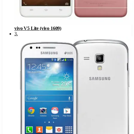
vivo V5 Lite (vivo 1609)
3
.