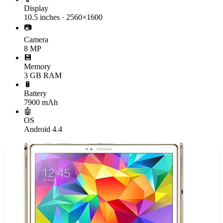
Display
10.5 inches · 2560×1600
📷
Camera
8 MP
💾
Memory
3 GB RAM
🔋
Battery
7900 mAh
🤖
OS
Android 4.4