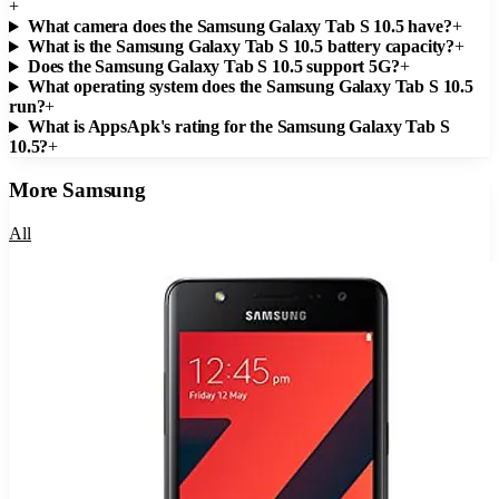
+
What camera does the Samsung Galaxy Tab S 10.5 have?
+
What is the Samsung Galaxy Tab S 10.5 battery capacity?
+
Does the Samsung Galaxy Tab S 10.5 support 5G?
+
What operating system does the Samsung Galaxy Tab S 10.5
run?
+
What is AppsApk's rating for the Samsung Galaxy Tab S
10.5?
+
More
Samsung
All