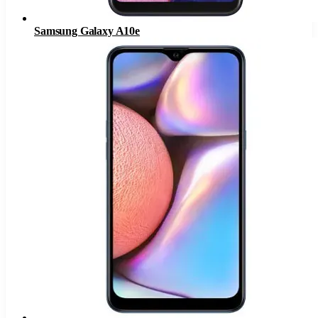
Samsung Galaxy A10e