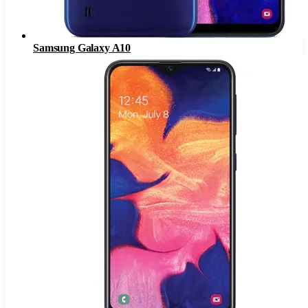
Samsung Galaxy A10