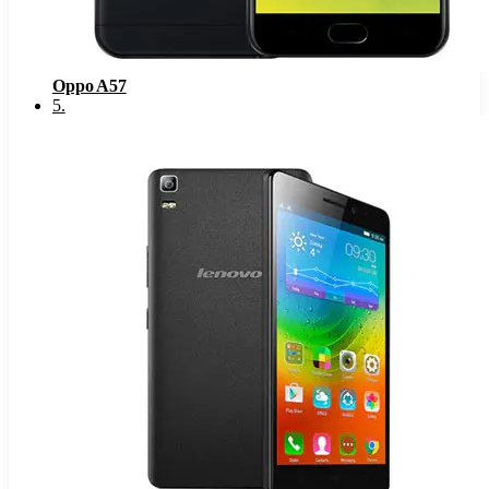
Oppo A57
5
.