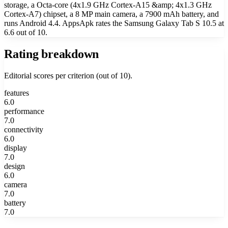
storage, a Octa-core (4x1.9 GHz Cortex-A15 &amp; 4x1.3 GHz
Cortex-A7) chipset, a 8 MP main camera, a 7900 mAh battery, and
runs Android 4.4. AppsApk rates the Samsung Galaxy Tab S 10.5 at
6.6 out of 10.
Rating breakdown
Editorial scores per criterion (out of 10).
features
6.0
performance
7.0
connectivity
6.0
display
7.0
design
6.0
camera
7.0
battery
7.0