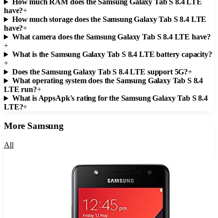
How much RAM does the Samsung Galaxy Tab S 8.4 LTE
have?
+
How much storage does the Samsung Galaxy Tab S 8.4 LTE
have?
+
What camera does the Samsung Galaxy Tab S 8.4 LTE have?
+
What is the Samsung Galaxy Tab S 8.4 LTE battery capacity?
+
Does the Samsung Galaxy Tab S 8.4 LTE support 5G?
+
What operating system does the Samsung Galaxy Tab S 8.4
LTE run?
+
What is AppsApk's rating for the Samsung Galaxy Tab S 8.4
LTE?
+
More
Samsung
All