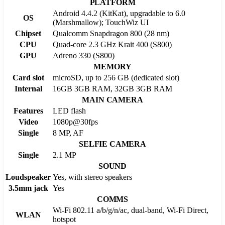
PLATFORM
Android 4.4.2 (KitKat), upgradable to 6.0
OS
(Marshmallow); TouchWiz UI
Chipset
Qualcomm Snapdragon 800 (28 nm)
CPU
Quad-core 2.3 GHz Krait 400 (S800)
GPU
Adreno 330 (S800)
MEMORY
Card slot
microSD, up to 256 GB (dedicated slot)
Internal
16GB 3GB RAM, 32GB 3GB RAM
MAIN CAMERA
Features
LED flash
Video
1080p@30fps
Single
8 MP, AF
SELFIE CAMERA
Single
2.1 MP
SOUND
Loudspeaker
Yes, with stereo speakers
3.5mm jack
Yes
COMMS
Wi-Fi 802.11 a/b/g/n/ac, dual-band, Wi-Fi Direct,
WLAN
hotspot