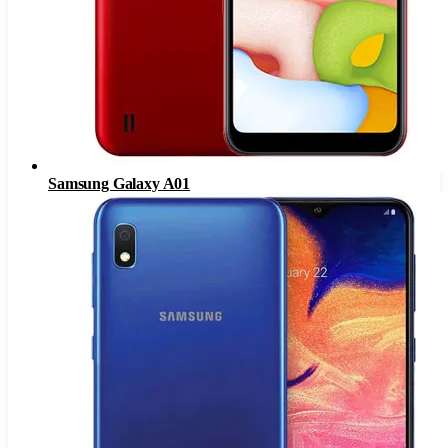
Samsung Galaxy A01