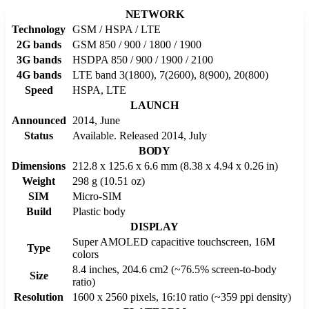
NETWORK
Technology
GSM / HSPA / LTE
2G bands
GSM 850 / 900 / 1800 / 1900
3G bands
HSDPA 850 / 900 / 1900 / 2100
4G bands
LTE band 3(1800), 7(2600), 8(900), 20(800)
Speed
HSPA, LTE
LAUNCH
Announced
2014, June
Status
Available. Released 2014, July
BODY
Dimensions
212.8 x 125.6 x 6.6 mm (8.38 x 4.94 x 0.26 in)
Weight
298 g (10.51 oz)
SIM
Micro-SIM
Build
Plastic body
DISPLAY
Super AMOLED capacitive touchscreen, 16M
Type
colors
8.4 inches, 204.6 cm2 (~76.5% screen-to-body
Size
ratio)
Resolution
1600 x 2560 pixels, 16:10 ratio (~359 ppi density)