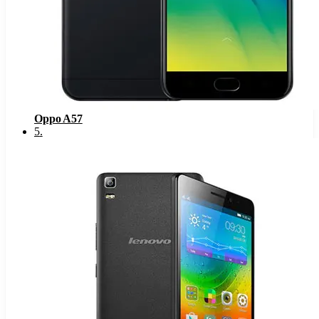
Oppo A57
5
.