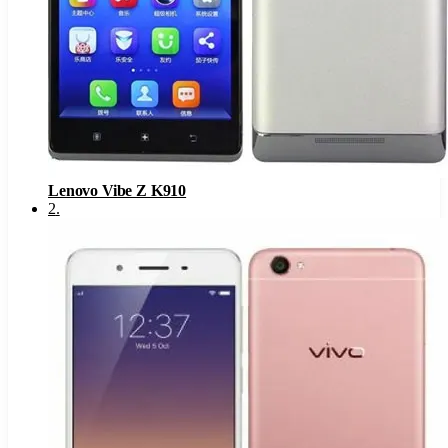
Lenovo Vibe Z K910
2
.