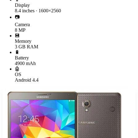
Display
8.4 inches · 1600×2560
📷
Camera
8 MP
💾
Memory
3 GB RAM
🔋
Battery
4900 mAh
🤖
OS
Android 4.4