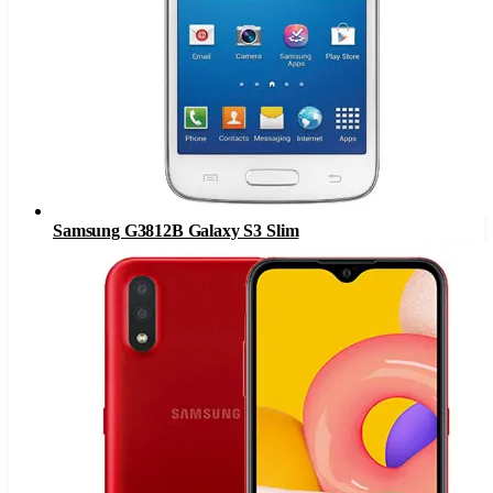
Samsung G3812B Galaxy S3 Slim