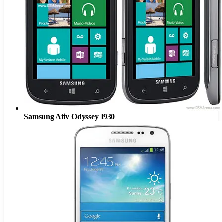
Samsung Ativ Odyssey I930