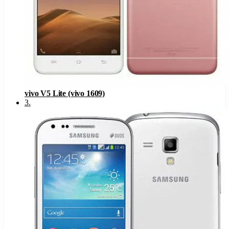
vivo V5 Lite (vivo 1609)
3
.