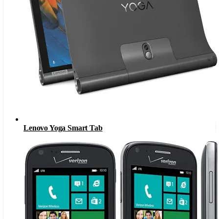
Lenovo Yoga Smart Tab