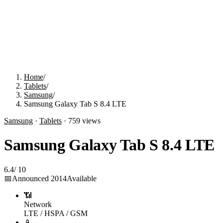
Home
/
Tablets
/
Samsung
/
Samsung Galaxy Tab S 8.4 LTE
Samsung
·
Tablets
·
759
views
Samsung Galaxy Tab S 8.4 LTE
6.4
/
10
📅
Announced
2014
Available
📶
Network
LTE / HSPA / GSM
📱