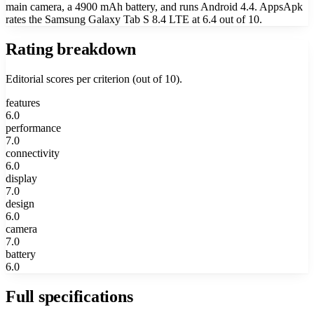
main camera, a 4900 mAh battery, and runs Android 4.4. AppsApk
rates the Samsung Galaxy Tab S 8.4 LTE at 6.4 out of 10.
Rating breakdown
Editorial scores per criterion (out of 10).
features
6.0
performance
7.0
connectivity
6.0
display
7.0
design
6.0
camera
7.0
battery
6.0
Full specifications