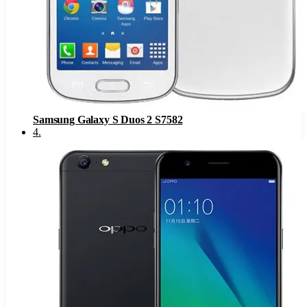
Samsung Galaxy S Duos 2 S7582
4
.