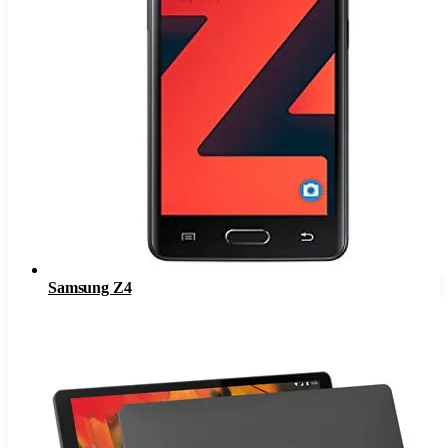
Samsung Z4