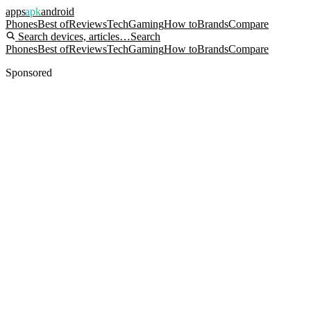
apps
apk
android
Phones
Best of
Reviews
Tech
Gaming
How to
Brands
Compare
Search devices, articles…
Search
Phones
Best of
Reviews
Tech
Gaming
How to
Brands
Compare
Sponsored