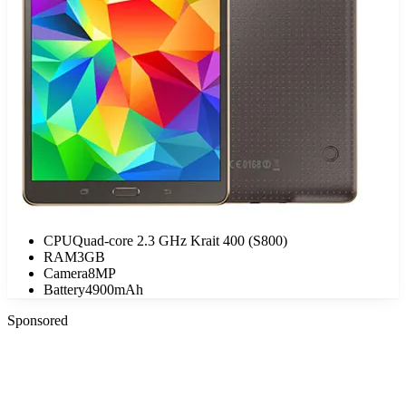
CPU
Quad-core 2.3 GHz Krait 400 (S800)
RAM
3GB
Camera
8MP
Battery
4900mAh
Sponsored