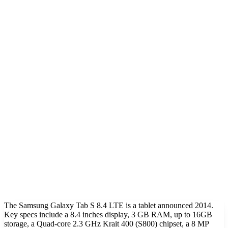
The Samsung Galaxy Tab S 8.4 LTE is a tablet announced 2014.
Key specs include a 8.4 inches display, 3 GB RAM, up to 16GB
storage, a Quad-core 2.3 GHz Krait 400 (S800) chipset, a 8 MP