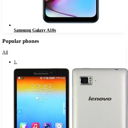
Samsung Galaxy A10s
Popular phones
All
1
.