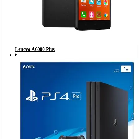
Lenovo A6000 Plus
6
.