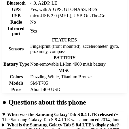
Bluetooth
4.0, A2DP, LE
GPS
Yes, with A-GPS, GLONASS, BDS
USB
microUSB 2.0 (MHL), USB On-The-Go
Radio
No
Infrared
Yes
port
FEATURES
Fingerprint (front-mounted), accelerometer, gyro,
Sensors
proximity, compass
BATTERY
Battery Type
Non-removable Li-Ion 4900 mAh battery
MISC
Colors
Dazzling White, Titanium Bronze
Models
SM-T705
Price
About 409 USD
●
Questions about this phone
When was the Samsung Galaxy Tab S 8.4 LTE released?
+
The Samsung Galaxy Tab S 8.4 LTE was announced 2014, June.
What is the Samsung Galaxy Tab S 8.4 LTE's display size?
+