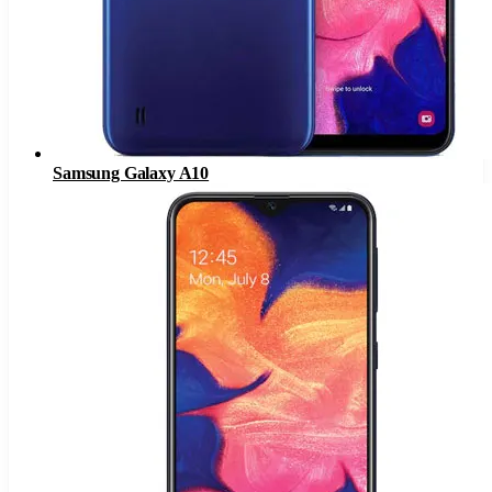
Samsung Galaxy A10