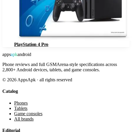
PlayStation 4 Pro
apps
apk
android
Phone reviews and full GSMArena-style specifications across
2,800+ Android devices, tablets, and game consoles.
©
2026
AppsApk · all rights reserved
Catalog
Phones
Tablets
Game consoles
All brands
Editorial