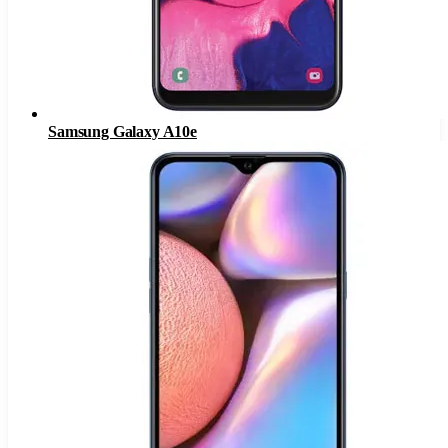
Samsung Galaxy A10e