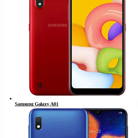
Samsung Galaxy A01