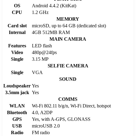
OS
Android 4.4.2 (KitKat)
CPU
1.2 GHz
MEMORY
Card slot
microSD, up to 64 GB (dedicated slot)
Internal
4GB 512MB RAM
MAIN CAMERA
Features
LED flash
Video
480p@24fps
Single
3.15 MP
SELFIE CAMERA
Single
VGA
SOUND
Loudspeaker
Yes
3.5mm jack
Yes
COMMS
WLAN
Wi-Fi 802.11 b/g/n, Wi-Fi Direct, hotspot
Bluetooth
4.0, A2DP
GPS
Yes, with A-GPS, GLONASS
USB
microUSB 2.0
Radio
FM radio