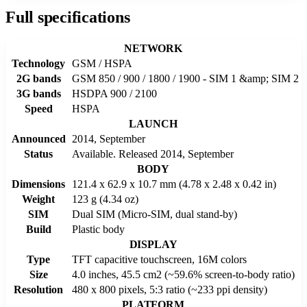
Full specifications
NETWORK
Technology
GSM / HSPA
2G bands
GSM 850 / 900 / 1800 / 1900 - SIM 1 &amp; SIM 2
3G bands
HSDPA 900 / 2100
Speed
HSPA
LAUNCH
Announced
2014, September
Status
Available. Released 2014, September
BODY
Dimensions
121.4 x 62.9 x 10.7 mm (4.78 x 2.48 x 0.42 in)
Weight
123 g (4.34 oz)
SIM
Dual SIM (Micro-SIM, dual stand-by)
Build
Plastic body
DISPLAY
Type
TFT capacitive touchscreen, 16M colors
Size
4.0 inches, 45.5 cm2 (~59.6% screen-to-body ratio)
Resolution
480 x 800 pixels, 5:3 ratio (~233 ppi density)
PLATFORM