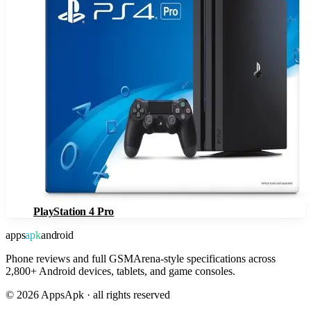
PlayStation 4 Pro
apps
apk
android
Phone reviews and full GSMArena-style specifications across
2,800+ Android devices, tablets, and game consoles.
©
2026
AppsApk · all rights reserved