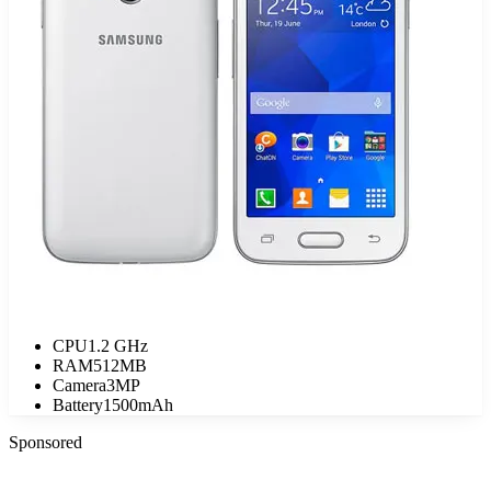
CPU
1.2 GHz
RAM
512MB
Camera
3MP
Battery
1500mAh
Sponsored