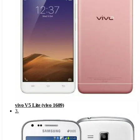
vivo V5 Lite (vivo 1609)
3
.