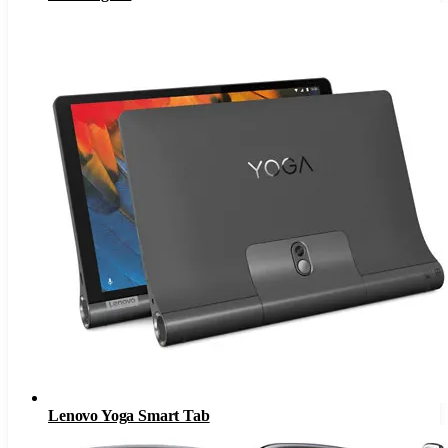
Lenovo Yoga Smart Tab