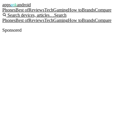
apps
apk
android
Phones
Best of
Reviews
Tech
Gaming
How to
Brands
Compare
Search devices, articles…
Search
Phones
Best of
Reviews
Tech
Gaming
How to
Brands
Compare
Sponsored