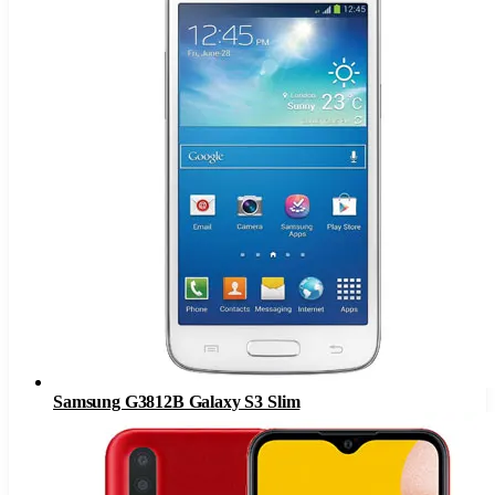
Samsung G3812B Galaxy S3 Slim