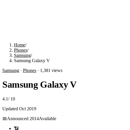
Home
/
Phones
/
Samsung
/
Samsung Galaxy V
Samsung
·
Phones
·
1,381
views
Samsung Galaxy V
4.1
/
10
Updated
Oct 2019
📅
Announced
2014
Available
📶