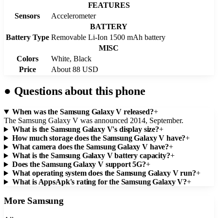
FEATURES
Sensors
Accelerometer
BATTERY
Battery Type
Removable Li-Ion 1500 mAh battery
MISC
Colors
White, Black
Price
About 88 USD
●
Questions about this phone
When was the Samsung Galaxy V released?
+
The Samsung Galaxy V was announced 2014, September.
What is the Samsung Galaxy V's display size?
+
How much storage does the Samsung Galaxy V have?
+
What camera does the Samsung Galaxy V have?
+
What is the Samsung Galaxy V battery capacity?
+
Does the Samsung Galaxy V support 5G?
+
What operating system does the Samsung Galaxy V run?
+
What is AppsApk's rating for the Samsung Galaxy V?
+
More
Samsung