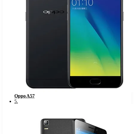
Oppo A57
5
.