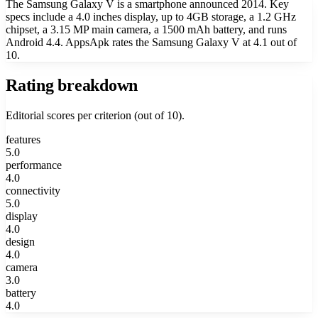
The Samsung Galaxy V is a smartphone announced 2014. Key
specs include a 4.0 inches display, up to 4GB storage, a 1.2 GHz
chipset, a 3.15 MP main camera, a 1500 mAh battery, and runs
Android 4.4. AppsApk rates the Samsung Galaxy V at 4.1 out of
10.
Rating breakdown
Editorial scores per criterion (out of 10).
features
5.0
performance
4.0
connectivity
5.0
display
4.0
design
4.0
camera
3.0
battery
4.0