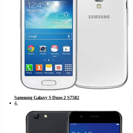
Samsung Galaxy S Duos 2 S7582
4
.