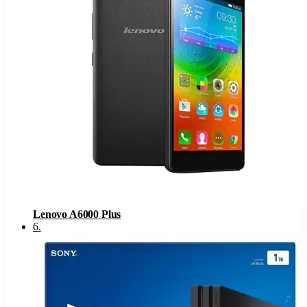
Lenovo A6000 Plus
6
.