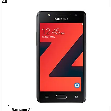
All
Samsung Z4