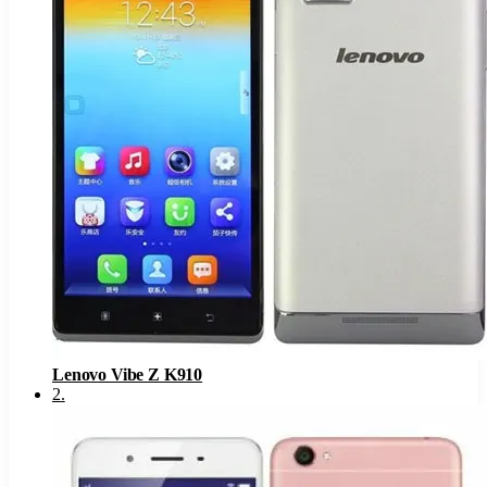
Lenovo Vibe Z K910
2
.