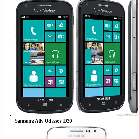
Samsung Ativ Odyssey I930