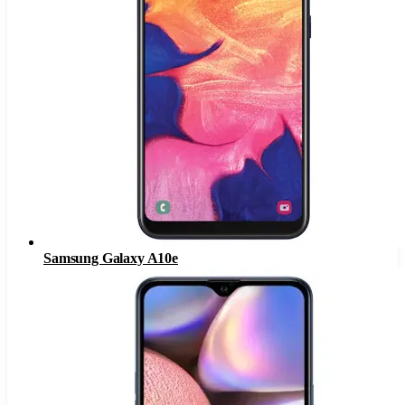
Samsung Galaxy A10e