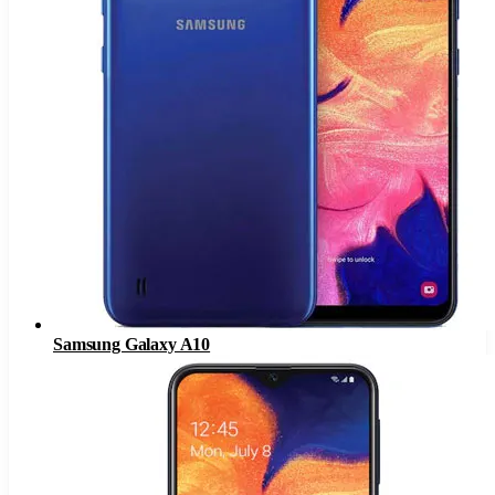
Samsung Galaxy A10