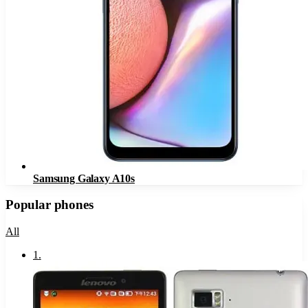
Samsung Galaxy A10s
Popular phones
All
1
.