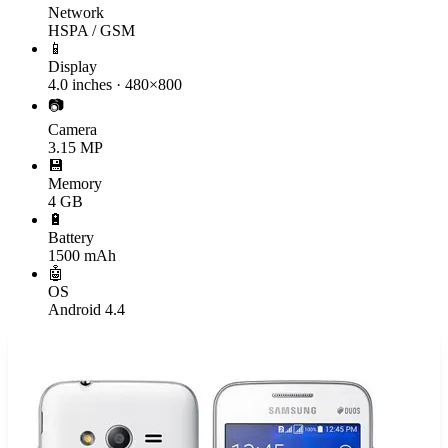
Network
HSPA / GSM
📱
Display
4.0 inches · 480×800
📷
Camera
3.15 MP
💾
Memory
4 GB
🔋
Battery
1500 mAh
🤖
OS
Android 4.4