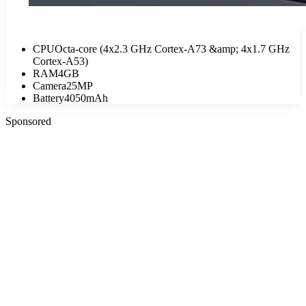
CPU
Octa-core (4x2.3 GHz Cortex-A73 &amp; 4x1.7 GHz
Cortex-A53)
RAM
4GB
Camera
25MP
Battery
4050mAh
Sponsored