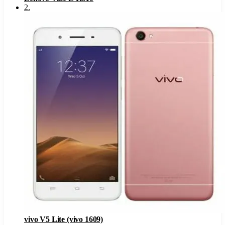
2
.
vivo V5 Lite (vivo 1609)