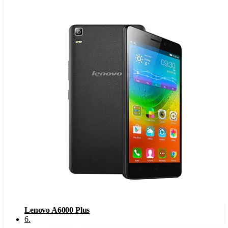
Lenovo A6000 Plus
6
.