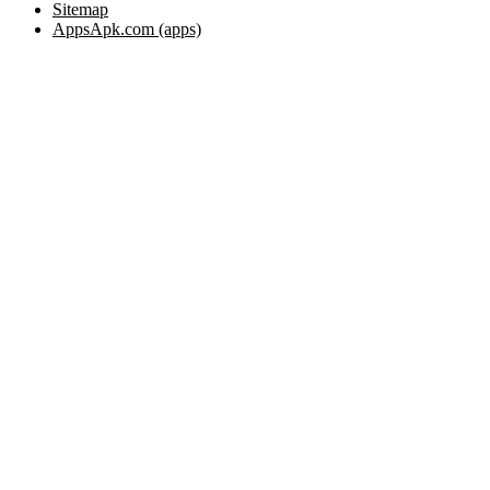
Sitemap
AppsApk.com (apps)