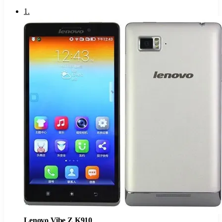
1
.
Lenovo Vibe Z K910