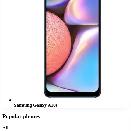
Samsung Galaxy A10s
Popular phones
All