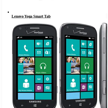
Lenovo Yoga Smart Tab