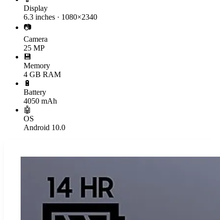
Display
6.3 inches · 1080×2340
📷
Camera
25 MP
💾
Memory
4 GB RAM
🔋
Battery
4050 mAh
🤖
OS
Android 10.0