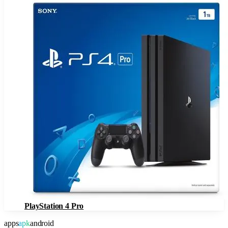
PlayStation 4 Pro
apps
apk
android