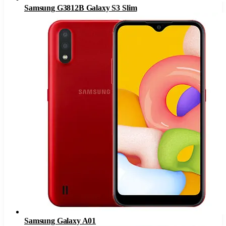
Samsung G3812B Galaxy S3 Slim
Samsung Galaxy A01