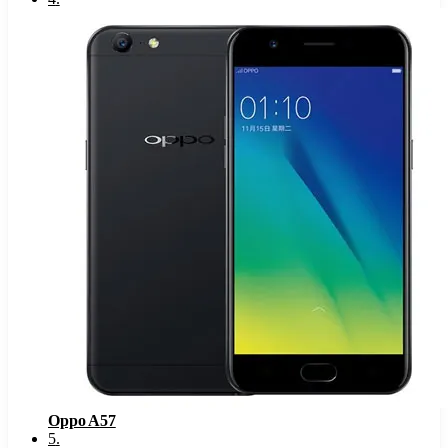
Oppo A57
5
.