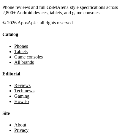
Phone reviews and full GSMArena-style specifications across
2,800+ Android devices, tablets, and game consoles.
©
2026
AppsApk · all rights reserved
Catalog
Phones
Tablets
Game consoles
All brands
Editorial
Reviews
Tech news
Gaming
How-to
Site
About
Privacy