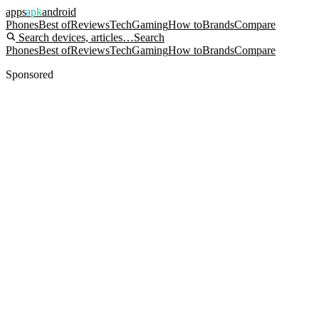
apps
apk
android
Phones
Best of
Reviews
Tech
Gaming
How to
Brands
Compare
Search devices, articles…
Search
Phones
Best of
Reviews
Tech
Gaming
How to
Brands
Compare
Sponsored