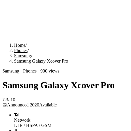
Home
/
Phones
/
Samsung
/
Samsung Galaxy Xcover Pro
Samsung
·
Phones
·
900
views
Samsung Galaxy Xcover Pro
7.3
/
10
📅
Announced
2020
Available
📶
Network
LTE / HSPA / GSM
📱