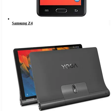
Samsung Z4