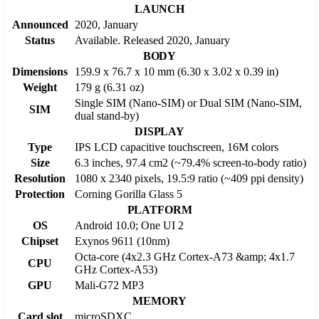
LAUNCH
Announced
2020, January
Status
Available. Released 2020, January
BODY
Dimensions
159.9 x 76.7 x 10 mm (6.30 x 3.02 x 0.39 in)
Weight
179 g (6.31 oz)
Single SIM (Nano-SIM) or Dual SIM (Nano-SIM,
SIM
dual stand-by)
DISPLAY
Type
IPS LCD capacitive touchscreen, 16M colors
Size
6.3 inches, 97.4 cm2 (~79.4% screen-to-body ratio)
Resolution
1080 x 2340 pixels, 19.5:9 ratio (~409 ppi density)
Protection
Corning Gorilla Glass 5
PLATFORM
OS
Android 10.0; One UI 2
Chipset
Exynos 9611 (10nm)
Octa-core (4x2.3 GHz Cortex-A73 &amp; 4x1.7
CPU
GHz Cortex-A53)
GPU
Mali-G72 MP3
MEMORY
Card slot
microSDXC