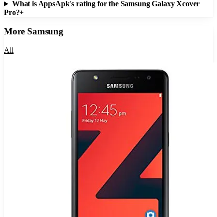
What is AppsApk's rating for the Samsung Galaxy Xcover
Pro?
+
More
Samsung
All