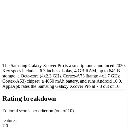
The Samsung Galaxy Xcover Pro is a smartphone announced 2020.
Key specs include a 6.3 inches display, 4 GB RAM, up to 64GB
storage, a Octa-core (4x2.3 GHz Cortex-A73 &amp; 4x1.7 GHz
Cortex-A53) chipset, a 4050 mAh battery, and runs Android 10.0.
AppsApk rates the Samsung Galaxy Xcover Pro at 7.3 out of 10.
Rating breakdown
Editorial scores per criterion (out of 10).
features
7.0