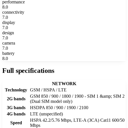
performance
8.0
connectivity
7.0
display
7.0
design
7.0
camera
7.0
battery
8.0
Full specifications
NETWORK
Technology
GSM / HSPA / LTE
GSM 850 / 900 / 1800 / 1900 - SIM 1 &amp; SIM 2
2G bands
(Dual SIM model only)
3G bands
HSDPA 850 / 900 / 1900 / 2100
4G bands
LTE (unspecified)
HSPA 42.2/5.76 Mbps, LTE-A (3CA) Cat11 600/50
Speed
Mbps