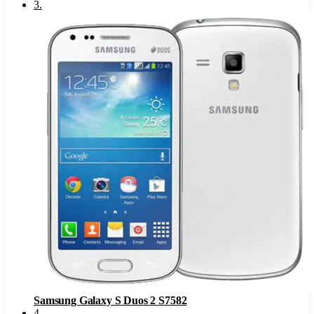
3
.
Samsung Galaxy S Duos 2 S7582
4
.