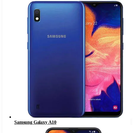
Samsung Galaxy A10