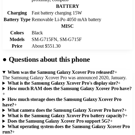
BATTERY
Charging
Fast battery charging 15W
Battery Type
Removable Li-Po 4050 mAh battery
MISC
Colors
Black
Models
SM-G715FN, SM-G715F
Price
About $551.30
●
Questions about this phone
When was the Samsung Galaxy Xcover Pro released?
+
The Samsung Galaxy Xcover Pro was announced 2020, January.
What is the Samsung Galaxy Xcover Pro's display size?
+
How much RAM does the Samsung Galaxy Xcover Pro have?
+
How much storage does the Samsung Galaxy Xcover Pro
have?
+
What camera does the Samsung Galaxy Xcover Pro have?
+
What is the Samsung Galaxy Xcover Pro battery capacity?
+
Does the Samsung Galaxy Xcover Pro support 5G?
+
What operating system does the Samsung Galaxy Xcover Pro
run?
+