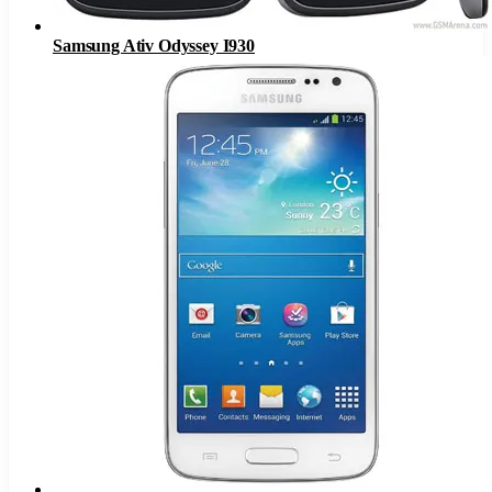
Samsung Ativ Odyssey I930