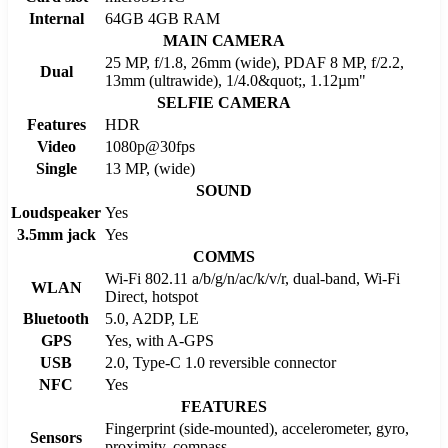
Internal
64GB 4GB RAM
MAIN CAMERA
25 MP, f/1.8, 26mm (wide), PDAF 8 MP, f/2.2,
Dual
13mm (ultrawide), 1/4.0&quot;, 1.12µm"
SELFIE CAMERA
Features
HDR
Video
1080p@30fps
Single
13 MP, (wide)
SOUND
Loudspeaker
Yes
3.5mm jack
Yes
COMMS
Wi-Fi 802.11 a/b/g/n/ac/k/v/r, dual-band, Wi-Fi
WLAN
Direct, hotspot
Bluetooth
5.0, A2DP, LE
GPS
Yes, with A-GPS
USB
2.0, Type-C 1.0 reversible connector
NFC
Yes
FEATURES
Fingerprint (side-mounted), accelerometer, gyro,
Sensors
proximity, compass