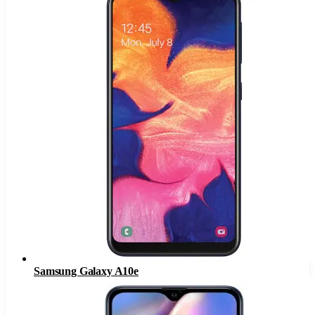
Samsung Galaxy A10e