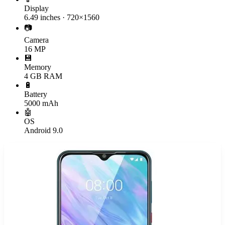
Display
6.49 inches · 720×1560
📷
Camera
16 MP
💾
Memory
4 GB RAM
🔋
Battery
5000 mAh
🤖
OS
Android 9.0