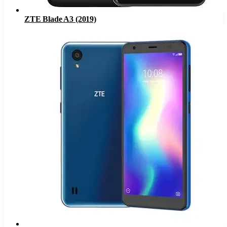
ZTE Blade A3 (2019)