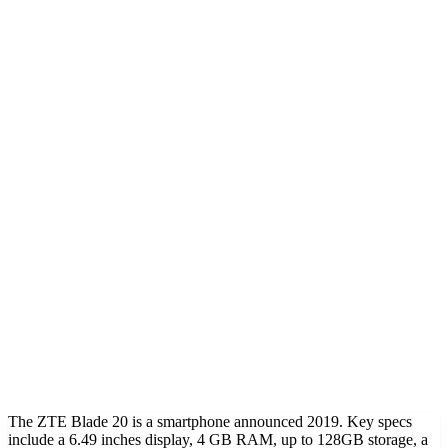
The ZTE Blade 20 is a smartphone announced 2019. Key specs
include a 6.49 inches display, 4 GB RAM, up to 128GB storage, a