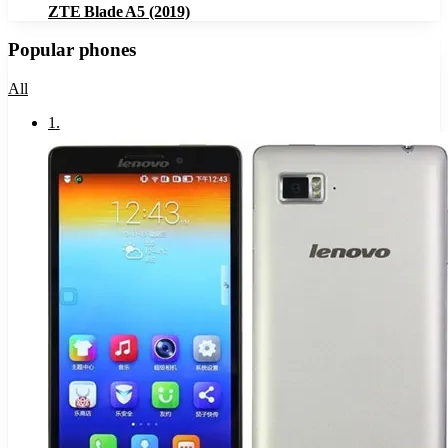
ZTE Blade A5 (2019)
Popular phones
All
1
.