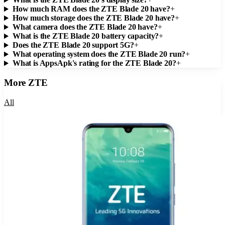
How much RAM does the ZTE Blade 20 have?
+
How much storage does the ZTE Blade 20 have?
+
What camera does the ZTE Blade 20 have?
+
What is the ZTE Blade 20 battery capacity?
+
Does the ZTE Blade 20 support 5G?
+
What operating system does the ZTE Blade 20 run?
+
What is AppsApk's rating for the ZTE Blade 20?
+
More
ZTE
All