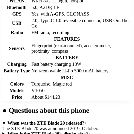
WLAN
Wi-Fi 802.11 b/g/n, hotspot
Bluetooth
5.0, A2DP, LE
GPS
Yes, with A-GPS, GLONASS
2.0, Type-C 1.0 reversible connector, USB On-The-
USB
Go
Radio
FM radio, recording
FEATURES
Fingerprint (rear-mounted), accelerometer,
Sensors
proximity, compass
BATTERY
Charging
Fast battery charging 18W
Battery Type
Non-removable Li-Po 5000 mAh battery
MISC
Colors
Turquoise, Magic red
Models
V1050
Price
About $144.23
●
Questions about this phone
When was the ZTE Blade 20 released?
+
The ZTE Blade 20 was announced 2019, October.
What is the ZTE Blade 20's display size?
+