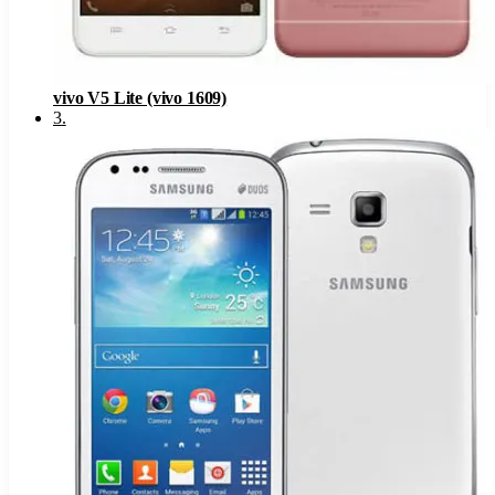
vivo V5 Lite (vivo 1609)
3
.