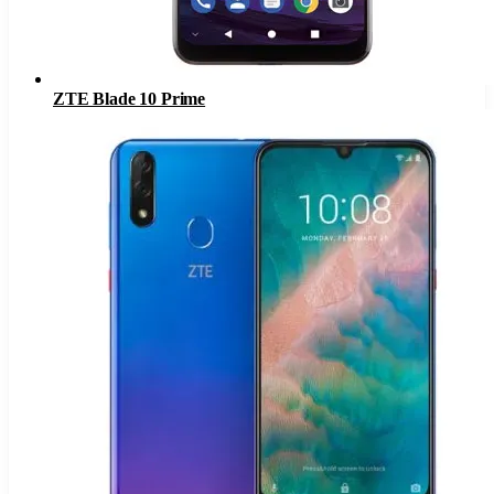
ZTE Blade 10 Prime