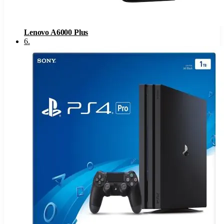
Lenovo A6000 Plus
6
.