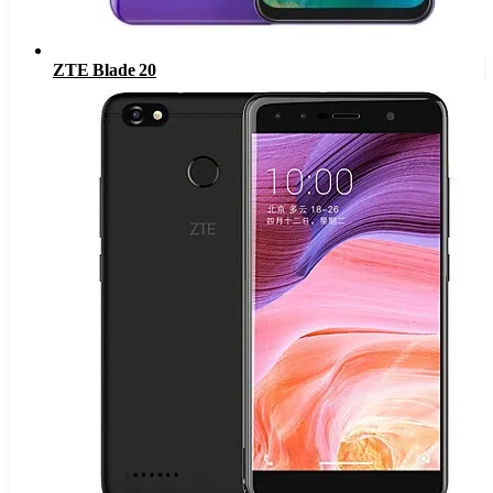
ZTE Blade 20