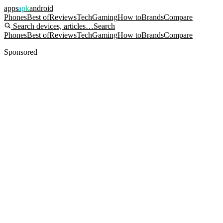
apps
apk
android
Phones
Best of
Reviews
Tech
Gaming
How to
Brands
Compare
Search devices, articles…
Search
Phones
Best of
Reviews
Tech
Gaming
How to
Brands
Compare
Sponsored