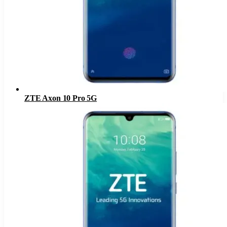
ZTE Axon 10 Pro 5G