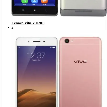
Lenovo Vibe Z K910
2
.