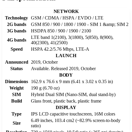
NETWORK
Technology
GSM / CDMA / HSPA / EVDO / LTE
2G bands
GSM 850 / 900 / 1800 / 1900 - SIM 1 &amp; SIM 2
3G bands
HSDPA 850 / 900 / 1900 / 2100
LTE band 1(2100), 3(1800), 5(850), 8(900),
4G bands
40(2300), 41(2500)
Speed
HSPA 42.2/5.76 Mbps, LTE-A
LAUNCH
Announced
2019, October
Status
Available. Released 2019, October
BODY
Dimensions
162.9 x 76.6 x 9 mm (6.41 x 3.02 x 0.35 in)
Weight
190 g (6.70 oz)
SIM
Hybrid Dual SIM (Nano-SIM, dual stand-by)
Build
Glass front, plastic back, plastic frame
DISPLAY
Type
IPS LCD capacitive touchscreen, 16M colors
6.49 inches, 103.4 cm2 (~82.9% screen-to-body
Size
ratio)