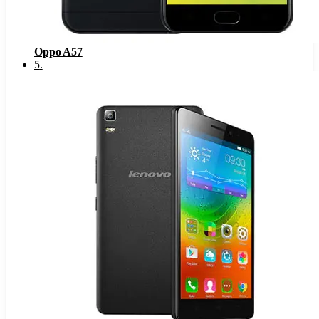
Oppo A57
5
.