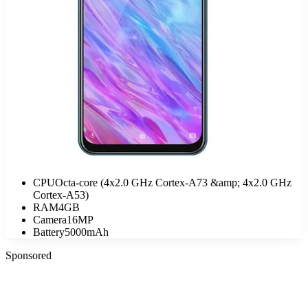
CPU
Octa-core (4x2.0 GHz Cortex-A73 &amp; 4x2.0 GHz
Cortex-A53)
RAM
4GB
Camera
16MP
Battery
5000mAh
Sponsored