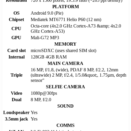
Resolution
720 x 1560 pixels, 19.5:9 ratio (~265 ppi density)
PLATFORM
OS
Android 9.0 (Pie)
Chipset
Mediatek MT6771 Helio P60 (12 nm)
Octa-core (4x2.0 GHz Cortex-A73 &amp; 4x2.0
CPU
GHz Cortex-A53)
GPU
Mali-G72 MP3
MEMORY
Card slot
microSDXC (uses shared SIM slot)
Internal
128GB 4GB RAM
MAIN CAMERA
16 MP, f/1.8, (wide), PDAF 8 MP, f/2.2, 12mm
Triple
(ultrawide) 2 MP, f/2.4, 1/5.0&quot;, 1.75µm, depth
sensor"
SELFIE CAMERA
Video
1080p@30fps
Dual
8 MP, f/2.0
SOUND
Loudspeaker
Yes
3.5mm jack
Yes
COMMS