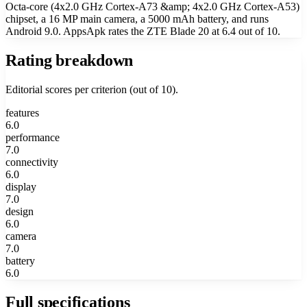
Octa-core (4x2.0 GHz Cortex-A73 &amp; 4x2.0 GHz Cortex-A53)
chipset, a 16 MP main camera, a 5000 mAh battery, and runs
Android 9.0. AppsApk rates the ZTE Blade 20 at 6.4 out of 10.
Rating breakdown
Editorial scores per criterion (out of 10).
features
6.0
performance
7.0
connectivity
6.0
display
7.0
design
6.0
camera
7.0
battery
6.0
Full specifications