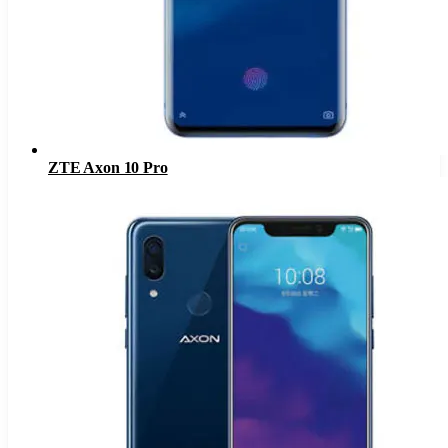
ZTE Axon 10 Pro