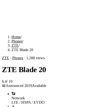
Home
/
Phones
/
ZTE
/
ZTE Blade 20
ZTE
·
Phones
·
1,288
views
ZTE Blade 20
6.4
/
10
📅
Announced
2019
Available
📶
Network
LTE / HSPA / EVDO
📱