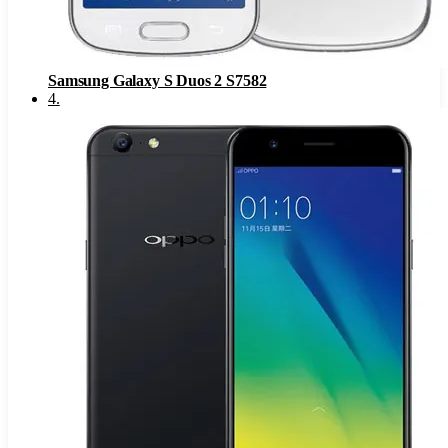
Samsung Galaxy S Duos 2 S7582
4
.