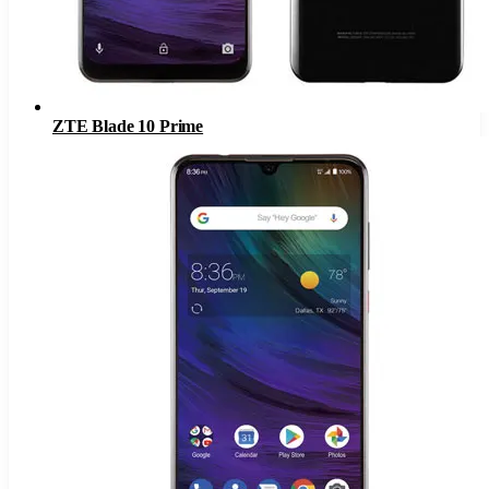
ZTE Blade 10 Prime