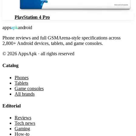
PlayStation 4 Pro
apps
apk
android
Phone reviews and full GSMArena-style specifications across
2,800+ Android devices, tablets, and game consoles.
©
2026
AppsApk · all rights reserved
Catalog
Phones
Tablets
Game consoles
All brands
Editorial
Reviews
Tech news
Gaming
How-to