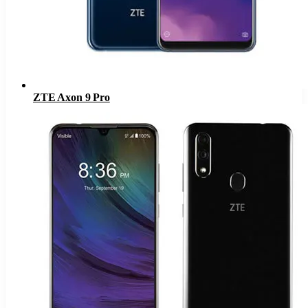
ZTE Axon 9 Pro