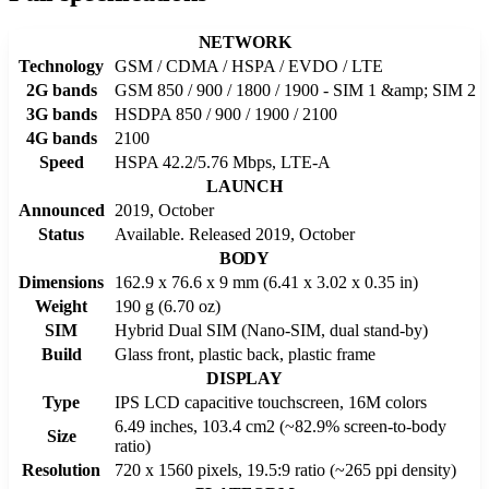
NETWORK
Technology
GSM / CDMA / HSPA / EVDO / LTE
2G bands
GSM 850 / 900 / 1800 / 1900 - SIM 1 &amp; SIM 2
3G bands
HSDPA 850 / 900 / 1900 / 2100
4G bands
2100
Speed
HSPA 42.2/5.76 Mbps, LTE-A
LAUNCH
Announced
2019, October
Status
Available. Released 2019, October
BODY
Dimensions
162.9 x 76.6 x 9 mm (6.41 x 3.02 x 0.35 in)
Weight
190 g (6.70 oz)
SIM
Hybrid Dual SIM (Nano-SIM, dual stand-by)
Build
Glass front, plastic back, plastic frame
DISPLAY
Type
IPS LCD capacitive touchscreen, 16M colors
6.49 inches, 103.4 cm2 (~82.9% screen-to-body
Size
ratio)
Resolution
720 x 1560 pixels, 19.5:9 ratio (~265 ppi density)