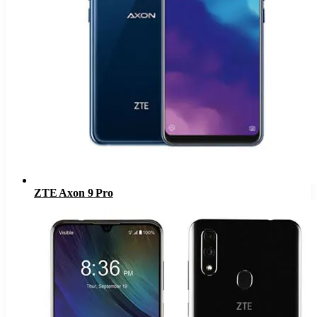
ZTE Axon 9 Pro