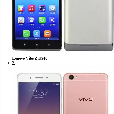
Lenovo Vibe Z K910
2
.