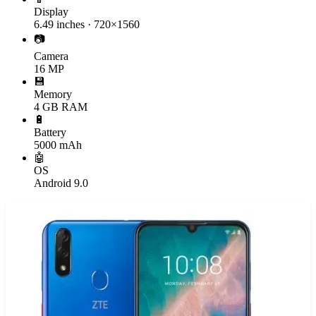
Display
6.49 inches · 720×1560
📷
Camera
16 MP
💾
Memory
4 GB RAM
🔋
Battery
5000 mAh
🤖
OS
Android 9.0