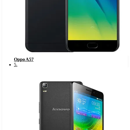
Oppo A57
5
.