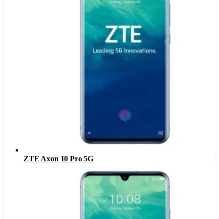
ZTE Axon 10 Pro 5G