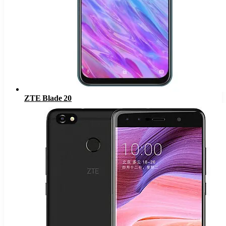
ZTE Blade 20