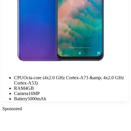
CPU
Octa-core (4x2.0 GHz Cortex-A73 &amp; 4x2.0 GHz
Cortex-A53)
RAM
4GB
Camera
16MP
Battery
5000mAh
Sponsored