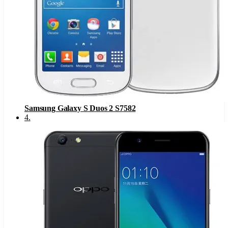
Samsung Galaxy S Duos 2 S7582
4
.