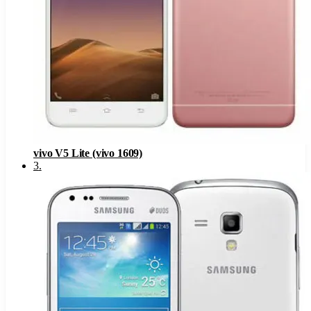
vivo V5 Lite (vivo 1609)
3
.