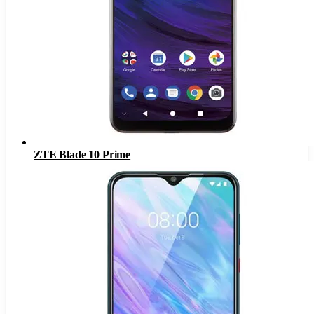
ZTE Blade 10 Prime