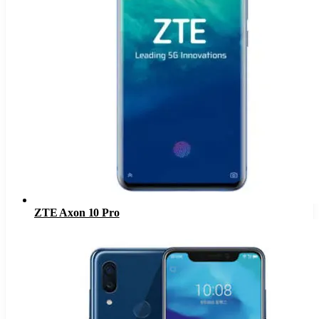
ZTE Axon 10 Pro