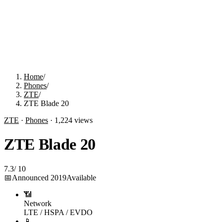
Home
/
Phones
/
ZTE
/
ZTE Blade 20
ZTE
·
Phones
·
1,224
views
ZTE Blade 20
7.3
/
10
📅
Announced
2019
Available
📶
Network
LTE / HSPA / EVDO
📱