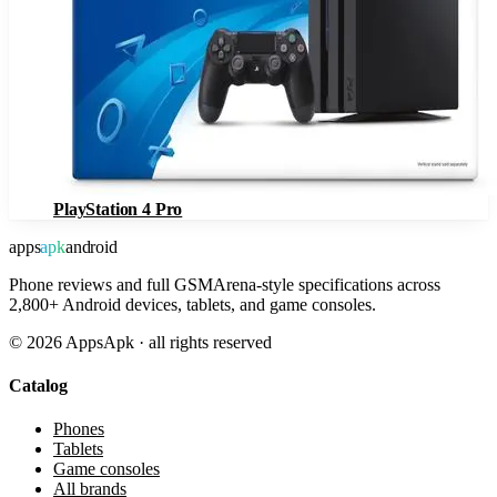
PlayStation 4 Pro
apps
apk
android
Phone reviews and full GSMArena-style specifications across
2,800+ Android devices, tablets, and game consoles.
©
2026
AppsApk · all rights reserved
Catalog
Phones
Tablets
Game consoles
All brands