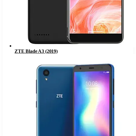
ZTE Blade A3 (2019)