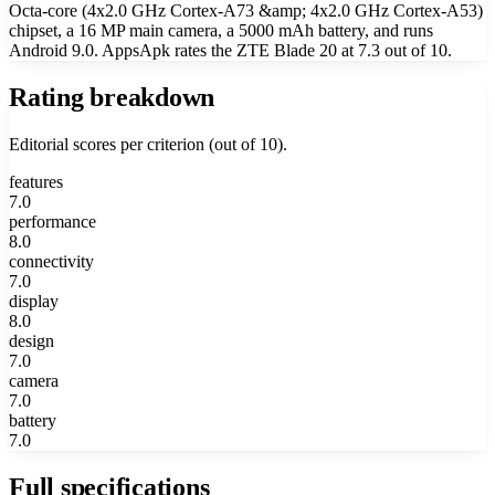
Octa-core (4x2.0 GHz Cortex-A73 &amp; 4x2.0 GHz Cortex-A53)
chipset, a 16 MP main camera, a 5000 mAh battery, and runs
Android 9.0. AppsApk rates the ZTE Blade 20 at 7.3 out of 10.
Rating breakdown
Editorial scores per criterion (out of 10).
features
7.0
performance
8.0
connectivity
7.0
display
8.0
design
7.0
camera
7.0
battery
7.0
Full specifications