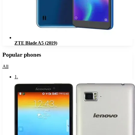
ZTE Blade A5 (2019)
Popular phones
All
1
.