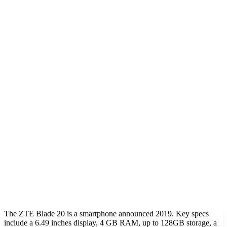
The ZTE Blade 20 is a smartphone announced 2019. Key specs
include a 6.49 inches display, 4 GB RAM, up to 128GB storage, a