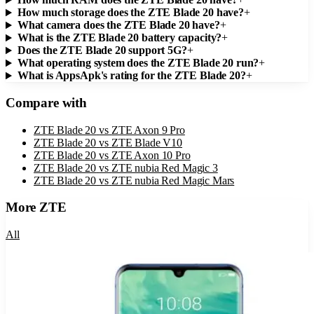
How much storage does the ZTE Blade 20 have?
+
What camera does the ZTE Blade 20 have?
+
What is the ZTE Blade 20 battery capacity?
+
Does the ZTE Blade 20 support 5G?
+
What operating system does the ZTE Blade 20 run?
+
What is AppsApk's rating for the ZTE Blade 20?
+
Compare with
ZTE Blade 20
vs
ZTE Axon 9 Pro
ZTE Blade 20
vs
ZTE Blade V10
ZTE Blade 20
vs
ZTE Axon 10 Pro
ZTE Blade 20
vs
ZTE nubia Red Magic 3
ZTE Blade 20
vs
ZTE nubia Red Magic Mars
More
ZTE
All