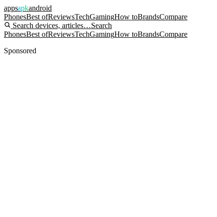
apps
apk
android
Phones
Best of
Reviews
Tech
Gaming
How to
Brands
Compare
Search devices, articles…
Search
Phones
Best of
Reviews
Tech
Gaming
How to
Brands
Compare
Sponsored