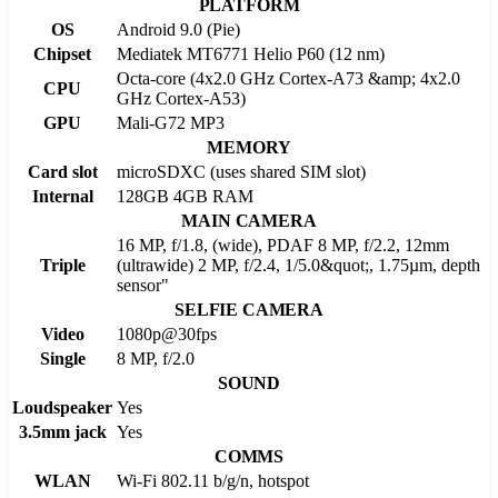
PLATFORM
OS
Android 9.0 (Pie)
Chipset
Mediatek MT6771 Helio P60 (12 nm)
Octa-core (4x2.0 GHz Cortex-A73 &amp; 4x2.0
CPU
GHz Cortex-A53)
GPU
Mali-G72 MP3
MEMORY
Card slot
microSDXC (uses shared SIM slot)
Internal
128GB 4GB RAM
MAIN CAMERA
16 MP, f/1.8, (wide), PDAF 8 MP, f/2.2, 12mm
Triple
(ultrawide) 2 MP, f/2.4, 1/5.0&quot;, 1.75µm, depth
sensor"
SELFIE CAMERA
Video
1080p@30fps
Single
8 MP, f/2.0
SOUND
Loudspeaker
Yes
3.5mm jack
Yes
COMMS
WLAN
Wi-Fi 802.11 b/g/n, hotspot