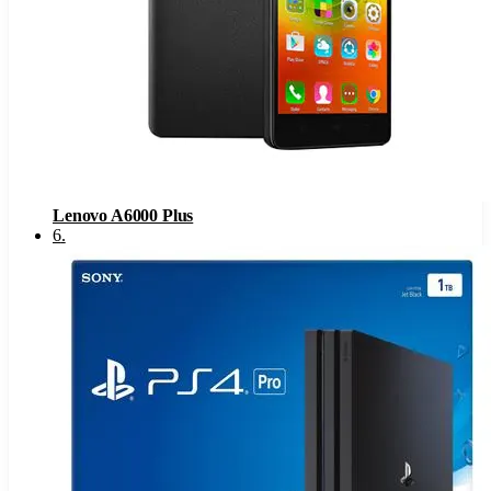
Lenovo A6000 Plus
6
.