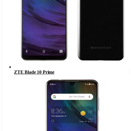
ZTE Blade 10 Prime