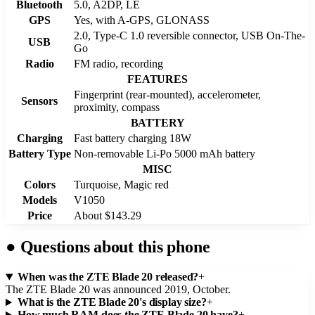
Bluetooth
5.0, A2DP, LE
GPS
Yes, with A-GPS, GLONASS
2.0, Type-C 1.0 reversible connector, USB On-The-
USB
Go
Radio
FM radio, recording
FEATURES
Fingerprint (rear-mounted), accelerometer,
Sensors
proximity, compass
BATTERY
Charging
Fast battery charging 18W
Battery Type
Non-removable Li-Po 5000 mAh battery
MISC
Colors
Turquoise, Magic red
Models
V1050
Price
About $143.29
●
Questions about this phone
When was the ZTE Blade 20 released?
+
The ZTE Blade 20 was announced 2019, October.
What is the ZTE Blade 20's display size?
+
How much RAM does the ZTE Blade 20 have?
+