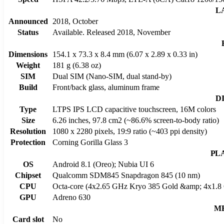
L
Announced
2018, October
Status
Available. Released 2018, November
Dimensions
154.1 x 73.3 x 8.4 mm (6.07 x 2.89 x 0.33 in)
Weight
181 g (6.38 oz)
SIM
Dual SIM (Nano-SIM, dual stand-by)
Build
Front/back glass, aluminum frame
D
Type
LTPS IPS LCD capacitive touchscreen, 16M colors
Size
6.26 inches, 97.8 cm2 (~86.6% screen-to-body ratio)
Resolution
1080 x 2280 pixels, 19:9 ratio (~403 ppi density)
Protection
Corning Gorilla Glass 3
PL
OS
Android 8.1 (Oreo); Nubia UI 6
Chipset
Qualcomm SDM845 Snapdragon 845 (10 nm)
CPU
Octa-core (4x2.65 GHz Kryo 385 Gold &amp; 4x1.8 
GPU
Adreno 630
M
Card slot
No