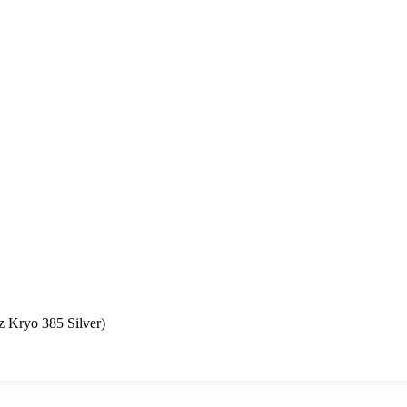
 Kryo 385 Silver)