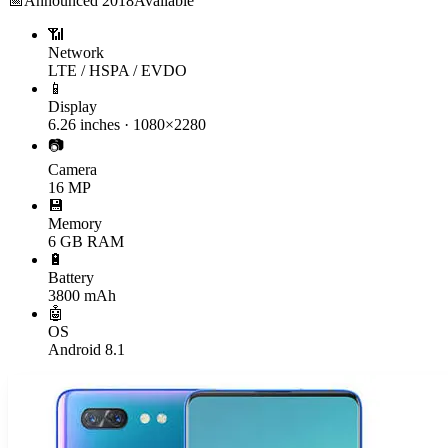
📅
Announced
2018
Available
📶
Network
LTE / HSPA / EVDO
📱
Display
6.26 inches · 1080×2280
📷
Camera
16 MP
💾
Memory
6 GB RAM
🔋
Battery
3800 mAh
🤖
OS
Android 8.1