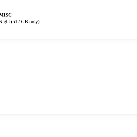
MISC
 Night (512 GB only)