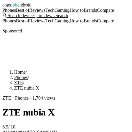
apps
apk
android
Phones
Best of
Reviews
Tech
Gaming
How to
Brands
Compare
Search devices, articles…
Search
Phones
Best of
Reviews
Tech
Gaming
How to
Brands
Compare
Sponsored
Home
/
Phones
/
ZTE
/
ZTE nubia X
ZTE
·
Phones
·
1,704
views
ZTE nubia X
6.9
/
10