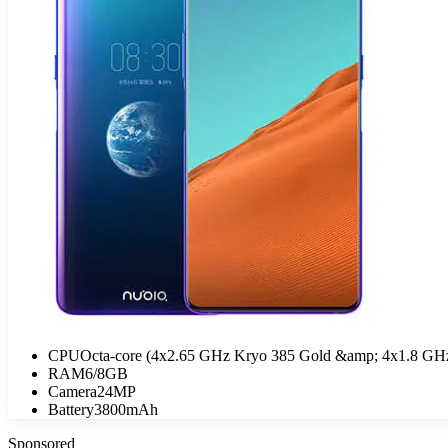
CPU
Octa-core (4x2.65 GHz Kryo 385 Gold &amp; 4x1.8 GHz
RAM
6/8GB
Camera
24MP
Battery
3800mAh
Sponsored