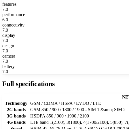
features
7.0
performance
6.0
connectivity
7.0
display
7.0
design
7.0
camera
7.0
battery
7.0
Full specifications
NE
Technology
GSM / CDMA / HSPA / EVDO / LTE
2G bands
GSM 850 / 900 / 1800 / 1900 - SIM 1 &amp; SIM 2
3G bands
HSDPA 850 / 900 / 1900 / 2100
4G bands
LTE band 1(2100), 3(1800), 4(1700/2100), 5(850), 7(
Speed
HSPA 42.2/5.76 Mbps, LTE-A (6CA) Cat18 1200/1