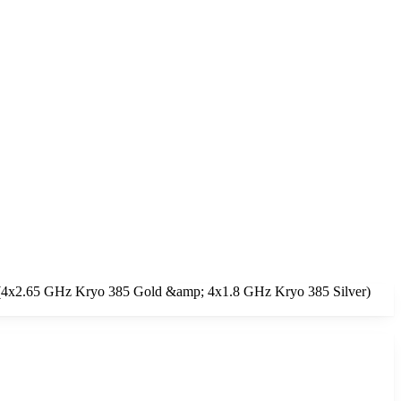
re (4x2.65 GHz Kryo 385 Gold &amp; 4x1.8 GHz Kryo 385 Silver)