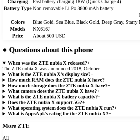
Charging
Fast battery charging 18W (Quick Charge 4)
Battery Type
Non-removable Li-Po 3800 mAh battery
Colors
Blue Gold, Sea Blue, Black Gold, Deep Gray, Starry
Models
NX616J
Price
About 500 USD
●
Questions about this phone
When was the ZTE nubia X released?
+
The ZTE nubia X was announced 2018, October.
What is the ZTE nubia X's display size?
+
How much RAM does the ZTE nubia X have?
+
How much storage does the ZTE nubia X have?
+
What camera does the ZTE nubia X have?
+
What is the ZTE nubia X battery capacity?
+
Does the ZTE nubia X support 5G?
+
What operating system does the ZTE nubia X run?
+
What is AppsApk's rating for the ZTE nubia X?
+
More
ZTE
All