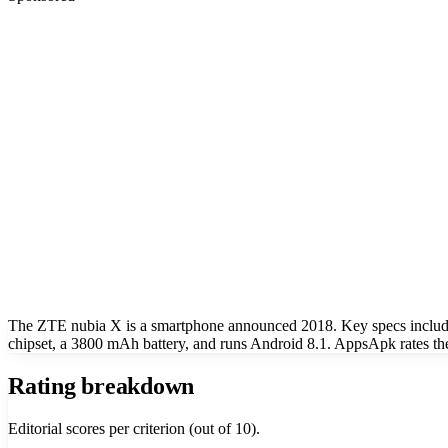
The ZTE nubia X is a smartphone announced 2018. Key specs inclu
chipset, a 3800 mAh battery, and runs Android 8.1. AppsApk rates th
Rating breakdown
Editorial scores per criterion (out of 10).