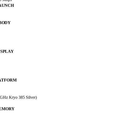
AUNCH
BODY
ISPLAY
ATFORM
GHz Kryo 385 Silver)
EMORY