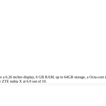
de a 6.26 inches display, 6 GB RAM, up to 64GB storage, a Octa-co
e ZTE nubia X at 6.9 out of 10.