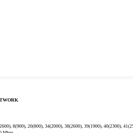
TWORK
2600), 8(900), 20(800), 34(2000), 38(2600), 39(1900), 40(2300), 41(2
50 Mbps