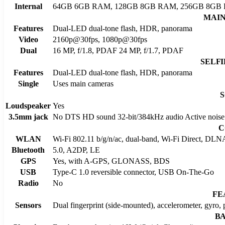
Internal
64GB 6GB RAM, 128GB 8GB RAM, 256GB 8GB
MAI
Features
Dual-LED dual-tone flash, HDR, panorama
Video
2160p@30fps, 1080p@30fps
Dual
16 MP, f/1.8, PDAF 24 MP, f/1.7, PDAF
SELF
Features
Dual-LED dual-tone flash, HDR, panorama
Single
Uses main cameras
Loudspeaker
Yes
3.5mm jack
No DTS HD sound 32-bit/384kHz audio Active noise c
C
WLAN
Wi-Fi 802.11 b/g/n/ac, dual-band, Wi-Fi Direct, DLN
Bluetooth
5.0, A2DP, LE
GPS
Yes, with A-GPS, GLONASS, BDS
USB
Type-C 1.0 reversible connector, USB On-The-Go
Radio
No
FE
Sensors
Dual fingerprint (side-mounted), accelerometer, gyro,
B