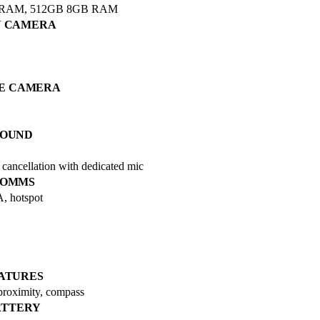
 RAM, 512GB 8GB RAM
N CAMERA
IE CAMERA
SOUND
ancellation with dedicated mic
OMMS
A, hotspot
ATURES
 proximity, compass
ATTERY