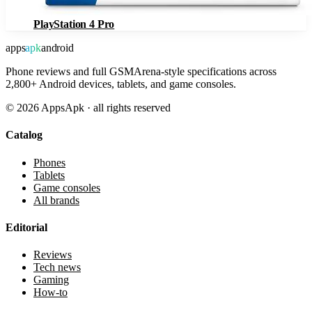
PlayStation 4 Pro
apps
apk
android
Phone reviews and full GSMArena-style specifications across
2,800+ Android devices, tablets, and game consoles.
©
2026
AppsApk · all rights reserved
Catalog
Phones
Tablets
Game consoles
All brands
Editorial
Reviews
Tech news
Gaming
How-to