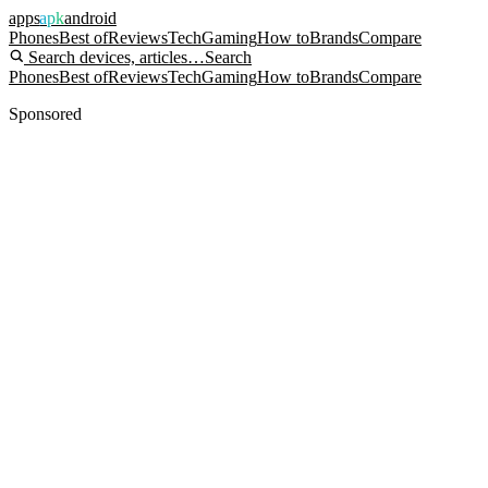
apps
apk
android
Phones
Best of
Reviews
Tech
Gaming
How to
Brands
Compare
Search devices, articles…
Search
Phones
Best of
Reviews
Tech
Gaming
How to
Brands
Compare
Sponsored