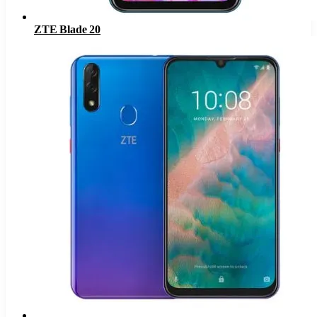
ZTE Blade 20