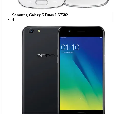
Samsung Galaxy S Duos 2 S7582
4
.