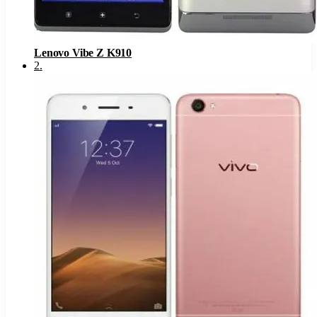
Lenovo Vibe Z K910
2
.