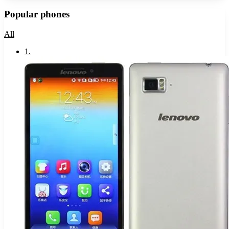
Popular phones
All
1
.