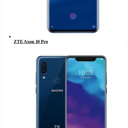
ZTE Axon 10 Pro