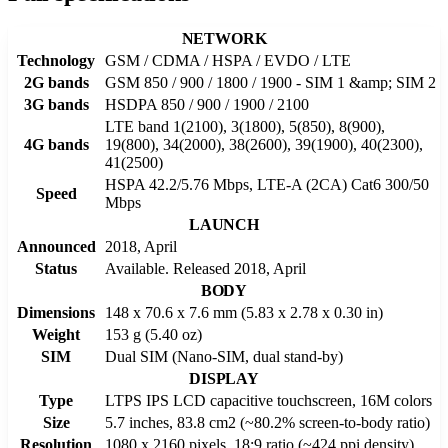
NETWORK
Technology
GSM / CDMA / HSPA / EVDO / LTE
2G bands
GSM 850 / 900 / 1800 / 1900 - SIM 1 &amp; SIM 2
3G bands
HSDPA 850 / 900 / 1900 / 2100
LTE band 1(2100), 3(1800), 5(850), 8(900),
4G bands
19(800), 34(2000), 38(2600), 39(1900), 40(2300),
41(2500)
HSPA 42.2/5.76 Mbps, LTE-A (2CA) Cat6 300/50
Speed
Mbps
LAUNCH
Announced
2018, April
Status
Available. Released 2018, April
BODY
Dimensions
148 x 70.6 x 7.6 mm (5.83 x 2.78 x 0.30 in)
Weight
153 g (5.40 oz)
SIM
Dual SIM (Nano-SIM, dual stand-by)
DISPLAY
Type
LTPS IPS LCD capacitive touchscreen, 16M colors
Size
5.7 inches, 83.8 cm2 (~80.2% screen-to-body ratio)
Resolution
1080 x 2160 pixels, 18:9 ratio (~424 ppi density)