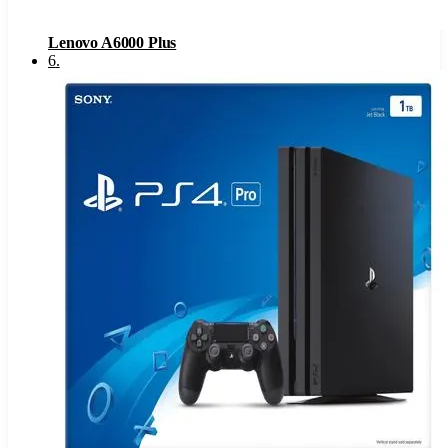
Lenovo A6000 Plus
6
.