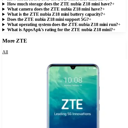
How much storage does the ZTE nubia Z18 mini have?
+
What camera does the ZTE nubia Z18 mini have?
+
What is the ZTE nubia Z18 mini battery capacity?
+
Does the ZTE nubia Z18 mini support 5G?
+
What operating system does the ZTE nubia Z18 mini run?
+
What is AppsApk's rating for the ZTE nubia Z18 mini?
+
More
ZTE
All