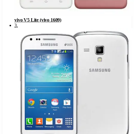
vivo V5 Lite (vivo 1609)
3
.