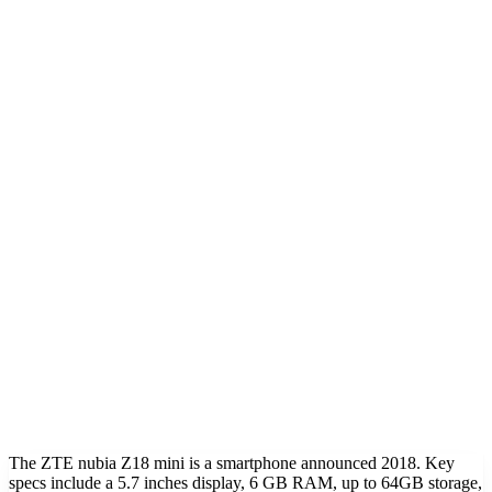
The ZTE nubia Z18 mini is a smartphone announced 2018. Key
specs include a 5.7 inches display, 6 GB RAM, up to 64GB storage,