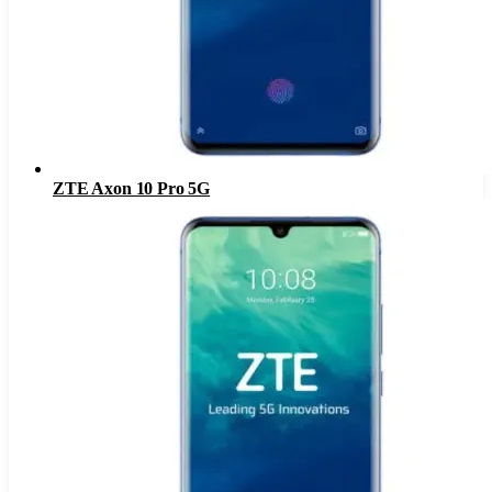
ZTE Axon 10 Pro 5G