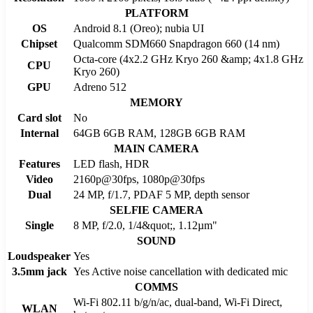
PLATFORM
OS
Android 8.1 (Oreo); nubia UI
Chipset
Qualcomm SDM660 Snapdragon 660 (14 nm)
Octa-core (4x2.2 GHz Kryo 260 &amp; 4x1.8 GHz
CPU
Kryo 260)
GPU
Adreno 512
MEMORY
Card slot
No
Internal
64GB 6GB RAM, 128GB 6GB RAM
MAIN CAMERA
Features
LED flash, HDR
Video
2160p@30fps, 1080p@30fps
Dual
24 MP, f/1.7, PDAF 5 MP, depth sensor
SELFIE CAMERA
Single
8 MP, f/2.0, 1/4&quot;, 1.12µm"
SOUND
Loudspeaker
Yes
3.5mm jack
Yes Active noise cancellation with dedicated mic
COMMS
Wi-Fi 802.11 b/g/n/ac, dual-band, Wi-Fi Direct,
WLAN