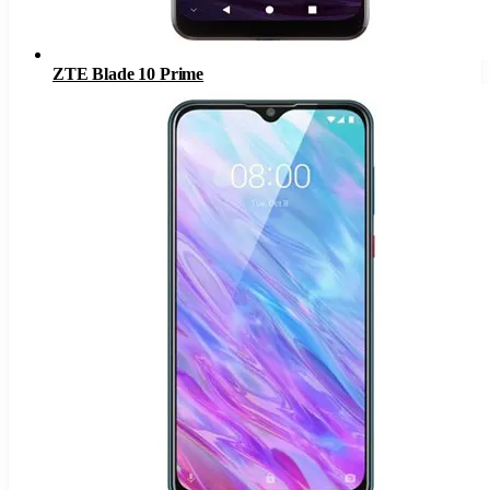
ZTE Blade 10 Prime