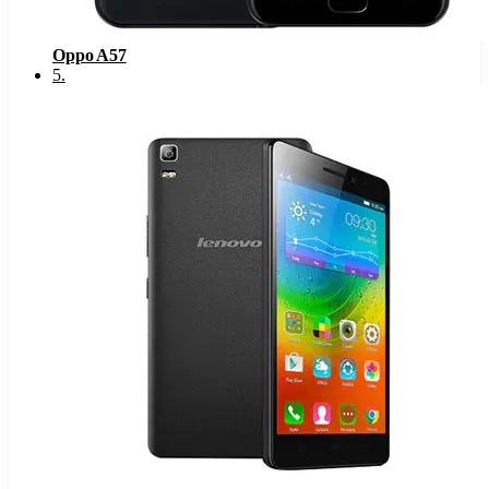
Oppo A57
5
.