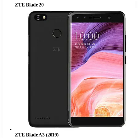
ZTE Blade 20
ZTE Blade A3 (2019)