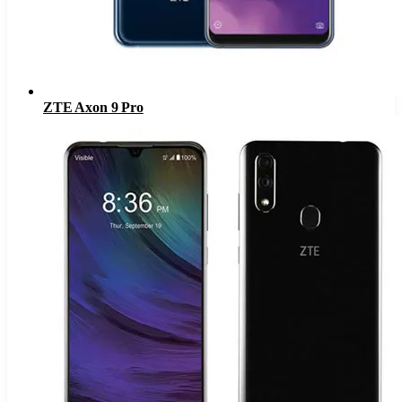
ZTE Axon 9 Pro