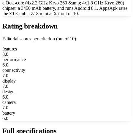
a Octa-core (4x2.2 GHz Kryo 260 &amp; 4x1.8 GHz Kryo 260)
chipset, a 3450 mAh battery, and runs Android 8.1. AppsApk rates
the ZTE nubia Z18 mini at 6.7 out of 10.
Rating breakdown
Editorial scores per criterion (out of 10).
features
8.0
performance
6.0
connectivity
7.0
display
7.0
design
6.0
camera
7.0
battery
6.0
Full specifications