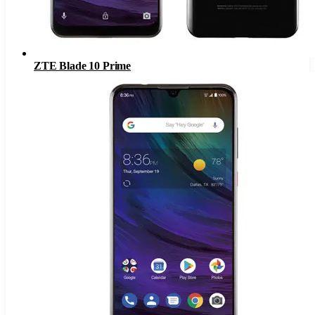
ZTE Blade 10 Prime