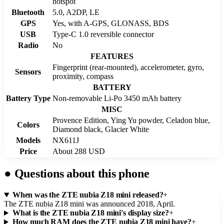
hotspot
Bluetooth
5.0, A2DP, LE
GPS
Yes, with A-GPS, GLONASS, BDS
USB
Type-C 1.0 reversible connector
Radio
No
FEATURES
Fingerprint (rear-mounted), accelerometer, gyro,
Sensors
proximity, compass
BATTERY
Battery Type
Non-removable Li-Po 3450 mAh battery
MISC
Provence Edition, Ying Yu powder, Celadon blue,
Colors
Diamond black, Glacier White
Models
NX611J
Price
About 288 USD
●
Questions about this phone
When was the ZTE nubia Z18 mini released?
+
The ZTE nubia Z18 mini was announced 2018, April.
What is the ZTE nubia Z18 mini's display size?
+
How much RAM does the ZTE nubia Z18 mini have?
+