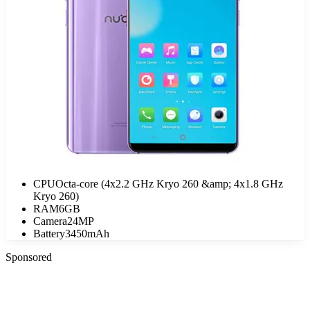
CPU
Octa-core (4x2.2 GHz Kryo 260 &amp; 4x1.8 GHz
Kryo 260)
RAM
6GB
Camera
24MP
Battery
3450mAh
Sponsored