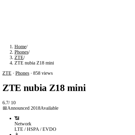
Home
/
Phones
/
ZTE
/
ZTE nubia Z18 mini
ZTE
·
Phones
·
858
views
ZTE nubia Z18 mini
6.7
/
10
📅
Announced
2018
Available
📶
Network
LTE / HSPA / EVDO
📱