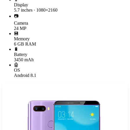
Display
5.7 inches · 1080×2160
📷
Camera
24 MP
💾
Memory
6 GB RAM
🔋
Battery
3450 mAh
🤖
OS
Android 8.1