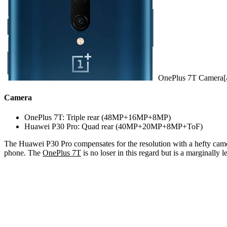
OnePlus 7T Camera[/
Camera
OnePlus 7T: Triple rear (48MP+16MP+8MP)
Huawei P30 Pro: Quad rear (40MP+20MP+8MP+ToF)
The Huawei P30 Pro compensates for the resolution with a hefty camera
phone. The
OnePlus 7T
is no loser in this regard but is a marginall