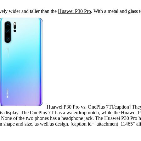
ely wider and taller than the
Huawei P30 Pro
. With a metal and glass t
Huawei P30 Pro vs. OnePlus 7T[/caption] They 
its display. The OnePlus 7T has a waterdrop notch, while the Huawei 
. None of the two phones has a headphone jack. The Huawei P30 Pro ha
ar in shape and size, as well as design. [caption id="attachment_11465" 