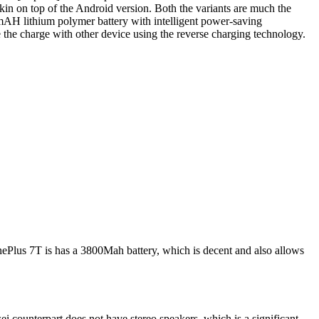
n on top of the Android version. Both the variants are much the
0 mAH lithium polymer battery with intelligent power-saving
re the charge with other device using the reverse charging technology.
ePlus 7T is has a 3800Mah battery, which is decent and also allows
i counterpart does not have stereo speakers, which is a significant