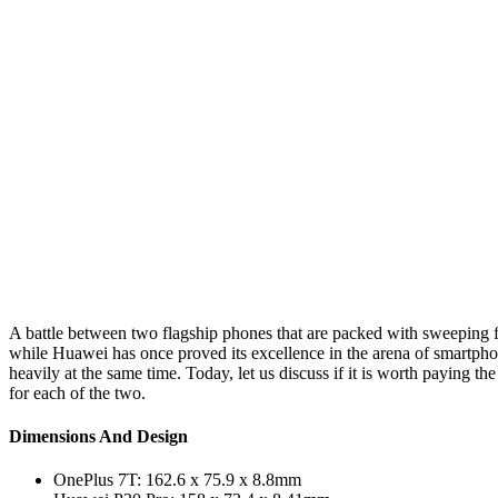
A battle between two flagship phones that are packed with sweeping fe
while Huawei has once proved its excellence in the arena of smartpho
heavily at the same time. Today, let us discuss if it is worth paying 
for each of the two.
Dimensions And Design
OnePlus 7T: 162.6 x 75.9 x 8.8mm