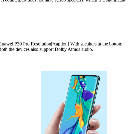
uawei P30 Pro Resolution[/caption] With speakers at the bottom,
 Both the devices also support Dolby Atmos audio.