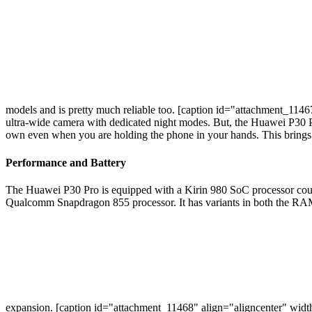
models and is pretty much reliable too. [caption id="attachment_114
ultra-wide camera with dedicated night modes. But, the Huawei P30 Pro h
own even when you are holding the phone in your hands. This brings ou
Performance and Battery
The Huawei P30 Pro is equipped with a Kirin 980 SoC processor co
Qualcomm Snapdragon 855 processor. It has variants in both the R
expansion. [caption id="attachment_11468" align="aligncenter" wid