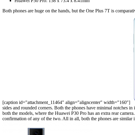
Huawei P30 Pro: 158 x 73.4 x 8.41mm
Both phones are huge on the hands, but the One Plus 7T is comparativ
[caption id="attachment_11464" align="aligncenter" width="160"]
sides and rounded corners. Both the phones have minimal notches in 
both the models, where the Huawei P30 Pro has an extra rear camera
confirmation of any of the two. All in all, both the phones are simil