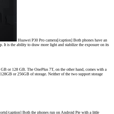
Huawei P30 Pro camera[/caption] Both phones have an
It is the ability to draw more light and stabilize the exposure on its
 GB or 128 GB. The OnePlus 7T, on the other hand, comes with a
28GB or 256GB of storage. Neither of the two support storage
ts[/caption] Both the phones run on Android Pie with a little