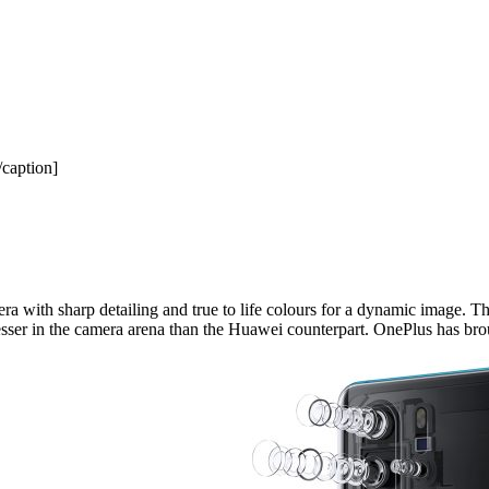
caption]
 with sharp detailing and true to life colours for a dynamic image. Th
y lesser in the camera arena than the Huawei counterpart. OnePlus has b