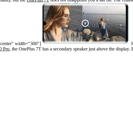
ncenter" width="300"]
H
0 Pro
, the OnePlus 7T has a secondary speaker just above the display.