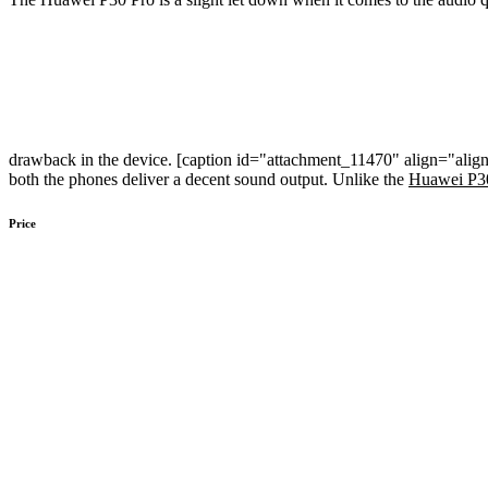
drawback in the device. [caption id="attachment_11470" align="alig
both the phones deliver a decent sound output. Unlike the
Huawei P3
Price