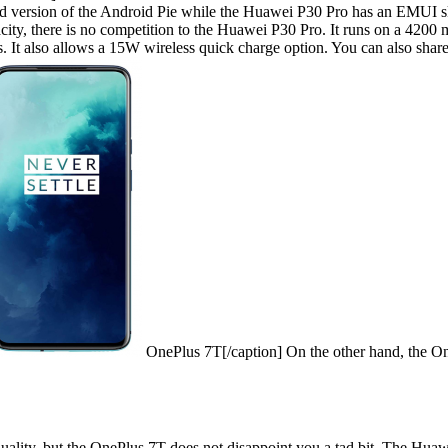
 version of the Android Pie while the Huawei P30 Pro has an EMUI ski
pacity, there is no competition to the Huawei P30 Pro. It runs on a 420
tes. It also allows a 15W wireless quick charge option. You can also sha
OnePlus 7T[/caption] On the other hand, the On
uality, but the
OnePlus 7T
does not disappoint you a tad bit. The Huawe