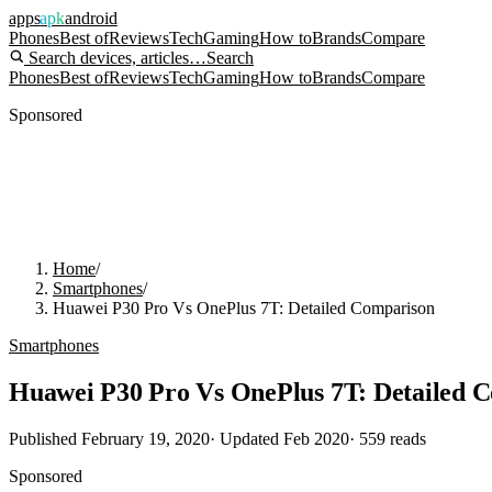
apps
apk
android
Phones
Best of
Reviews
Tech
Gaming
How to
Brands
Compare
Search devices, articles…
Search
Phones
Best of
Reviews
Tech
Gaming
How to
Brands
Compare
Sponsored
Home
/
Smartphones
/
Huawei P30 Pro Vs OnePlus 7T: Detailed Comparison
Smartphones
Huawei P30 Pro Vs OnePlus 7T: Detailed 
Published
February 19, 2020
· Updated
Feb 2020
·
559
reads
Sponsored