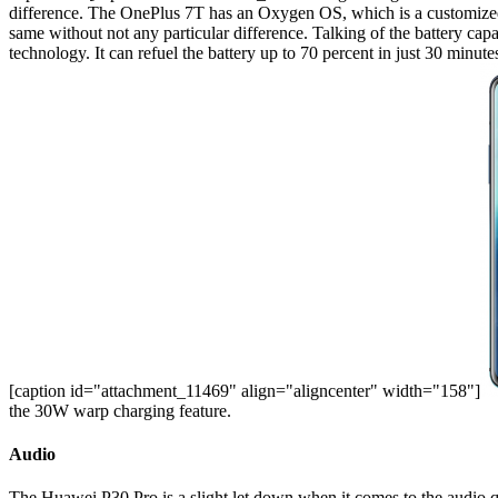
difference. The OnePlus 7T has an Oxygen OS, which is a customized
same without not any particular difference. Talking of the battery ca
technology. It can refuel the battery up to 70 percent in just 30 minu
[caption id="attachment_11469" align="aligncenter" width="158"]
the 30W warp charging feature.
Audio
The Huawei P30 Pro is a slight let down when it comes to the audio q