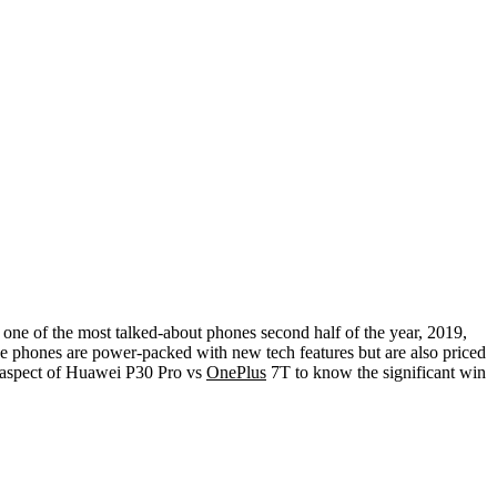
 one of the most talked-about phones second half of the year, 2019,
he phones are power-packed with new tech features but are also priced
ry aspect of Huawei P30 Pro vs
OnePlus
7T to know the significant win