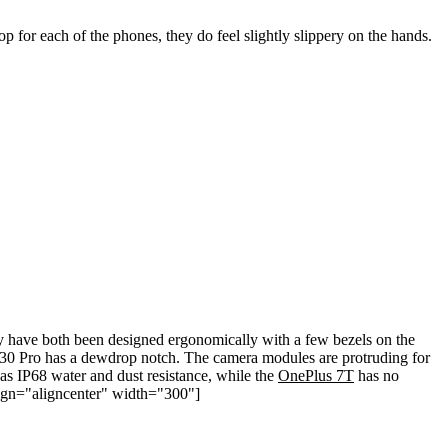
op for each of the phones, they do feel slightly slippery on the hands.
have both been designed ergonomically with a few bezels on the
P30 Pro has a dewdrop notch. The camera modules are protruding for
s IP68 water and dust resistance, while the
OnePlus 7T
has no
align="aligncenter" width="300"]