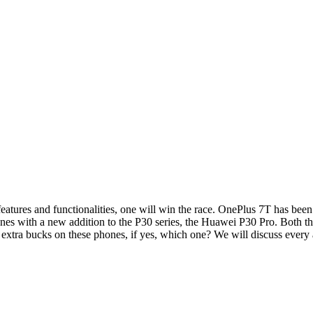
atures and functionalities, one will win the race. OnePlus 7T has been
nes with a new addition to the P30 series, the Huawei P30 Pro. Both t
the extra bucks on these phones, if yes, which one? We will discuss eve