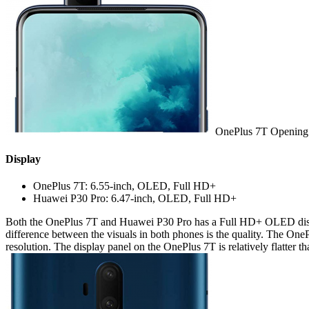
OnePlus 7T Opening 
Display
OnePlus 7T: 6.55-inch, OLED, Full HD+
Huawei P30 Pro: 6.47-inch, OLED, Full HD+
Both the OnePlus 7T and Huawei P30 Pro has a Full HD+ OLED display
difference between the visuals in both phones is the quality. The One
resolution. The display panel on the OnePlus 7T is relatively flatte