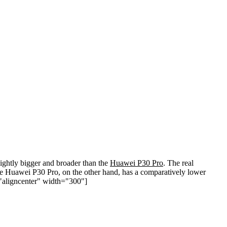
ghtly bigger and broader than the
Huawei P30 Pro
. The real
 The Huawei P30 Pro, on the other hand, has a comparatively lower
="aligncenter" width="300"]