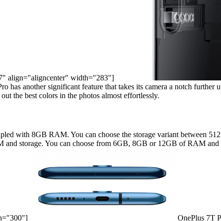
67" align="aligncenter" width="283"]
as another significant feature that takes its camera a notch further up. 
t the best colors in the photos almost effortlessly.
upled with 8GB RAM. You can choose the storage variant between 512
AM and storage. You can choose from 6GB, 8GB or 12GB of RAM and 1
th="300"]
OnePlus 7T Por