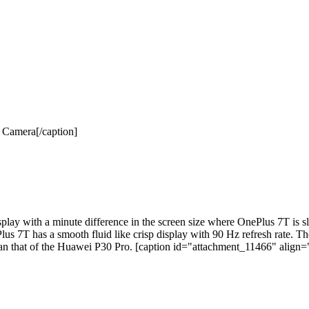
Camera[/caption]
 with a minute difference in the screen size where OnePlus 7T is sli
Plus 7T has a smooth fluid like crisp display with 90 Hz refresh rate.
r than that of the Huawei P30 Pro. [caption id="attachment_11466" align