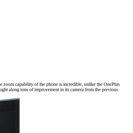
e zoom capability of the phone is incredible, unlike the OnePlus
rought along tons of improvement in its camera from the previous