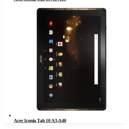
Acer Iconia Tab 10 A3-A40