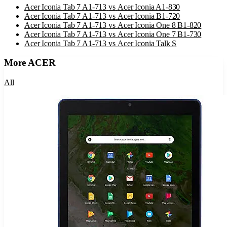
Acer Iconia Tab 7 A1-713
vs
Acer Iconia A1-830
Acer Iconia Tab 7 A1-713
vs
Acer Iconia B1-720
Acer Iconia Tab 7 A1-713
vs
Acer Iconia One 8 B1-820
Acer Iconia Tab 7 A1-713
vs
Acer Iconia One 7 B1-730
Acer Iconia Tab 7 A1-713
vs
Acer Iconia Talk S
More
ACER
All