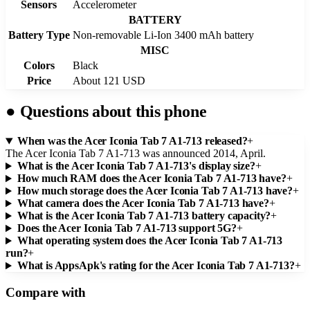
Sensors
Accelerometer
BATTERY
Battery Type
Non-removable Li-Ion 3400 mAh battery
MISC
Colors
Black
Price
About 121 USD
●
Questions about this phone
When was the Acer Iconia Tab 7 A1-713 released?
+
The Acer Iconia Tab 7 A1-713 was announced 2014, April.
What is the Acer Iconia Tab 7 A1-713's display size?
+
How much RAM does the Acer Iconia Tab 7 A1-713 have?
+
How much storage does the Acer Iconia Tab 7 A1-713 have?
+
What camera does the Acer Iconia Tab 7 A1-713 have?
+
What is the Acer Iconia Tab 7 A1-713 battery capacity?
+
Does the Acer Iconia Tab 7 A1-713 support 5G?
+
What operating system does the Acer Iconia Tab 7 A1-713
run?
+
What is AppsApk's rating for the Acer Iconia Tab 7 A1-713?
+
Compare with