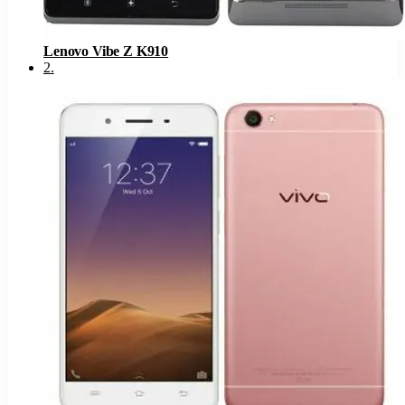
Lenovo Vibe Z K910
2
.