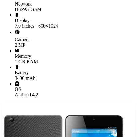
Network
HSPA / GSM
📱
Display
7.0 inches · 600×1024
📷
Camera
2 MP
💾
Memory
1 GB RAM
🔋
Battery
3400 mAh
🤖
OS
Android 4.2