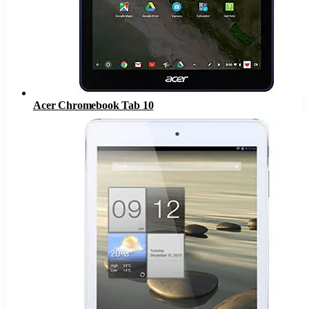
Acer Chromebook Tab 10