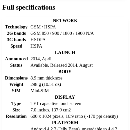
Full specifications
NETWORK
Technology
GSM / HSPA
2G bands
GSM 850 / 900 / 1800 / 1900 N/A
3G bands
HSDPA
Speed
HSPA
LAUNCH
Announced
2014, April
Status
Available. Released 2014, August
BODY
Dimensions
8.9 mm thickness
Weight
298 g (10.51 oz)
SIM
Mini-SIM
DISPLAY
Type
TFT capacitive touchscreen
Size
7.0 inches, 137.9 cm2
Resolution
600 x 1024 pixels, 16:9 ratio (~170 ppi density)
PLATFORM
Android 4.2.2 (Jelly Bean), upgradable to 4.4.2