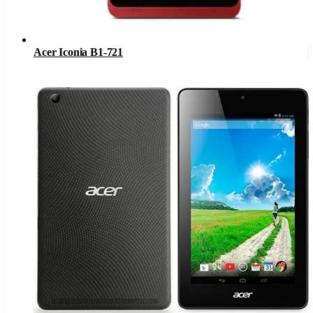
Acer Iconia B1-721