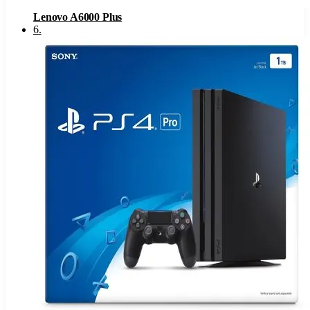
Lenovo A6000 Plus
6
.