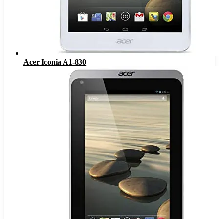
Acer Iconia A1-830