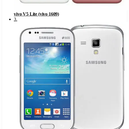
vivo V5 Lite (vivo 1609)
3
.