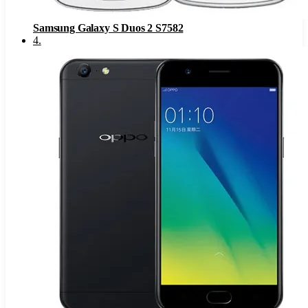
Samsung Galaxy S Duos 2 S7582
4
.