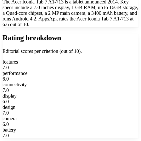
The Acer Iconia Tab 7 A1-713 is a tablet announced 2014. Key
specs include a 7.0 inches display, 1 GB RAM, up to 16GB storage,
a Quad-core chipset, a 2 MP main camera, a 3400 mAh battery, and
runs Android 4.2. AppsApk rates the Acer Iconia Tab 7 A1-713 at
6.6 out of 10.
Rating breakdown
Editorial scores per criterion (out of 10).
features
7.0
performance
6.0
connectivity
7.0
display
6.0
design
7.0
camera
6.0
battery
7.0