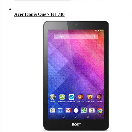
Acer Iconia One 7 B1-730