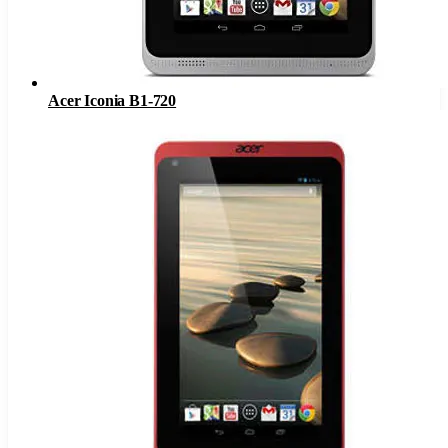
Acer Iconia B1-720