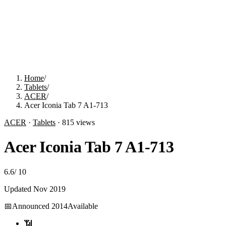
Home
/
Tablets
/
ACER
/
Acer Iconia Tab 7 A1-713
ACER
·
Tablets
·
815
views
Acer Iconia Tab 7 A1-713
6.6
/
10
Updated
Nov 2019
📅
Announced
2014
Available
📶