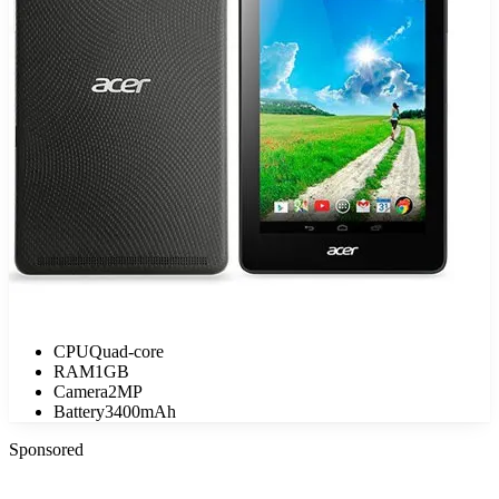
CPU
Quad-core
RAM
1GB
Camera
2MP
Battery
3400mAh
Sponsored