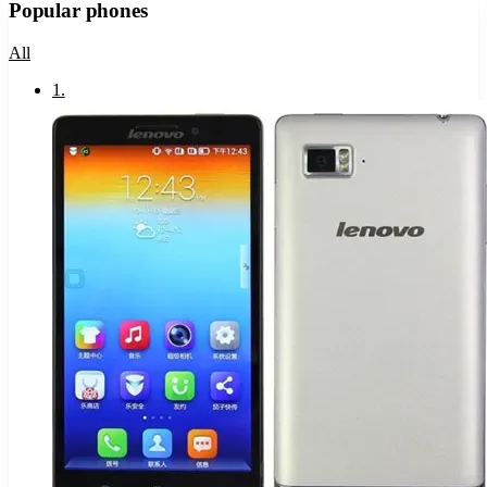
Popular phones
All
1
.