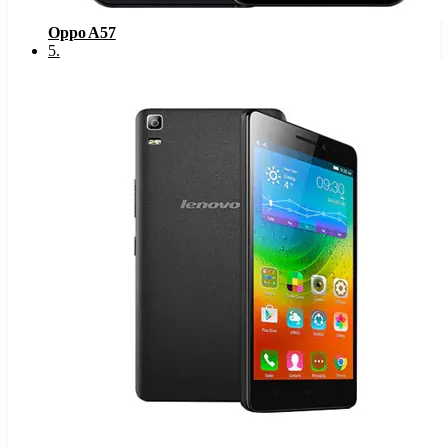
Oppo A57
5
.