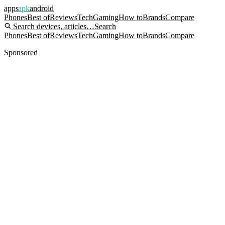
apps
apk
android
Phones
Best of
Reviews
Tech
Gaming
How to
Brands
Compare
Search devices, articles…
Search
Phones
Best of
Reviews
Tech
Gaming
How to
Brands
Compare
Sponsored