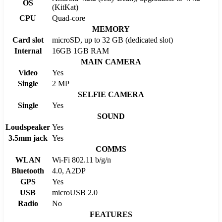
OS
(KitKat)
CPU
Quad-core
MEMORY
Card slot
microSD, up to 32 GB (dedicated slot)
Internal
16GB 1GB RAM
MAIN CAMERA
Video
Yes
Single
2 MP
SELFIE CAMERA
Single
Yes
SOUND
Loudspeaker
Yes
3.5mm jack
Yes
COMMS
WLAN
Wi-Fi 802.11 b/g/n
Bluetooth
4.0, A2DP
GPS
Yes
USB
microUSB 2.0
Radio
No
FEATURES