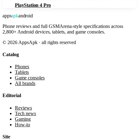
PlayStation 4 Pro
apps
apk
android
Phone reviews and full GSMArena-style specifications across
2,800+ Android devices, tablets, and game consoles.
©
2026
AppsApk · all rights reserved
Catalog
Phones
Tablets
Game consoles
All brands
Editorial
Reviews
Tech news
Gaming
How-to
Site