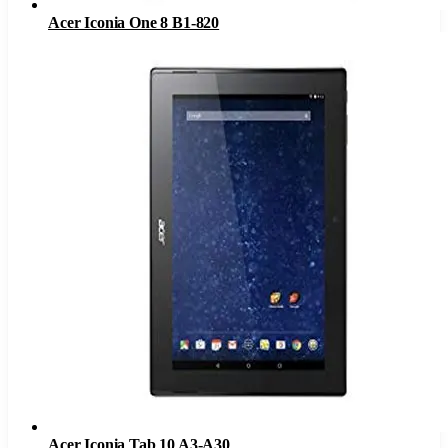
Acer Iconia One 8 B1-820
Acer Iconia Tab 10 A3-A30