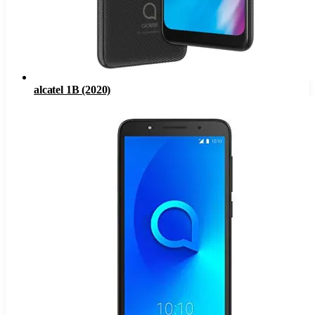
alcatel 1B (2020)