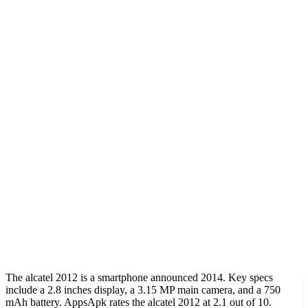
The alcatel 2012 is a smartphone announced 2014. Key specs
include a 2.8 inches display, a 3.15 MP main camera, and a 750
mAh battery. AppsApk rates the alcatel 2012 at 2.1 out of 10.