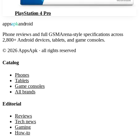
PlayStation 4 Pro
apps
apk
android
Phone reviews and full GSMArena-style specifications across
2,800+ Android devices, tablets, and game consoles.
©
2026
AppsApk · all rights reserved
Catalog
Phones
Tablets
Game consoles
All brands
Editorial
Reviews
Tech news
Gaming
How-to