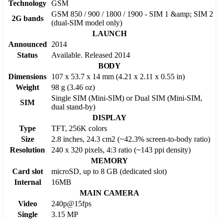
Technology
GSM
GSM 850 / 900 / 1800 / 1900 - SIM 1 &amp; SIM 2
2G bands
(dual-SIM model only)
LAUNCH
Announced
2014
Status
Available. Released 2014
BODY
Dimensions
107 x 53.7 x 14 mm (4.21 x 2.11 x 0.55 in)
Weight
98 g (3.46 oz)
Single SIM (Mini-SIM) or Dual SIM (Mini-SIM,
SIM
dual stand-by)
DISPLAY
Type
TFT, 256K colors
Size
2.8 inches, 24.3 cm2 (~42.3% screen-to-body ratio)
Resolution
240 x 320 pixels, 4:3 ratio (~143 ppi density)
MEMORY
Card slot
microSD, up to 8 GB (dedicated slot)
Internal
16MB
MAIN CAMERA
Video
240p@15fps
Single
3.15 MP