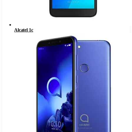
Alcatel 1c