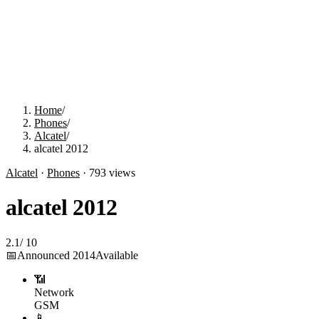
Home
/
Phones
/
Alcatel
/
alcatel 2012
Alcatel
·
Phones
·
793
views
alcatel 2012
2.1
/
10
📅
Announced
2014
Available
📶
Network
GSM
📱