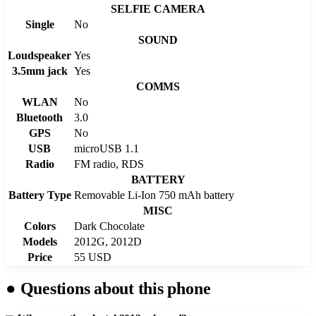
SELFIE CAMERA
Single
No
SOUND
Loudspeaker
Yes
3.5mm jack
Yes
COMMS
WLAN
No
Bluetooth
3.0
GPS
No
USB
microUSB 1.1
Radio
FM radio, RDS
BATTERY
Battery Type
Removable Li-Ion 750 mAh battery
MISC
Colors
Dark Chocolate
Models
2012G, 2012D
Price
55 USD
●
Questions about this phone