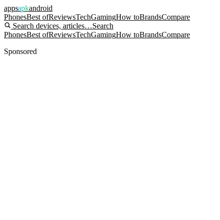
apps
apk
android
Phones
Best of
Reviews
Tech
Gaming
How to
Brands
Compare
Search devices, articles…
Search
Phones
Best of
Reviews
Tech
Gaming
How to
Brands
Compare
Sponsored