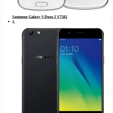
Samsung Galaxy S Duos 2 S7582
4
.