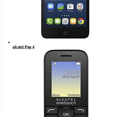
alcatel Pop 4