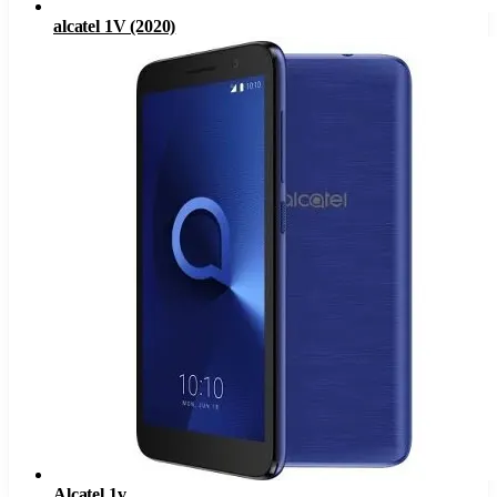
alcatel 1V (2020)
Alcatel 1v