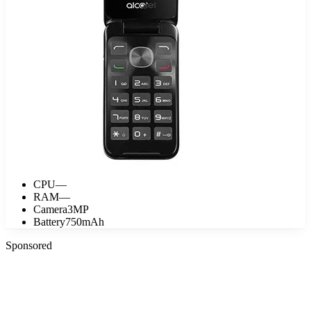
CPU
—
RAM
—
Camera
3MP
Battery
750mAh
Sponsored