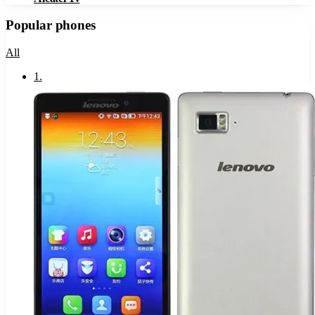
Popular phones
All
1
.