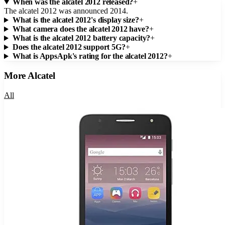
When was the alcatel 2012 released?
+
The alcatel 2012 was announced 2014.
What is the alcatel 2012's display size?
+
What camera does the alcatel 2012 have?
+
What is the alcatel 2012 battery capacity?
+
Does the alcatel 2012 support 5G?
+
What is AppsApk's rating for the alcatel 2012?
+
More
Alcatel
All