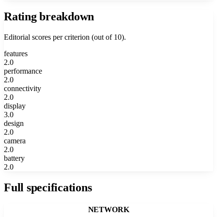
Rating breakdown
Editorial scores per criterion (out of 10).
features
2.0
performance
2.0
connectivity
2.0
display
3.0
design
2.0
camera
2.0
battery
2.0
Full specifications
NETWORK