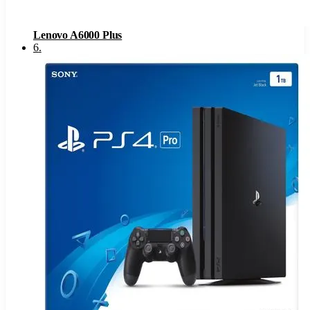
Lenovo A6000 Plus
6
.