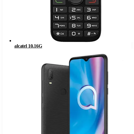
alcatel 10.16G