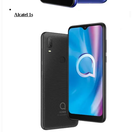
Alcatel 1s