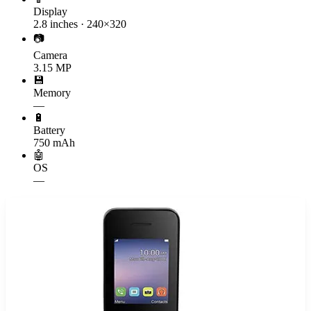
Display
2.8 inches · 240×320
📷
Camera
3.15 MP
💾
Memory
—
🔋
Battery
750 mAh
🤖
OS
—