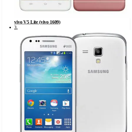
vivo V5 Lite (vivo 1609)
3
.