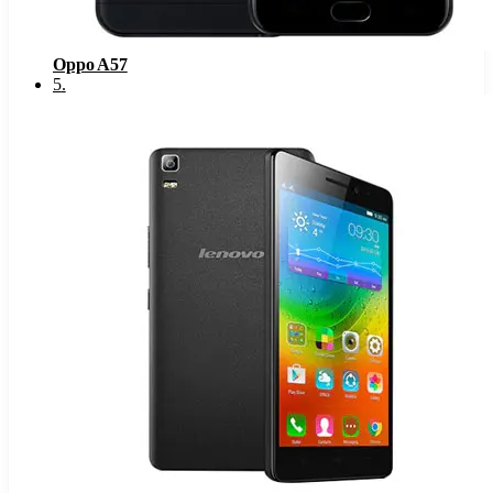
Oppo A57
5
.