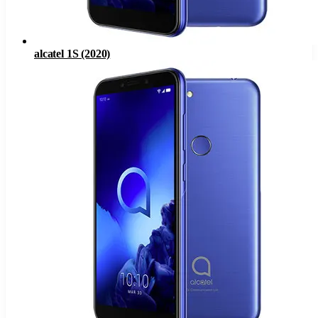
alcatel 1S (2020)