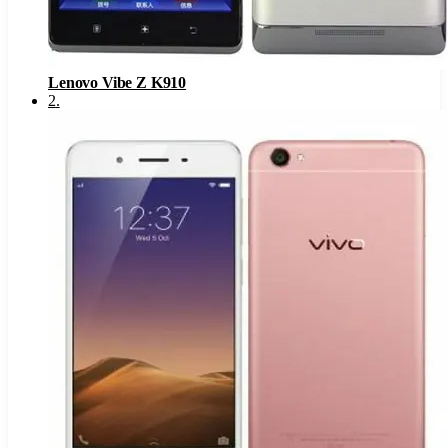
Lenovo Vibe Z K910
2
.