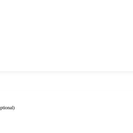
ptional)