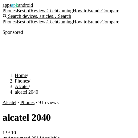
apps
apk
android
Phones
Best of
Reviews
Tech
Gaming
How to
Brands
Compare
Search devices, articles…
Search
Phones
Best of
Reviews
Tech
Gaming
How to
Brands
Compare
Sponsored
Home
/
Phones
/
Alcatel
/
alcatel 2040
Alcatel
·
Phones
·
915
views
alcatel 2040
1.9
/
10