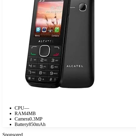
CPU
—
RAM
4MB
Camera
0.3MP
Battery
850mAh
Sponsored