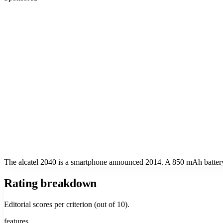
The alcatel 2040 is a smartphone announced 2014. A 850 mAh battery.
Rating breakdown
Editorial scores per criterion (out of 10).
features