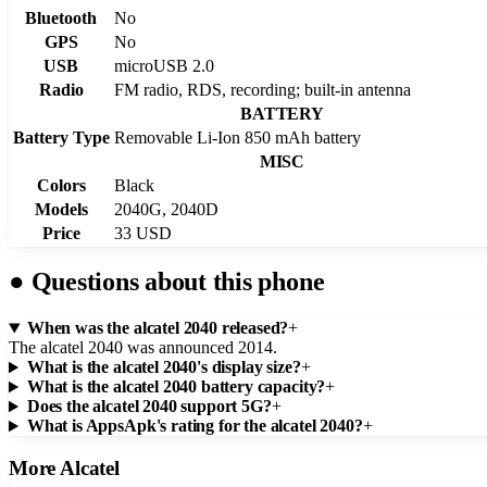
Bluetooth
No
GPS
No
USB
microUSB 2.0
Radio
FM radio, RDS, recording; built-in antenna
BATTERY
Battery Type
Removable Li-Ion 850 mAh battery
MISC
Colors
Black
Models
2040G, 2040D
Price
33 USD
●
Questions about this phone
When was the alcatel 2040 released?
+
The alcatel 2040 was announced 2014.
What is the alcatel 2040's display size?
+
What is the alcatel 2040 battery capacity?
+
Does the alcatel 2040 support 5G?
+
What is AppsApk's rating for the alcatel 2040?
+
More
Alcatel