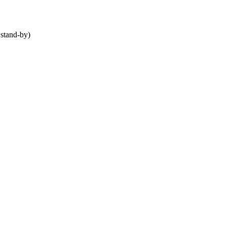
stand-by)