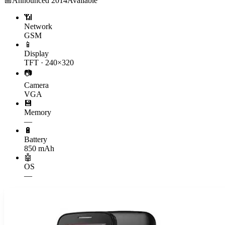
📅
Announced
2014
Available
📶
Network
GSM
📱
Display
TFT · 240×320
📷
Camera
VGA
💾
Memory
—
🔋
Battery
850 mAh
🤖
OS
—