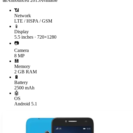
📅
Announced
2015
Available
📶
Network
LTE / HSPA / GSM
📱
Display
5.5 inches · 720×1280
📷
Camera
8 MP
💾
Memory
2 GB RAM
🔋
Battery
2500 mAh
🤖
OS
Android 5.1