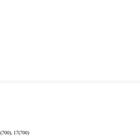
(700), 17(700)