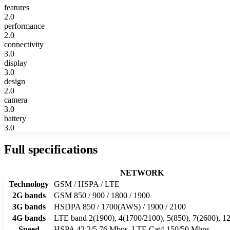
features
2.0
performance
2.0
connectivity
3.0
display
3.0
design
2.0
camera
3.0
battery
3.0
Full specifications
NETWORK
Technology
GSM / HSPA / LTE
2G bands
GSM 850 / 900 / 1800 / 1900
3G bands
HSDPA 850 / 1700(AWS) / 1900 / 2100
4G bands
LTE band 2(1900), 4(1700/2100), 5(850), 7(2600), 12
Speed
HSPA 42.2/5.76 Mbps, LTE Cat4 150/50 Mbps