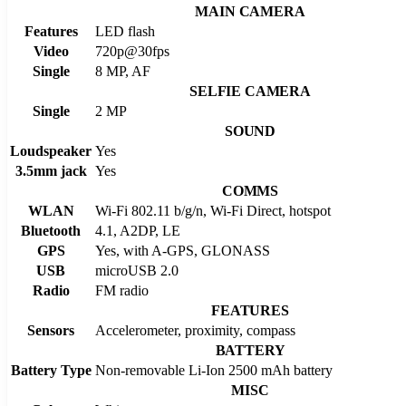
MAIN CAMERA
Features
LED flash
Video
720p@30fps
Single
8 MP, AF
SELFIE CAMERA
Single
2 MP
SOUND
Loudspeaker
Yes
3.5mm jack
Yes
COMMS
WLAN
Wi-Fi 802.11 b/g/n, Wi-Fi Direct, hotspot
Bluetooth
4.1, A2DP, LE
GPS
Yes, with A-GPS, GLONASS
USB
microUSB 2.0
Radio
FM radio
FEATURES
Sensors
Accelerometer, proximity, compass
BATTERY
Battery Type
Non-removable Li-Ion 2500 mAh battery
MISC