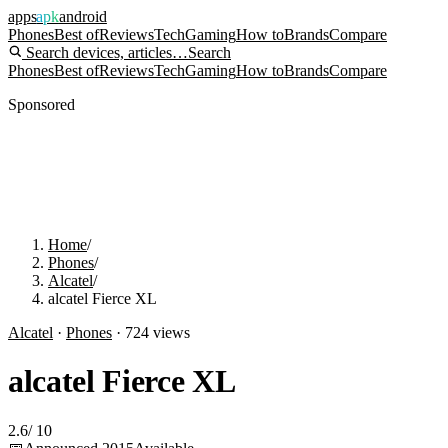
apps
apk
android
Phones
Best of
Reviews
Tech
Gaming
How to
Brands
Compare
Search devices, articles…
Search
Phones
Best of
Reviews
Tech
Gaming
How to
Brands
Compare
Sponsored
Home
/
Phones
/
Alcatel
/
alcatel Fierce XL
Alcatel
·
Phones
·
724
views
alcatel Fierce XL
2.6
/
10