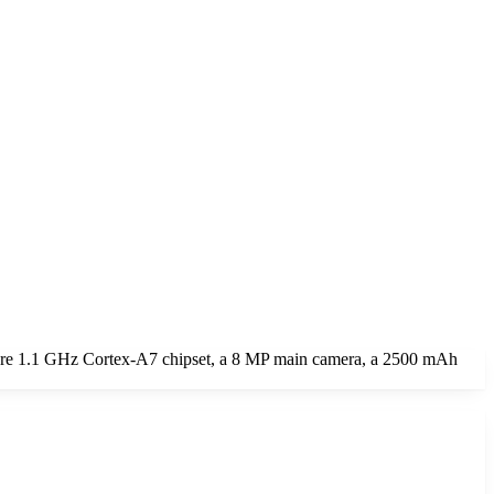
core 1.1 GHz Cortex-A7 chipset, a 8 MP main camera, a 2500 mAh