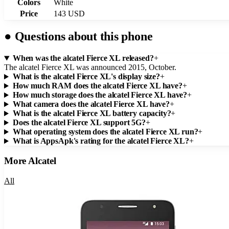
Colors
White
Price
143 USD
●
Questions about this phone
When was the alcatel Fierce XL released?
+
The alcatel Fierce XL was announced 2015, October.
What is the alcatel Fierce XL's display size?
+
How much RAM does the alcatel Fierce XL have?
+
How much storage does the alcatel Fierce XL have?
+
What camera does the alcatel Fierce XL have?
+
What is the alcatel Fierce XL battery capacity?
+
Does the alcatel Fierce XL support 5G?
+
What operating system does the alcatel Fierce XL run?
+
What is AppsApk's rating for the alcatel Fierce XL?
+
More
Alcatel
All