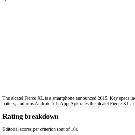
The alcatel Fierce XL is a smartphone announced 2015. Key specs i
battery, and runs Android 5.1. AppsApk rates the alcatel Fierce XL at 
Rating breakdown
Editorial scores per criterion (out of 10).