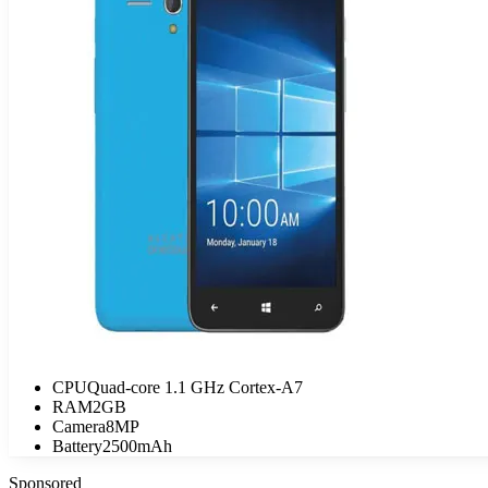
CPU
Quad-core 1.1 GHz Cortex-A7
RAM
2GB
Camera
8MP
Battery
2500mAh
Sponsored