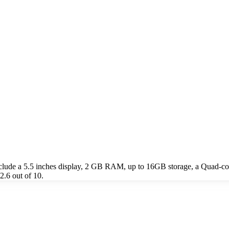
nclude a 5.5 inches display, 2 GB RAM, up to 16GB storage, a Quad-
2.6 out of 10.