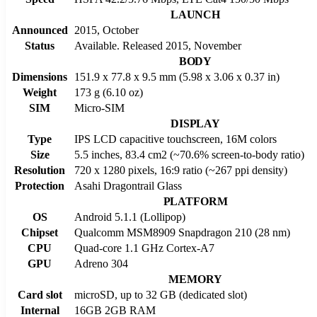
LAUNCH
Announced
2015, October
Status
Available. Released 2015, November
BODY
Dimensions
151.9 x 77.8 x 9.5 mm (5.98 x 3.06 x 0.37 in)
Weight
173 g (6.10 oz)
SIM
Micro-SIM
DISPLAY
Type
IPS LCD capacitive touchscreen, 16M colors
Size
5.5 inches, 83.4 cm2 (~70.6% screen-to-body ratio)
Resolution
720 x 1280 pixels, 16:9 ratio (~267 ppi density)
Protection
Asahi Dragontrail Glass
PLATFORM
OS
Android 5.1.1 (Lollipop)
Chipset
Qualcomm MSM8909 Snapdragon 210 (28 nm)
CPU
Quad-core 1.1 GHz Cortex-A7
GPU
Adreno 304
MEMORY
Card slot
microSD, up to 32 GB (dedicated slot)
Internal
16GB 2GB RAM