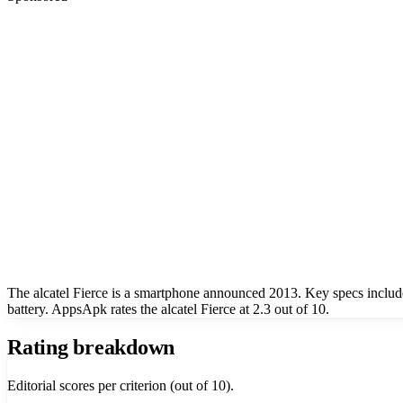
The alcatel Fierce is a smartphone announced 2013. Key specs incl
battery. AppsApk rates the alcatel Fierce at 2.3 out of 10.
Rating breakdown
Editorial scores per criterion (out of 10).