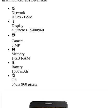
📅
Announced
2013
Available
📶
Network
HSPA / GSM
📱
Display
4.5 inches · 540×960
📷
Camera
5 MP
💾
Memory
1 GB RAM
🔋
Battery
1800 mAh
🤖
OS
540 x 960 pixels