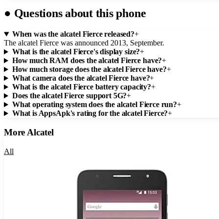
●
Questions about this phone
When was the alcatel Fierce released?
+
The alcatel Fierce was announced 2013, September.
What is the alcatel Fierce's display size?
+
How much RAM does the alcatel Fierce have?
+
How much storage does the alcatel Fierce have?
+
What camera does the alcatel Fierce have?
+
What is the alcatel Fierce battery capacity?
+
Does the alcatel Fierce support 5G?
+
What operating system does the alcatel Fierce run?
+
What is AppsApk's rating for the alcatel Fierce?
+
More
Alcatel
All