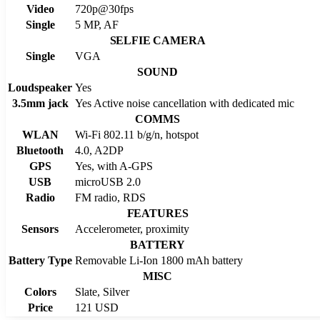
Video
720p@30fps
Single
5 MP, AF
SELFIE CAMERA
Single
VGA
SOUND
Loudspeaker
Yes
3.5mm jack
Yes Active noise cancellation with dedicated mic
COMMS
WLAN
Wi-Fi 802.11 b/g/n, hotspot
Bluetooth
4.0, A2DP
GPS
Yes, with A-GPS
USB
microUSB 2.0
Radio
FM radio, RDS
FEATURES
Sensors
Accelerometer, proximity
BATTERY
Battery Type
Removable Li-Ion 1800 mAh battery
MISC
Colors
Slate, Silver
Price
121 USD