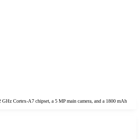
1.2 GHz Cortex-A7 chipset, a 5 MP main camera, and a 1800 mAh