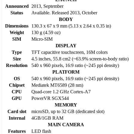
Announced
2013, September
Status
Available. Released 2013, October
BODY
Dimensions
130.3 x 67 x 9 mm (5.13 x 2.64 x 0.35 in)
Weight
130 g (4.59 oz)
SIM
Micro-SIM
DISPLAY
Type
TFT capacitive touchscreen, 16M colors
Size
4.5 inches, 55.8 cm2 (~63.9% screen-to-body ratio)
Resolution
540 x 960 pixels, 16:9 ratio (~245 ppi density)
PLATFORM
OS
540 x 960 pixels, 16:9 ratio (~245 ppi density)
Chipset
Mediatek MT6589 (28 nm)
CPU
Quad-core 1.2 GHz Cortex-A7
GPU
PowerVR SGX544
MEMORY
Card slot
microSD, up to 32 GB (dedicated slot)
Internal
4GB/1GB RAM
MAIN CAMERA
Features
LED flash