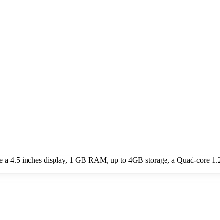
ude a 4.5 inches display, 1 GB RAM, up to 4GB storage, a Quad-core 