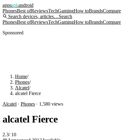
apps
apk
android
Phones
Best of
Reviews
Tech
Gaming
How to
Brands
Compare
Search devices, articles…
Search
Phones
Best of
Reviews
Tech
Gaming
How to
Brands
Compare
Sponsored
Home
/
Phones
/
Alcatel
/
alcatel Fierce
Alcatel
·
Phones
·
1,580
views
alcatel Fierce
2.3
/
10