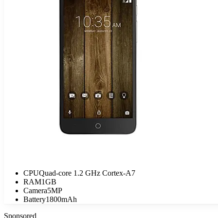
CPU
Quad-core 1.2 GHz Cortex-A7
RAM
1GB
Camera
5MP
Battery
1800mAh
Sponsored