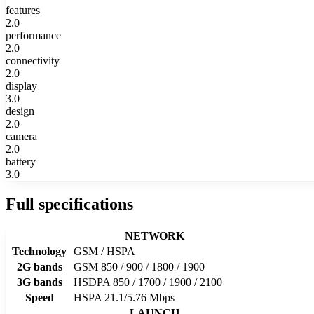
features
2.0
performance
2.0
connectivity
2.0
display
3.0
design
2.0
camera
2.0
battery
3.0
Full specifications
NETWORK
Technology
GSM / HSPA
2G bands
GSM 850 / 900 / 1800 / 1900
3G bands
HSDPA 850 / 1700 / 1900 / 2100
Speed
HSPA 21.1/5.76 Mbps
LAUNCH